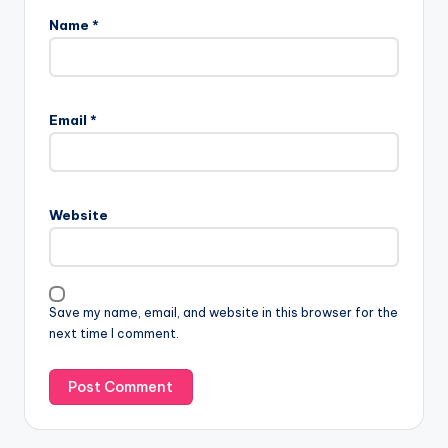
Name
*
Email
*
Website
Save my name, email, and website in this browser for the
next time I comment.