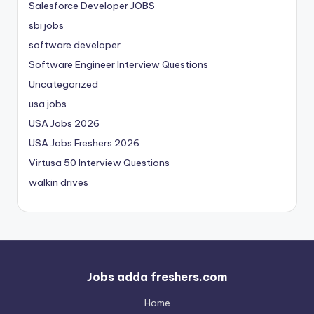
Salesforce Developer JOBS
sbi jobs
software developer
Software Engineer Interview Questions
Uncategorized
usa jobs
USA Jobs 2026
USA Jobs Freshers 2026
Virtusa 50 Interview Questions
walkin drives
Jobs adda freshers.com
Home