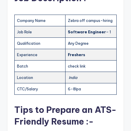
Company Name
Zebra off campus-hiring
Job Role
Software Engineer
– 1
Qualification
Any Degree
Experience
Freshers
Batch
check link
Location
India
CTC/Salary
6-8lpa
Tips to Prepare an ATS-
Friendly Resume :-