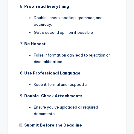
Proofread Everything
Double-check spelling, grammar, and
accuracy.
Get a second opinion if possible
Be Honest
False information can lead to rejection or
disqualification
Use Professional Language
Keep it formal and respectful.
Double-Check Attachments
Ensure you’ve uploaded all required
documents.
Submit Before the Deadline