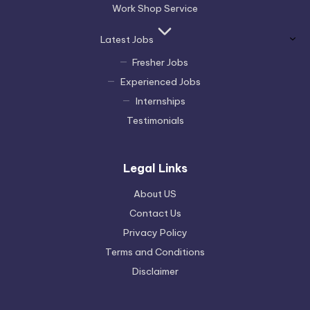
Work Shop Service
Latest Jobs
Fresher Jobs
Experienced Jobs
Internships
Testimonials
Legal Links
About US
Contact Us
Privacy Policy
Terms and Conditions
Disclaimer