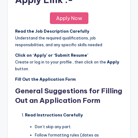
Apply Now
Read the Job Description Carefully
Understand the required qualifications, job
responsibilities, and any specific skills needed
Click on ‘Apply’ or ‘Submit Resume’
Create or log in to your profile , then click on the
Apply
button.
Fill Out the Application Form
General Suggestions for Filling
Out an Application Form
Read Instructions Carefully
Don’t skip any part.
Follow formatting rules (dates as