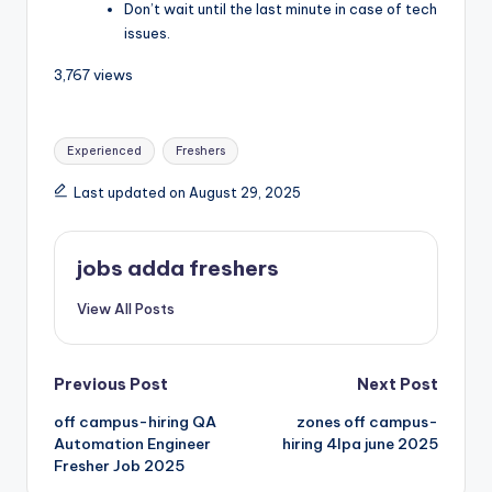
Don’t wait until the last minute in case of tech
issues.
3,767 views
Experienced
Freshers
Last updated on August 29, 2025
jobs adda freshers
View All Posts
Previous Post
Next Post
off campus-hiring QA
zones off campus-
Automation Engineer
hiring 4lpa june 2025
Fresher Job 2025