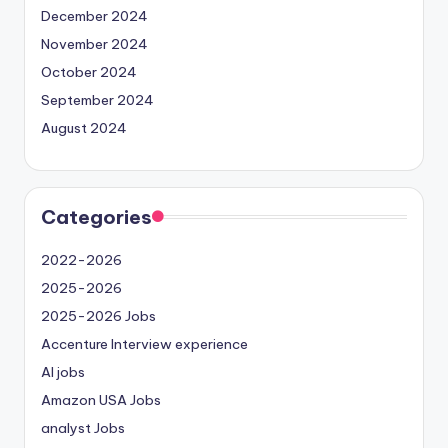
December 2024
November 2024
October 2024
September 2024
August 2024
Categories
2022-2026
2025-2026
2025-2026 Jobs
Accenture Interview experience
AI jobs
Amazon USA Jobs
analyst Jobs