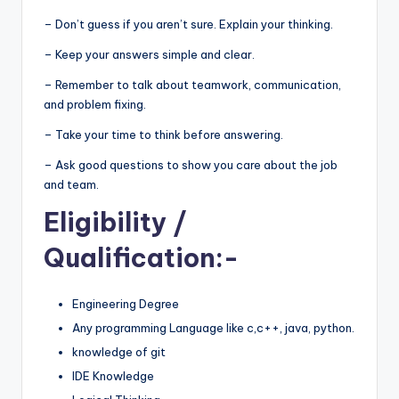
– Don’t guess if you aren’t sure. Explain your thinking.
– Keep your answers simple and clear.
– Remember to talk about teamwork, communication,
and problem fixing.
– Take your time to think before answering.
– Ask good questions to show you care about the job
and team.
Eligibility
/
Qualification:-
Engineering Degree
Any programming Language like c,c++, java, python.
knowledge of git
IDE Knowledge