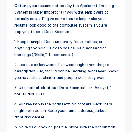
Getting your resume noticed by the Applicant Tracking
System is super important if you want employers to
actually see it. I’ll give some tips to help make your
resume look good to the computer system if you’re
applying to be a Data Scientist.
1. Keep it simple. Don’t use crazy fonts, tables, or
anything too wild. Stick to basics like clear section
headings (“Skills,” “Experience”).
2. Load up on keywords. Pull words right from the job
description – Python, Machine Learning, whatever. Show
you have the technical and people skills they want.
3. Use normal job titles. “Data Scientist” or “Analyst,”
not “Future CEO.”
4. Put key info in the body text. No footers! Recruiters
might not see em. Keep your name, address, LinkedIn
front and center.
5. Save as a .docx or .pdf file. Make sure the pdf isn’t an