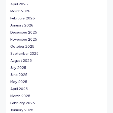
April 2026
March 2026
February 2026
January 2026
December 2025
November 2025
October 2025
September 2025
August 2025
July 2025
June 2025
May 2025
April 2025
March 2025
February 2025
January 2025