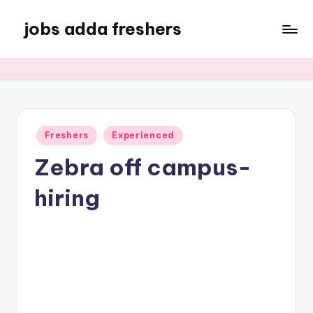
jobs adda freshers
Freshers
Experienced
Zebra off campus-
hiring