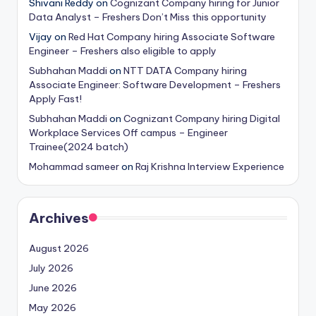
Shivani Reddy
on
Cognizant Company hiring for Junior
Data Analyst – Freshers Don’t Miss this opportunity
Vijay
on
Red Hat Company hiring Associate Software
Engineer – Freshers also eligible to apply
Subhahan Maddi
on
NTT DATA Company hiring
Associate Engineer: Software Development – Freshers
Apply Fast!
Subhahan Maddi
on
Cognizant Company hiring Digital
Workplace Services Off campus – Engineer
Trainee(2024 batch)
Mohammad sameer
on
Raj Krishna Interview Experience
Archives
August 2026
July 2026
June 2026
May 2026