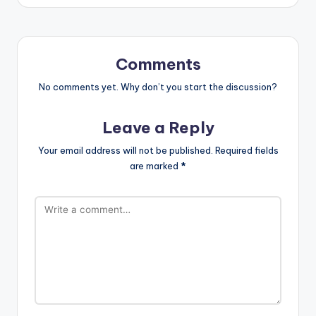
Comments
No comments yet. Why don’t you start the discussion?
Leave a Reply
Your email address will not be published.
Required fields
are marked
*