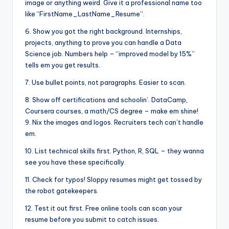
image or anything weird. Give it a professional name too
like “FirstName_LastName_Resume”.
6. Show you got the right background. Internships,
projects, anything to prove you can handle a Data
Science job. Numbers help – “improved model by 15%”
tells em you get results.
7. Use bullet points, not paragraphs. Easier to scan.
8. Show off certifications and schoolin’. DataCamp,
Coursera courses, a math/CS degree – make em shine!
9. Nix the images and logos. Recruiters tech can’t handle
em.
10. List technical skills first. Python, R, SQL – they wanna
see you have these specifically.
11. Check for typos! Sloppy resumes might get tossed by
the robot gatekeepers.
12. Test it out first. Free online tools can scan your
resume before you submit to catch issues.