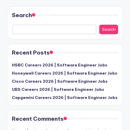
Search
Search
Recent Posts
HSBC Careers 2026 | Software Engineer Jobs
Honeywell Careers 2026 | Software Engineer Jobs
Cisco Careers 2026 | Software Engineer Jobs
UBS Careers 2026 | Software Engineer Jobs
Capgemini Careers 2026 | Software Engineer Jobs
Recent Comments