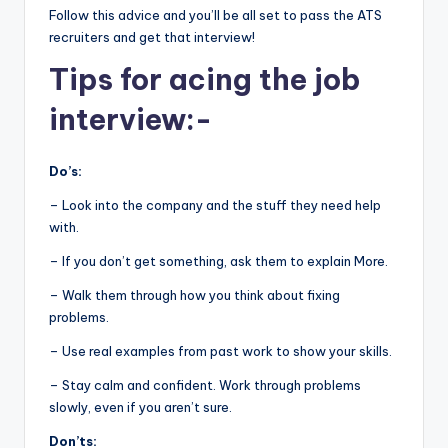
Follow this advice and you’ll be all set to pass the ATS
recruiters and get that interview!
Tips for acing the job
interview:-
Do’s:
– Look into the company and the stuff they need help
with.
– If you don’t get something, ask them to explain More.
– Walk them through how you think about fixing
problems.
– Use real examples from past work to show your skills.
– Stay calm and confident. Work through problems
slowly, even if you aren’t sure.
Don’ts: