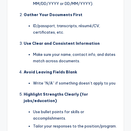
MM/DD/YYYY or DD/MM/YYYY).
Gather Your Documents First
ID/passport, transcripts, résumé/CV,
certificates, etc.
Use Clear and Consistent Information
Make sure your name, contact info, and dates
match across documents.
Avoid Leaving Fields Blank
Write “N/A” if something doesn’t apply to you
Highlight Strengths Clearly (for
jobs/education)
Use bullet points for skills or
accomplishments.
Tailor your responses to the position/program.