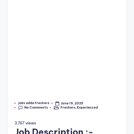
jobs adda freshers
June 19, 2025
No Comments
Freshers
,
Experienced
3,767 views
Job Description :-