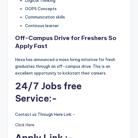
Logical Thinking
OOPS Concepts
Communication skills
Continous learner
Off-Campus Drive for Freshers So
Apply Fast
Hexa has announced a mass hiring initiative for fresh
graduates through an off-campus drive. This is an
excellent opportunity to kickstart their careers.
24/7 Jobs free
Service:-
Contact us Through Here Link:-
Click Here
Apply Link :-