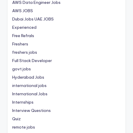
AWS Data Engineer Jobs
AWS JOBS
Dubai Jobs
UAE JOBS
Experienced
Free Refrals
Freshers
freshers jobs
Full Stack Developer
govt jobs
Hyderabad Jobs
international jobs
International Jobs
Internships
Interview Questions
Quiz
remote jobs