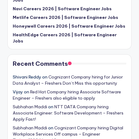
Jobs
Navi Careers 2026 | Software Engineer Jobs
Metlife Careers 2026 | Software Engineer Jobs
Honeywell Careers 2026 | Software Engineer Jobs
HealthEdge Careers 2026 | Software Engineer
Jobs
Recent Comments
Shivani Reddy
on
Cognizant Company hiring for Junior
Data Analyst – Freshers Don’t Miss this opportunity
Vijay
on
Red Hat Company hiring Associate Software
Engineer – Freshers also eligible to apply
Subhahan Maddi
on
NTT DATA Company hiring
Associate Engineer: Software Development – Freshers
Apply Fast!
Subhahan Maddi
on
Cognizant Company hiring Digital
Workplace Services Off campus – Engineer