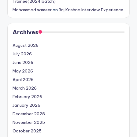
Trainee(2024 batch)
Mohammad sameer
on
Raj Krishna Interview Experience
Archives
August 2026
July 2026
June 2026
May 2026
April 2026
March 2026
February 2026
January 2026
December 2025
November 2025
October 2025