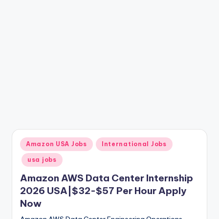
Amazon USA Jobs
International Jobs
usa jobs
Amazon AWS Data Center Internship
2026 USA|$32-$57 Per Hour Apply
Now