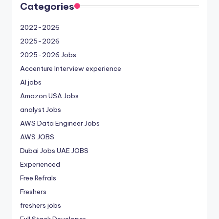
Categories
2022-2026
2025-2026
2025-2026 Jobs
Accenture Interview experience
AI jobs
Amazon USA Jobs
analyst Jobs
AWS Data Engineer Jobs
AWS JOBS
Dubai Jobs
UAE JOBS
Experienced
Free Refrals
Freshers
freshers jobs