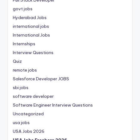
Full Stack Developer
govt jobs
Hyderabad Jobs
international jobs
International Jobs
Internships
Interview Questions
Quiz
remote jobs
Salesforce Developer JOBS
sbi jobs
software developer
Software Engineer Interview Questions
Uncategorized
usa jobs
USA Jobs 2026