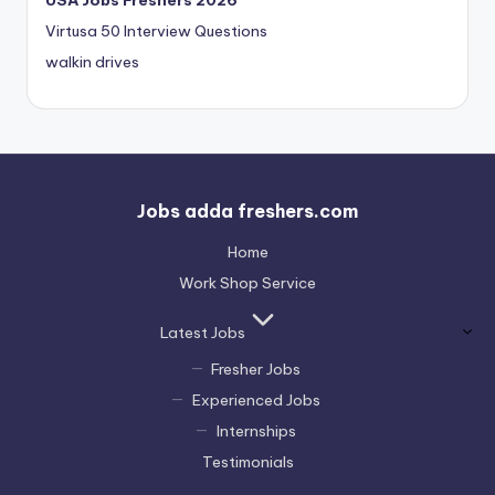
USA Jobs Freshers 2026
Virtusa 50 Interview Questions
walkin drives
Jobs adda freshers.com
Home
Work Shop Service
Latest Jobs
Fresher Jobs
Experienced Jobs
Internships
Testimonials