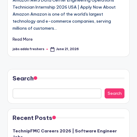
Amazon AWS Data Center Engineering Operations
Technician Internship 2026 USA | Apply Now About
Amazon Amazon is one of the world's largest
technology and e-commerce companies, serving
millions of customers…
Read More
jobs adda freshers
June 21, 2026
Search
Search
Recent Posts
TechnipFMC Careers 2026 | Software Engineer