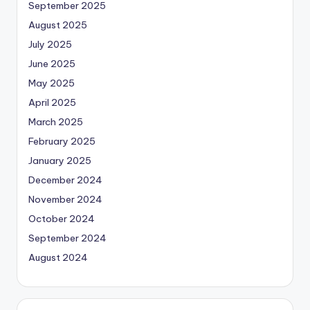
September 2025
August 2025
July 2025
June 2025
May 2025
April 2025
March 2025
February 2025
January 2025
December 2024
November 2024
October 2024
September 2024
August 2024