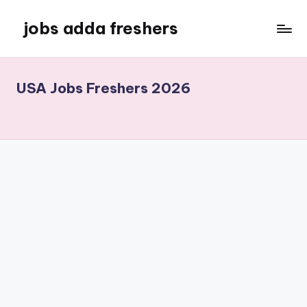
jobs adda freshers
USA Jobs Freshers 2026