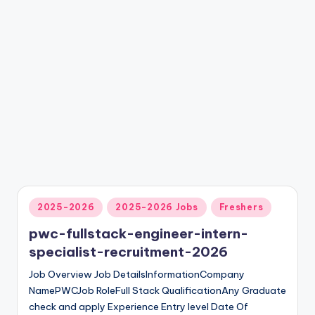
2025-2026
2025-2026 Jobs
Freshers
pwc-fullstack-engineer-intern-
specialist-recruitment-2026
Job Overview Job DetailsInformationCompany
NamePWCJob Role‍Full Stack QualificationAny Graduate
check and apply Experience Entry level Date Of