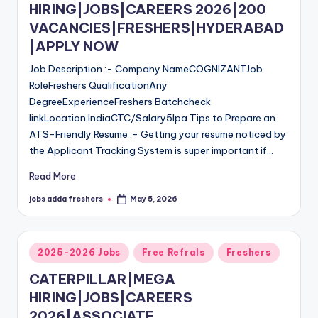
HIRING|JOBS|CAREERS 2026|200
VACANCIES|FRESHERS|HYDERABAD
|APPLY NOW
Job Description :- Company NameCOGNIZANTJob
RoleFreshers QualificationAny
DegreeExperienceFreshers Batchcheck
linkLocation IndiaCTC/Salary5lpa Tips to Prepare an
ATS-Friendly Resume :- Getting your resume noticed by
the Applicant Tracking System is super important if…
Read More
jobs adda freshers
May 5, 2026
2025-2026 Jobs
Free Refrals
Freshers
CATERPILLAR|MEGA
HIRING|JOBS|CAREERS
2026|ASSOCIATE