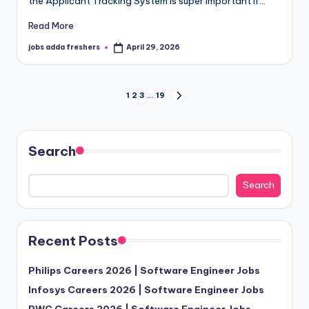
the Applicant Tracking System is super important if…
Read More
jobs adda freshers
April 29, 2026
1
2
3
…
19
Search
Search
Recent Posts
Philips Careers 2026 | Software Engineer Jobs
Infosys Careers 2026 | Software Engineer Jobs
PWC Careers 2026 | Software Engineer Jobs