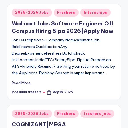
2025-2026 Jobs
Freshers
Internships
Walmart Jobs Software Engineer Off
Campus Hiring 5lpa 2026|Apply Now
Job Description :- Company NameWalmart Job
RoleFreshers QualificationAny
DegreeExperienceFreshers Batchcheck
linkLocation IndiaCTC/Salary5lpa Tips to Prepare an
ATS-Friendly Resume :- Getting your resume noticed by
the Applicant Tracking System is super important…
Read More
jobs adda freshers
May 15, 2026
2025-2026 Jobs
Freshers
freshers jobs
COGNIZANT|MEGA