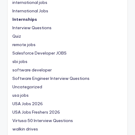
international jobs
International Jobs
Internships
Interview Questions
Quiz
remote jobs
Salesforce Developer JOBS
sbi jobs
software developer
Software Engineer Interview Questions
Uncategorized
usa jobs
USA Jobs 2026
USA Jobs Freshers 2026
Virtusa 50 Interview Questions
walkin drives