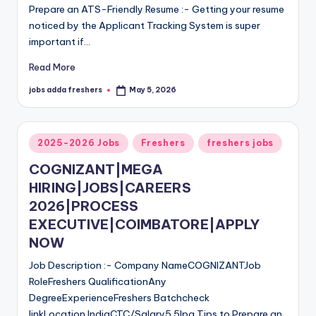
Prepare an ATS-Friendly Resume :- Getting your resume
noticed by the Applicant Tracking System is super
important if…
Read More
jobs adda freshers
May 5, 2026
2025-2026 Jobs
Freshers
freshers jobs
COGNIZANT|MEGA
HIRING|JOBS|CAREERS
2026|PROCESS
EXECUTIVE|COIMBATORE|APPLY
NOW
Job Description :- Company NameCOGNIZANTJob
RoleFreshers QualificationAny
DegreeExperienceFreshers Batchcheck
linkLocation IndiaCTC/Salary5.5lpa Tips to Prepare an