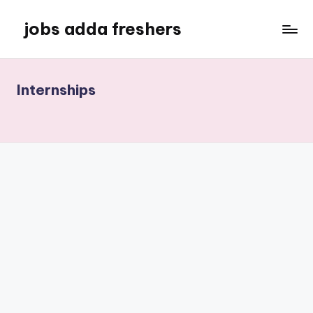
jobs adda freshers
Internships