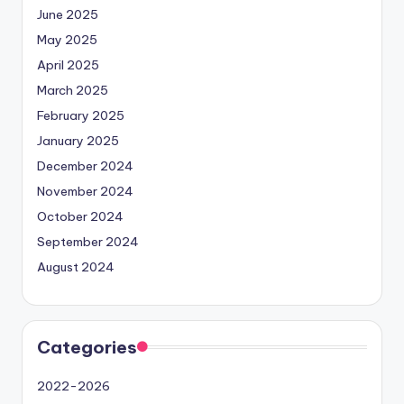
June 2025
May 2025
April 2025
March 2025
February 2025
January 2025
December 2024
November 2024
October 2024
September 2024
August 2024
Categories
2022-2026