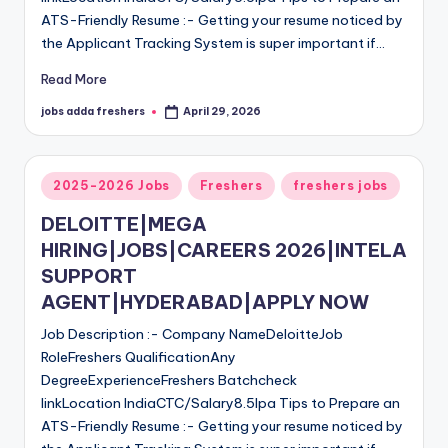
ATS-Friendly Resume :- Getting your resume noticed by
the Applicant Tracking System is super important if…
Read More
jobs adda freshers
April 29, 2026
2025-2026 Jobs
Freshers
freshers jobs
DELOITTE|MEGA
HIRING|JOBS|CAREERS 2026|INTELA
SUPPORT
AGENT|HYDERABAD|APPLY NOW
Job Description :- Company NameDeloitteJob
RoleFreshers QualificationAny
DegreeExperienceFreshers Batchcheck
linkLocation IndiaCTC/Salary8.5lpa Tips to Prepare an
ATS-Friendly Resume :- Getting your resume noticed by