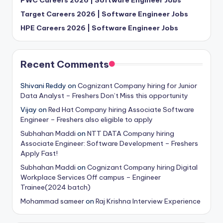
Target Careers 2026 | Software Engineer Jobs
HPE Careers 2026 | Software Engineer Jobs
Recent Comments
Shivani Reddy
on
Cognizant Company hiring for Junior
Data Analyst – Freshers Don’t Miss this opportunity
Vijay
on
Red Hat Company hiring Associate Software
Engineer – Freshers also eligible to apply
Subhahan Maddi
on
NTT DATA Company hiring
Associate Engineer: Software Development – Freshers
Apply Fast!
Subhahan Maddi
on
Cognizant Company hiring Digital
Workplace Services Off campus – Engineer
Trainee(2024 batch)
Mohammad sameer
on
Raj Krishna Interview Experience