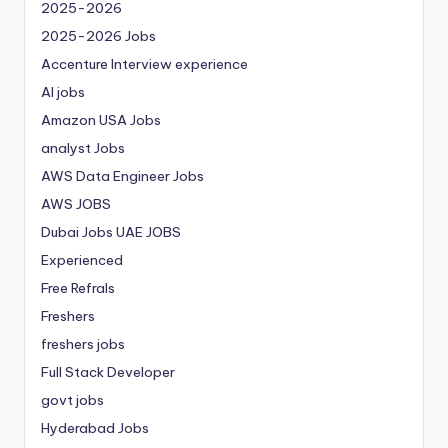
2025-2026
2025-2026 Jobs
Accenture Interview experience
AI jobs
Amazon USA Jobs
analyst Jobs
AWS Data Engineer Jobs
AWS JOBS
Dubai Jobs
UAE JOBS
Experienced
Free Refrals
Freshers
freshers jobs
Full Stack Developer
govt jobs
Hyderabad Jobs