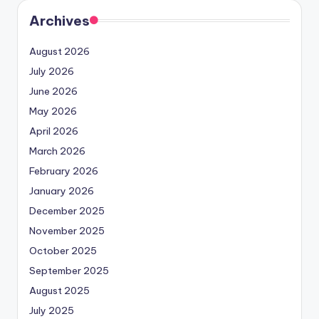
Archives
August 2026
July 2026
June 2026
May 2026
April 2026
March 2026
February 2026
January 2026
December 2025
November 2025
October 2025
September 2025
August 2025
July 2025