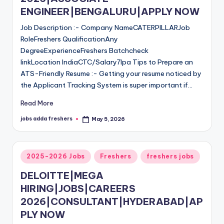
ENGINEER|BENGALURU|APPLY NOW
Job Description :- Company NameCATERPILLARJob
RoleFreshers QualificationAny
DegreeExperienceFreshers Batchcheck
linkLocation IndiaCTC/Salary7lpa Tips to Prepare an
ATS-Friendly Resume :- Getting your resume noticed by
the Applicant Tracking System is super important if…
Read More
jobs adda freshers
May 5, 2026
2025-2026 Jobs
Freshers
freshers jobs
DELOITTE|MEGA
HIRING|JOBS|CAREERS
2026|CONSULTANT|HYDERABAD|AP
PLY NOW