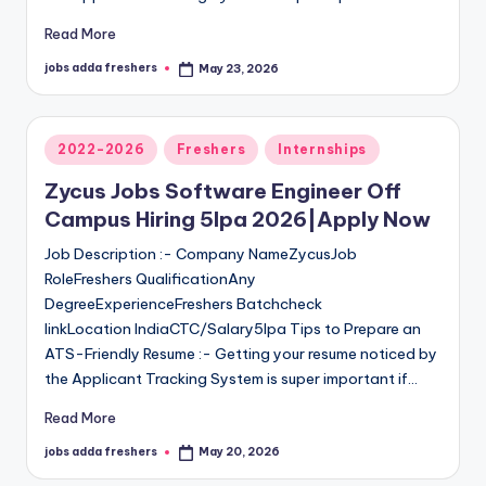
Read More
jobs adda freshers
May 23, 2026
2022-2026
Freshers
Internships
Zycus Jobs Software Engineer Off
Campus Hiring 5lpa 2026|Apply Now
Job Description :- Company NameZycusJob
RoleFreshers QualificationAny
DegreeExperienceFreshers Batchcheck
linkLocation IndiaCTC/Salary5lpa Tips to Prepare an
ATS-Friendly Resume :- Getting your resume noticed by
the Applicant Tracking System is super important if…
Read More
jobs adda freshers
May 20, 2026