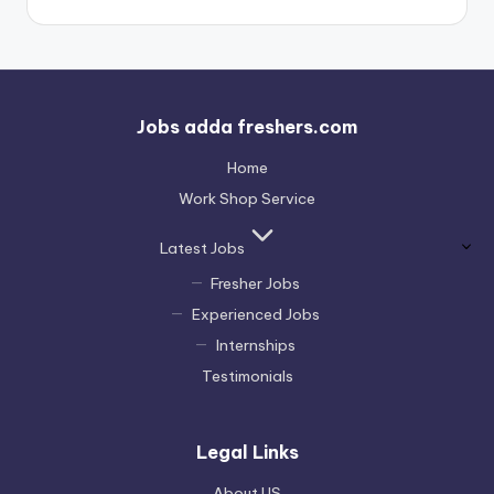
Jobs adda freshers.com
Home
Work Shop Service
Latest Jobs
Fresher Jobs
Experienced Jobs
Internships
Testimonials
Legal Links
About US