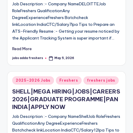
Job Description :- Company NameDELOITTEJob
RoleFreshers QualificationAny
DegreeExperienceFreshers Batchcheck
linkLocation IndiaCTC/Salary7lpa Tips to Prepare an
ATS-Friendly Resume :- Getting your resume noticed by
the Applicant Tracking System is super important if…
Read More
jobs adda freshers
May 5, 2026
2025-2026 Jobs
Freshers
freshers jobs
SHELL|MEGA HIRING|JOBS|CAREERS
2026|GRADUATE PROGRAMME|PAN
INDIA|APPLY NOW
Job Description :- Company NameShellJob RoleFreshers
QualificationAny DegreeExperienceFreshers
Batchcheck linkLocation IndiaCTC/Salary12lpa Tips to