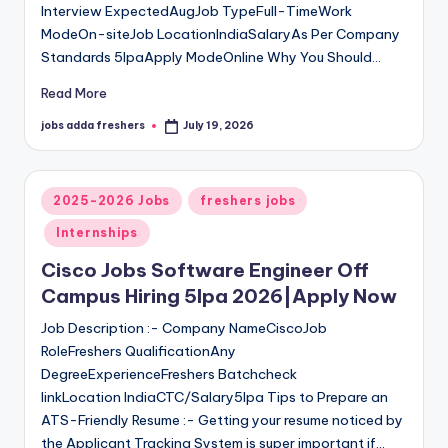
Interview ExpectedAugJob TypeFull-TimeWork
ModeOn-siteJob LocationIndiaSalaryAs Per Company
Standards 5lpaApply ModeOnline Why You Should…
Read More
jobs adda freshers
July 19, 2026
2025-2026 Jobs
freshers jobs
Internships
Cisco Jobs Software Engineer Off
Campus Hiring 5lpa 2026|Apply Now
Job Description :- Company NameCiscoJob
RoleFreshers QualificationAny
DegreeExperienceFreshers Batchcheck
linkLocation IndiaCTC/Salary5lpa Tips to Prepare an
ATS-Friendly Resume :- Getting your resume noticed by
the Applicant Tracking System is super important if…