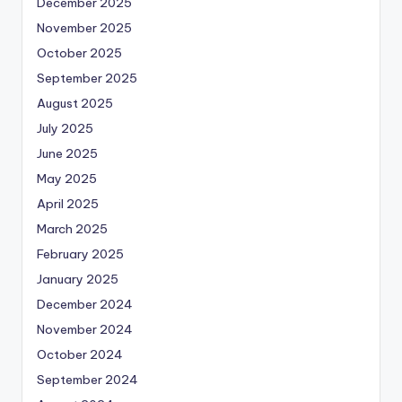
December 2025
November 2025
October 2025
September 2025
August 2025
July 2025
June 2025
May 2025
April 2025
March 2025
February 2025
January 2025
December 2024
November 2024
October 2024
September 2024