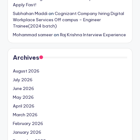
Apply Fast!
Subhahan Maddi
on
Cognizant Company hiring Digital
Workplace Services Off campus – Engineer
Trainee(2024 batch)
Mohammad sameer
on
Raj Krishna Interview Experience
Archives
August 2026
July 2026
June 2026
May 2026
April 2026
March 2026
February 2026
January 2026