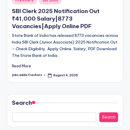
Freshers
sbi jobs
SBI Clerk 2025 Notification Out
₹41,000 Salary|8773
Vacancies|Apply Online PDF
State Bank of India has released 8773 vacancies across
India SBI Clerk (Junior Associate) 2025 Notification Out
– Check Eligibility, Apply Online, Salary, PDF Download
The State Bank of India…
Read More
jobs adda freshers
August 4, 2025
Search
Search