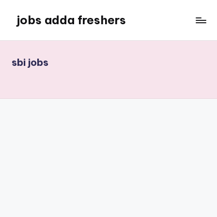
jobs adda freshers
sbi jobs