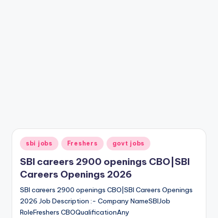
sbi jobs
Freshers
govt jobs
SBI careers 2900 openings CBO|SBI
Careers Openings 2026
SBI careers 2900 openings CBO|SBI Careers Openings
2026 Job Description :- Company NameSBIJob
RoleFreshers CBOQualificationAny