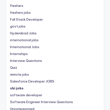
Freshers
freshers jobs
Full Stack Developer
govt jobs
Hyderabad Jobs
international jobs
International Jobs
Internships
Interview Questions
Quiz
remote jobs
Salesforce Developer JOBS
sbi jobs
software developer
Software Engineer Interview Questions
Uncategorized