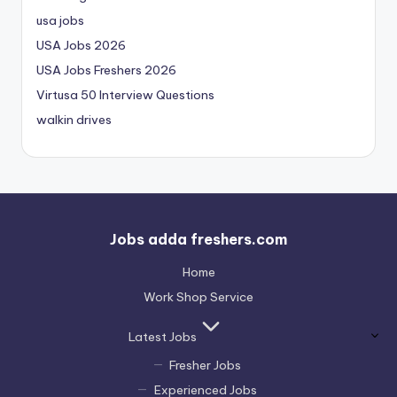
usa jobs
USA Jobs 2026
USA Jobs Freshers 2026
Virtusa 50 Interview Questions
walkin drives
Jobs adda freshers.com
Home
Work Shop Service
Latest Jobs
Fresher Jobs
Experienced Jobs