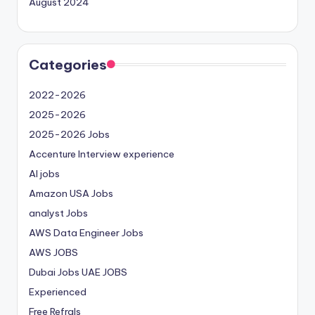
August 2024
Categories
2022-2026
2025-2026
2025-2026 Jobs
Accenture Interview experience
AI jobs
Amazon USA Jobs
analyst Jobs
AWS Data Engineer Jobs
AWS JOBS
Dubai Jobs
UAE JOBS
Experienced
Free Refrals