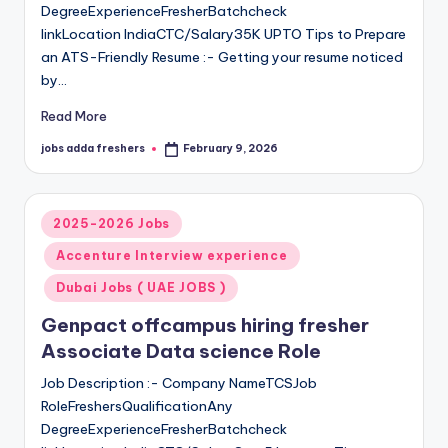
DegreeExperienceFresherBatchcheck
linkLocation IndiaCTC/Salary35K UPTO Tips to Prepare
an ATS-Friendly Resume :- Getting your resume noticed
by…
Read More
jobs adda freshers
February 9, 2026
2025-2026 Jobs
Accenture Interview experience
Dubai Jobs ( UAE JOBS )
Genpact offcampus hiring fresher
Associate Data science Role
Job Description :- Company NameTCSJob
RoleFreshersQualificationAny
DegreeExperienceFresherBatchcheck