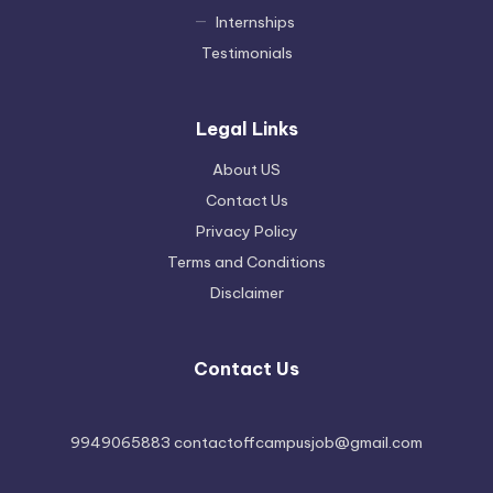
Internships
Testimonials
Legal Links
About US
Contact Us
Privacy Policy
Terms and Conditions
Disclaimer
Contact Us
9949065883 contactoffcampusjob@gmail.com