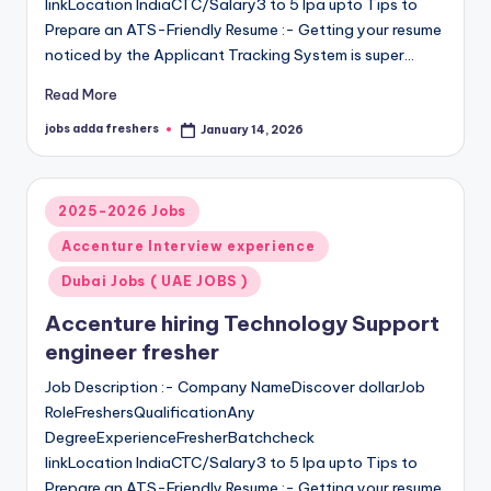
linkLocation IndiaCTC/Salary3 to 5 lpa upto Tips to
Prepare an ATS-Friendly Resume :- Getting your resume
noticed by the Applicant Tracking System is super…
Read More
jobs adda freshers
January 14, 2026
2025-2026 Jobs
Accenture Interview experience
Dubai Jobs ( UAE JOBS )
Accenture hiring Technology Support
engineer fresher
Job Description :- Company NameDiscover dollarJob
RoleFreshersQualificationAny
DegreeExperienceFresherBatchcheck
linkLocation IndiaCTC/Salary3 to 5 lpa upto Tips to
Prepare an ATS-Friendly Resume :- Getting your resume