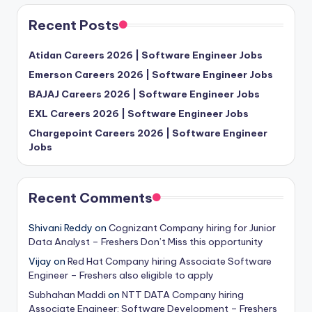
Recent Posts
Atidan Careers 2026 | Software Engineer Jobs
Emerson Careers 2026 | Software Engineer Jobs
BAJAJ Careers 2026 | Software Engineer Jobs
EXL Careers 2026 | Software Engineer Jobs
Chargepoint Careers 2026 | Software Engineer
Jobs
Recent Comments
Shivani Reddy
on
Cognizant Company hiring for Junior
Data Analyst – Freshers Don’t Miss this opportunity
Vijay
on
Red Hat Company hiring Associate Software
Engineer – Freshers also eligible to apply
Subhahan Maddi
on
NTT DATA Company hiring
Associate Engineer: Software Development – Freshers