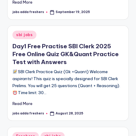
Read More
jobs adda freshers
September 19, 2025
sbi jobs
Day1 Free Practise SBI Clerk 2025
Free Online Quiz GK&Quant Practice
Test with Answers
SBI Clerk Practice Quiz (Gk +Quant) Welcome
aspirants! This quiz is specially designed for SBI Clerk
Prelims. You will get 25 questions (Quant + Reasoning).
Time limit: 30…
Read More
jobs adda freshers
August 28, 2025