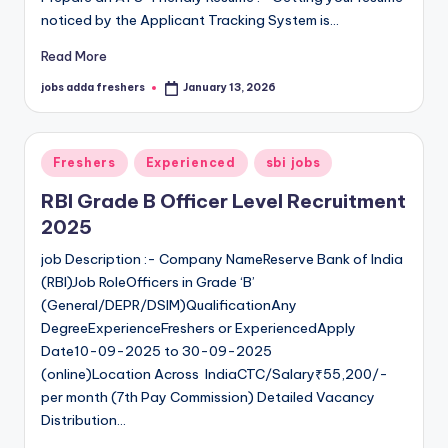
noticed by the Applicant Tracking System is…
Read More
jobs adda freshers
January 13, 2026
Freshers
Experienced
sbi jobs
RBI Grade B Officer Level Recruitment
2025
job Description :- Company NameReserve Bank of India
(RBI)Job RoleOfficers in Grade ‘B’
(General/DEPR/DSIM)QualificationAny
DegreeExperienceFreshers or ExperiencedApply
Date10-09-2025 to 30-09-2025
(online)Location Across IndiaCTC/Salary₹55,200/-
per month (7th Pay Commission) Detailed Vacancy
Distribution…