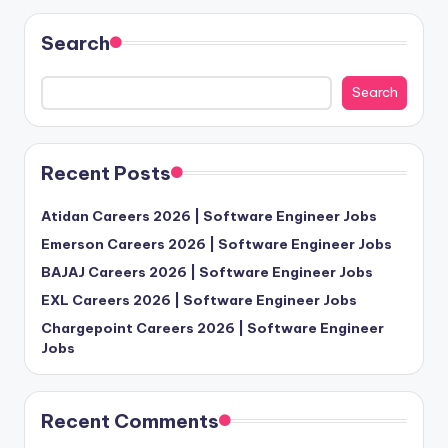
Search
Search
Recent Posts
Atidan Careers 2026 | Software Engineer Jobs
Emerson Careers 2026 | Software Engineer Jobs
BAJAJ Careers 2026 | Software Engineer Jobs
EXL Careers 2026 | Software Engineer Jobs
Chargepoint Careers 2026 | Software Engineer
Jobs
Recent Comments