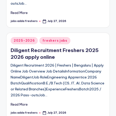
outsJob…
Read More
jobs adda freshers
July 27, 2026
2025-2026
freshers jobs
Diligent Recruitment Freshers 2025
2026 apply online
Diligent Recruitment 2026 | Freshers | Bengaluru | Apply
Online Job Overview Job DetailsInformationCompany
NameDiligentJob RoleEngineering Apprentice 2026
BatchQualificationB.E./B.Tech (CS, IT, AI, Data Science
or Related Branches)ExperienceFreshersBatch2025 /
2026 Pass-outsJob…
Read More
jobs adda freshers
July 27, 2026