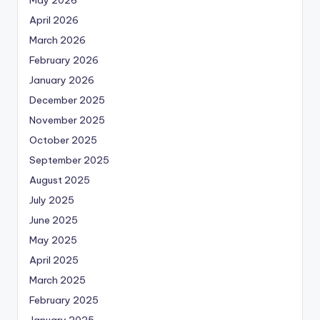
April 2026
March 2026
February 2026
January 2026
December 2025
November 2025
October 2025
September 2025
August 2025
July 2025
June 2025
May 2025
April 2025
March 2025
February 2025
January 2025