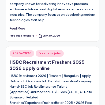
company known for delivering innovative products,
software solutions, and digital services across various
industries. The company focuses on developing modern
technologies that help…
Read More
jobs adda freshers
July 30, 2026
2025-2026
freshers jobs
HSBC Recruitment Freshers 2025
2026 apply online
HSBC Recruitment 2026 | Freshers | Bengaluru | Apply
Online Job Overview Job DetailsInformationCompany
NameHSBC Job RoleEnterprise Talent
(Apprentice)QualificationB.E./B.Tech (CS, IT, AI, Data
Science or Related
Branches)ExperienceFreshersBatch2025 / 2026 Pass-