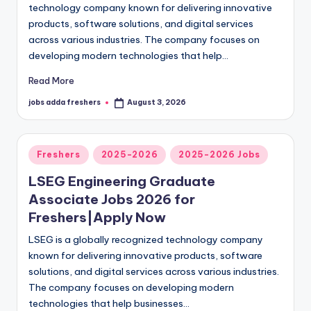
technology company known for delivering innovative
products, software solutions, and digital services
across various industries. The company focuses on
developing modern technologies that help…
Read More
jobs adda freshers
August 3, 2026
Freshers
2025-2026
2025-2026 Jobs
LSEG Engineering Graduate
Associate Jobs 2026 for
Freshers|Apply Now
LSEG is a globally recognized technology company
known for delivering innovative products, software
solutions, and digital services across various industries.
The company focuses on developing modern
technologies that help businesses…