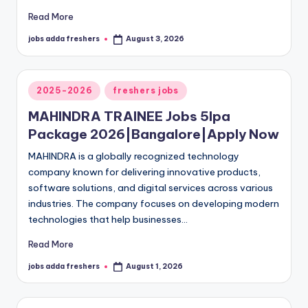
Read More
jobs adda freshers
August 3, 2026
2025-2026
freshers jobs
MAHINDRA TRAINEE Jobs 5lpa
Package 2026|Bangalore|Apply Now
MAHINDRA is a globally recognized technology
company known for delivering innovative products,
software solutions, and digital services across various
industries. The company focuses on developing modern
technologies that help businesses…
Read More
jobs adda freshers
August 1, 2026