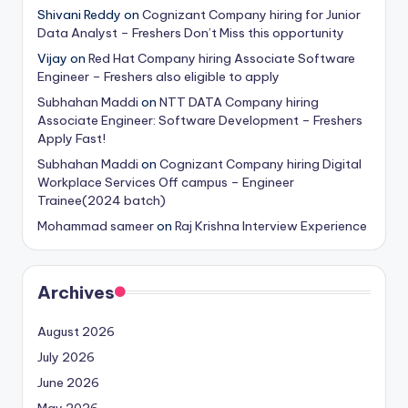
Shivani Reddy
on
Cognizant Company hiring for Junior
Data Analyst – Freshers Don’t Miss this opportunity
Vijay
on
Red Hat Company hiring Associate Software
Engineer – Freshers also eligible to apply
Subhahan Maddi
on
NTT DATA Company hiring
Associate Engineer: Software Development – Freshers
Apply Fast!
Subhahan Maddi
on
Cognizant Company hiring Digital
Workplace Services Off campus – Engineer
Trainee(2024 batch)
Mohammad sameer
on
Raj Krishna Interview Experience
Archives
August 2026
July 2026
June 2026
May 2026