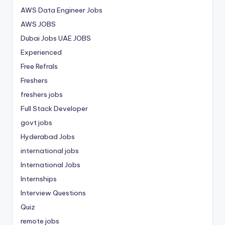
AWS Data Engineer Jobs
AWS JOBS
Dubai Jobs
UAE JOBS
Experienced
Free Refrals
Freshers
freshers jobs
Full Stack Developer
govt jobs
Hyderabad Jobs
international jobs
International Jobs
Internships
Interview Questions
Quiz
remote jobs