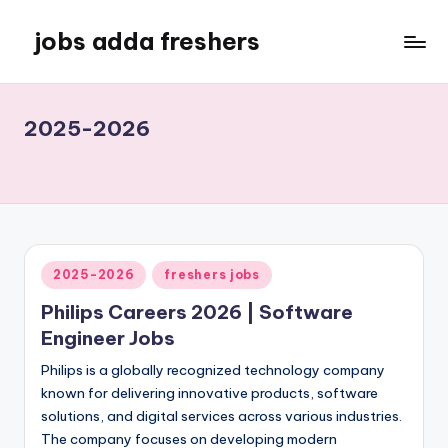
jobs adda freshers
2025-2026
2025-2026
freshers jobs
Philips Careers 2026 | Software
Engineer Jobs
Philips is a globally recognized technology company
known for delivering innovative products, software
solutions, and digital services across various industries.
The company focuses on developing modern