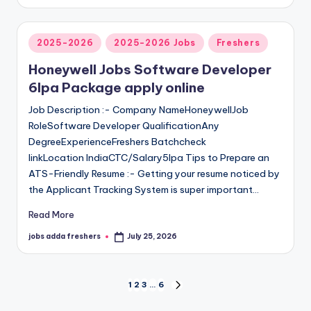
2025-2026
2025-2026 Jobs
Freshers
Honeywell Jobs Software Developer
6lpa Package apply online
Job Description :- Company NameHoneywellJob
RoleSoftware Developer QualificationAny
DegreeExperienceFreshers Batchcheck
linkLocation IndiaCTC/Salary5lpa Tips to Prepare an
ATS-Friendly Resume :- Getting your resume noticed by
the Applicant Tracking System is super important…
Read More
jobs adda freshers
July 25, 2026
1
2
3
…
6