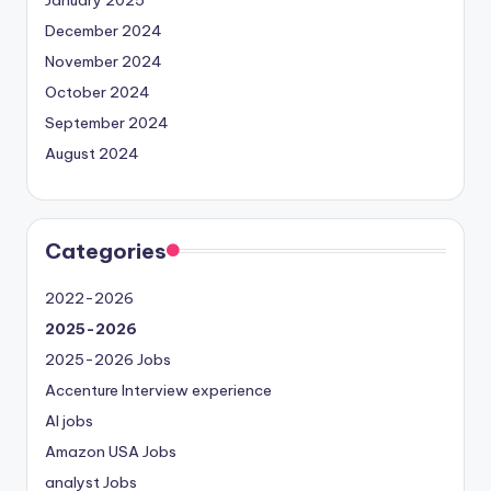
December 2024
November 2024
October 2024
September 2024
August 2024
Categories
2022-2026
2025-2026
2025-2026 Jobs
Accenture Interview experience
AI jobs
Amazon USA Jobs
analyst Jobs