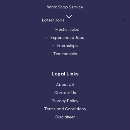
Work Shop Service
Latest Jobs
Fresher Jobs
Experienced Jobs
Internships
Testimonials
Legal Links
About US
Contact Us
Privacy Policy
Terms and Conditions
Disclaimer