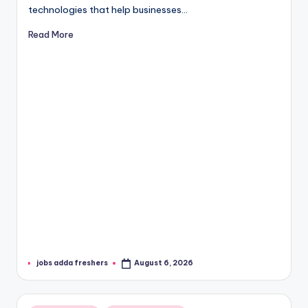
technologies that help businesses…
Read More
jobs adda freshers
August 6, 2026