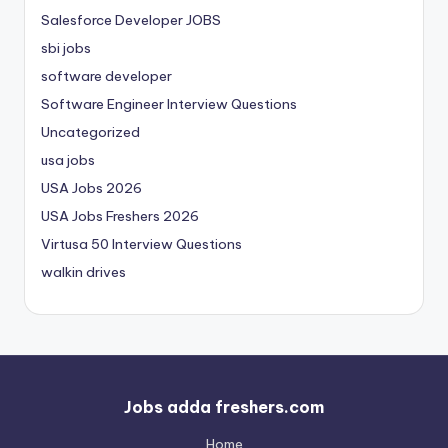
Salesforce Developer JOBS
sbi jobs
software developer
Software Engineer Interview Questions
Uncategorized
usa jobs
USA Jobs 2026
USA Jobs Freshers 2026
Virtusa 50 Interview Questions
walkin drives
Jobs adda freshers.com
Home