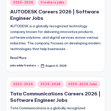
2025-2026
freshers jobs
AUTODESK Careers 2026 | Software
Engineer Jobs
AUTODESK is a globally recognized technology
company known for delivering innovative products,
software solutions, and digital services across various
industries. The company focuses on developing modern
technologies that help businesses…
Read More
jobs adda freshers
August 4, 2026
2022-2026
2025-2026
2025-2026 Jobs
Tata Communications Careers 2026 |
Software Engineer Jobs
Tata Communications is a globally recognized