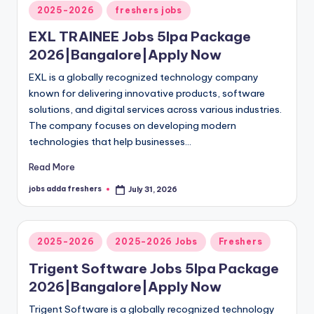
2025-2026
freshers jobs
EXL TRAINEE Jobs 5lpa Package
2026|Bangalore|Apply Now
EXL is a globally recognized technology company
known for delivering innovative products, software
solutions, and digital services across various industries.
The company focuses on developing modern
technologies that help businesses…
Read More
jobs adda freshers
July 31, 2026
2025-2026
2025-2026 Jobs
Freshers
Trigent Software Jobs 5lpa Package
2026|Bangalore|Apply Now
Trigent Software is a globally recognized technology