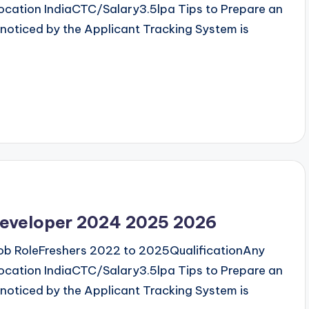
cation IndiaCTC/Salary3.5lpa Tips to Prepare an
noticed by the Applicant Tracking System is
 developer 2024 2025 2026
b RoleFreshers 2022 to 2025QualificationAny
cation IndiaCTC/Salary3.5lpa Tips to Prepare an
noticed by the Applicant Tracking System is