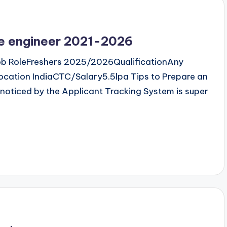
re engineer 2021-2026
b RoleFreshers 2025/2026QualificationAny
cation IndiaCTC/Salary5.5lpa Tips to Prepare an
noticed by the Applicant Tracking System is super