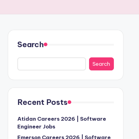
Search
Search
Recent Posts
Atidan Careers 2026 | Software
Engineer Jobs
Emerson Careers 2026 | Software