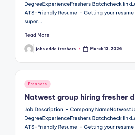
DegreeExperienceFreshers Batchcheck linkLo
ATS-Friendly Resume :- Getting your resume 
super…
Read More
March 13, 2026
jobs adda freshers
Freshers
Natwest group hiring fresher
Job Description :- Company NameNatwestJo
DegreeExperienceFreshers Batchcheck linkLo
ATS-Friendly Resume :- Getting your resume 