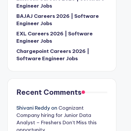
Engineer Jobs
BAJAJ Careers 2026 | Software
Engineer Jobs
EXL Careers 2026 | Software
Engineer Jobs
Chargepoint Careers 2026 |
Software Engineer Jobs
Recent Comments
Shivani Reddy
on
Cognizant
Company hiring for Junior Data
Analyst – Freshers Don’t Miss this
opportunity