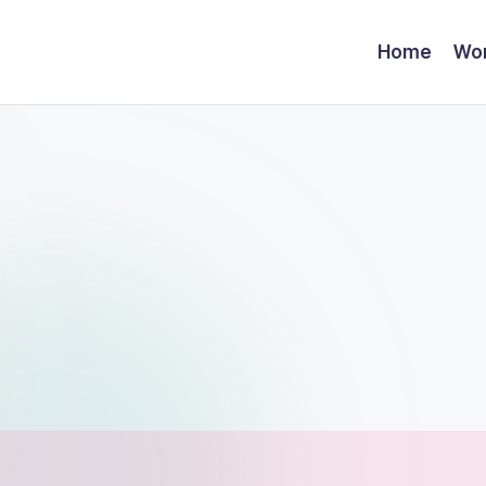
Home
Wor