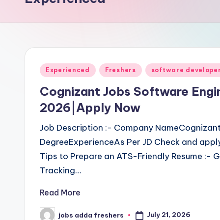
Experienced
Freshers
software develope
Cognizant Jobs Software Engi
2026|Apply Now
Job Description :- Company NameCognizant
DegreeExperienceAs Per JD Check and apply
Tips to Prepare an ATS-Friendly Resume :- G
Tracking…
Read More
July 21, 2026
jobs adda freshers