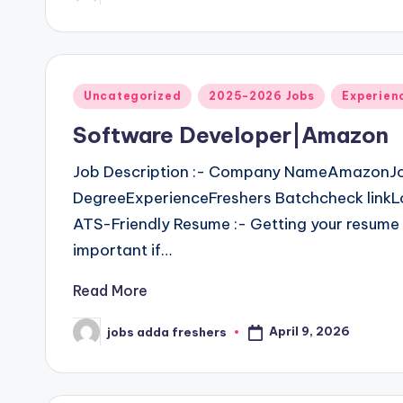
Uncategorized
2025-2026 Jobs
Experien
Software Developer|Amazon
Job Description :- Company NameAmazonJo
DegreeExperienceFreshers Batchcheck linkLo
ATS-Friendly Resume :- Getting your resume 
important if…
Read More
April 9, 2026
jobs adda freshers