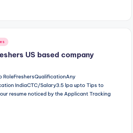
ves
freshers US based company
b RoleFreshersQualificationAny
tion IndiaCTC/Salary3.5 lpa upto Tips to
our resume noticed by the Applicant Tracking