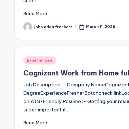
super…
Read More
March 11, 2026
jobs adda freshers
Experienced
Cognizant Work from Home ful
Job Description :- Company NameCognizant
DegreeExperienceFresherBatchcheck linkLoc
an ATS-Friendly Resume :- Getting your resu
super important if…
Read More