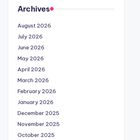
Archives
August 2026
July 2026
June 2026
May 2026
April 2026
March 2026
February 2026
January 2026
December 2025
November 2025
October 2025