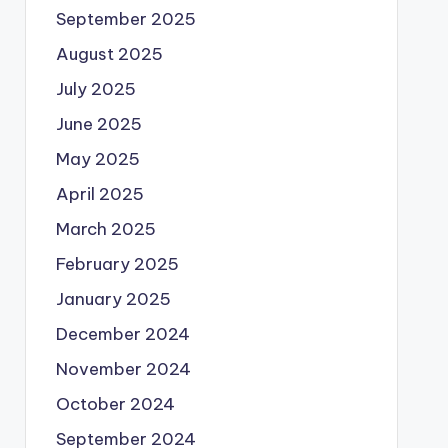
September 2025
August 2025
July 2025
June 2025
May 2025
April 2025
March 2025
February 2025
January 2025
December 2024
November 2024
October 2024
September 2024