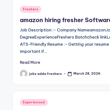
Freshers
amazon hiring fresher Softwa
Job Description :- Company NameamazonJo
DegreeExperienceFreshers Batchcheck linkLo
ATS-Friendly Resume :- Getting your resume 
important if…
Read More
March 28, 2026
jobs adda freshers
Experienced