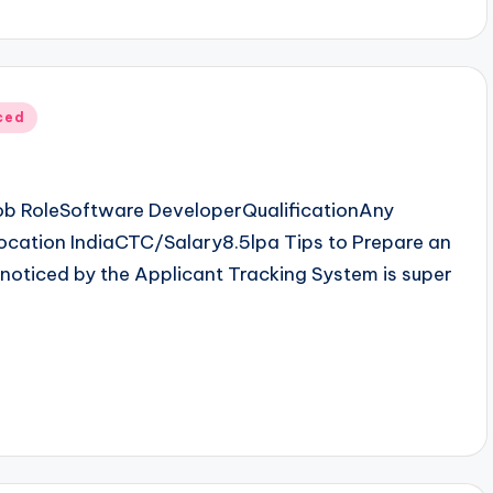
ced
b RoleSoftware DeveloperQualificationAny
cation IndiaCTC/Salary8.5lpa Tips to Prepare an
noticed by the Applicant Tracking System is super