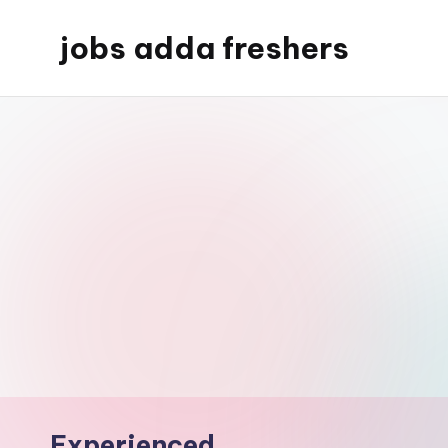
jobs adda freshers
Experienced