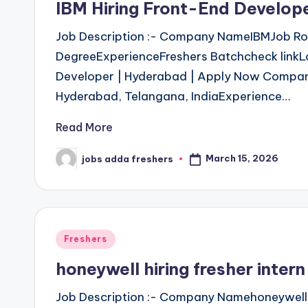
IBM Hiring Front-End Develop
Job Description :- Company NameIBMJob Role
DegreeExperienceFreshers Batchcheck linkL
Developer | Hyderabad | Apply Now Company
Hyderabad, Telangana, IndiaExperience…
Read More
March 15, 2026
jobs adda freshers
Freshers
honeywell hiring fresher inte
Job Description :- Company Namehoneywell