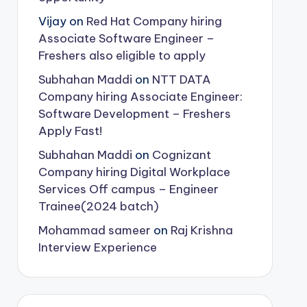
Vijay
on
Red Hat Company hiring
Associate Software Engineer –
Freshers also eligible to apply
Subhahan Maddi
on
NTT DATA
Company hiring Associate Engineer:
Software Development – Freshers
Apply Fast!
Subhahan Maddi
on
Cognizant
Company hiring Digital Workplace
Services Off campus – Engineer
Trainee(2024 batch)
Mohammad sameer
on
Raj Krishna
Interview Experience