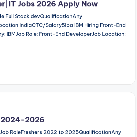
er|IT Jobs 2026 Apply Now
 Full Stack devQualificationAny
ocation IndiaCTC/Salary5lpa IBM Hiring Front-End
: IBMJob Role: Front-End DeveloperJob Location:
rn 2024-2026
Job RoleFreshers 2022 to 2025QualificationAny