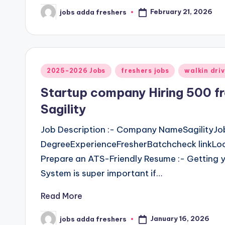
February 21, 2026
jobs adda freshers
2025-2026 Jobs
freshers jobs
walkin dri
Startup company Hiring 500 
Sagility
Job Description :- Company NameSagilityJo
DegreeExperienceFresherBatchcheck linkLoca
Prepare an ATS-Friendly Resume :- Getting y
System is super important if…
Read More
January 16, 2026
jobs adda freshers