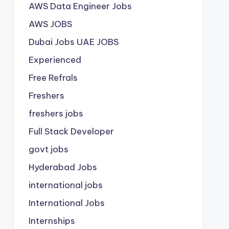
AWS Data Engineer Jobs
AWS JOBS
Dubai Jobs
UAE JOBS
Experienced
Free Refrals
Freshers
freshers jobs
Full Stack Developer
govt jobs
Hyderabad Jobs
international jobs
International Jobs
Internships