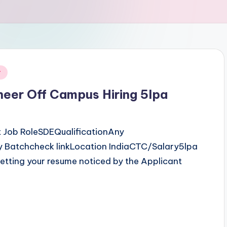
r
neer Off Campus Hiring 5lpa
 Job RoleSDEQualificationAny
 Batchcheck linkLocation IndiaCTC/Salary5lpa
etting your resume noticed by the Applicant