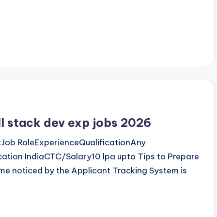
l stack dev exp jobs 2026
Job RoleExperienceQualificationAny
ation IndiaCTC/Salary10 lpa upto Tips to Prepare
me noticed by the Applicant Tracking System is