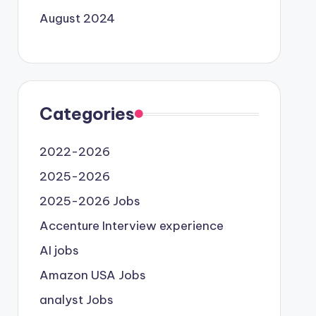
August 2024
Categories
2022-2026
2025-2026
2025-2026 Jobs
Accenture Interview experience
AI jobs
Amazon USA Jobs
analyst Jobs