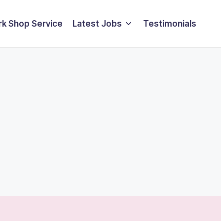
k Shop Service
Latest Jobs
Testimonials