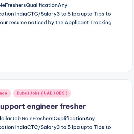
leFreshersQualificationAny
tion IndiaCTC/Salary3 to 5 lpa upto Tips to
our resume noticed by the Applicant Tracking
ence
Dubai Jobs ( UAE JOBS )
upport engineer fresher
ollarJob RoleFreshersQualificationAny
tion IndiaCTC/Salary3 to 5 lpa upto Tips to