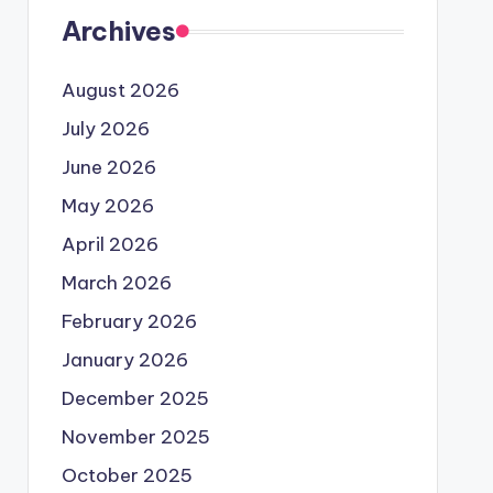
Archives
August 2026
July 2026
June 2026
May 2026
April 2026
March 2026
February 2026
January 2026
December 2025
November 2025
October 2025