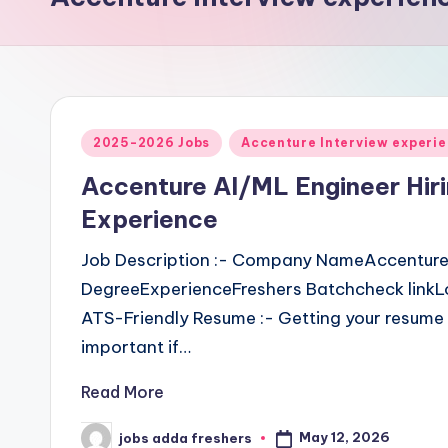
2025-2026 Jobs
Accenture Interview experi
Accenture AI/ML Engineer Hir
Experience
Job Description :- Company NameAccentureJ
DegreeExperienceFreshers Batchcheck linkL
ATS-Friendly Resume :- Getting your resume 
important if…
Read More
May 12, 2026
jobs adda freshers