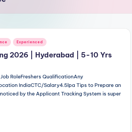
ence
Experienced
ing 2026 | Hyderabad | 5-10 Yrs
ob RoleFreshers QualificationAny
ocation IndiaCTC/Salary4.5lpa Tips to Prepare an
noticed by the Applicant Tracking System is super