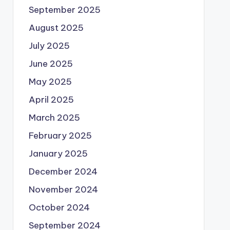
September 2025
August 2025
July 2025
June 2025
May 2025
April 2025
March 2025
February 2025
January 2025
December 2024
November 2024
October 2024
September 2024