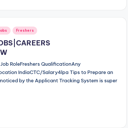
obs
Freshers
JOBS|CAREERS
OW
ob RoleFreshers QualificationAny
ocation IndiaCTC/Salary4lpa Tips to Prepare an
noticed by the Applicant Tracking System is super