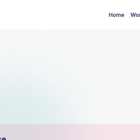
Home
Wor
ce