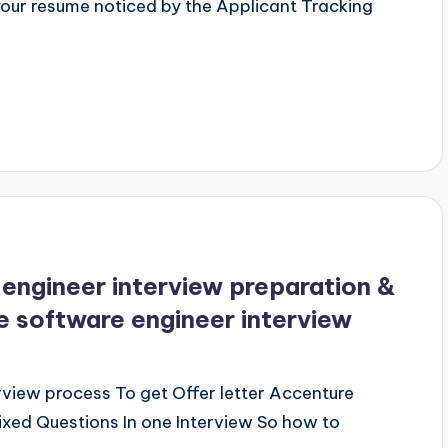
our resume noticed by the Applicant Tracking
engineer interview preparation &
 software engineer interview
view process To get Offer letter Accenture
xed Questions In one Interview So how to