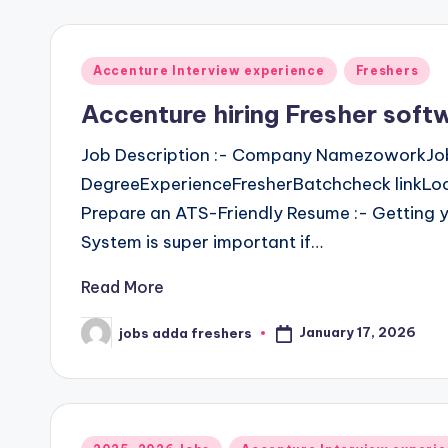
Accenture Interview experience
Freshers
Accenture hiring Fresher soft
Job Description :- Company NamezoworkJob
DegreeExperienceFresherBatchcheck linkLoca
Prepare an ATS-Friendly Resume :- Getting y
System is super important if…
Read More
January 17, 2026
jobs adda freshers