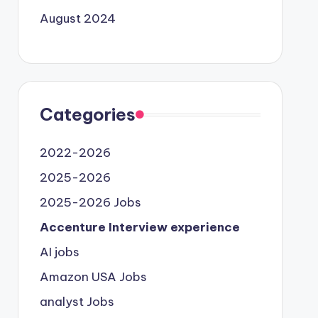
August 2024
Categories
2022-2026
2025-2026
2025-2026 Jobs
Accenture Interview experience
AI jobs
Amazon USA Jobs
analyst Jobs