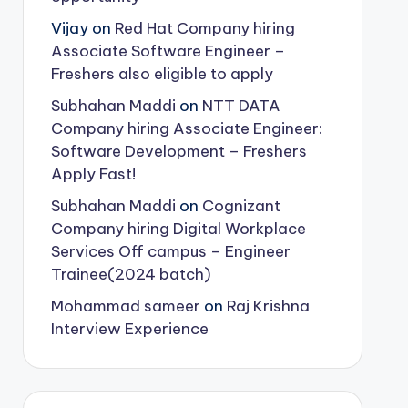
Vijay
on
Red Hat Company hiring
Associate Software Engineer –
Freshers also eligible to apply
Subhahan Maddi
on
NTT DATA
Company hiring Associate Engineer:
Software Development – Freshers
Apply Fast!
Subhahan Maddi
on
Cognizant
Company hiring Digital Workplace
Services Off campus – Engineer
Trainee(2024 batch)
Mohammad sameer
on
Raj Krishna
Interview Experience