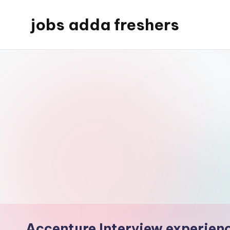
jobs adda freshers
Accenture Interview experien