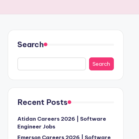
Search
Search
Recent Posts
Atidan Careers 2026 | Software
Engineer Jobs
Emerson Careers 2026 | Software