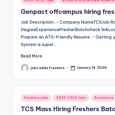
2025-2026 Jobs
Accenture Interview experi
Genpact offcampus hiring fres
Job Description :- Company NameTCSJob Ro
DegreeExperienceFresherBatchcheck linkLoca
Prepare an ATS-Friendly Resume :- Getting y
System is super…
Read More
January 14, 2026
jobs adda freshers
freshers jobs
2025-2026 Jobs
Accenture 
TCS Mass Hiring Freshers Bat