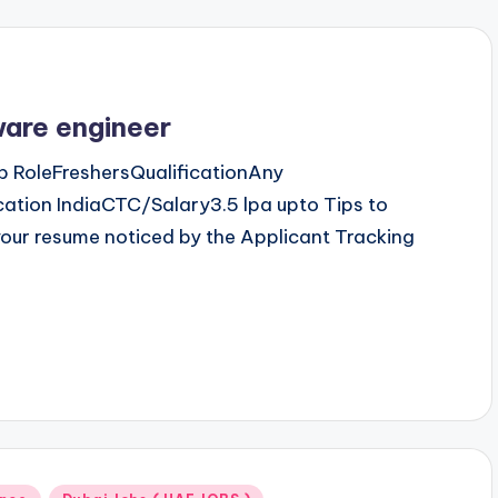
ware engineer
 RoleFreshersQualificationAny
tion IndiaCTC/Salary3.5 lpa upto Tips to
our resume noticed by the Applicant Tracking