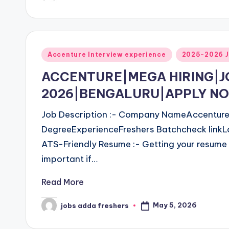
Accenture Interview experience
2025-2026 J
ACCENTURE|MEGA HIRING|
2026|BENGALURU|APPLY N
Job Description :- Company NameAccentureJ
DegreeExperienceFreshers Batchcheck linkL
ATS-Friendly Resume :- Getting your resume 
important if…
Read More
May 5, 2026
jobs adda freshers