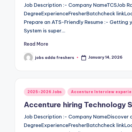
Job Description :- Company NameTCSJob Ro
DegreeExperienceFresherBatchcheck linkLoca
Prepare an ATS-Friendly Resume :- Getting y
System is super…
Read More
January 14, 2026
jobs adda freshers
2025-2026 Jobs
Accenture Interview experi
Accenture hiring Technology S
Job Description :- Company NameDiscover d
DegreeExperienceFresherBatchcheck linkLoca