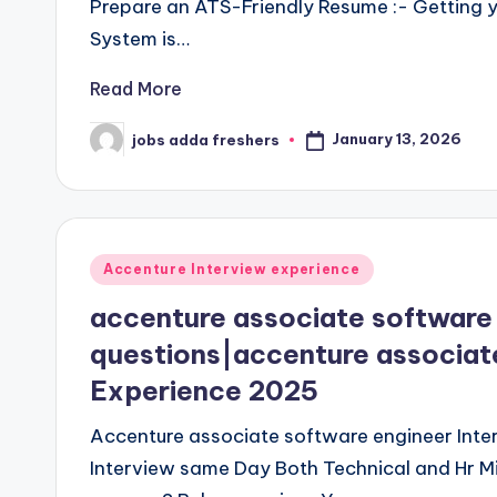
Prepare an ATS-Friendly Resume :- Getting y
System is…
Read More
January 13, 2026
jobs adda freshers
Accenture Interview experience
accenture associate software 
questions|accenture associate
Experience 2025
Accenture associate software engineer Inter
Interview same Day Both Technical and Hr Mi