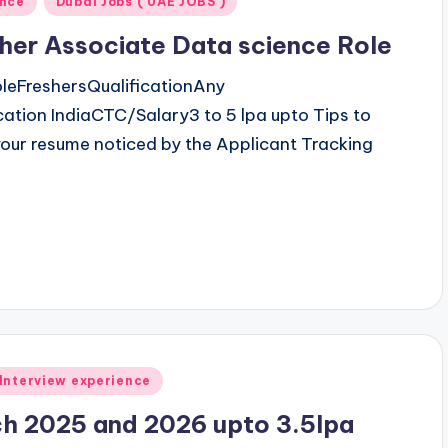
ence
Dubai Jobs ( UAE JOBS )
her Associate Data science Role
leFreshersQualificationAny
tion IndiaCTC/Salary3 to 5 lpa upto Tips to
our resume noticed by the Applicant Tracking
Interview experience
ch 2025 and 2026 upto 3.5lpa