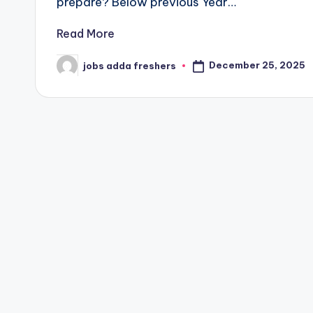
prepare? Below previous Year…
Read More
December 25, 2025
jobs adda freshers