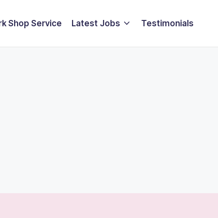
k Shop Service
Latest Jobs
Testimonials