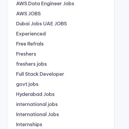
AWS Data Engineer Jobs
AWS JOBS
Dubai Jobs
UAE JOBS
Experienced
Free Refrals
Freshers
freshers jobs
Full Stack Developer
govt jobs
Hyderabad Jobs
international jobs
International Jobs
Internships