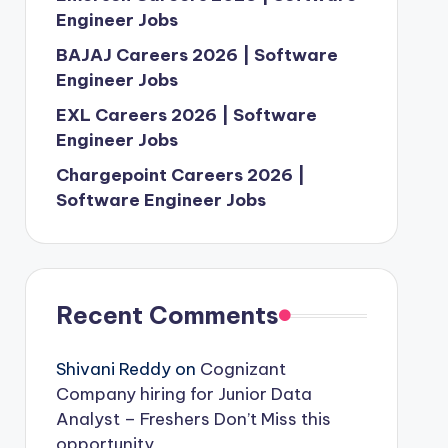
Engineer Jobs
BAJAJ Careers 2026 | Software
Engineer Jobs
EXL Careers 2026 | Software
Engineer Jobs
Chargepoint Careers 2026 |
Software Engineer Jobs
Recent Comments
Shivani Reddy
on
Cognizant
Company hiring for Junior Data
Analyst – Freshers Don’t Miss this
opportunity