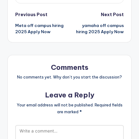
Previous Post
Next Post
Meta off campus hiring
yamaha off campus
2025 Apply Now
hiring 2025 Apply Now
Comments
No comments yet. Why don’t you start the discussion?
Leave a Reply
Your email address will not be published.
Required fields
are marked
*