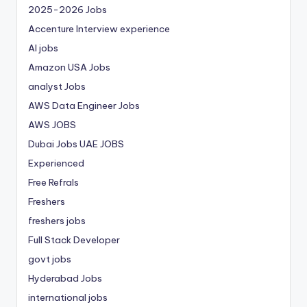
2025-2026 Jobs
Accenture Interview experience
AI jobs
Amazon USA Jobs
analyst Jobs
AWS Data Engineer Jobs
AWS JOBS
Dubai Jobs
UAE JOBS
Experienced
Free Refrals
Freshers
freshers jobs
Full Stack Developer
govt jobs
Hyderabad Jobs
international jobs