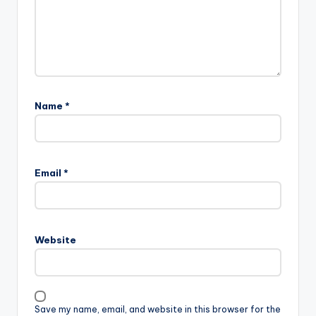
Name
*
Email
*
Website
Save my name, email, and website in this browser for the