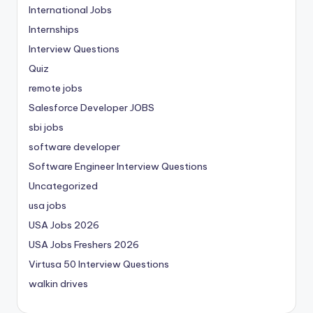
International Jobs
Internships
Interview Questions
Quiz
remote jobs
Salesforce Developer JOBS
sbi jobs
software developer
Software Engineer Interview Questions
Uncategorized
usa jobs
USA Jobs 2026
USA Jobs Freshers 2026
Virtusa 50 Interview Questions
walkin drives