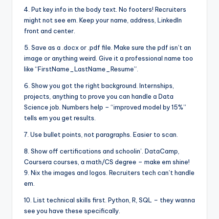
4. Put key info in the body text. No footers! Recruiters
might not see em. Keep your name, address, LinkedIn
front and center.
5. Save as a .docx or .pdf file. Make sure the pdf isn’t an
image or anything weird. Give it a professional name too
like “FirstName_LastName_Resume”.
6. Show you got the right background. Internships,
projects, anything to prove you can handle a Data
Science job. Numbers help – “improved model by 15%”
tells em you get results.
7. Use bullet points, not paragraphs. Easier to scan.
8. Show off certifications and schoolin’. DataCamp,
Coursera courses, a math/CS degree – make em shine!
9. Nix the images and logos. Recruiters tech can’t handle
em.
10. List technical skills first. Python, R, SQL – they wanna
see you have these specifically.