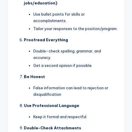
jobs/education)
Use bullet points for skills or
accomplishments.
Tailor your responses to the position/program.
Proofread Everything
Double-check spelling, grammar, and
accuracy.
Get a second opinion if possible
Be Honest
False information can lead to rejection or
disqualification
Use Professional Language
Keep it formal and respectful.
Double-Check Attachments