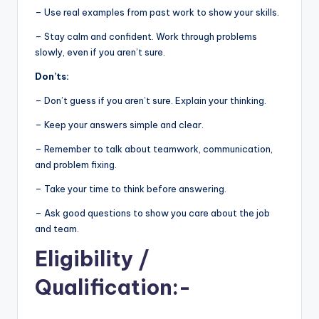
– Use real examples from past work to show your skills.
– Stay calm and confident. Work through problems
slowly, even if you aren’t sure.
Don’ts:
– Don’t guess if you aren’t sure. Explain your thinking.
– Keep your answers simple and clear.
– Remember to talk about teamwork, communication,
and problem fixing.
– Take your time to think before answering.
– Ask good questions to show you care about the job
and team.
Eligibility
/
Qualification:-