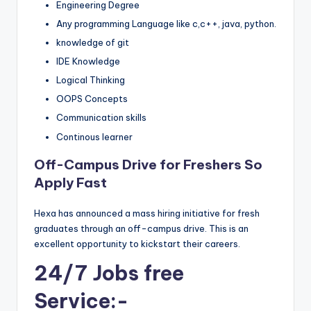
Engineering Degree
Any programming Language like c,c++, java, python.
knowledge of git
IDE Knowledge
Logical Thinking
OOPS Concepts
Communication skills
Continous learner
Off-Campus Drive for Freshers So
Apply Fast
Hexa has announced a mass hiring initiative for fresh
graduates through an off-campus drive. This is an
excellent opportunity to kickstart their careers.
24/7 Jobs free
Service:-