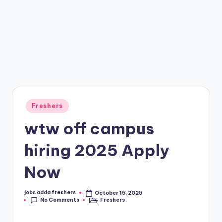
Freshers
wtw off campus
hiring 2025 Apply
Now
jobs adda freshers
October 15, 2025
No Comments
Freshers