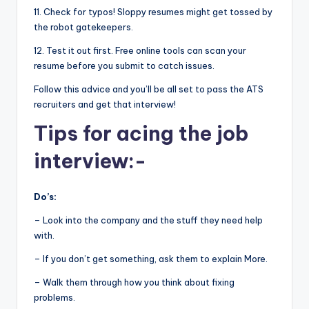
11. Check for typos! Sloppy resumes might get tossed by
the robot gatekeepers.
12. Test it out first. Free online tools can scan your
resume before you submit to catch issues.
Follow this advice and you’ll be all set to pass the ATS
recruiters and get that interview!
Tips for acing the job
interview:-
Do’s:
– Look into the company and the stuff they need help
with.
– If you don’t get something, ask them to explain More.
– Walk them through how you think about fixing
problems.