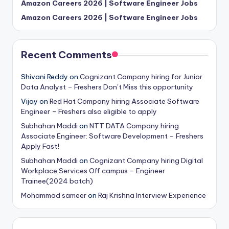
Amazon Careers 2026 | Software Engineer Jobs
Amazon Careers 2026 | Software Engineer Jobs
Recent Comments
Shivani Reddy
on
Cognizant Company hiring for Junior
Data Analyst – Freshers Don’t Miss this opportunity
Vijay
on
Red Hat Company hiring Associate Software
Engineer – Freshers also eligible to apply
Subhahan Maddi
on
NTT DATA Company hiring
Associate Engineer: Software Development – Freshers
Apply Fast!
Subhahan Maddi
on
Cognizant Company hiring Digital
Workplace Services Off campus – Engineer
Trainee(2024 batch)
Mohammad sameer
on
Raj Krishna Interview Experience