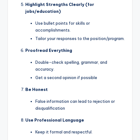
Highlight Strengths Clearly (for
jobs/education)
Use bullet points for skills or
accomplishments.
Tailor your responses to the position/program.
Proofread Everything
Double-check spelling, grammar, and
accuracy.
Get a second opinion if possible
Be Honest
False information can lead to rejection or
disqualification
Use Professional Language
Keep it formal and respectful.