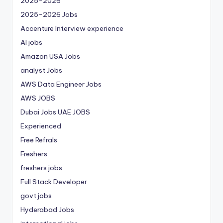
2025-2026
2025-2026 Jobs
Accenture Interview experience
AI jobs
Amazon USA Jobs
analyst Jobs
AWS Data Engineer Jobs
AWS JOBS
Dubai Jobs
UAE JOBS
Experienced
Free Refrals
Freshers
freshers jobs
Full Stack Developer
govt jobs
Hyderabad Jobs