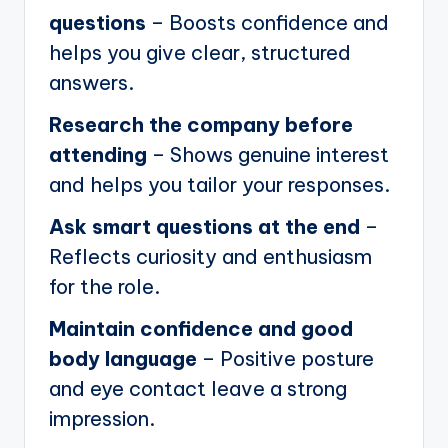
questions
– Boosts confidence and
helps you give clear, structured
answers.
Research the company before
attending
– Shows genuine interest
and helps you tailor your responses.
Ask smart questions at the end
–
Reflects curiosity and enthusiasm
for the role.
Maintain confidence and good
body language
– Positive posture
and eye contact leave a strong
impression.