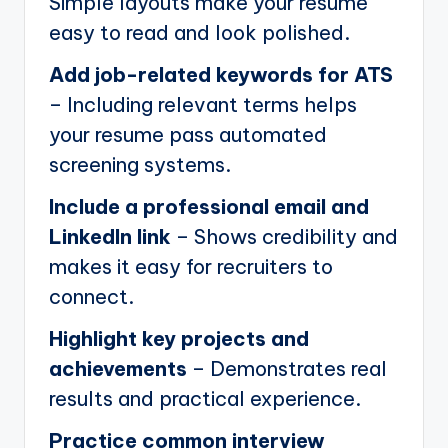
Simple layouts make your resume
easy to read and look polished.
Add job-related keywords for ATS
– Including relevant terms helps
your resume pass automated
screening systems.
Include a professional email and
LinkedIn link
– Shows credibility and
makes it easy for recruiters to
connect.
Highlight key projects and
achievements
– Demonstrates real
results and practical experience.
Practice common interview