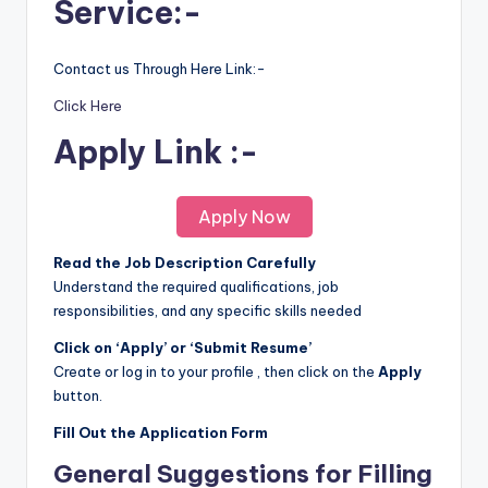
Service:-
Contact us Through Here Link:-
Click Here
Apply Link :-
Apply Now
Read the Job Description Carefully
Understand the required qualifications, job
responsibilities, and any specific skills needed
Click on ‘Apply’ or ‘Submit Resume’
Create or log in to your profile , then click on the
Apply
button.
Fill Out the Application Form
General Suggestions for Filling