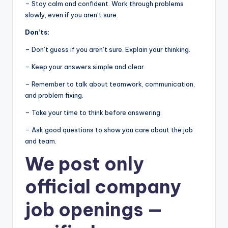
– Stay calm and confident. Work through problems
slowly, even if you aren’t sure.
Don’ts:
– Don’t guess if you aren’t sure. Explain your thinking.
– Keep your answers simple and clear.
– Remember to talk about teamwork, communication,
and problem fixing.
– Take your time to think before answering.
– Ask good questions to show you care about the job
and team.
We post
only
official company
job openings
—