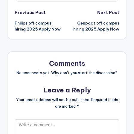
Previous Post
Next Post
Philips off campus
Genpact off campus
hiring 2025 Apply Now
hiring 2025 Apply Now
Comments
No comments yet. Why don’t you start the discussion?
Leave a Reply
Your email address will not be published.
Required fields
are marked
*