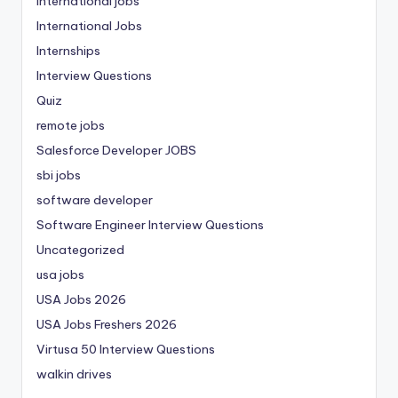
international jobs
International Jobs
Internships
Interview Questions
Quiz
remote jobs
Salesforce Developer JOBS
sbi jobs
software developer
Software Engineer Interview Questions
Uncategorized
usa jobs
USA Jobs 2026
USA Jobs Freshers 2026
Virtusa 50 Interview Questions
walkin drives