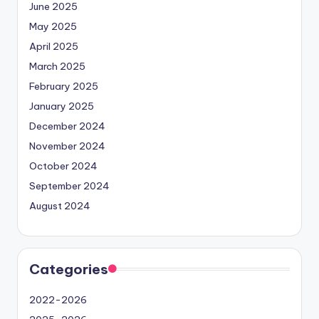
June 2025
May 2025
April 2025
March 2025
February 2025
January 2025
December 2024
November 2024
October 2024
September 2024
August 2024
Categories
2022-2026