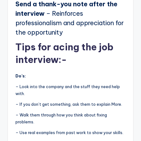
Send a thank-you note after the
interview
– Reinforces
professionalism and appreciation for
the opportunity
Tips for acing the job
interview:-
Do’s:
– Look into the company and the stuff they need help
with.
– If you don’t get something, ask them to explain More.
– Walk them through how you think about fixing
problems.
– Use real examples from past work to show your skills.