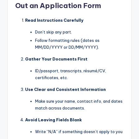
Out an Application Form
Read Instructions Carefully
Don’t skip any part.
Follow formatting rules (dates as
MM/DD/YYYY or DD/MM/YYYY).
Gather Your Documents First
ID/passport, transcripts, résumé/CV,
certificates, etc.
Use Clear and Consistent Information
Make sure your name, contact info, and dates
match across documents.
Avoid Leaving Fields Blank
Write “N/A” if something doesn’t apply to you