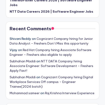
ThermoFisher Careers 2026 | Software Engineer
Jobs
NTT Data Careers 2026 | Software Engineer Jobs
Recent Comments
Shivani Reddy
on
Cognizant Company hiring for Junior
Data Analyst – Freshers Don’t Miss this opportunity
Vijay
on
Red Hat Company hiring Associate Software
Engineer – Freshers also eligible to apply
Subhahan Maddi
on
NTT DATA Company hiring
Associate Engineer: Software Development – Freshers
Apply Fast!
Subhahan Maddi
on
Cognizant Company hiring Digital
Workplace Services Off campus – Engineer
Trainee(2024 batch)
Mohammad sameer
on
Raj Krishna Interview Experience