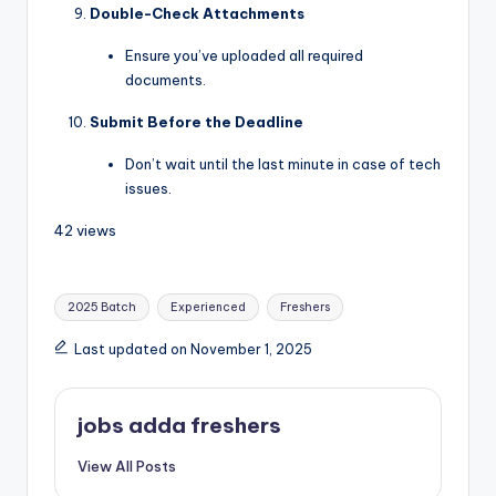
Double-Check Attachments
Ensure you’ve uploaded all required
documents.
Submit Before the Deadline
Don’t wait until the last minute in case of tech
issues.
42 views
2025 Batch
Experienced
Freshers
Last updated on November 1, 2025
jobs adda freshers
View All Posts