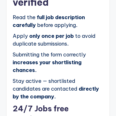
verified
Read the
full job description
carefully
before applying.
Apply
only once per job
to avoid
duplicate submissions.
Submitting the form correctly
increases your shortlisting
chances.
Stay active — shortlisted
candidates are contacted
directly
by the company.
24/7 Jobs free