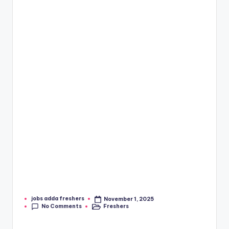
jobs adda freshers
November 1, 2025
No Comments
Freshers