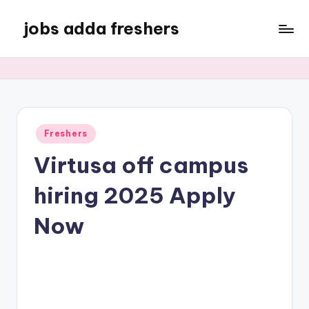
jobs adda freshers
Freshers
Virtusa off campus
hiring 2025 Apply
Now