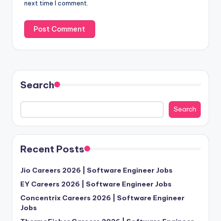
next time I comment.
Search
Search
Recent Posts
Jio Careers 2026 | Software Engineer Jobs
EY Careers 2026 | Software Engineer Jobs
Concentrix Careers 2026 | Software Engineer
Jobs