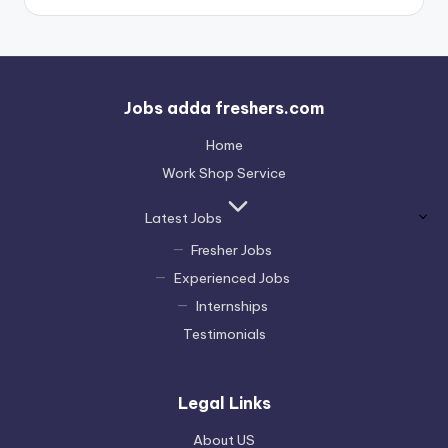
Jobs adda freshers.com
Home
Work Shop Service
Latest Jobs
Fresher Jobs
Experienced Jobs
Internships
Testimonials
Legal Links
About US