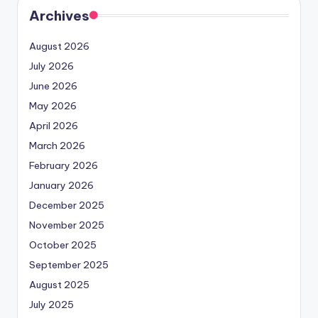
Archives
August 2026
July 2026
June 2026
May 2026
April 2026
March 2026
February 2026
January 2026
December 2025
November 2025
October 2025
September 2025
August 2025
July 2025