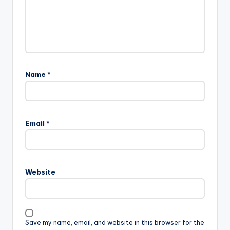
Name
*
Email
*
Website
Save my name, email, and website in this browser for the