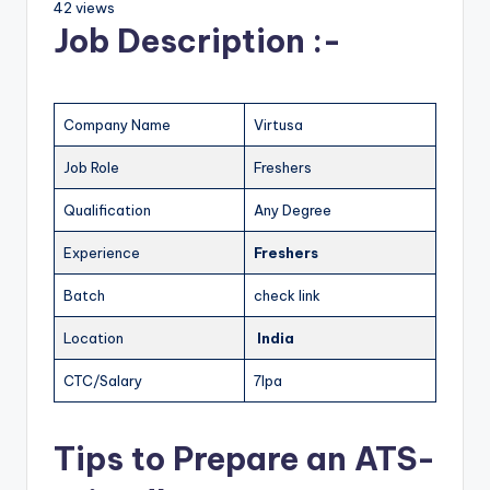
42 views
Job Description :-
Company Name
Virtusa
Job Role
Freshers
Qualification
Any Degree
Experience
Freshers
Batch
check link
Location
India
CTC/Salary
7lpa
Tips to Prepare an ATS-