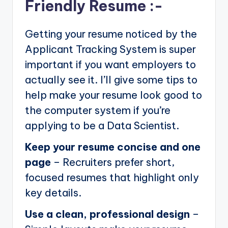
Friendly Resume :-
Getting your resume noticed by the
Applicant Tracking System is super
important if you want employers to
actually see it. I’ll give some tips to
help make your resume look good to
the computer system if you’re
applying to be a Data Scientist.
Keep your resume concise and one
page
– Recruiters prefer short,
focused resumes that highlight only
key details.
Use a clean, professional design
–