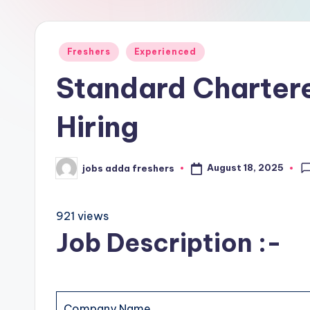
Freshers
Experienced
Standard Charte
Hiring
August 18, 2025
jobs adda freshers
921 views
Job Description :-
Company Name