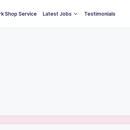
k Shop Service
Latest Jobs
Testimonials