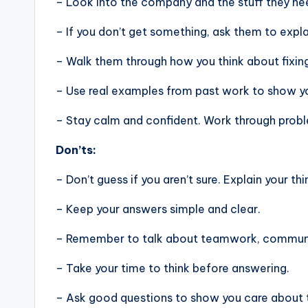
– Look into the company and the stuff they nee
– If you don’t get something, ask them to expla
– Walk them through how you think about fixin
– Use real examples from past work to show you
– Stay calm and confident. Work through problem
Don’ts:
– Don’t guess if you aren’t sure. Explain your thi
– Keep your answers simple and clear.
– Remember to talk about teamwork, communic
– Take your time to think before answering.
– Ask good questions to show you care about 