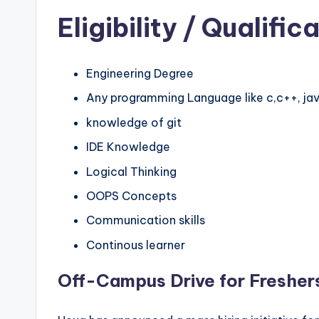
Eligibility
/ Qualifica
Engineering Degree
Any programming Language like c,c++, jav
knowledge of git
IDE Knowledge
Logical Thinking
OOPS Concepts
Communication skills
Continous learner
Off-Campus Drive for Fresher