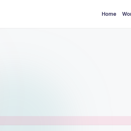
Home
Wor