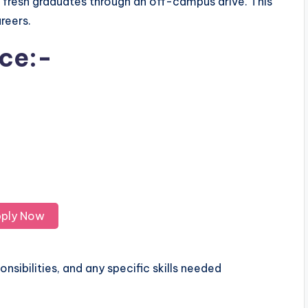
r fresh graduates through an off-campus drive. This
areers.
ice:-
ply Now
nsibilities, and any specific skills needed