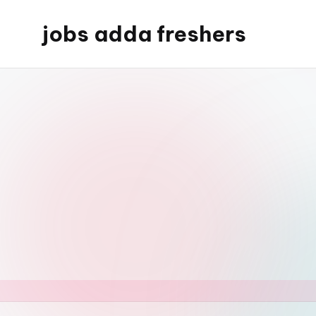
jobs adda freshers