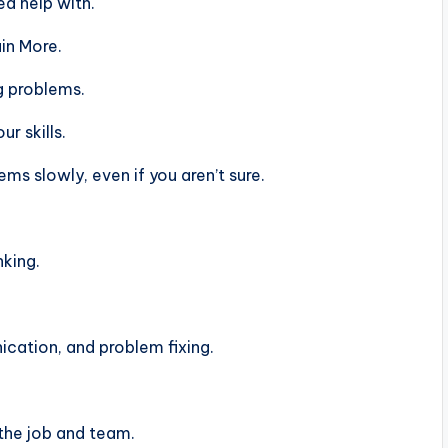
d help with.
in More.
g problems.
r skills.
s slowly, even if you aren’t sure.
nking.
ation, and problem fixing.
the job and team.