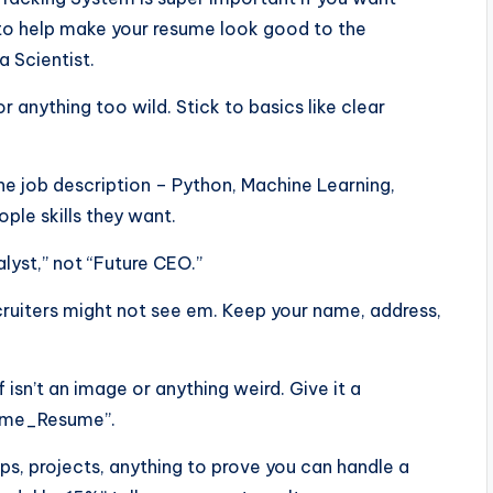
ps to help make your resume look good to the
a Scientist.
or anything too wild. Stick to basics like clear
he job description – Python, Machine Learning,
ple skills they want.
alyst,” not “Future CEO.”
ecruiters might not see em. Keep your name, address,
f isn’t an image or anything weird. Give it a
Name_Resume”.
ps, projects, anything to prove you can handle a