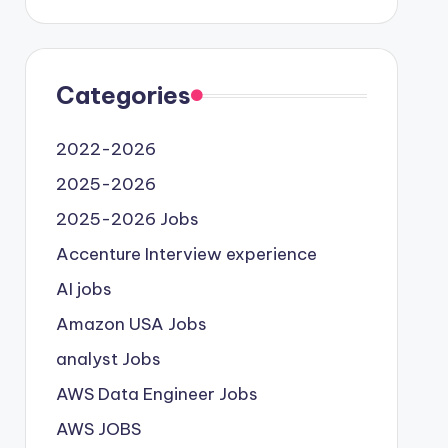
Categories
2022-2026
2025-2026
2025-2026 Jobs
Accenture Interview experience
AI jobs
Amazon USA Jobs
analyst Jobs
AWS Data Engineer Jobs
AWS JOBS