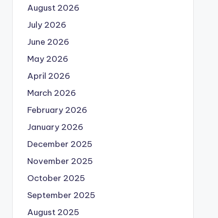
August 2026
July 2026
June 2026
May 2026
April 2026
March 2026
February 2026
January 2026
December 2025
November 2025
October 2025
September 2025
August 2025