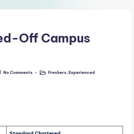
red-Off Campus
No Comments
Freshers
,
Experienced
Standard Chartered