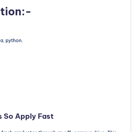
tion:-
a, python.
s So Apply Fast