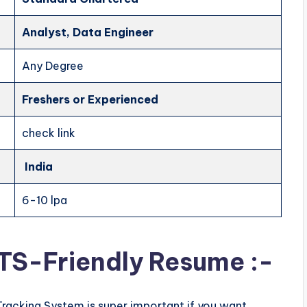
Analyst, Data Engineer
Any Degree
Freshers
or Experienced
check link
India
6-10 lpa
ATS-Friendly Resume :-
Tracking System is super important if you want