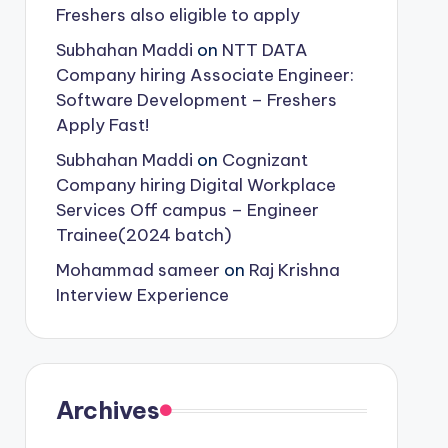
Freshers also eligible to apply
Subhahan Maddi
on
NTT DATA
Company hiring Associate Engineer:
Software Development – Freshers
Apply Fast!
Subhahan Maddi
on
Cognizant
Company hiring Digital Workplace
Services Off campus – Engineer
Trainee(2024 batch)
Mohammad sameer
on
Raj Krishna
Interview Experience
Archives