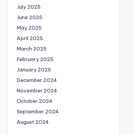
July 2025
June 2025
May 2025
April 2025
March 2025
February 2025
January 2025
December 2024
November 2024
October 2024
September 2024
August 2024