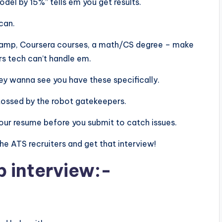
el by 15%” tells em you get results.
scan.
aCamp, Coursera courses, a math/CS degree – make
rs tech can’t handle em.
 they wanna see you have these specifically.
tossed by the robot gatekeepers.
n your resume before you submit to catch issues.
 the ATS recruiters and get that interview!
b interview:-