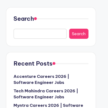
Search
Search
Recent Posts
Accenture Careers 2026 |
Software Engineer Jobs
Tech Mahindra Careers 2026 |
Software Engineer Jobs
Myntra Careers 2026 | Software