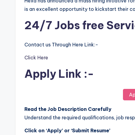
Hexa has announced a mass hiring initiative fo
is an excellent opportunity to kickstart their c
24/7 Jobs free Serv
Contact us Through Here Link:-
Click Here
Apply Link :-
Ap
Read the Job Description Carefully
Understand the required qualifications, job respo
Click on ‘Apply’ or ‘Submit Resume’