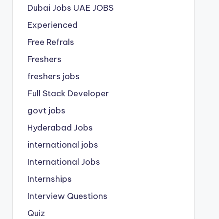
Dubai Jobs
UAE JOBS
Experienced
Free Refrals
Freshers
freshers jobs
Full Stack Developer
govt jobs
Hyderabad Jobs
international jobs
International Jobs
Internships
Interview Questions
Quiz