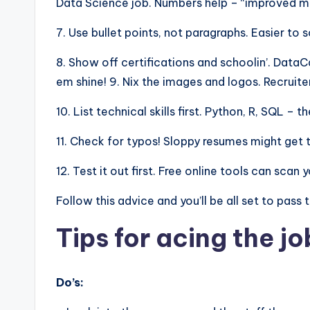
Data Science job. Numbers help – “improved mod
7. Use bullet points, not paragraphs. Easier to 
8. Show off certifications and schoolin’. Dat
em shine! 9. Nix the images and logos. Recruite
10. List technical skills first. Python, R, SQL –
11. Check for typos! Sloppy resumes might get 
12. Test it out first. Free online tools can sca
Follow this advice and you’ll be all set to pass
Tips for acing the jo
Do’s: