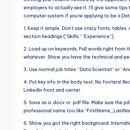
employers to actually see it. I’ll give some ti
computer system if you’re applying to be a Dat
1. Keep it simple. Don’t use crazy fonts, tables, 
section headings (“Skills,” “Experience”).
2. Load up on keywords. Pull words right from t
whatever. Show you have the technical and peo
3. Use normal job titles. “Data Scientist” or “An
4. Put key info in the body text. No footers! R
LinkedIn front and center.
5. Save as a .docx or .pdf file. Make sure the pd
professional name too like “FirstName_Last
6. Show you got the right background. Internshi