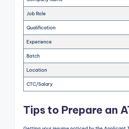
Job Role
Qualification
Experience
Batch
Location
CTC/Salary
Tips to Prepare an 
Getting your resume noticed by the Applicant 