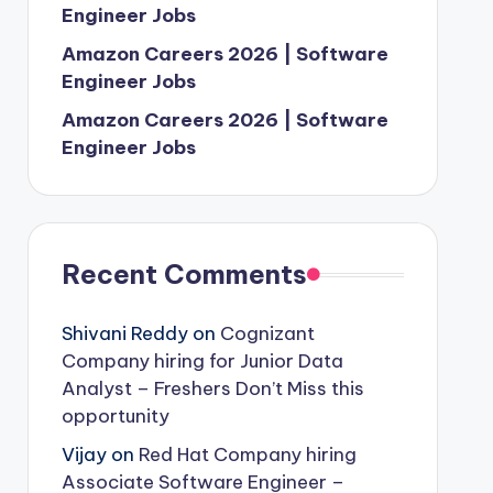
Engineer Jobs
Amazon Careers 2026 | Software
Engineer Jobs
Amazon Careers 2026 | Software
Engineer Jobs
Recent Comments
Shivani Reddy
on
Cognizant
Company hiring for Junior Data
Analyst – Freshers Don’t Miss this
opportunity
Vijay
on
Red Hat Company hiring
Associate Software Engineer –