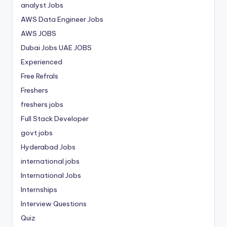
analyst Jobs
AWS Data Engineer Jobs
AWS JOBS
Dubai Jobs
UAE JOBS
Experienced
Free Refrals
Freshers
freshers jobs
Full Stack Developer
govt jobs
Hyderabad Jobs
international jobs
International Jobs
Internships
Interview Questions
Quiz