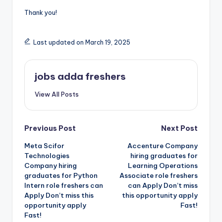
Thank you!
Last updated on March 19, 2025
jobs adda freshers
View All Posts
Previous Post
Next Post
Meta Scifor
Accenture Company
Technologies
hiring graduates for
Company hiring
Learning Operations
graduates for Python
Associate role freshers
Intern role freshers can
can Apply Don’t miss
Apply Don’t miss this
this opportunity apply
opportunity apply
Fast!
Fast!