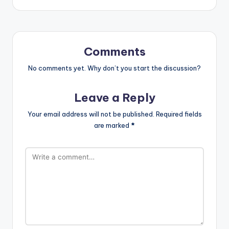
Comments
No comments yet. Why don’t you start the discussion?
Leave a Reply
Your email address will not be published.
Required fields
are marked
*