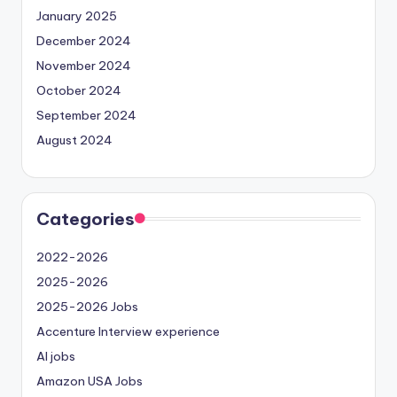
January 2025
December 2024
November 2024
October 2024
September 2024
August 2024
Categories
2022-2026
2025-2026
2025-2026 Jobs
Accenture Interview experience
AI jobs
Amazon USA Jobs