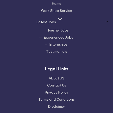
Home
Work Shop Service
Latest Jobs
Fresher Jobs
Experienced Jobs
Internships
Testimonials
Legal Links
About US
Contact Us
Privacy Policy
Terms and Conditions
Disclaimer