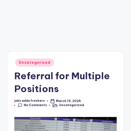
Uncategorized
Referral for Multiple
Positions
jobs adda freshers
March 19, 2025
No Comments
Uncategorized