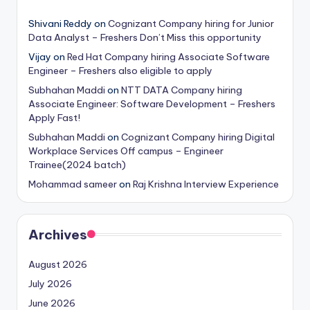
Shivani Reddy
on
Cognizant Company hiring for Junior
Data Analyst – Freshers Don’t Miss this opportunity
Vijay
on
Red Hat Company hiring Associate Software
Engineer – Freshers also eligible to apply
Subhahan Maddi
on
NTT DATA Company hiring
Associate Engineer: Software Development – Freshers
Apply Fast!
Subhahan Maddi
on
Cognizant Company hiring Digital
Workplace Services Off campus – Engineer
Trainee(2024 batch)
Mohammad sameer
on
Raj Krishna Interview Experience
Archives
August 2026
July 2026
June 2026