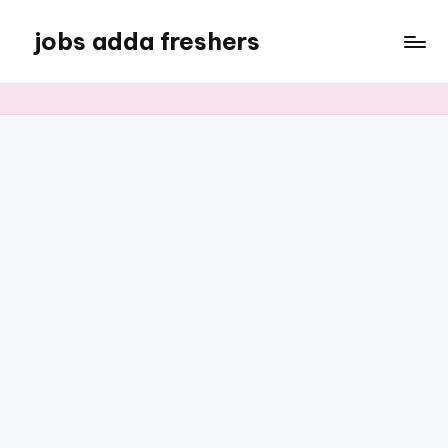
jobs adda freshers