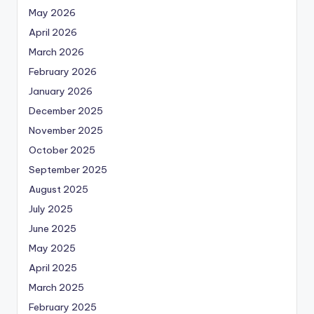
May 2026
April 2026
March 2026
February 2026
January 2026
December 2025
November 2025
October 2025
September 2025
August 2025
July 2025
June 2025
May 2025
April 2025
March 2025
February 2025