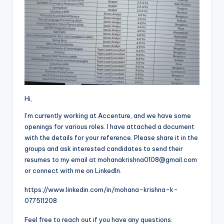
Hi,
I’m currently working at Accenture, and we have some
openings for various roles. I have attached a document
with the details for your reference. Please share it in the
groups and ask interested candidates to send their
resumes to my email at mohanakrishna0108@gmail.com
or connect with me on LinkedIn.
https://www.linkedin.com/in/mohana-krishna-k-
077511208
Feel free to reach out if you have any questions.