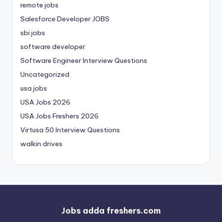
remote jobs
Salesforce Developer JOBS
sbi jobs
software developer
Software Engineer Interview Questions
Uncategorized
usa jobs
USA Jobs 2026
USA Jobs Freshers 2026
Virtusa 50 Interview Questions
walkin drives
Jobs adda freshers.com