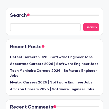
Search
Search
Recent Posts
Detect Careers 2026 | Software Engineer Jobs
Accenture Careers 2026 | Software Engineer Jobs
Tech Mahindra Careers 2026 | Software Engineer
Jobs
Myntra Careers 2026 | Software Engineer Jobs
Amazon Careers 2026 | Software Engineer Jobs
Recent Comments