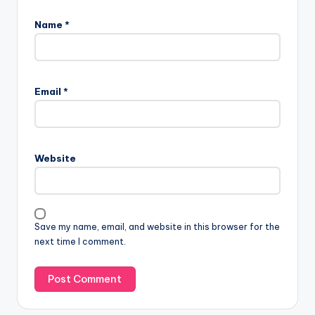
Name
*
Email
*
Website
Save my name, email, and website in this browser for the
next time I comment.