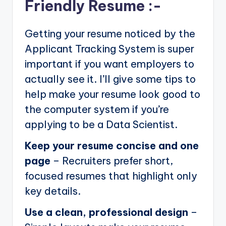
Friendly Resume :-
Getting your resume noticed by the
Applicant Tracking System is super
important if you want employers to
actually see it. I’ll give some tips to
help make your resume look good to
the computer system if you’re
applying to be a Data Scientist.
Keep your resume concise and one
page
– Recruiters prefer short,
focused resumes that highlight only
key details.
Use a clean, professional design
–