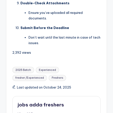
Double-Check Attachments
Ensure you’ve uploaded all required
documents.
Submit Before the Deadline
Don’t wait until the last minute in case of tech
issues.
2,392 views
2025 Batch
Experienced
fresher /Experienced
Freshers
Last updated on October 24, 2025
jobs adda freshers