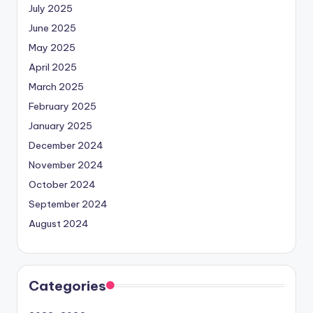
July 2025
June 2025
May 2025
April 2025
March 2025
February 2025
January 2025
December 2024
November 2024
October 2024
September 2024
August 2024
Categories