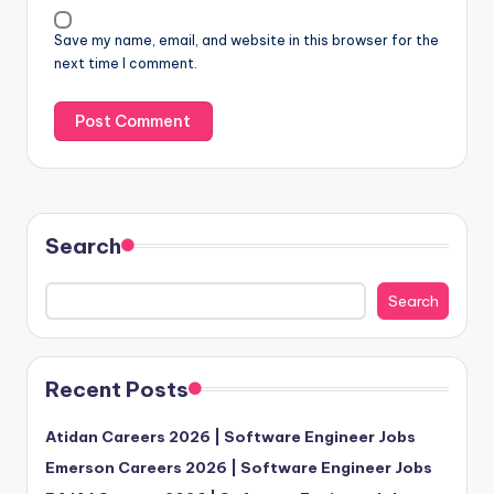
Save my name, email, and website in this browser for the
next time I comment.
Search
Search
Recent Posts
Atidan Careers 2026 | Software Engineer Jobs
Emerson Careers 2026 | Software Engineer Jobs