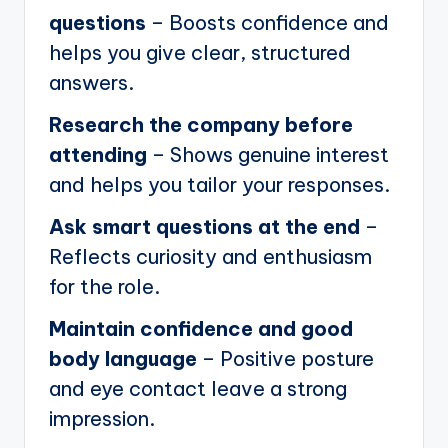
questions
– Boosts confidence and
helps you give clear, structured
answers.
Research the company before
attending
– Shows genuine interest
and helps you tailor your responses.
Ask smart questions at the end
–
Reflects curiosity and enthusiasm
for the role.
Maintain confidence and good
body language
– Positive posture
and eye contact leave a strong
impression.