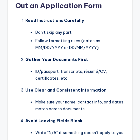
Out an Application Form
Read Instructions Carefully
Don’t skip any part.
Follow formatting rules (dates as
MM/DD/YYYY or DD/MM/YYYY).
Gather Your Documents First
ID/passport, transcripts, résumé/CV,
certificates, etc.
Use Clear and Consistent Information
Make sure your name, contact info, and dates
match across documents.
Avoid Leaving Fields Blank
Write “N/A” if something doesn’t apply to you