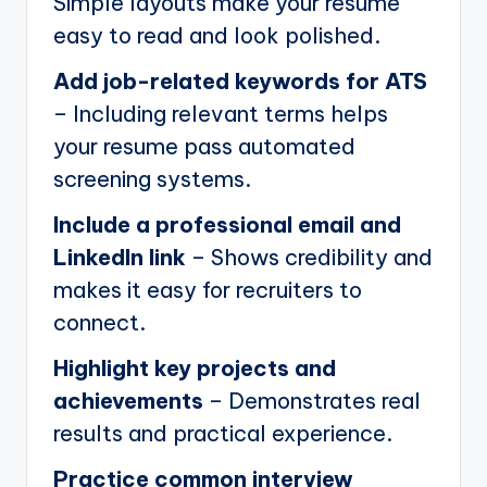
Simple layouts make your resume
easy to read and look polished.
Add job-related keywords for ATS
– Including relevant terms helps
your resume pass automated
screening systems.
Include a professional email and
LinkedIn link
– Shows credibility and
makes it easy for recruiters to
connect.
Highlight key projects and
achievements
– Demonstrates real
results and practical experience.
Practice common interview