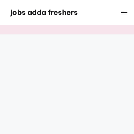
jobs adda freshers