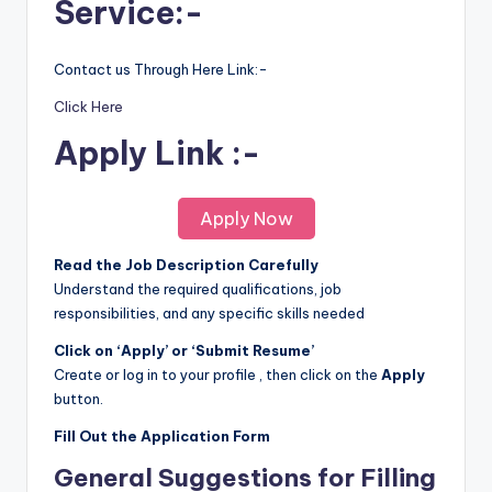
Service:-
Contact us Through Here Link:-
Click Here
Apply Link :-
Apply Now
Read the Job Description Carefully
Understand the required qualifications, job
responsibilities, and any specific skills needed
Click on ‘Apply’ or ‘Submit Resume’
Create or log in to your profile , then click on the
Apply
button.
Fill Out the Application Form
General Suggestions for Filling