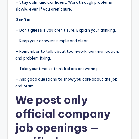
– Stay calm and confident. Work through problems
slowly, even if you aren’t sure.
Don’ts:
– Don’t guess if you aren’t sure. Explain your thinking.
– Keep your answers simple and clear.
– Remember to talk about teamwork, communication,
and problem fixing.
– Take your time to think before answering.
– Ask good questions to show you care about the job
and team.
We post
only
official company
job openings
—