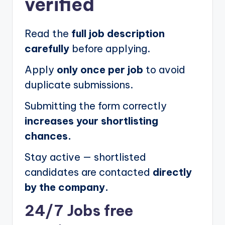
verified
Read the
full job description
carefully
before applying.
Apply
only once per job
to avoid
duplicate submissions.
Submitting the form correctly
increases your shortlisting
chances.
Stay active — shortlisted
candidates are contacted
directly
by the company.
24/7 Jobs free