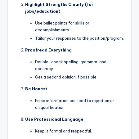
Highlight Strengths Clearly (for
jobs/education)
Use bullet points for skills or
accomplishments.
Tailor your responses to the position/program.
Proofread Everything
Double-check spelling, grammar, and
accuracy.
Get a second opinion if possible
Be Honest
False information can lead to rejection or
disqualification
Use Professional Language
Keep it formal and respectful.