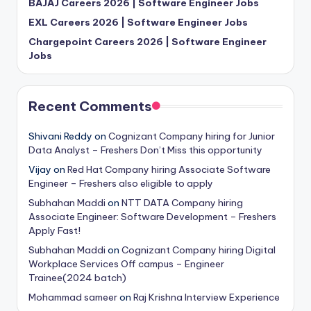
BAJAJ Careers 2026 | Software Engineer Jobs
EXL Careers 2026 | Software Engineer Jobs
Chargepoint Careers 2026 | Software Engineer
Jobs
Recent Comments
Shivani Reddy
on
Cognizant Company hiring for Junior
Data Analyst – Freshers Don’t Miss this opportunity
Vijay
on
Red Hat Company hiring Associate Software
Engineer – Freshers also eligible to apply
Subhahan Maddi
on
NTT DATA Company hiring
Associate Engineer: Software Development – Freshers
Apply Fast!
Subhahan Maddi
on
Cognizant Company hiring Digital
Workplace Services Off campus – Engineer
Trainee(2024 batch)
Mohammad sameer
on
Raj Krishna Interview Experience