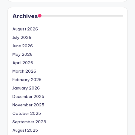
Archives
August 2026
July 2026
June 2026
May 2026
April 2026
March 2026
February 2026
January 2026
December 2025
November 2025
October 2025
September 2025
August 2025