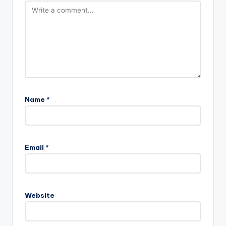
Name
*
Email
*
Website