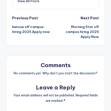
View All Posts
Previous Post
Next Post
kenvue off campus
Morning Star off
hiring 2025 Apply now
campus hiring 2025
Apply Now
Comments
No comments yet. Why don’t you start the discussion?
Leave a Reply
Your email address will not be published.
Required fields
are marked
*