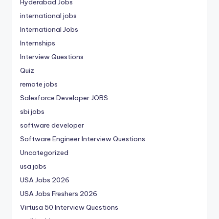
Hyderabad Jobs
international jobs
International Jobs
Internships
Interview Questions
Quiz
remote jobs
Salesforce Developer JOBS
sbi jobs
software developer
Software Engineer Interview Questions
Uncategorized
usa jobs
USA Jobs 2026
USA Jobs Freshers 2026
Virtusa 50 Interview Questions