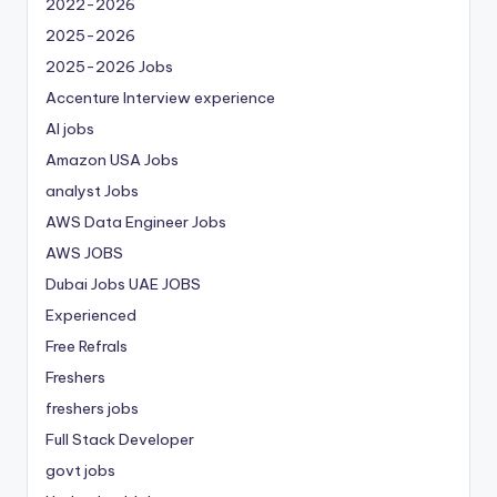
2022-2026
2025-2026
2025-2026 Jobs
Accenture Interview experience
AI jobs
Amazon USA Jobs
analyst Jobs
AWS Data Engineer Jobs
AWS JOBS
Dubai Jobs
UAE JOBS
Experienced
Free Refrals
Freshers
freshers jobs
Full Stack Developer
govt jobs