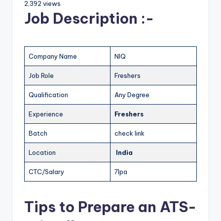
2,392 views
Job Description :-
Company Name
NIQ
Job Role
Freshers
Qualification
Any Degree
Experience
Freshers
Batch
check link
Location
India
CTC/Salary
7lpa
Tips to Prepare an ATS-