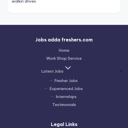
walkin drives
Jobs adda freshers.com
Home
Work Shop Service
Latest Jobs
Fresher Jobs
Experienced Jobs
Internships
Testimonials
Legal Links