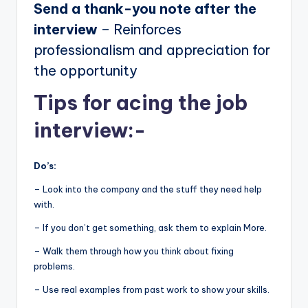
Send a thank-you note after the
interview
– Reinforces
professionalism and appreciation for
the opportunity
Tips for acing the job
interview:-
Do’s:
– Look into the company and the stuff they need help
with.
– If you don’t get something, ask them to explain More.
– Walk them through how you think about fixing
problems.
– Use real examples from past work to show your skills.