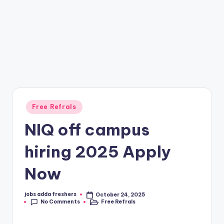
Free Refrals
NIQ off campus
hiring 2025 Apply
Now
jobs adda freshers
October 24, 2025
No Comments
Free Refrals