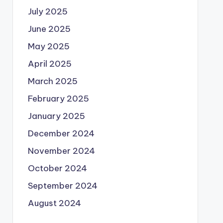
July 2025
June 2025
May 2025
April 2025
March 2025
February 2025
January 2025
December 2024
November 2024
October 2024
September 2024
August 2024