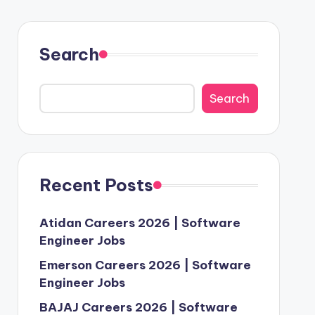
Search
Search
Recent Posts
Atidan Careers 2026 | Software
Engineer Jobs
Emerson Careers 2026 | Software
Engineer Jobs
BAJAJ Careers 2026 | Software