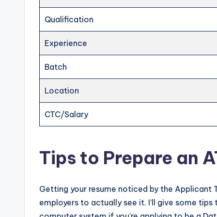
Qualification
Experience
Batch
Location
CTC/Salary
Tips to Prepare an 
Getting your resume noticed by the Applicant 
employers to actually see it. I’ll give some ti
computer system if you’re applying to be a Dat