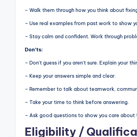
– Walk them through how you think about fixin
– Use real examples from past work to show you
– Stay calm and confident. Work through problem
Don’ts:
– Don’t guess if you aren’t sure. Explain your thi
– Keep your answers simple and clear.
– Remember to talk about teamwork, communic
– Take your time to think before answering.
– Ask good questions to show you care about 
Eligibility
/ Qualifica