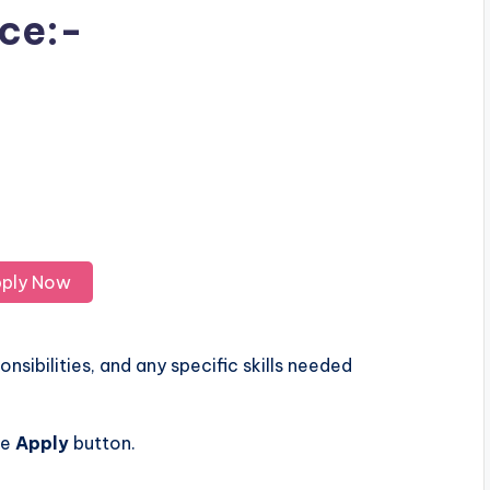
ice:-
ply Now
nsibilities, and any specific skills needed
he
Apply
button.