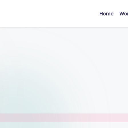
Home
Wor