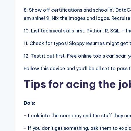
8. Show off certifications and schoolin’. Dat
em shine! 9. Nix the images and logos. Recruite
10. List technical skills first. Python, R, SQL –
11. Check for typos! Sloppy resumes might get 
12. Test it out first. Free online tools can sca
Follow this advice and you’ll be all set to pass
Tips for acing the jo
Do’s:
– Look into the company and the stuff they nee
– If you don’t get something, ask them to expla