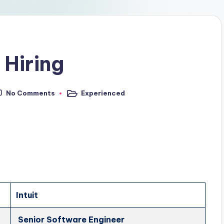
 Hiring
No Comments
Experienced
Intuit
Senior Software Engineer