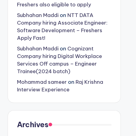
Freshers also eligible to apply
Subhahan Maddi
on
NTT DATA
Company hiring Associate Engineer:
Software Development – Freshers
Apply Fast!
Subhahan Maddi
on
Cognizant
Company hiring Digital Workplace
Services Off campus – Engineer
Trainee(2024 batch)
Mohammad sameer
on
Raj Krishna
Interview Experience
Archives