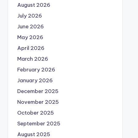
August 2026
July 2026
June 2026
May 2026
April 2026
March 2026
February 2026
January 2026
December 2025
November 2025
October 2025
September 2025
August 2025