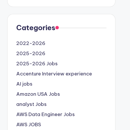
Categories
2022-2026
2025-2026
2025-2026 Jobs
Accenture Interview experience
AI jobs
Amazon USA Jobs
analyst Jobs
AWS Data Engineer Jobs
AWS JOBS