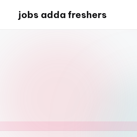
jobs adda freshers