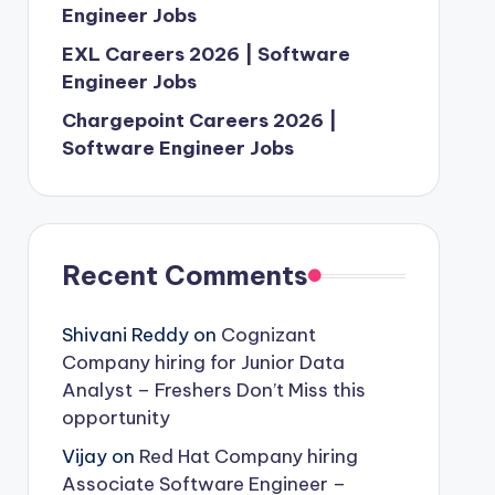
Engineer Jobs
EXL Careers 2026 | Software
Engineer Jobs
Chargepoint Careers 2026 |
Software Engineer Jobs
Recent Comments
Shivani Reddy
on
Cognizant
Company hiring for Junior Data
Analyst – Freshers Don’t Miss this
opportunity
Vijay
on
Red Hat Company hiring
Associate Software Engineer –