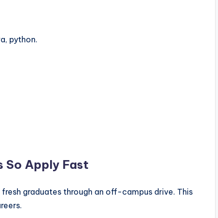
a, python.
s So Apply Fast
r fresh graduates through an off-campus drive. This
areers.