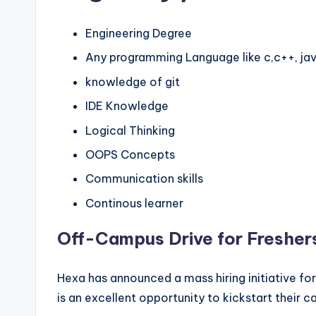
Engineering Degree
Any programming Language like c,c++, jav
knowledge of git
IDE Knowledge
Logical Thinking
OOPS Concepts
Communication skills
Continous learner
Off-Campus Drive for Fresher
Hexa has announced a mass hiring initiative fo
is an excellent opportunity to kickstart their c