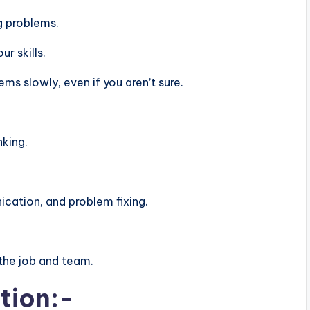
g problems.
r skills.
s slowly, even if you aren’t sure.
nking.
ation, and problem fixing.
the job and team.
tion:-