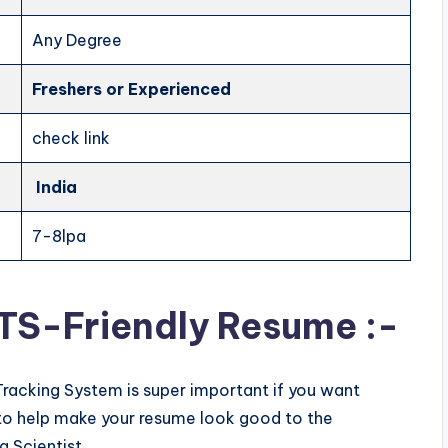
Any Degree
Freshers
or Experienced
check link
India
7-8lpa
ATS-Friendly Resume :-
Tracking System is super important if you want
ps to help make your resume look good to the
a Scientist.