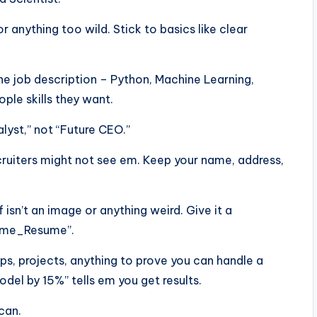
or anything too wild. Stick to basics like clear
he job description – Python, Machine Learning,
ple skills they want.
alyst,” not “Future CEO.”
ecruiters might not see em. Keep your name, address,
f isn’t an image or anything weird. Give it a
Name_Resume”.
ps, projects, anything to prove you can handle a
el by 15%” tells em you get results.
scan.