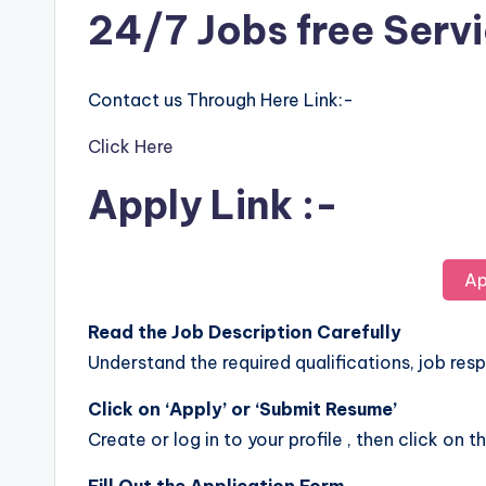
24/7 Jobs free Serv
Contact us Through Here Link:-
Click Here
Apply Link :-
Ap
Read the Job Description Carefully
Understand the required qualifications, job respo
Click on ‘Apply’ or ‘Submit Resume’
Create or log in to your profile , then click on t
Fill Out the Application Form