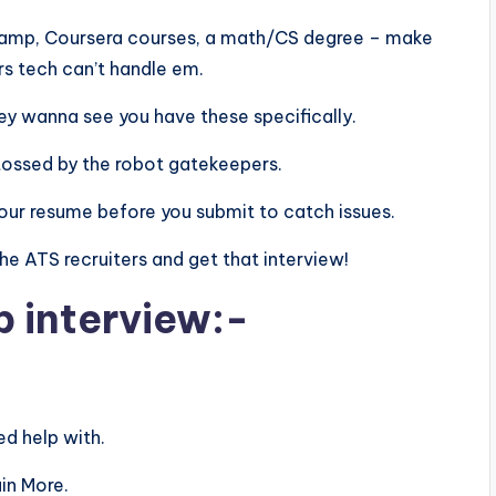
aCamp, Coursera courses, a math/CS degree – make
rs tech can’t handle em.
 they wanna see you have these specifically.
tossed by the robot gatekeepers.
n your resume before you submit to catch issues.
 the ATS recruiters and get that interview!
b interview:-
d help with.
in More.