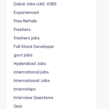
Dubai Jobs
UAE JOBS
Experienced
Free Refrals
Freshers
freshers jobs
Full Stack Developer
govt jobs
Hyderabad Jobs
international jobs
International Jobs
Internships
Interview Questions
Quiz