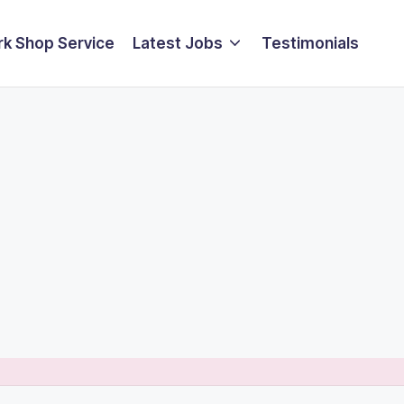
k Shop Service
Latest Jobs
Testimonials