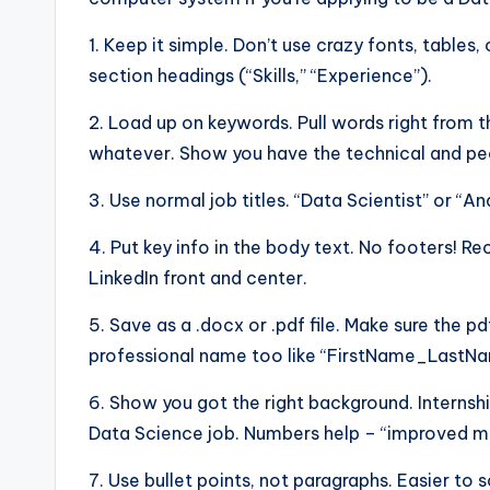
1. Keep it simple. Don’t use crazy fonts, tables, 
section headings (“Skills,” “Experience”).
2. Load up on keywords. Pull words right from t
whatever. Show you have the technical and peo
3. Use normal job titles. “Data Scientist” or “An
4. Put key info in the body text. No footers! R
LinkedIn front and center.
5. Save as a .docx or .pdf file. Make sure the pd
professional name too like “FirstName_Last
6. Show you got the right background. Internshi
Data Science job. Numbers help – “improved mod
7. Use bullet points, not paragraphs. Easier to 