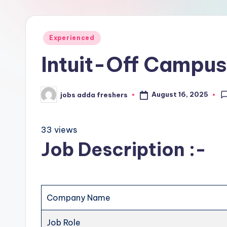
Experienced
Intuit-Off Campus
August 16, 2025
jobs adda freshers
33 views
Job Description :-
Company Name
Job Role