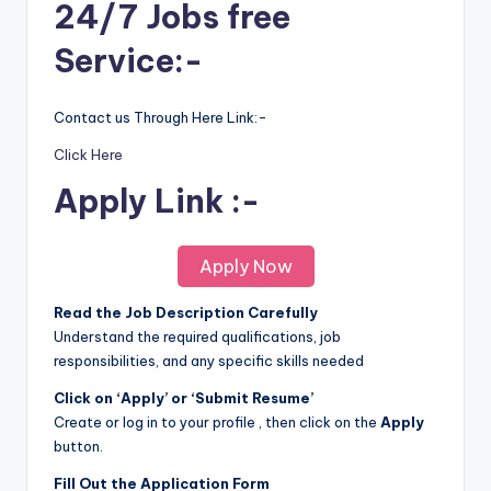
24/7 Jobs free
Service:-
Contact us Through Here Link:-
Click Here
Apply Link :-
Apply Now
Read the Job Description Carefully
Understand the required qualifications, job
responsibilities, and any specific skills needed
Click on ‘Apply’ or ‘Submit Resume’
Create or log in to your profile , then click on the
Apply
button.
Fill Out the Application Form