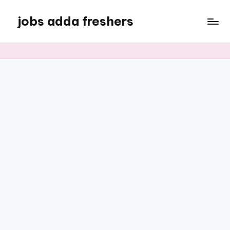
jobs adda freshers