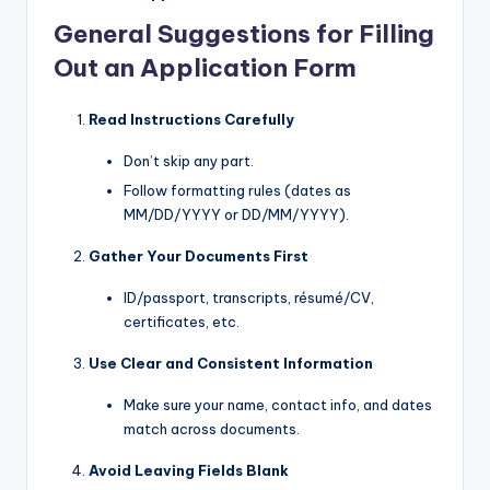
General Suggestions for Filling
Out an Application Form
Read Instructions Carefully
Don’t skip any part.
Follow formatting rules (dates as
MM/DD/YYYY or DD/MM/YYYY).
Gather Your Documents First
ID/passport, transcripts, résumé/CV,
certificates, etc.
Use Clear and Consistent Information
Make sure your name, contact info, and dates
match across documents.
Avoid Leaving Fields Blank