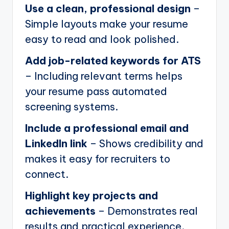
Use a clean, professional design
–
Simple layouts make your resume
easy to read and look polished.
Add job-related keywords for ATS
– Including relevant terms helps
your resume pass automated
screening systems.
Include a professional email and
LinkedIn link
– Shows credibility and
makes it easy for recruiters to
connect.
Highlight key projects and
achievements
– Demonstrates real
results and practical experience.