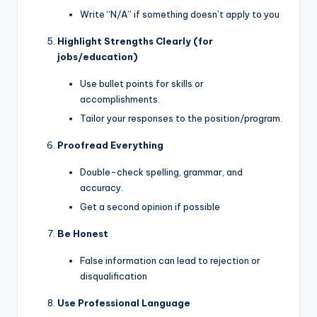
Write “N/A” if something doesn’t apply to you
Highlight Strengths Clearly (for
jobs/education)
Use bullet points for skills or
accomplishments.
Tailor your responses to the position/program.
Proofread Everything
Double-check spelling, grammar, and
accuracy.
Get a second opinion if possible
Be Honest
False information can lead to rejection or
disqualification
Use Professional Language