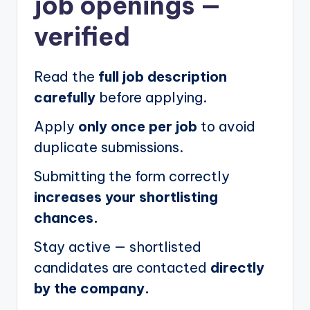
job openings
—
verified
Read the
full job description
carefully
before applying.
Apply
only once per job
to avoid
duplicate submissions.
Submitting the form correctly
increases your shortlisting
chances.
Stay active — shortlisted
candidates are contacted
directly
by the company.