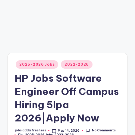
2025-2026 Jobs
2022-2026
HP Jobs Software
Engineer Off Campus
Hiring 5lpa
2026|Apply Now
No Comments
jobs adda freshers
May 14, 2026
2025-2026 Jobs
,
2022-2026