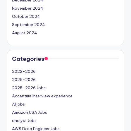
November 2024
October 2024
September 2024
August 2024
Categories
2022-2026
2025-2026
2025-2026 Jobs
Accenture Interview experience
AI jobs
Amazon USA Jobs
analyst Jobs
AWS Data Engineer Jobs