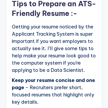
Tips to Prepare an ATS-
Friendly Resume :-
Getting your resume noticed by the
Applicant Tracking System is super
important if you want employers to
actually see it. I’ll give some tips to
help make your resume look good to
the computer system if you’re
applying to be a Data Scientist.
Keep your resume concise and one
page
– Recruiters prefer short,
focused resumes that highlight only
key details.