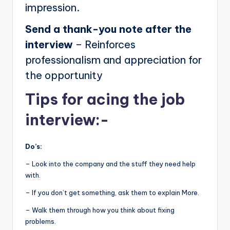
impression.
Send a thank-you note after the
interview
– Reinforces
professionalism and appreciation for
the opportunity
Tips for acing the job
interview:-
Do’s:
– Look into the company and the stuff they need help
with.
– If you don’t get something, ask them to explain More.
– Walk them through how you think about fixing
problems.