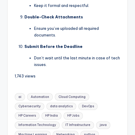
Keep it formal and respectful.
Double-Check Attachments
Ensure you’ve uploaded all required
documents.
Submit Before the Deadline
Don’t wait until the last minute in case of tech
issues.
1,743 views
ai
Automation
Cloud Computing
Cybersecurity
data analytics
DevOps
HP Careers
HP India
HP Jobs
Information Technology
IT Infrastructure
java
Machine Learning
Networking
python