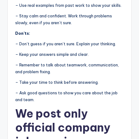
– Use real examples from past work to show your skills.
– Stay calm and confident. Work through problems
slowly, even if you aren’t sure.
Don’ts:
– Don’t guess if you aren’t sure. Explain your thinking.
– Keep your answers simple and clear.
– Remember to talk about teamwork, communication,
and problem fixing.
– Take your time to think before answering.
– Ask good questions to show you care about the job
and team.
We post
only
official company