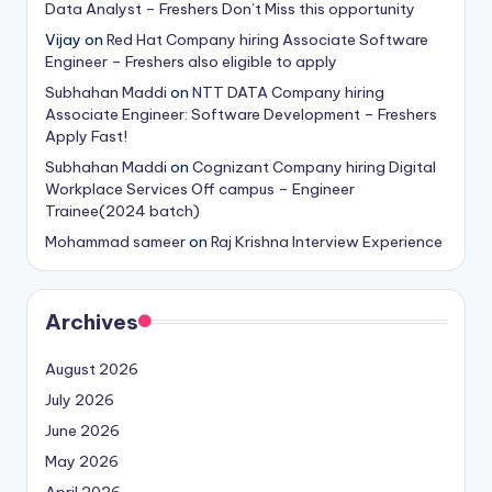
Data Analyst – Freshers Don’t Miss this opportunity
Vijay
on
Red Hat Company hiring Associate Software
Engineer – Freshers also eligible to apply
Subhahan Maddi
on
NTT DATA Company hiring
Associate Engineer: Software Development – Freshers
Apply Fast!
Subhahan Maddi
on
Cognizant Company hiring Digital
Workplace Services Off campus – Engineer
Trainee(2024 batch)
Mohammad sameer
on
Raj Krishna Interview Experience
Archives
August 2026
July 2026
June 2026
May 2026
April 2026