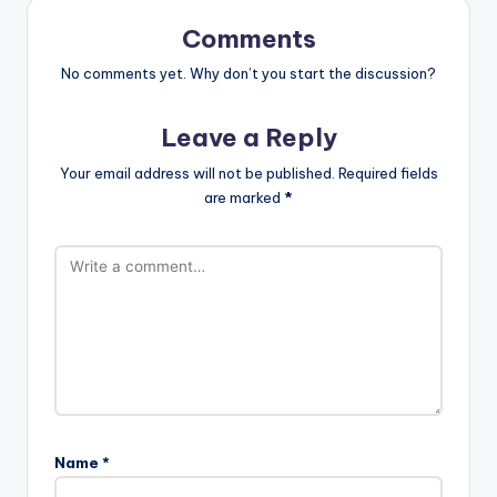
Comments
No comments yet. Why don’t you start the discussion?
Leave a Reply
Your email address will not be published.
Required fields
are marked
*
Name
*