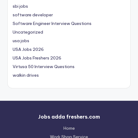
sbi jobs
software developer
Software Engineer Interview Questions
Uncategorized
usa jobs
USA Jobs 2026
USA Jobs Freshers 2026
Virtusa 50 Interview Questions
walkin drives
Jobs adda freshers.com
Home
Work Shop Service