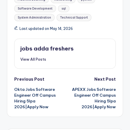
Software Development
sql
System Administration
Technical Support
Last updated on May 14, 2026
jobs adda freshers
View All Posts
Previous Post
Next Post
Okta Jobs Software
APEXX Jobs Software
Engineer Off Campus
Engineer Off Campus
Hiring 5lpa
Hiring 5lpa
2026|Apply Now
2026|Apply Now