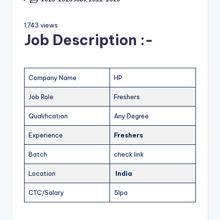
1,743 views
Job Description :-
Company Name
HP
Job Role
Freshers
Qualification
Any Degree
Experience
Freshers
Batch
check link
Location
India
CTC/Salary
5lpa