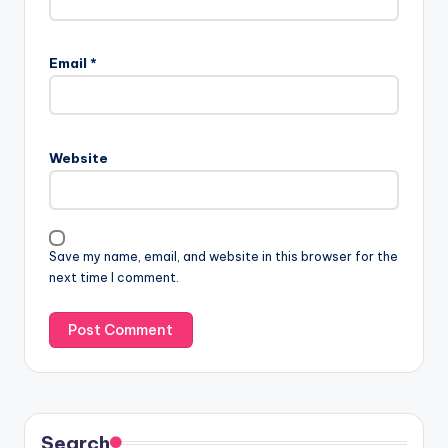
Email
*
Website
Save my name, email, and website in this browser for the
next time I comment.
Search