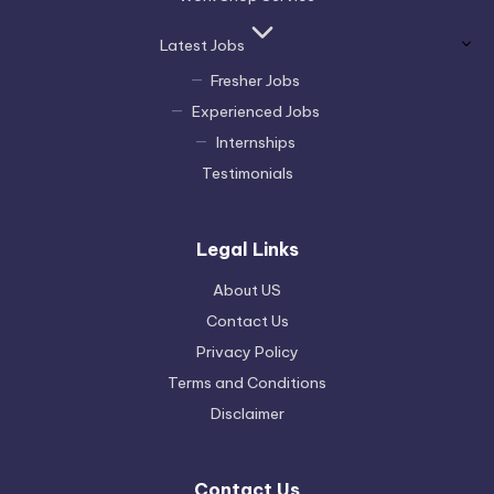
Latest Jobs
Fresher Jobs
Experienced Jobs
Internships
Testimonials
Legal Links
About US
Contact Us
Privacy Policy
Terms and Conditions
Disclaimer
Contact Us