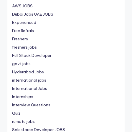
AWS JOBS
Dubai Jobs
UAE JOBS
Experienced
Free Refrals
Freshers
freshers jobs
Full Stack Developer
govt jobs
Hyderabad Jobs
international jobs
International Jobs
Internships
Interview Questions
Quiz
remote jobs
Salesforce Developer JOBS