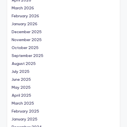
March 2026
February 2026
January 2026
December 2025
November 2025
October 2025
September 2025
August 2025
July 2025
June 2025
May 2025
April 2025
March 2025
February 2025
January 2025
December 2024