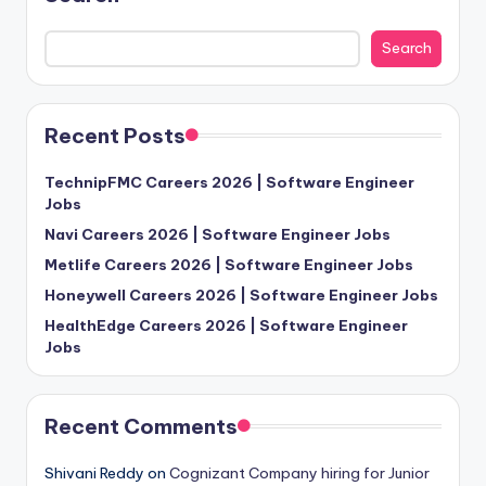
Search
Recent Posts
TechnipFMC Careers 2026 | Software Engineer
Jobs
Navi Careers 2026 | Software Engineer Jobs
Metlife Careers 2026 | Software Engineer Jobs
Honeywell Careers 2026 | Software Engineer Jobs
HealthEdge Careers 2026 | Software Engineer
Jobs
Recent Comments
Shivani Reddy
on
Cognizant Company hiring for Junior