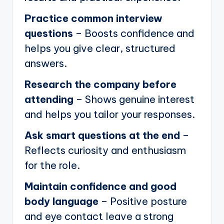
Practice common interview
questions
– Boosts confidence and
helps you give clear, structured
answers.
Research the company before
attending
– Shows genuine interest
and helps you tailor your responses.
Ask smart questions at the end
–
Reflects curiosity and enthusiasm
for the role.
Maintain confidence and good
body language
– Positive posture
and eye contact leave a strong