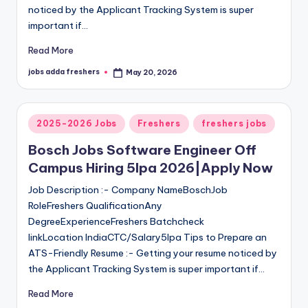
noticed by the Applicant Tracking System is super
important if…
Read More
jobs adda freshers
May 20, 2026
2025-2026 Jobs
Freshers
freshers jobs
Bosch Jobs Software Engineer Off
Campus Hiring 5lpa 2026|Apply Now
Job Description :- Company NameBoschJob
RoleFreshers QualificationAny
DegreeExperienceFreshers Batchcheck
linkLocation IndiaCTC/Salary5lpa Tips to Prepare an
ATS-Friendly Resume :- Getting your resume noticed by
the Applicant Tracking System is super important if…
Read More