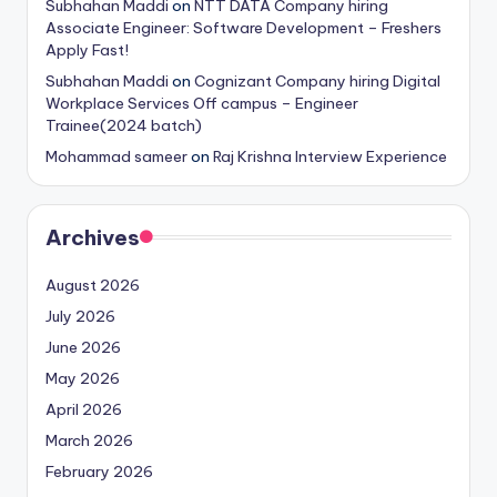
Subhahan Maddi
on
NTT DATA Company hiring
Associate Engineer: Software Development – Freshers
Apply Fast!
Subhahan Maddi
on
Cognizant Company hiring Digital
Workplace Services Off campus – Engineer
Trainee(2024 batch)
Mohammad sameer
on
Raj Krishna Interview Experience
Archives
August 2026
July 2026
June 2026
May 2026
April 2026
March 2026
February 2026