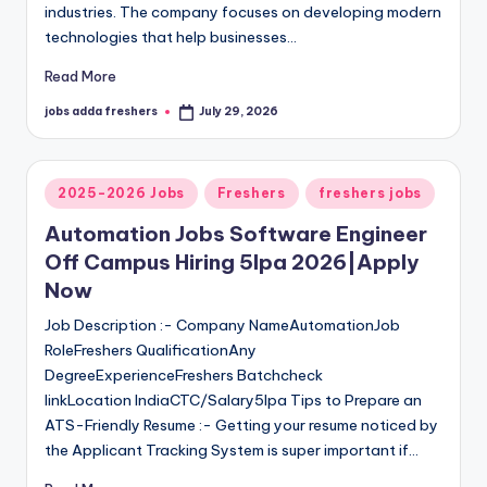
industries. The company focuses on developing modern
technologies that help businesses…
Read More
jobs adda freshers
July 29, 2026
2025-2026 Jobs
Freshers
freshers jobs
Automation Jobs Software Engineer
Off Campus Hiring 5lpa 2026|Apply
Now
Job Description :- Company NameAutomationJob
RoleFreshers QualificationAny
DegreeExperienceFreshers Batchcheck
linkLocation IndiaCTC/Salary5lpa Tips to Prepare an
ATS-Friendly Resume :- Getting your resume noticed by
the Applicant Tracking System is super important if…