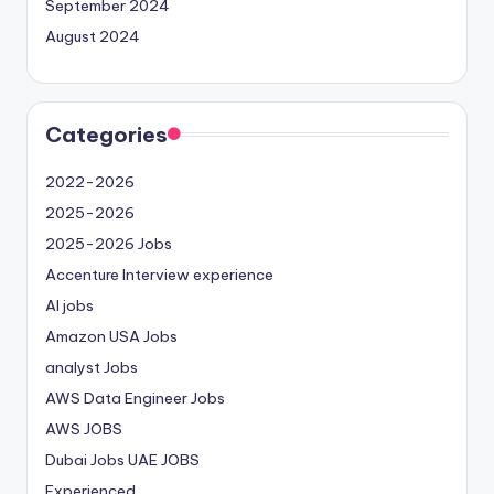
September 2024
August 2024
Categories
2022-2026
2025-2026
2025-2026 Jobs
Accenture Interview experience
AI jobs
Amazon USA Jobs
analyst Jobs
AWS Data Engineer Jobs
AWS JOBS
Dubai Jobs
UAE JOBS
Experienced