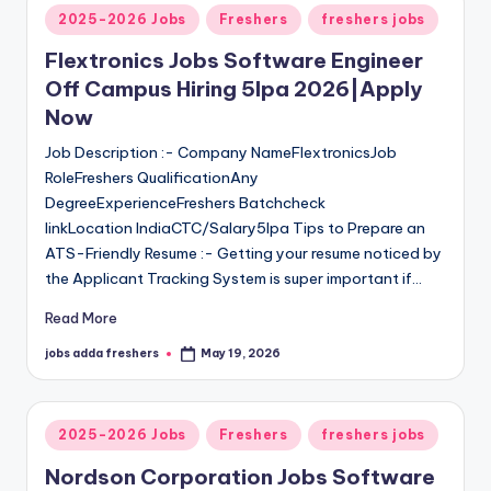
2025-2026 Jobs
Freshers
freshers jobs
Flextronics Jobs Software Engineer
Off Campus Hiring 5lpa 2026|Apply
Now
Job Description :- Company NameFlextronicsJob
RoleFreshers QualificationAny
DegreeExperienceFreshers Batchcheck
linkLocation IndiaCTC/Salary5lpa Tips to Prepare an
ATS-Friendly Resume :- Getting your resume noticed by
the Applicant Tracking System is super important if…
Read More
jobs adda freshers
May 19, 2026
2025-2026 Jobs
Freshers
freshers jobs
Nordson Corporation Jobs Software