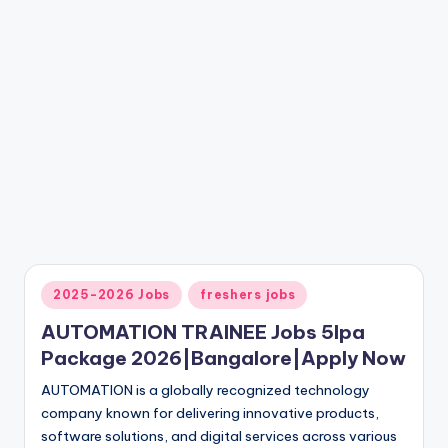
2025-2026 Jobs
freshers jobs
AUTOMATION TRAINEE Jobs 5lpa
Package 2026|Bangalore|Apply Now
AUTOMATION is a globally recognized technology
company known for delivering innovative products,
software solutions, and digital services across various