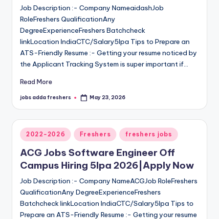
Job Description :- Company NameaidashJob
RoleFreshers QualificationAny
DegreeExperienceFreshers Batchcheck
linkLocation IndiaCTC/Salary5lpa Tips to Prepare an
ATS-Friendly Resume :- Getting your resume noticed by
the Applicant Tracking System is super important if…
Read More
jobs adda freshers
May 23, 2026
2022-2026
Freshers
freshers jobs
ACG Jobs Software Engineer Off
Campus Hiring 5lpa 2026|Apply Now
Job Description :- Company NameACGJob RoleFreshers
QualificationAny DegreeExperienceFreshers
Batchcheck linkLocation IndiaCTC/Salary5lpa Tips to
Prepare an ATS-Friendly Resume :- Getting your resume