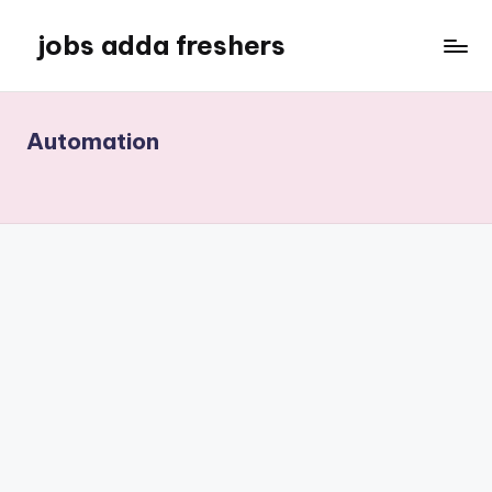
jobs adda freshers
Automation