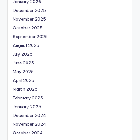
January 2026
December 2025
November 2025
October 2025
September 2025
August 2025
July 2025
June 2025
May 2025
April 2025
March 2025
February 2025
January 2025
December 2024
November 2024
October 2024