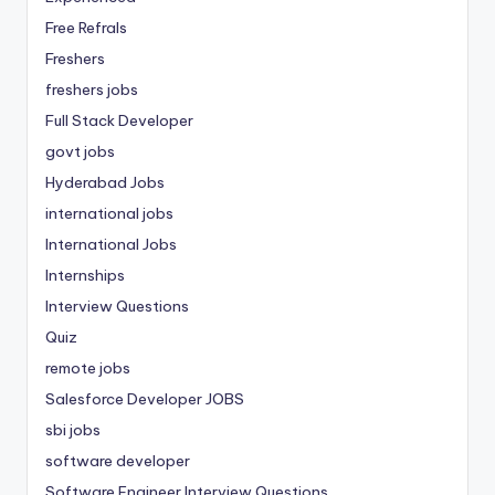
Free Refrals
Freshers
freshers jobs
Full Stack Developer
govt jobs
Hyderabad Jobs
international jobs
International Jobs
Internships
Interview Questions
Quiz
remote jobs
Salesforce Developer JOBS
sbi jobs
software developer
Software Engineer Interview Questions