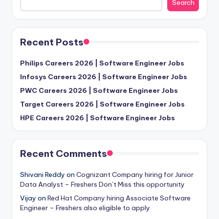
Search
Recent Posts
Philips Careers 2026 | Software Engineer Jobs
Infosys Careers 2026 | Software Engineer Jobs
PWC Careers 2026 | Software Engineer Jobs
Target Careers 2026 | Software Engineer Jobs
HPE Careers 2026 | Software Engineer Jobs
Recent Comments
Shivani Reddy
on
Cognizant Company hiring for Junior
Data Analyst – Freshers Don’t Miss this opportunity
Vijay
on
Red Hat Company hiring Associate Software
Engineer – Freshers also eligible to apply