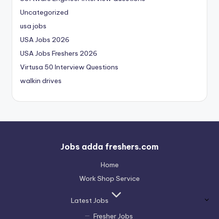
Uncategorized
usa jobs
USA Jobs 2026
USA Jobs Freshers 2026
Virtusa 50 Interview Questions
walkin drives
Jobs adda freshers.com
Home
Work Shop Service
Latest Jobs
Fresher Jobs