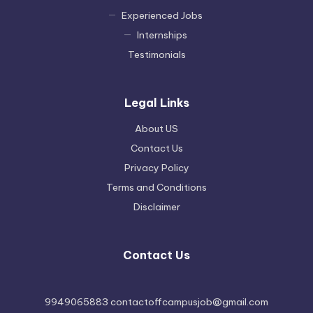
Experienced Jobs
Internships
Testimonials
Legal Links
About US
Contact Us
Privacy Policy
Terms and Conditions
Disclaimer
Contact Us
9949065883 contactoffcampusjob@gmail.com