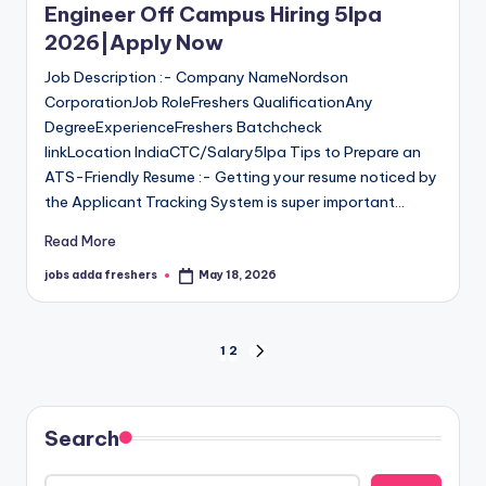
Engineer Off Campus Hiring 5lpa
2026|Apply Now
Job Description :- Company NameNordson
CorporationJob RoleFreshers QualificationAny
DegreeExperienceFreshers Batchcheck
linkLocation IndiaCTC/Salary5lpa Tips to Prepare an
ATS-Friendly Resume :- Getting your resume noticed by
the Applicant Tracking System is super important…
Read More
jobs adda freshers
May 18, 2026
1
2
Search