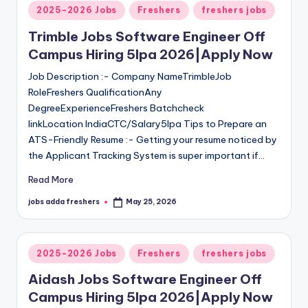
2025-2026 Jobs
Freshers
freshers jobs
Trimble Jobs Software Engineer Off
Campus Hiring 5lpa 2026|Apply Now
Job Description :- Company NameTrimbleJob
RoleFreshers QualificationAny
DegreeExperienceFreshers Batchcheck
linkLocation IndiaCTC/Salary5lpa Tips to Prepare an
ATS-Friendly Resume :- Getting your resume noticed by
the Applicant Tracking System is super important if…
Read More
jobs adda freshers
May 25, 2026
2025-2026 Jobs
Freshers
freshers jobs
Aidash Jobs Software Engineer Off
Campus Hiring 5lpa 2026|Apply Now