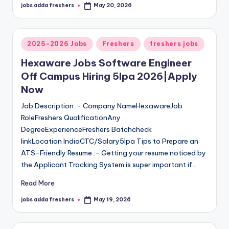
jobs adda freshers
May 20, 2026
2025-2026 Jobs
Freshers
freshers jobs
Hexaware Jobs Software Engineer
Off Campus Hiring 5lpa 2026|Apply
Now
Job Description :- Company NameHexawareJob
RoleFreshers QualificationAny
DegreeExperienceFreshers Batchcheck
linkLocation IndiaCTC/Salary5lpa Tips to Prepare an
ATS-Friendly Resume :- Getting your resume noticed by
the Applicant Tracking System is super important if…
Read More
jobs adda freshers
May 19, 2026