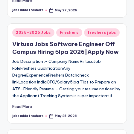
Read More
jobs adda freshers
May 27, 2026
2025-2026 Jobs
Freshers
freshers jobs
Virtusa Jobs Software Engineer Off
Campus Hiring 5lpa 2026|Apply Now
Job Description :- Company NameVirtusaJob
RoleFreshers QualificationAny
DegreeExperienceFreshers Batchcheck
linkLocation IndiaCTC/Salary5lpa Tips to Prepare an
ATS-Friendly Resume :- Getting your resume noticed by
the Applicant Tracking System is super important if…
Read More
jobs adda freshers
May 25, 2026