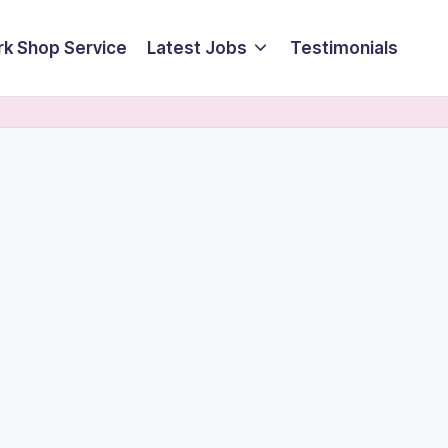
k Shop Service
Latest Jobs
Testimonials