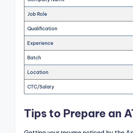
Job Role
Qualification
Experience
Batch
Location
CTC/Salary
Tips to Prepare an 
Getting your resume noticed by the Ap