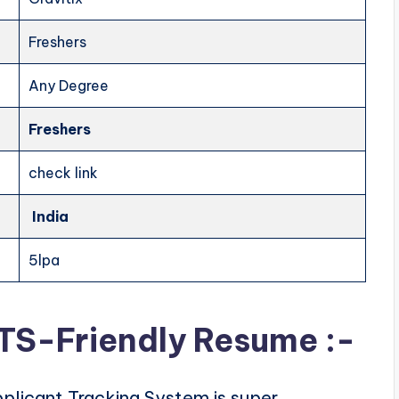
Freshers
Any Degree
Freshers
check link
India
5lpa
ATS-Friendly Resume :-
plicant Tracking System is super