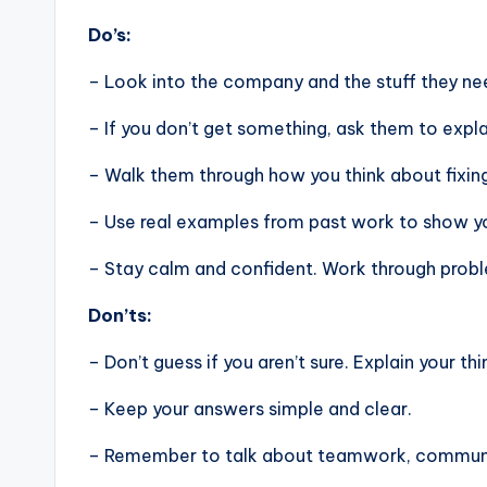
Do’s:
– Look into the company and the stuff they nee
– If you don’t get something, ask them to expla
– Walk them through how you think about fixin
– Use real examples from past work to show you
– Stay calm and confident. Work through problem
Don’ts:
– Don’t guess if you aren’t sure. Explain your thi
– Keep your answers simple and clear.
– Remember to talk about teamwork, communic