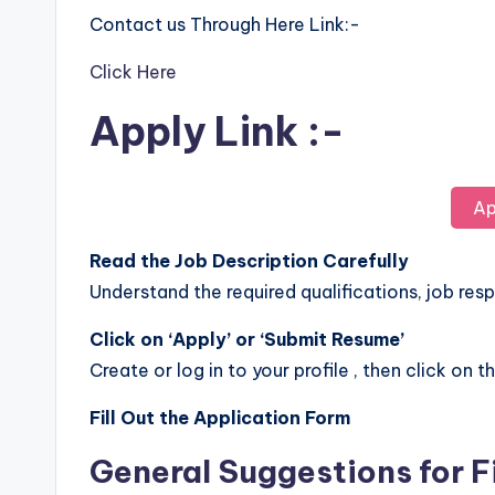
Contact us Through Here Link:-
Click Here
Apply Link :-
Ap
Read the Job Description Carefully
Understand the required qualifications, job respo
Click on ‘Apply’ or ‘Submit Resume’
Create or log in to your profile , then click on t
Fill Out the Application Form
General Suggestions for F