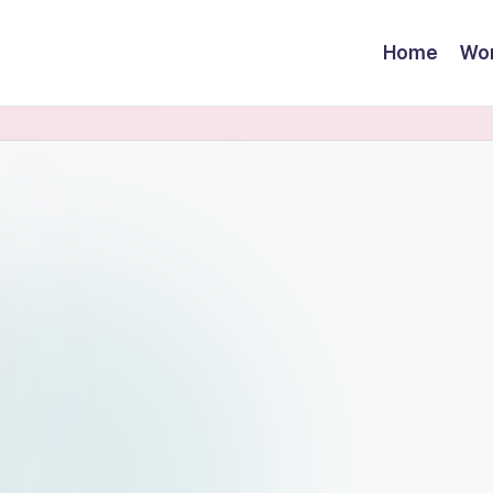
Home
Wor