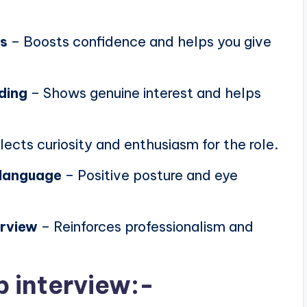
ns
– Boosts confidence and helps you give
ding
– Shows genuine interest and helps
lects curiosity and enthusiasm for the role.
 language
– Positive posture and eye
erview
– Reinforces professionalism and
b interview:-