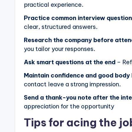
practical experience.
Practice common interview questio
clear, structured answers.
Research the company before atten
you tailor your responses.
Ask smart questions at the end
– Ref
Maintain confidence and good body
contact leave a strong impression.
Send a thank-you note after the int
appreciation for the opportunity
Tips for acing the jo