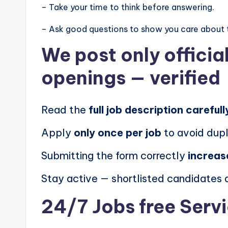
– Take your time to think before answering.
– Ask good questions to show you care about 
We post
only offici
openings
— verified
Read the
full job description carefull
Apply
only once per job
to avoid dupl
Submitting the form correctly
increas
Stay active — shortlisted candidates
24/7 Jobs free Serv