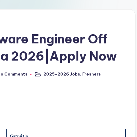
tware Engineer Off
pa 2026|Apply Now
No Comments
2025-2026 Jobs
,
Freshers
Gravitix