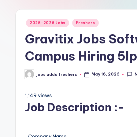
2025-2026 Jobs
Freshers
Gravitix Jobs Sof
Campus Hiring 5l
May 16, 2026
jobs adda freshers
1,149 views
Job Description :-
Company Name