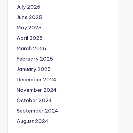
July 2025
June 2025
May 2025
April 2025
March 2025
February 2025
January 2025
December 2024
November 2024
October 2024
September 2024
August 2024