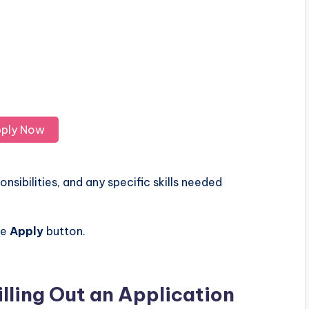
ply Now
nsibilities, and any specific skills needed
he
Apply
button.
illing Out an Application