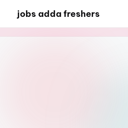
jobs adda freshers