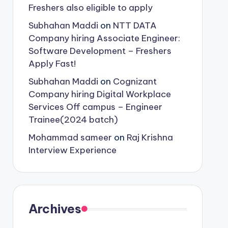
Freshers also eligible to apply
Subhahan Maddi
on
NTT DATA
Company hiring Associate Engineer:
Software Development – Freshers
Apply Fast!
Subhahan Maddi
on
Cognizant
Company hiring Digital Workplace
Services Off campus – Engineer
Trainee(2024 batch)
Mohammad sameer
on
Raj Krishna
Interview Experience
Archives