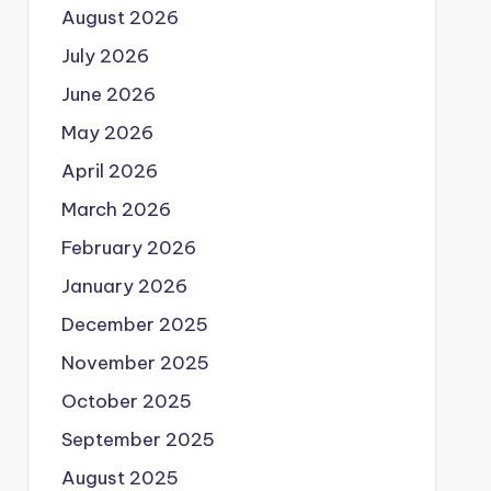
August 2026
July 2026
June 2026
May 2026
April 2026
March 2026
February 2026
January 2026
December 2025
November 2025
October 2025
September 2025
August 2025