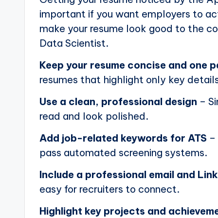
important if you want employers to actu
make your resume look good to the com
Data Scientist.
Keep your resume concise and one 
resumes that highlight only key details
Use a clean, professional design
– Si
read and look polished.
Add job-related keywords for ATS
– 
pass automated screening systems.
Include a professional email and Link
easy for recruiters to connect.
Highlight key projects and achievem