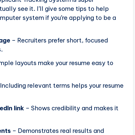
ally see it. I’ll give some tips to help
puter system if you’re applying to be a
page
– Recruiters prefer short, focused
.
mple layouts make your resume easy to
Including relevant terms helps your resume
edIn link
– Shows credibility and makes it
ents
– Demonstrates real results and