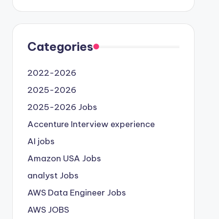
Categories
2022-2026
2025-2026
2025-2026 Jobs
Accenture Interview experience
AI jobs
Amazon USA Jobs
analyst Jobs
AWS Data Engineer Jobs
AWS JOBS