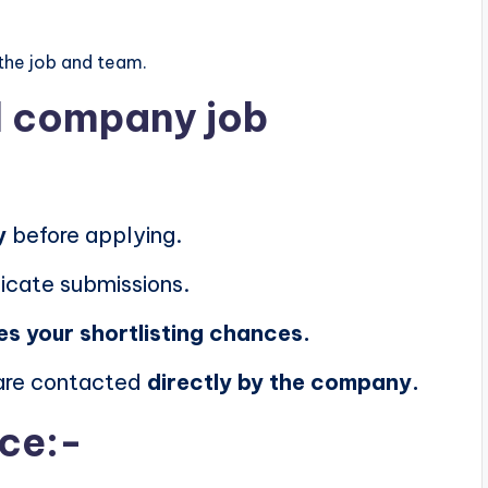
the job and team.
al company job
y
before applying.
icate submissions.
es your shortlisting chances.
 are contacted
directly by the company.
ice:-