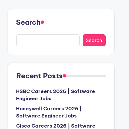
Search
Search
Recent Posts
HSBC Careers 2026 | Software
Engineer Jobs
Honeywell Careers 2026 |
Software Engineer Jobs
Cisco Careers 2026 | Software