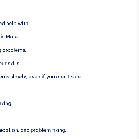
d help with.
in More.
g problems.
r skills.
s slowly, even if you aren’t sure.
nking.
ation, and problem fixing.