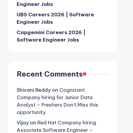
Engineer Jobs
UBS Careers 2026 | Software
Engineer Jobs
Capgemini Careers 2026 |
Software Engineer Jobs
Recent Comments
Shivani Reddy
on
Cognizant
Company hiring for Junior Data
Analyst – Freshers Don’t Miss this
opportunity
Vijay
on
Red Hat Company hiring
Associate Software Engineer –