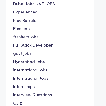
Dubai Jobs
UAE JOBS
Experienced
Free Refrals
Freshers
freshers jobs
Full Stack Developer
govt jobs
Hyderabad Jobs
international jobs
International Jobs
Internships
Interview Questions
Quiz