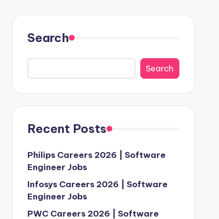
Search
Search
Recent Posts
Philips Careers 2026 | Software
Engineer Jobs
Infosys Careers 2026 | Software
Engineer Jobs
PWC Careers 2026 | Software