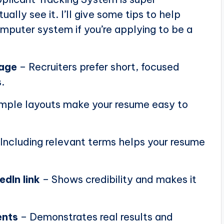
ally see it. I’ll give some tips to help
puter system if you’re applying to be a
page
– Recruiters prefer short, focused
.
mple layouts make your resume easy to
Including relevant terms helps your resume
edIn link
– Shows credibility and makes it
ents
– Demonstrates real results and