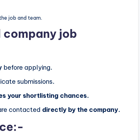
the job and team.
al company job
y
before applying.
icate submissions.
es your shortlisting chances.
 are contacted
directly by the company.
ice:-