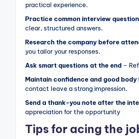
practical experience.
Practice common interview questio
clear, structured answers.
Research the company before atten
you tailor your responses.
Ask smart questions at the end
– Ref
Maintain confidence and good body
contact leave a strong impression.
Send a thank-you note after the int
appreciation for the opportunity
Tips for acing the jo