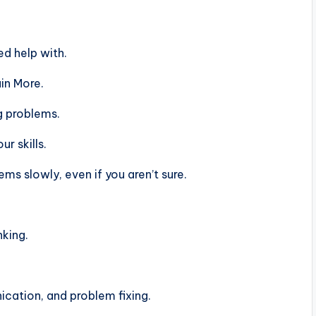
d help with.
in More.
g problems.
r skills.
s slowly, even if you aren’t sure.
nking.
ation, and problem fixing.