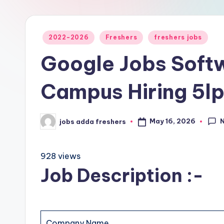
2022-2026
Freshers
freshers jobs
Google Jobs Softw
Campus Hiring 5l
May 16, 2026
jobs adda freshers
928 views
Job Description :-
Company Name