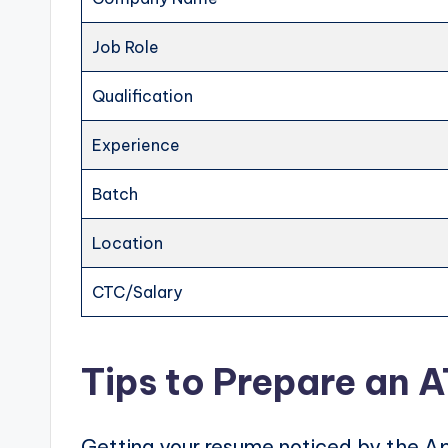
Job Role
Qualification
Experience
Batch
Location
CTC/Salary
Tips to Prepare an 
Getting your resume noticed by the Ap