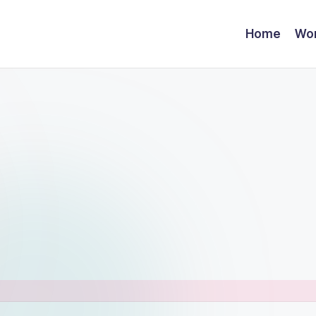
Home
Wor