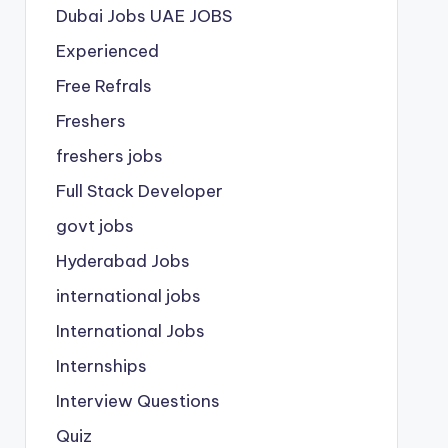
Dubai Jobs
UAE JOBS
Experienced
Free Refrals
Freshers
freshers jobs
Full Stack Developer
govt jobs
Hyderabad Jobs
international jobs
International Jobs
Internships
Interview Questions
Quiz