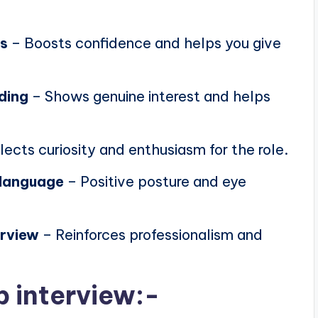
ns
– Boosts confidence and helps you give
ding
– Shows genuine interest and helps
lects curiosity and enthusiasm for the role.
 language
– Positive posture and eye
erview
– Reinforces professionalism and
b interview:-