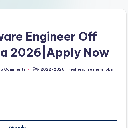
are Engineer Off
pa 2026|Apply Now
No Comments
2022-2026
,
Freshers
,
freshers jobs
Google