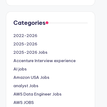
Categories
2022-2026
2025-2026
2025-2026 Jobs
Accenture Interview experience
AI jobs
Amazon USA Jobs
analyst Jobs
AWS Data Engineer Jobs
AWS JOBS