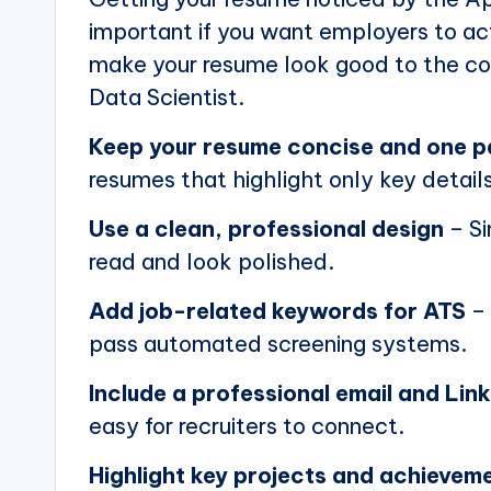
important if you want employers to actu
make your resume look good to the com
Data Scientist.
Keep your resume concise and one 
resumes that highlight only key details
Use a clean, professional design
– Si
read and look polished.
Add job-related keywords for ATS
– 
pass automated screening systems.
Include a professional email and Link
easy for recruiters to connect.
Highlight key projects and achievem