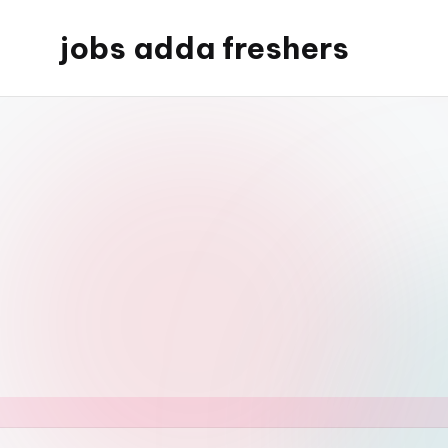
jobs adda freshers