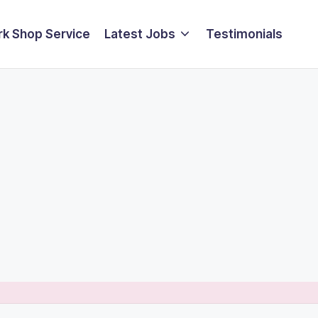
k Shop Service
Latest Jobs
Testimonials