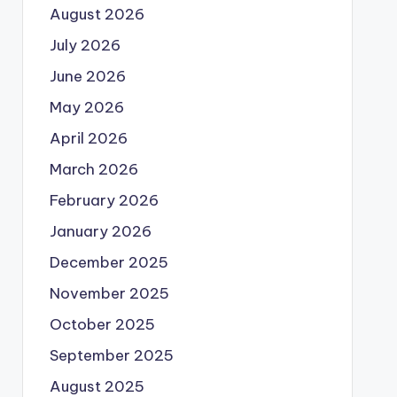
August 2026
July 2026
June 2026
May 2026
April 2026
March 2026
February 2026
January 2026
December 2025
November 2025
October 2025
September 2025
August 2025