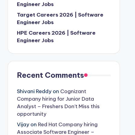
Engineer Jobs
Target Careers 2026 | Software
Engineer Jobs
HPE Careers 2026 | Software
Engineer Jobs
Recent Comments
Shivani Reddy
on
Cognizant
Company hiring for Junior Data
Analyst – Freshers Don’t Miss this
opportunity
Vijay
on
Red Hat Company hiring
Associate Software Engineer –