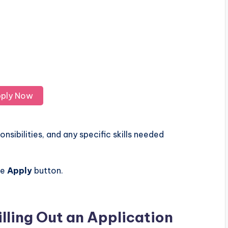
ply Now
nsibilities, and any specific skills needed
he
Apply
button.
illing Out an Application