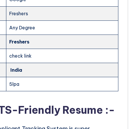
Freshers
Any Degree
Freshers
check link
India
5lpa
ATS-Friendly Resume :-
plicant Tracking System is super