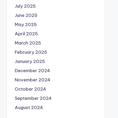
July 2025
June 2025
May 2025
April 2025
March 2025
February 2025
January 2025
December 2024
November 2024
October 2024
September 2024
August 2024