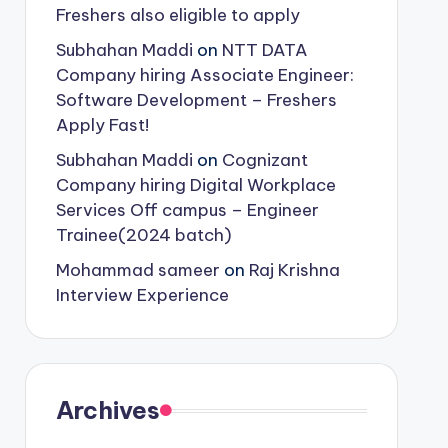
Freshers also eligible to apply
Subhahan Maddi
on
NTT DATA
Company hiring Associate Engineer:
Software Development – Freshers
Apply Fast!
Subhahan Maddi
on
Cognizant
Company hiring Digital Workplace
Services Off campus – Engineer
Trainee(2024 batch)
Mohammad sameer
on
Raj Krishna
Interview Experience
Archives