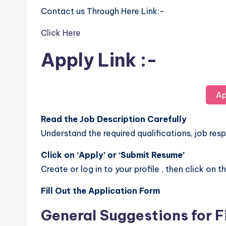
Contact us Through Here Link:-
Click Here
Apply Link :-
Ap
Read the Job Description Carefully
Understand the required qualifications, job respo
Click on ‘Apply’ or ‘Submit Resume’
Create or log in to your profile , then click on t
Fill Out the Application Form
General Suggestions for F