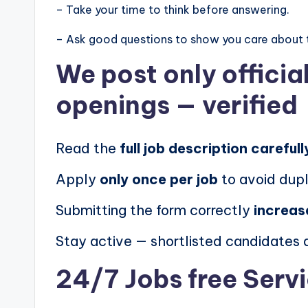
– Take your time to think before answering.
– Ask good questions to show you care about 
We post
only offici
openings
— verified
Read the
full job description carefull
Apply
only once per job
to avoid dupl
Submitting the form correctly
increas
Stay active — shortlisted candidates
24/7 Jobs free Serv