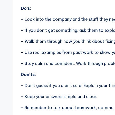
Do’s:
– Look into the company and the stuff they nee
– If you don’t get something, ask them to expla
– Walk them through how you think about fixin
– Use real examples from past work to show you
– Stay calm and confident. Work through problem
Don’ts:
– Don’t guess if you aren’t sure. Explain your thi
– Keep your answers simple and clear.
– Remember to talk about teamwork, communic