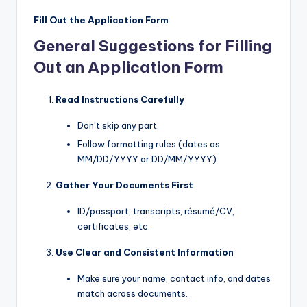
Fill Out the Application Form
General Suggestions for Filling
Out an Application Form
Read Instructions Carefully
Don’t skip any part.
Follow formatting rules (dates as
MM/DD/YYYY or DD/MM/YYYY).
Gather Your Documents First
ID/passport, transcripts, résumé/CV,
certificates, etc.
Use Clear and Consistent Information
Make sure your name, contact info, and dates
match across documents.