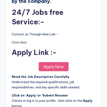
by the company.
24/7 Jobs free
Service:-
Contact us Through Here Link:-
Click Here
Apply Link :-
Apply Now
Read the Job Description Carefully
Understand the required qualifications, job
responsibilities, and any specific skills needed
Click on ‘Apply’ or ‘Submit Resume’
Create or log in to your profile , then click on the
Apply
button.