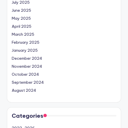
July 2025
June 2025
May 2025
April 2025
March 2025
February 2025
January 2025
December 2024
November 2024
October 2024
September 2024
August 2024
Categories
2022-2026