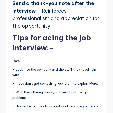
Send a thank-you note after the
interview
– Reinforces
professionalism and appreciation for
the opportunity
Tips for acing the job
interview:-
Do’s:
– Look into the company and the stuff they need help
with.
– If you don’t get something, ask them to explain More.
– Walk them through how you think about fixing
problems.
– Use real examples from past work to show your skills.