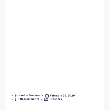
jobs adda freshers
February 26, 2026
No Comments
Freshers