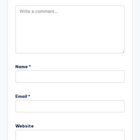
Name
*
Email
*
Website