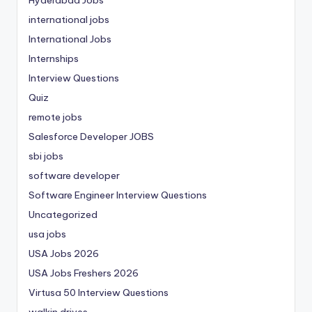
international jobs
International Jobs
Internships
Interview Questions
Quiz
remote jobs
Salesforce Developer JOBS
sbi jobs
software developer
Software Engineer Interview Questions
Uncategorized
usa jobs
USA Jobs 2026
USA Jobs Freshers 2026
Virtusa 50 Interview Questions
walkin drives