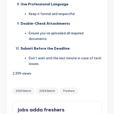
Use Professional Language
Keep it formal and respectful.
Double-Check Attachments
Ensure you’ve uploaded all required
documents.
Submit Before the Deadline
Don’t wait until the last minute in case of tech
issues.
2,399 views
2025 Batch
2026 Batch
Freshers
jobs adda freshers