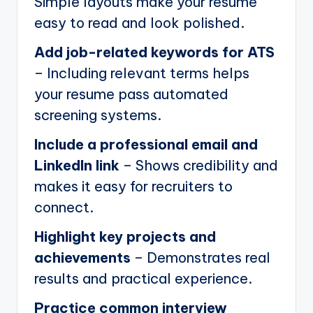
Simple layouts make your resume
easy to read and look polished.
Add job-related keywords for ATS
– Including relevant terms helps
your resume pass automated
screening systems.
Include a professional email and
LinkedIn link
– Shows credibility and
makes it easy for recruiters to
connect.
Highlight key projects and
achievements
– Demonstrates real
results and practical experience.
Practice common interview