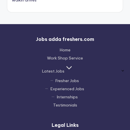
Jobs adda freshers.com
Home
Work Shop Service
Latest Jobs
Fresher Jobs
Experienced Jobs
Internships
Testimonials
Legal Links