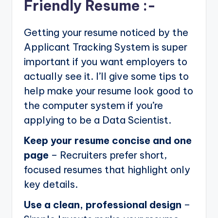
Friendly Resume :-
Getting your resume noticed by the
Applicant Tracking System is super
important if you want employers to
actually see it. I’ll give some tips to
help make your resume look good to
the computer system if you’re
applying to be a Data Scientist.
Keep your resume concise and one
page
– Recruiters prefer short,
focused resumes that highlight only
key details.
Use a clean, professional design
–