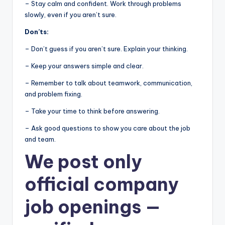
– Stay calm and confident. Work through problems
slowly, even if you aren’t sure.
Don’ts:
– Don’t guess if you aren’t sure. Explain your thinking.
– Keep your answers simple and clear.
– Remember to talk about teamwork, communication,
and problem fixing.
– Take your time to think before answering.
– Ask good questions to show you care about the job
and team.
We post
only
official company
job openings
—