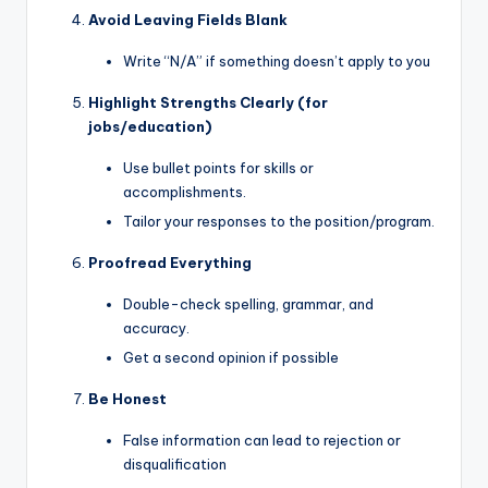
Avoid Leaving Fields Blank
Write “N/A” if something doesn’t apply to you
Highlight Strengths Clearly (for
jobs/education)
Use bullet points for skills or
accomplishments.
Tailor your responses to the position/program.
Proofread Everything
Double-check spelling, grammar, and
accuracy.
Get a second opinion if possible
Be Honest
False information can lead to rejection or
disqualification