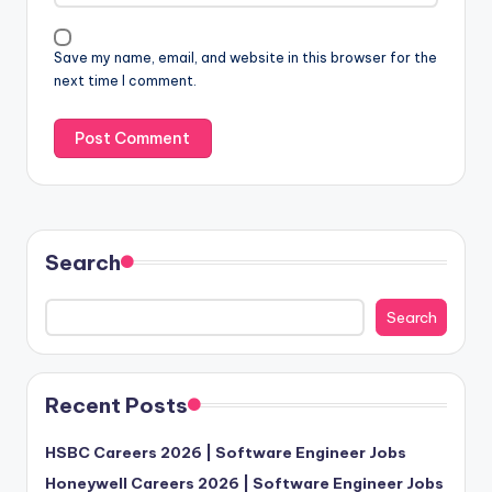
Save my name, email, and website in this browser for the
next time I comment.
Search
Search
Recent Posts
HSBC Careers 2026 | Software Engineer Jobs
Honeywell Careers 2026 | Software Engineer Jobs