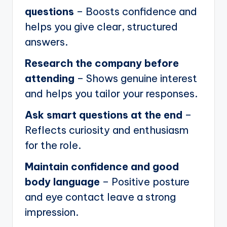
questions
– Boosts confidence and
helps you give clear, structured
answers.
Research the company before
attending
– Shows genuine interest
and helps you tailor your responses.
Ask smart questions at the end
–
Reflects curiosity and enthusiasm
for the role.
Maintain confidence and good
body language
– Positive posture
and eye contact leave a strong
impression.