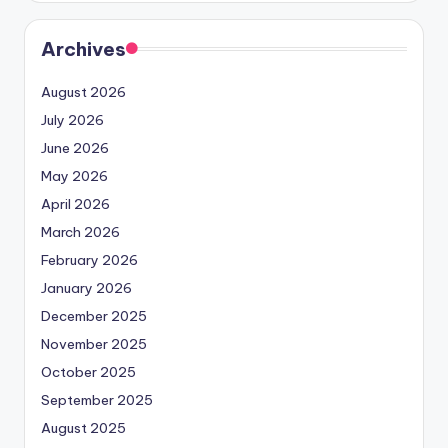
Archives
August 2026
July 2026
June 2026
May 2026
April 2026
March 2026
February 2026
January 2026
December 2025
November 2025
October 2025
September 2025
August 2025