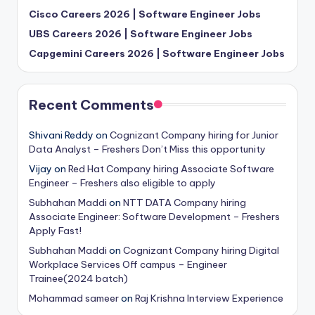
Cisco Careers 2026 | Software Engineer Jobs
UBS Careers 2026 | Software Engineer Jobs
Capgemini Careers 2026 | Software Engineer Jobs
Recent Comments
Shivani Reddy
on
Cognizant Company hiring for Junior
Data Analyst – Freshers Don’t Miss this opportunity
Vijay
on
Red Hat Company hiring Associate Software
Engineer – Freshers also eligible to apply
Subhahan Maddi
on
NTT DATA Company hiring
Associate Engineer: Software Development – Freshers
Apply Fast!
Subhahan Maddi
on
Cognizant Company hiring Digital
Workplace Services Off campus – Engineer
Trainee(2024 batch)
Mohammad sameer
on
Raj Krishna Interview Experience