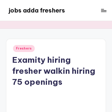
jobs adda freshers
Freshers
Examity hiring
fresher walkin hiring
75 openings