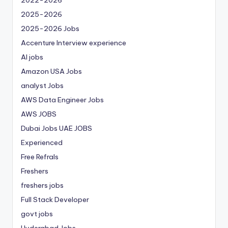
2025-2026
2025-2026 Jobs
Accenture Interview experience
AI jobs
Amazon USA Jobs
analyst Jobs
AWS Data Engineer Jobs
AWS JOBS
Dubai Jobs
UAE JOBS
Experienced
Free Refrals
Freshers
freshers jobs
Full Stack Developer
govt jobs
Hyderabad Jobs