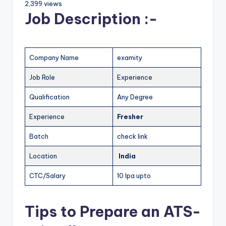
2,399 views
Job Description :-
Company Name
examity
Job Role
Experience
Qualification
Any Degree
Experience
Fresher
Batch
check link
Location
India
CTC/Salary
10 lpa upto
Tips to Prepare an ATS-