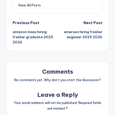
View All Posts
Previous Post
Next Post
amazon mass hiring
emerson hiring fresher
fresher graduate 2025
engineer 2025 2026
2026
Comments
No comments yet. Why don’t you start the discussion?
Leave a Reply
Your email address will not be published.
Required fields
are marked
*