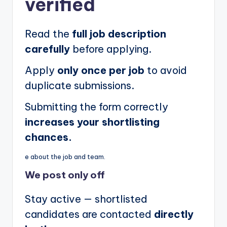
verified
Read the
full job description
carefully
before applying.
Apply
only once per job
to avoid
duplicate submissions.
Submitting the form correctly
increases your shortlisting
chances.
e about the job and team.
We post
only off
Stay active — shortlisted
candidates are contacted
directly