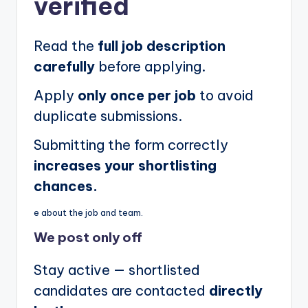
verified
Read the
full job description
carefully
before applying.
Apply
only once per job
to avoid
duplicate submissions.
Submitting the form correctly
increases your shortlisting
chances.
e about the job and team.
We post
only off
Stay active — shortlisted
candidates are contacted
directly