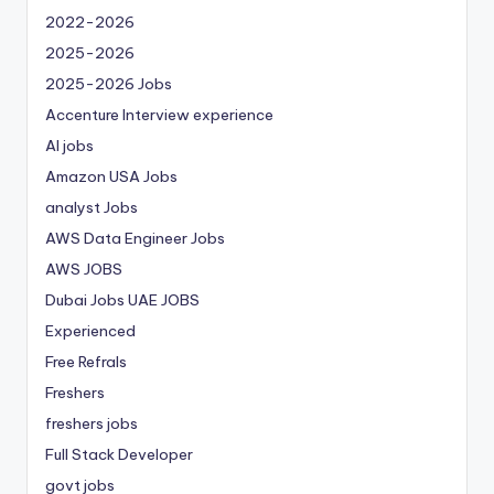
2022-2026
2025-2026
2025-2026 Jobs
Accenture Interview experience
AI jobs
Amazon USA Jobs
analyst Jobs
AWS Data Engineer Jobs
AWS JOBS
Dubai Jobs
UAE JOBS
Experienced
Free Refrals
Freshers
freshers jobs
Full Stack Developer
govt jobs