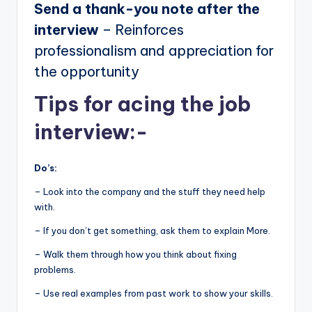
Send a thank-you note after the
interview
– Reinforces
professionalism and appreciation for
the opportunity
Tips for acing the job
interview:-
Do’s:
– Look into the company and the stuff they need help
with.
– If you don’t get something, ask them to explain More.
– Walk them through how you think about fixing
problems.
– Use real examples from past work to show your skills.