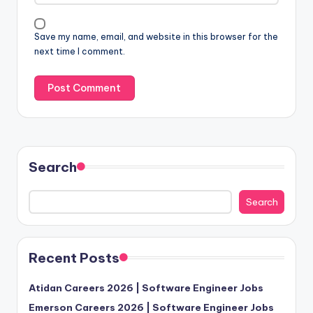
Save my name, email, and website in this browser for the
next time I comment.
Search
Search
Recent Posts
Atidan Careers 2026 | Software Engineer Jobs
Emerson Careers 2026 | Software Engineer Jobs