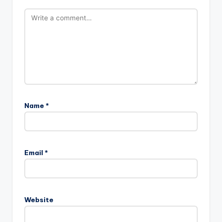
Name
*
Email
*
Website