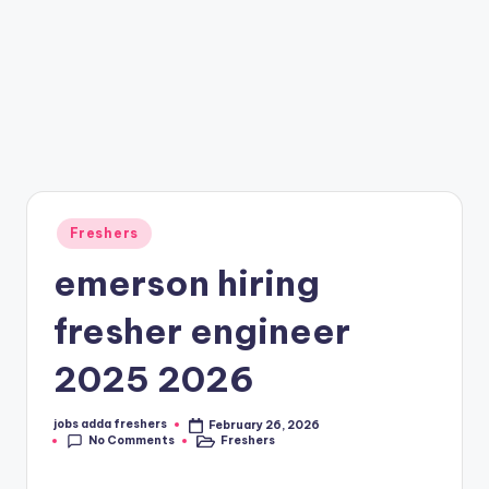
Freshers
emerson hiring
fresher engineer
2025 2026
jobs adda freshers
February 26, 2026
No Comments
Freshers