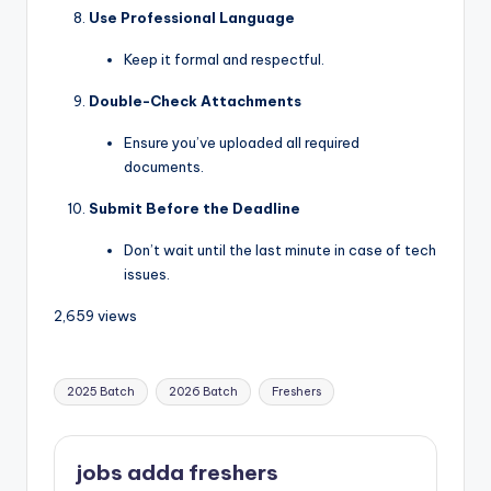
Use Professional Language
Keep it formal and respectful.
Double-Check Attachments
Ensure you’ve uploaded all required
documents.
Submit Before the Deadline
Don’t wait until the last minute in case of tech
issues.
2,659 views
2025 Batch
2026 Batch
Freshers
jobs adda freshers