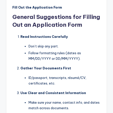
Fill Out the Application Form
General Suggestions for Filling
Out an Application Form
Read Instructions Carefully
Don’t skip any part.
Follow formatting rules (dates as
MM/DD/YYYY or DD/MM/YYYY).
Gather Your Documents First
ID/passport, transcripts, résumé/CV,
certificates, etc.
Use Clear and Consistent Information
Make sure your name, contact info, and dates
match across documents.