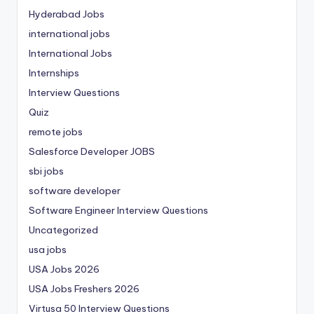
Hyderabad Jobs
international jobs
International Jobs
Internships
Interview Questions
Quiz
remote jobs
Salesforce Developer JOBS
sbi jobs
software developer
Software Engineer Interview Questions
Uncategorized
usa jobs
USA Jobs 2026
USA Jobs Freshers 2026
Virtusa 50 Interview Questions