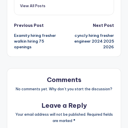
View All Posts
Previous Post
Next Post
Examity hiring fresher
cyncly hiring fresher
walkin hiring 75
engineer 2024 2025
openings
2026
Comments
No comments yet. Why don’t you start the discussion?
Leave a Reply
Your email address will not be published.
Required fields
are marked
*