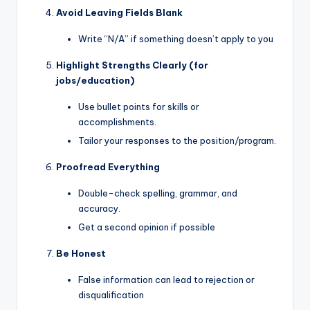
Avoid Leaving Fields Blank
Write “N/A” if something doesn’t apply to you
Highlight Strengths Clearly (for
jobs/education)
Use bullet points for skills or
accomplishments.
Tailor your responses to the position/program.
Proofread Everything
Double-check spelling, grammar, and
accuracy.
Get a second opinion if possible
Be Honest
False information can lead to rejection or
disqualification