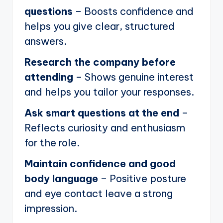
questions
– Boosts confidence and
helps you give clear, structured
answers.
Research the company before
attending
– Shows genuine interest
and helps you tailor your responses.
Ask smart questions at the end
–
Reflects curiosity and enthusiasm
for the role.
Maintain confidence and good
body language
– Positive posture
and eye contact leave a strong
impression.