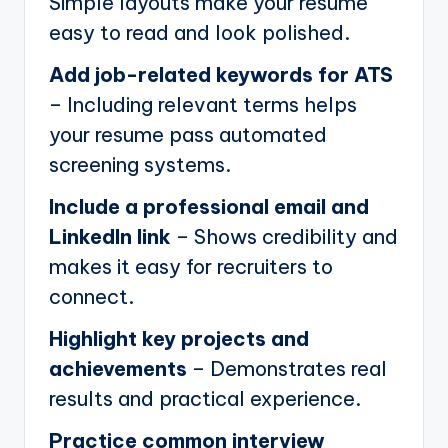
Simple layouts make your resume
easy to read and look polished.
Add job-related keywords for ATS
– Including relevant terms helps
your resume pass automated
screening systems.
Include a professional email and
LinkedIn link
– Shows credibility and
makes it easy for recruiters to
connect.
Highlight key projects and
achievements
– Demonstrates real
results and practical experience.
Practice common interview