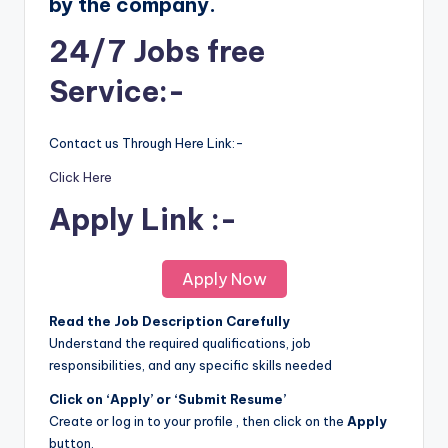
by the company.
24/7 Jobs free
Service:-
Contact us Through Here Link:-
Click Here
Apply Link :-
Apply Now
Read the Job Description Carefully
Understand the required qualifications, job
responsibilities, and any specific skills needed
Click on ‘Apply’ or ‘Submit Resume’
Create or log in to your profile , then click on the
Apply
button.