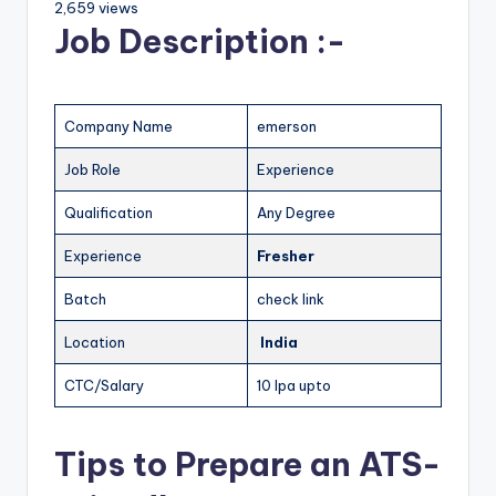
2,659 views
Job Description :-
Company Name
emerson
Job Role
Experience
Qualification
Any Degree
Experience
Fresher
Batch
check link
Location
India
CTC/Salary
10 lpa upto
Tips to Prepare an ATS-