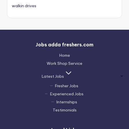
walkin drives
Jobs adda freshers.com
Home
Work Shop Service
Latest Jobs
Fresher Jobs
Experienced Jobs
Internships
Testimonials