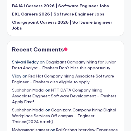
BAJAJ Careers 2026 | Software Engineer Jobs
EXL Careers 2026 | Software Engineer Jobs
Chargepoint Careers 2026 | Software Engineer
Jobs
Recent Comments
Shivani Reddy
on
Cognizant Company hiring for Junior
Data Analyst – Freshers Don’t Miss this opportunity
Vijay
on
Red Hat Company hiring Associate Software
Engineer – Freshers also eligible to apply
Subhahan Maddi
on
NTT DATA Company hiring
Associate Engineer: Software Development – Freshers
Apply Fast!
Subhahan Maddi
on
Cognizant Company hiring Digital
Workplace Services Off campus – Engineer
Trainee(2024 batch)
Mohammad sameer
on
Raj Krishna Interview Experience