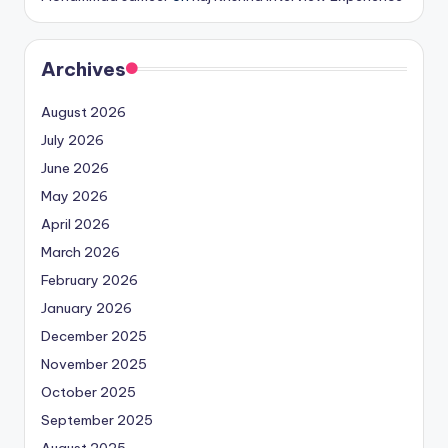
Archives
August 2026
July 2026
June 2026
May 2026
April 2026
March 2026
February 2026
January 2026
December 2025
November 2025
October 2025
September 2025
August 2025