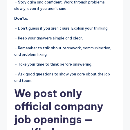
– Stay calm and confident. Work through problems
slowly, even if you aren’t sure.
Don’ts:
– Don’t guess if you aren’t sure. Explain your thinking.
– Keep your answers simple and clear.
– Remember to talk about teamwork, communication,
and problem fixing.
– Take your time to think before answering.
– Ask good questions to show you care about the job
and team.
We post
only
official company
job openings
—