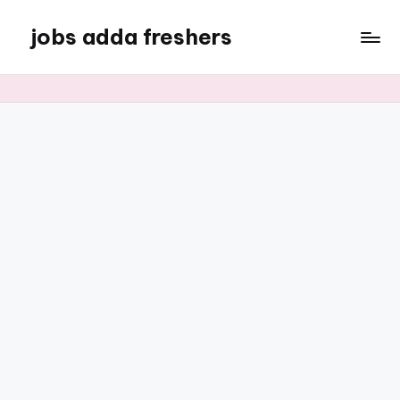
jobs adda freshers