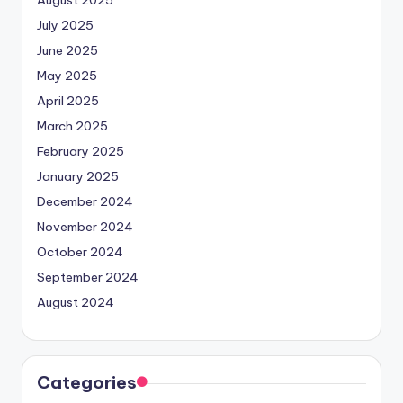
July 2025
June 2025
May 2025
April 2025
March 2025
February 2025
January 2025
December 2024
November 2024
October 2024
September 2024
August 2024
Categories