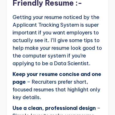
Friendly Resume :-
Getting your resume noticed by the
Applicant Tracking System is super
important if you want employers to
actually see it. I’ll give some tips to
help make your resume look good to
the computer system if you’re
applying to be a Data Scientist.
Keep your resume concise and one
page
– Recruiters prefer short,
focused resumes that highlight only
key details.
Use a clean, professional design
–