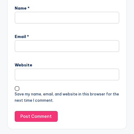
Name
*
Email
*
Website
Save my name, email, and website in this browser for the
next time I comment.