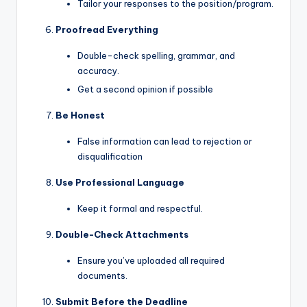
Tailor your responses to the position/program.
Proofread Everything
Double-check spelling, grammar, and
accuracy.
Get a second opinion if possible
Be Honest
False information can lead to rejection or
disqualification
Use Professional Language
Keep it formal and respectful.
Double-Check Attachments
Ensure you’ve uploaded all required
documents.
Submit Before the Deadline