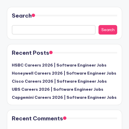
Search
Search
Recent Posts
HSBC Careers 2026 | Software Engineer Jobs
Honeywell Careers 2026 | Software Engineer Jobs
Cisco Careers 2026 | Software Engineer Jobs
UBS Careers 2026 | Software Engineer Jobs
Capgemini Careers 2026 | Software Engineer Jobs
Recent Comments