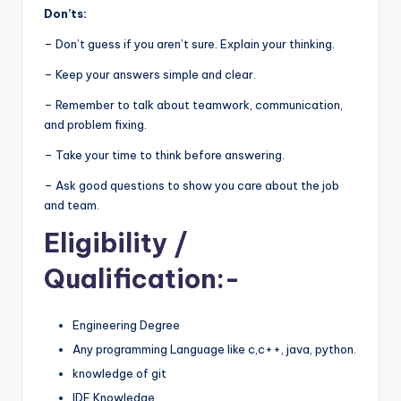
Don’ts:
– Don’t guess if you aren’t sure. Explain your thinking.
– Keep your answers simple and clear.
– Remember to talk about teamwork, communication,
and problem fixing.
– Take your time to think before answering.
– Ask good questions to show you care about the job
and team.
Eligibility
/
Qualification:-
Engineering Degree
Any programming Language like c,c++, java, python.
knowledge of git
IDE Knowledge