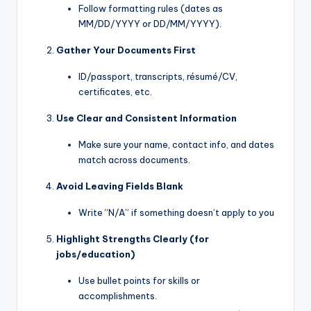
Follow formatting rules (dates as
MM/DD/YYYY or DD/MM/YYYY).
Gather Your Documents First
ID/passport, transcripts, résumé/CV,
certificates, etc.
Use Clear and Consistent Information
Make sure your name, contact info, and dates
match across documents.
Avoid Leaving Fields Blank
Write “N/A” if something doesn’t apply to you
Highlight Strengths Clearly (for
jobs/education)
Use bullet points for skills or
accomplishments.