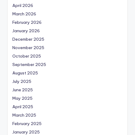
April 2026
March 2026
February 2026
January 2026
December 2025
November 2025
October 2025
September 2025
August 2025
July 2025
June 2025
May 2025
April 2025
March 2025
February 2025
January 2025