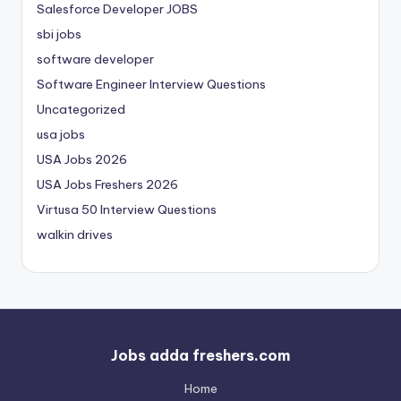
Salesforce Developer JOBS
sbi jobs
software developer
Software Engineer Interview Questions
Uncategorized
usa jobs
USA Jobs 2026
USA Jobs Freshers 2026
Virtusa 50 Interview Questions
walkin drives
Jobs adda freshers.com
Home