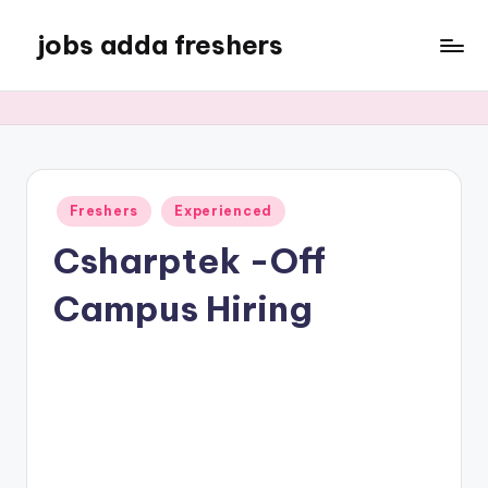
jobs adda freshers
Freshers
Experienced
Csharptek -Off
Campus Hiring