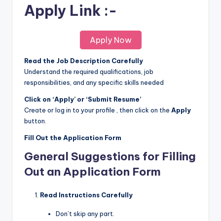
Apply Link :-
Apply Now
Read the Job Description Carefully
Understand the required qualifications, job
responsibilities, and any specific skills needed
Click on ‘Apply’ or ‘Submit Resume’
Create or log in to your profile , then click on the
Apply
button.
Fill Out the Application Form
General Suggestions for Filling
Out an Application Form
Read Instructions Carefully
Don’t skip any part.