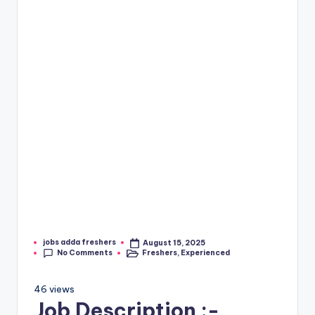
jobs adda freshers
August 15, 2025
No Comments
Freshers
,
Experienced
46 views
Job Description :-