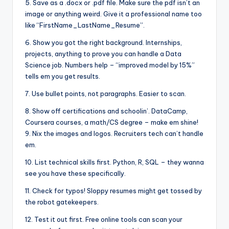
5. Save as a .docx or .pdf file. Make sure the pdf isn’t an
image or anything weird. Give it a professional name too
like “FirstName_LastName_Resume”.
6. Show you got the right background. Internships,
projects, anything to prove you can handle a Data
Science job. Numbers help – “improved model by 15%”
tells em you get results.
7. Use bullet points, not paragraphs. Easier to scan.
8. Show off certifications and schoolin’. DataCamp,
Coursera courses, a math/CS degree – make em shine!
9. Nix the images and logos. Recruiters tech can’t handle
em.
10. List technical skills first. Python, R, SQL – they wanna
see you have these specifically.
11. Check for typos! Sloppy resumes might get tossed by
the robot gatekeepers.
12. Test it out first. Free online tools can scan your