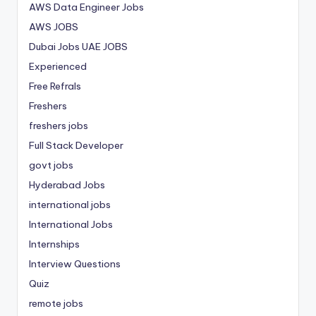
AWS Data Engineer Jobs
AWS JOBS
Dubai Jobs
UAE JOBS
Experienced
Free Refrals
Freshers
freshers jobs
Full Stack Developer
govt jobs
Hyderabad Jobs
international jobs
International Jobs
Internships
Interview Questions
Quiz
remote jobs