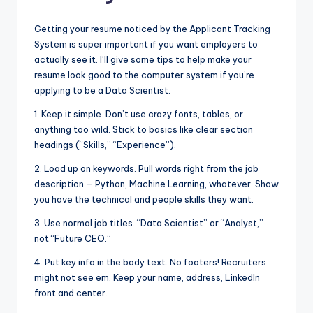
Getting your resume noticed by the Applicant Tracking
System is super important if you want employers to
actually see it. I’ll give some tips to help make your
resume look good to the computer system if you’re
applying to be a Data Scientist.
1. Keep it simple. Don’t use crazy fonts, tables, or
anything too wild. Stick to basics like clear section
headings (“Skills,” “Experience”).
2. Load up on keywords. Pull words right from the job
description – Python, Machine Learning, whatever. Show
you have the technical and people skills they want.
3. Use normal job titles. “Data Scientist” or “Analyst,”
not “Future CEO.”
4. Put key info in the body text. No footers! Recruiters
might not see em. Keep your name, address, LinkedIn
front and center.