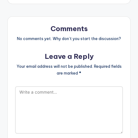
Comments
No comments yet. Why don’t you start the discussion?
Leave a Reply
Your email address will not be published.
Required fields
are marked
*