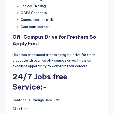
Logical Thinking
OOPS Concepts
Communication skills
Continous learner
Off-Campus Drive for Freshers So
Apply Fast
Hexa has announced a mass hiring initiative for fresh
graduates through an off-campus drive. This is an
excellent opportunity to kickstart their careers.
24/7 Jobs free
Service:-
Contact us Through Here Link:-
Click Here