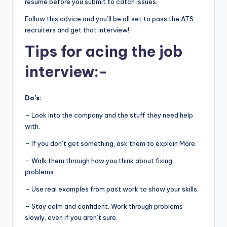
resume before you submit to catch issues.
Follow this advice and you’ll be all set to pass the ATS
recruiters and get that interview!
Tips for acing the job
interview:-
Do’s:
– Look into the company and the stuff they need help
with.
– If you don’t get something, ask them to explain More.
– Walk them through how you think about fixing
problems.
– Use real examples from past work to show your skills.
– Stay calm and confident. Work through problems
slowly, even if you aren’t sure.