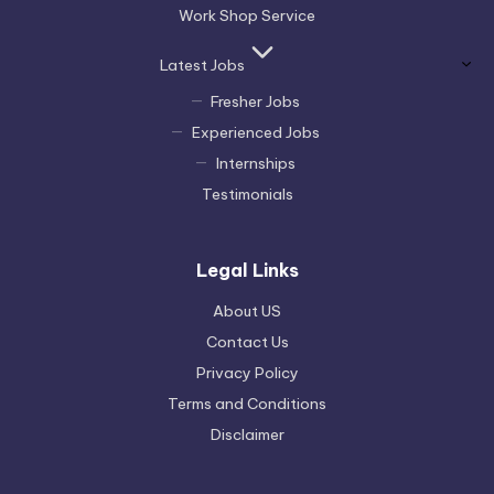
Work Shop Service
Latest Jobs
Fresher Jobs
Experienced Jobs
Internships
Testimonials
Legal Links
About US
Contact Us
Privacy Policy
Terms and Conditions
Disclaimer