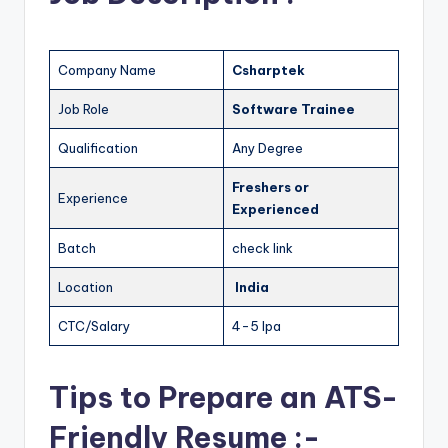
Company Name
Csharptek
Job Role
Software Trainee
Qualification
Any Degree
Freshers
or
Experience
Experienced
Batch
check link
Location
India
CTC/Salary
4-5 lpa
Tips to Prepare an ATS-
Friendly Resume :-