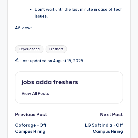
Don’t wait until the last minute in case of tech
issues.
46 views
Experienced
Freshers
Last updated on August 15, 2025
jobs adda freshers
View All Posts
Previous Post
Next Post
Coforage -Off
LG Soft india -Off
Campus Hiring
Campus Hiring