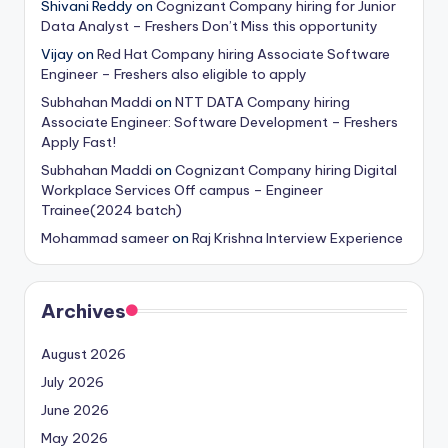
Shivani Reddy
on
Cognizant Company hiring for Junior
Data Analyst – Freshers Don’t Miss this opportunity
Vijay
on
Red Hat Company hiring Associate Software
Engineer – Freshers also eligible to apply
Subhahan Maddi
on
NTT DATA Company hiring
Associate Engineer: Software Development – Freshers
Apply Fast!
Subhahan Maddi
on
Cognizant Company hiring Digital
Workplace Services Off campus – Engineer
Trainee(2024 batch)
Mohammad sameer
on
Raj Krishna Interview Experience
Archives
August 2026
July 2026
June 2026
May 2026