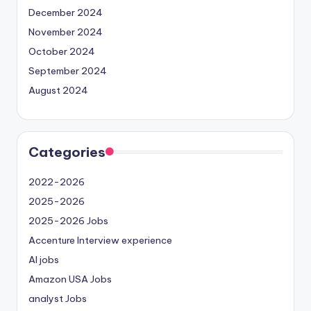
December 2024
November 2024
October 2024
September 2024
August 2024
Categories
2022-2026
2025-2026
2025-2026 Jobs
Accenture Interview experience
AI jobs
Amazon USA Jobs
analyst Jobs