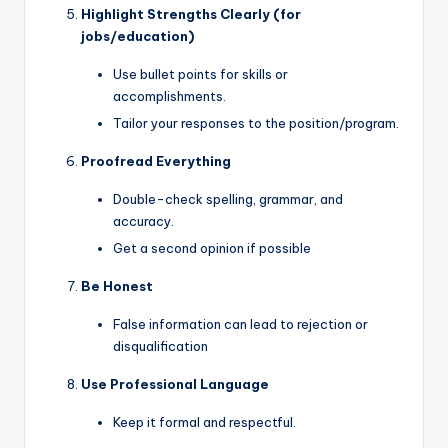
Highlight Strengths Clearly (for
jobs/education)
Use bullet points for skills or
accomplishments.
Tailor your responses to the position/program.
Proofread Everything
Double-check spelling, grammar, and
accuracy.
Get a second opinion if possible
Be Honest
False information can lead to rejection or
disqualification
Use Professional Language
Keep it formal and respectful.