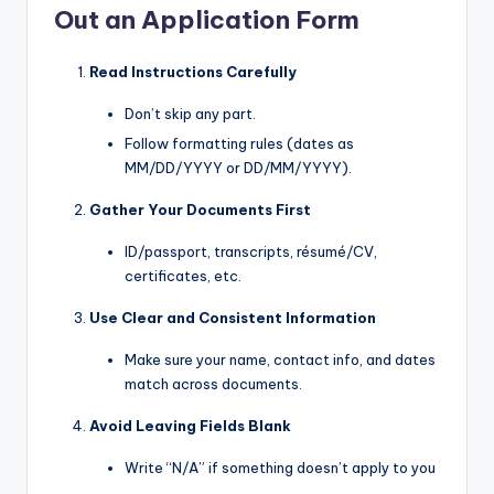
Out an Application Form
Read Instructions Carefully
Don’t skip any part.
Follow formatting rules (dates as
MM/DD/YYYY or DD/MM/YYYY).
Gather Your Documents First
ID/passport, transcripts, résumé/CV,
certificates, etc.
Use Clear and Consistent Information
Make sure your name, contact info, and dates
match across documents.
Avoid Leaving Fields Blank
Write “N/A” if something doesn’t apply to you