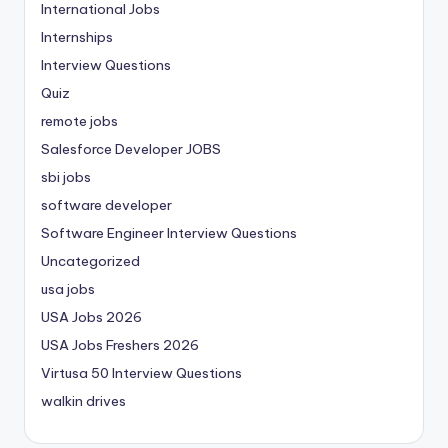
International Jobs
Internships
Interview Questions
Quiz
remote jobs
Salesforce Developer JOBS
sbi jobs
software developer
Software Engineer Interview Questions
Uncategorized
usa jobs
USA Jobs 2026
USA Jobs Freshers 2026
Virtusa 50 Interview Questions
walkin drives