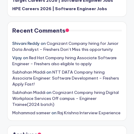
Target Careers 2026 | Software Engineer Jobs
HPE Careers 2026 | Software Engineer Jobs
Recent Comments
Shivani Reddy
on
Cognizant Company hiring for Junior
Data Analyst – Freshers Don’t Miss this opportunity
Vijay
on
Red Hat Company hiring Associate Software
Engineer – Freshers also eligible to apply
Subhahan Maddi
on
NTT DATA Company hiring
Associate Engineer: Software Development – Freshers
Apply Fast!
Subhahan Maddi
on
Cognizant Company hiring Digital
Workplace Services Off campus – Engineer
Trainee(2024 batch)
Mohammad sameer
on
Raj Krishna Interview Experience