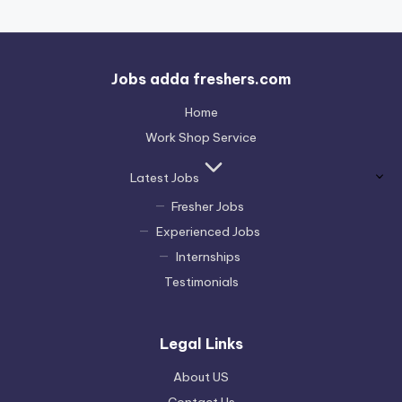
Jobs adda freshers.com
Home
Work Shop Service
Latest Jobs
Fresher Jobs
Experienced Jobs
Internships
Testimonials
Legal Links
About US