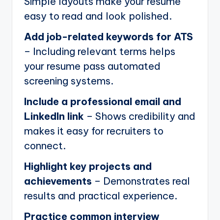
Simple layouts make your resume
easy to read and look polished.
Add job-related keywords for ATS
– Including relevant terms helps
your resume pass automated
screening systems.
Include a professional email and
LinkedIn link
– Shows credibility and
makes it easy for recruiters to
connect.
Highlight key projects and
achievements
– Demonstrates real
results and practical experience.
Practice common interview