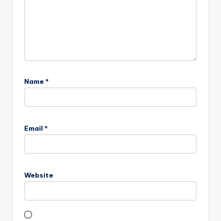
Name
*
Email
*
Website