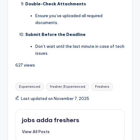
Double-Check Attachments
Ensure you’ve uploaded all required
documents.
Submit Before the Deadline
Don’t wait until the last minute in case of tech
issues.
627 views
Experienced
fresher /Experienced
Freshers
Last updated on November 7, 2025
jobs adda freshers
View All Posts