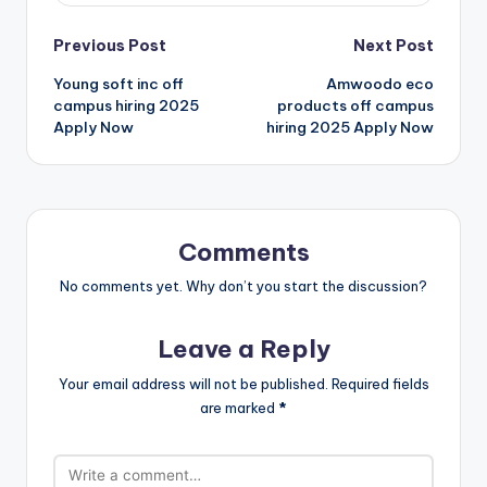
Previous Post
Next Post
Young soft inc off
Amwoodo eco
campus hiring 2025
products off campus
Apply Now
hiring 2025 Apply Now
Comments
No comments yet. Why don’t you start the discussion?
Leave a Reply
Your email address will not be published.
Required fields
are marked
*