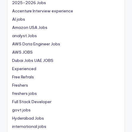
2025-2026 Jobs
Accenture Interview experience
AI jobs
Amazon USA Jobs
analyst Jobs
AWS Data Engineer Jobs
AWS JOBS
Dubai Jobs
UAE JOBS
Experienced
Free Refrals
Freshers
freshers jobs
Full Stack Developer
govt jobs
Hyderabad Jobs
international jobs