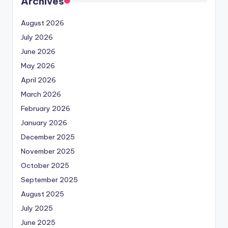
Archives
August 2026
July 2026
June 2026
May 2026
April 2026
March 2026
February 2026
January 2026
December 2025
November 2025
October 2025
September 2025
August 2025
July 2025
June 2025