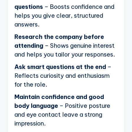
questions
– Boosts confidence and
helps you give clear, structured
answers.
Research the company before
attending
– Shows genuine interest
and helps you tailor your responses.
Ask smart questions at the end
–
Reflects curiosity and enthusiasm
for the role.
Maintain confidence and good
body language
– Positive posture
and eye contact leave a strong
impression.