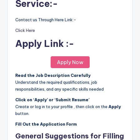
Service:-
Contact us Through Here Link:-
Click Here
Apply Link :-
Apply Now
Read the Job Description Carefully
Understand the required qualifications, job
responsibilities, and any specific skills needed
Click on ‘Apply’ or ‘Submit Resume’
Create or log in to your profile , then click on the
Apply
button.
Fill Out the Application Form
General Suggestions for Filling