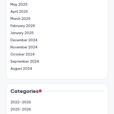
May 2025
April 2025
March 2025
February 2025
January 2025
December 2024
November 2024
October 2024
September 2024
August 2024
Categories
2022-2026
2025-2026