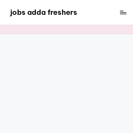
jobs adda freshers