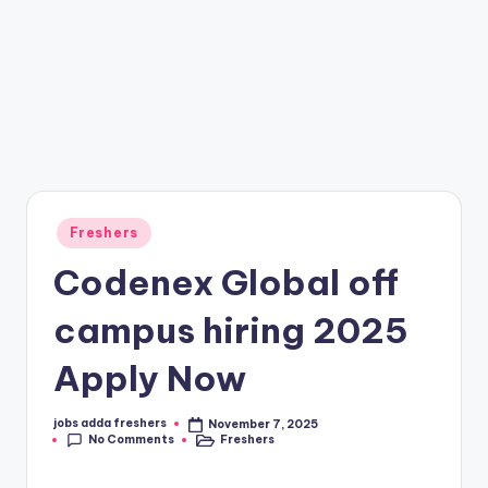
Freshers
Codenex Global off
campus hiring 2025
Apply Now
jobs adda freshers
November 7, 2025
No Comments
Freshers