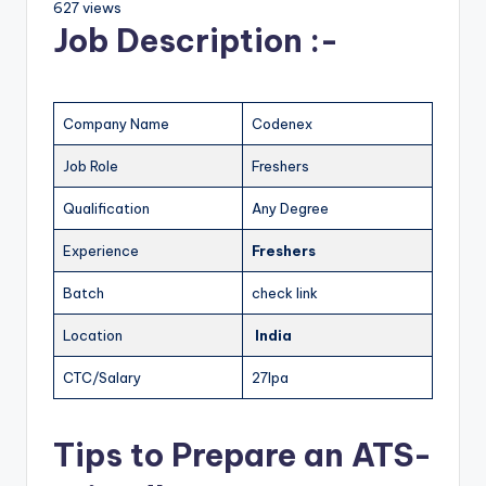
627 views
Job Description :-
Company Name
Codenex
Job Role
Freshers
Qualification
Any Degree
Experience
Freshers
Batch
check link
Location
India
CTC/Salary
27lpa
Tips to Prepare an ATS-