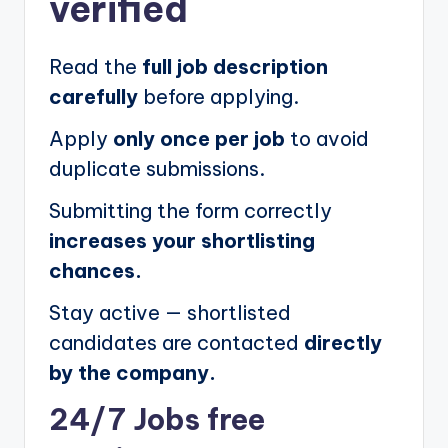
verified
Read the
full job description
carefully
before applying.
Apply
only once per job
to avoid
duplicate submissions.
Submitting the form correctly
increases your shortlisting
chances.
Stay active — shortlisted
candidates are contacted
directly
by the company.
24/7 Jobs free