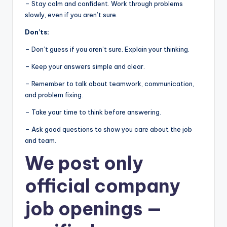
– Stay calm and confident. Work through problems
slowly, even if you aren’t sure.
Don’ts:
– Don’t guess if you aren’t sure. Explain your thinking.
– Keep your answers simple and clear.
– Remember to talk about teamwork, communication,
and problem fixing.
– Take your time to think before answering.
– Ask good questions to show you care about the job
and team.
We post
only
official company
job openings
—