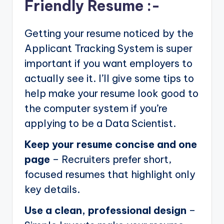
Friendly Resume :-
Getting your resume noticed by the
Applicant Tracking System is super
important if you want employers to
actually see it. I’ll give some tips to
help make your resume look good to
the computer system if you’re
applying to be a Data Scientist.
Keep your resume concise and one
page
– Recruiters prefer short,
focused resumes that highlight only
key details.
Use a clean, professional design
–