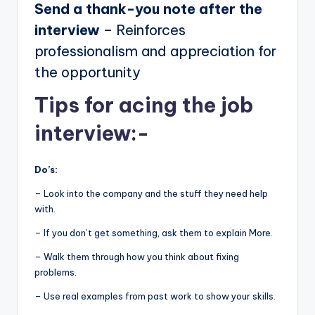
Send a thank-you note after the
interview
– Reinforces
professionalism and appreciation for
the opportunity
Tips for acing the job
interview:-
Do’s:
– Look into the company and the stuff they need help
with.
– If you don’t get something, ask them to explain More.
– Walk them through how you think about fixing
problems.
– Use real examples from past work to show your skills.