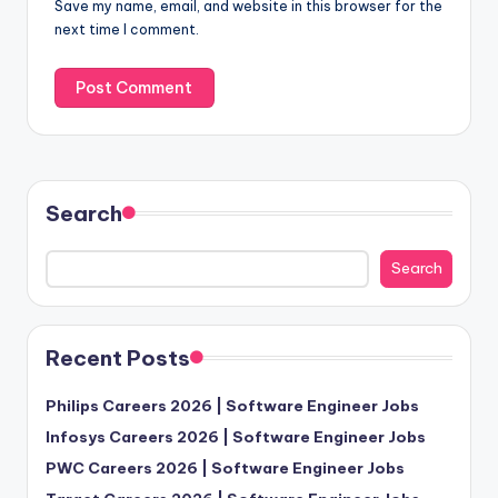
Save my name, email, and website in this browser for the
next time I comment.
Search
Search
Recent Posts
Philips Careers 2026 | Software Engineer Jobs
Infosys Careers 2026 | Software Engineer Jobs
PWC Careers 2026 | Software Engineer Jobs