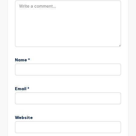
Name
*
Email
*
Website