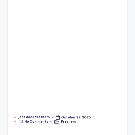
jobs adda freshers
October 22, 2025
No Comments
Freshers