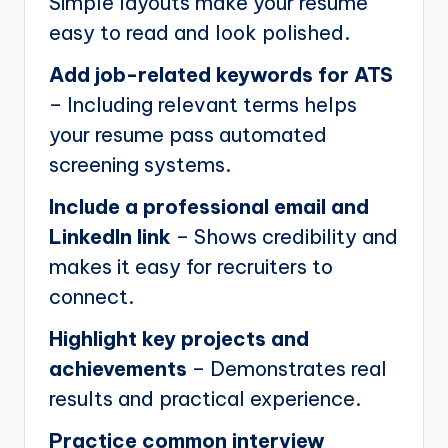
Simple layouts make your resume
easy to read and look polished.
Add job-related keywords for ATS
– Including relevant terms helps
your resume pass automated
screening systems.
Include a professional email and
LinkedIn link
– Shows credibility and
makes it easy for recruiters to
connect.
Highlight key projects and
achievements
– Demonstrates real
results and practical experience.
Practice common interview