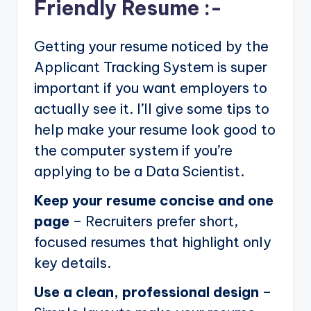
Friendly Resume :-
Getting your resume noticed by the
Applicant Tracking System is super
important if you want employers to
actually see it. I’ll give some tips to
help make your resume look good to
the computer system if you’re
applying to be a Data Scientist.
Keep your resume concise and one
page
– Recruiters prefer short,
focused resumes that highlight only
key details.
Use a clean, professional design
–