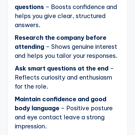
questions
– Boosts confidence and
helps you give clear, structured
answers.
Research the company before
attending
– Shows genuine interest
and helps you tailor your responses.
Ask smart questions at the end
–
Reflects curiosity and enthusiasm
for the role.
Maintain confidence and good
body language
– Positive posture
and eye contact leave a strong
impression.