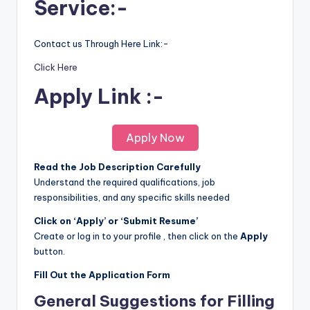
Service:-
Contact us Through Here Link:-
Click Here
Apply Link :-
Apply Now
Read the Job Description Carefully
Understand the required qualifications, job
responsibilities, and any specific skills needed
Click on ‘Apply’ or ‘Submit Resume’
Create or log in to your profile , then click on the
Apply
button.
Fill Out the Application Form
General Suggestions for Filling