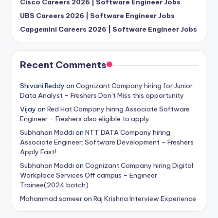
Cisco Careers 2026 | Software Engineer Jobs
UBS Careers 2026 | Software Engineer Jobs
Capgemini Careers 2026 | Software Engineer Jobs
Recent Comments
Shivani Reddy
on
Cognizant Company hiring for Junior
Data Analyst – Freshers Don’t Miss this opportunity
Vijay
on
Red Hat Company hiring Associate Software
Engineer – Freshers also eligible to apply
Subhahan Maddi
on
NTT DATA Company hiring
Associate Engineer: Software Development – Freshers
Apply Fast!
Subhahan Maddi
on
Cognizant Company hiring Digital
Workplace Services Off campus – Engineer
Trainee(2024 batch)
Mohammad sameer
on
Raj Krishna Interview Experience