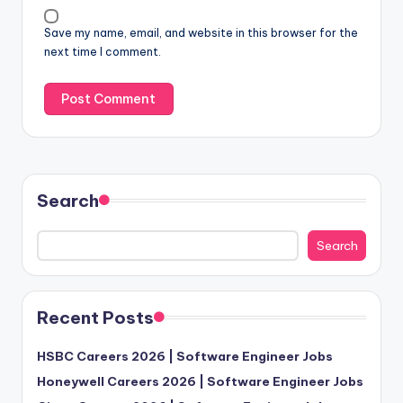
Save my name, email, and website in this browser for the
next time I comment.
Search
Search
Recent Posts
HSBC Careers 2026 | Software Engineer Jobs
Honeywell Careers 2026 | Software Engineer Jobs