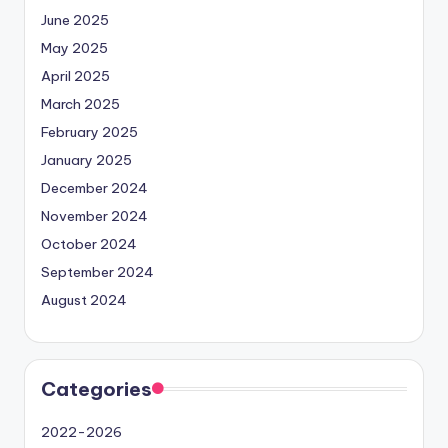
June 2025
May 2025
April 2025
March 2025
February 2025
January 2025
December 2024
November 2024
October 2024
September 2024
August 2024
Categories
2022-2026