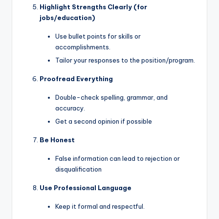
Highlight Strengths Clearly (for
jobs/education)
Use bullet points for skills or
accomplishments.
Tailor your responses to the position/program.
Proofread Everything
Double-check spelling, grammar, and
accuracy.
Get a second opinion if possible
Be Honest
False information can lead to rejection or
disqualification
Use Professional Language
Keep it formal and respectful.