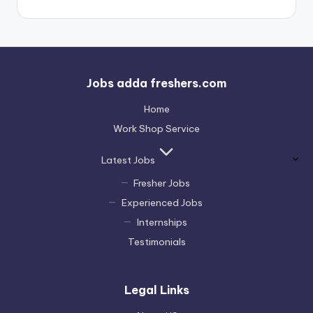
Jobs adda freshers.com
Home
Work Shop Service
Latest Jobs
Fresher Jobs
Experienced Jobs
Internships
Testimonials
Legal Links