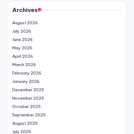
Archives
August 2026
July 2026
June 2026
May 2026
April 2026
March 2026
February 2026
January 2026
December 2025
November 2025
October 2025
September 2025
August 2025
July 2025