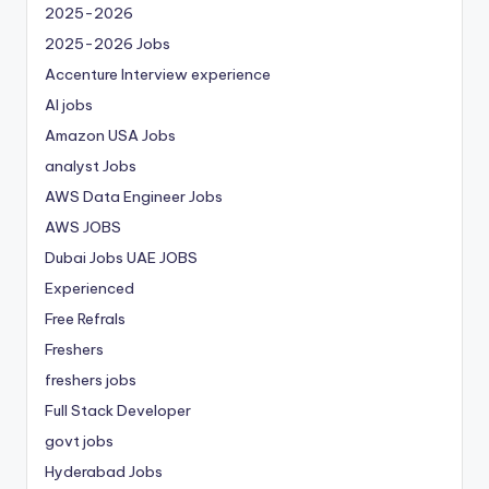
2025-2026
2025-2026 Jobs
Accenture Interview experience
AI jobs
Amazon USA Jobs
analyst Jobs
AWS Data Engineer Jobs
AWS JOBS
Dubai Jobs
UAE JOBS
Experienced
Free Refrals
Freshers
freshers jobs
Full Stack Developer
govt jobs
Hyderabad Jobs