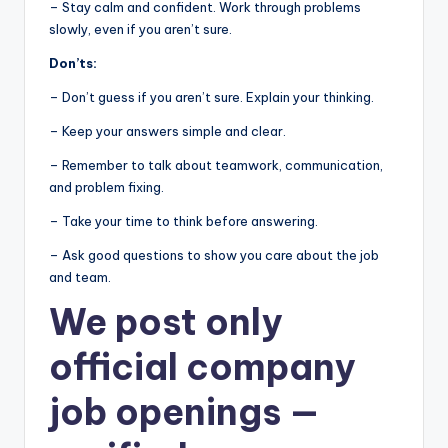
– Stay calm and confident. Work through problems
slowly, even if you aren’t sure.
Don’ts:
– Don’t guess if you aren’t sure. Explain your thinking.
– Keep your answers simple and clear.
– Remember to talk about teamwork, communication,
and problem fixing.
– Take your time to think before answering.
– Ask good questions to show you care about the job
and team.
We post
only
official company
job openings
—