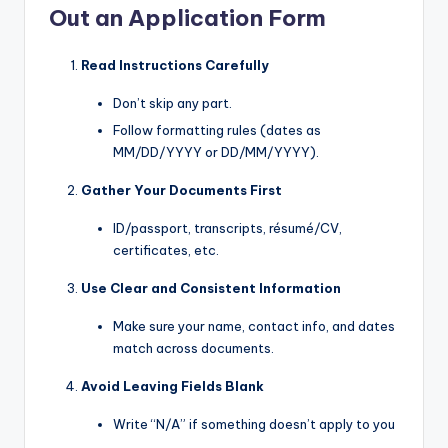
Out an Application Form
Read Instructions Carefully
Don’t skip any part.
Follow formatting rules (dates as
MM/DD/YYYY or DD/MM/YYYY).
Gather Your Documents First
ID/passport, transcripts, résumé/CV,
certificates, etc.
Use Clear and Consistent Information
Make sure your name, contact info, and dates
match across documents.
Avoid Leaving Fields Blank
Write “N/A” if something doesn’t apply to you