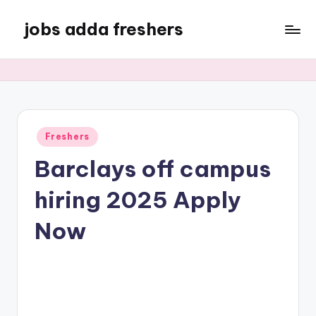
jobs adda freshers
Freshers
Barclays off campus
hiring 2025 Apply
Now