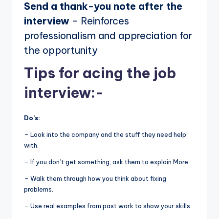
Send a thank-you note after the
interview
– Reinforces
professionalism and appreciation for
the opportunity
Tips for acing the job
interview:-
Do’s:
– Look into the company and the stuff they need help
with.
– If you don’t get something, ask them to explain More.
– Walk them through how you think about fixing
problems.
– Use real examples from past work to show your skills.