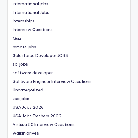
international jobs
International Jobs
Internships
Interview Questions
Quiz
remote jobs
Salesforce Developer JOBS
sbi jobs
software developer
Software Engineer Interview Questions
Uncategorized
usa jobs
USA Jobs 2026
USA Jobs Freshers 2026
Virtusa 50 Interview Questions
walkin drives