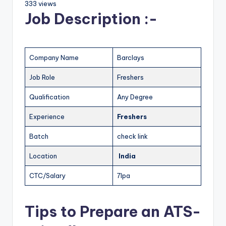
333 views
Job Description :-
Company Name
Barclays
Job Role
Freshers
Qualification
Any Degree
Experience
Freshers
Batch
check link
Location
India
CTC/Salary
7lpa
Tips to Prepare an ATS-