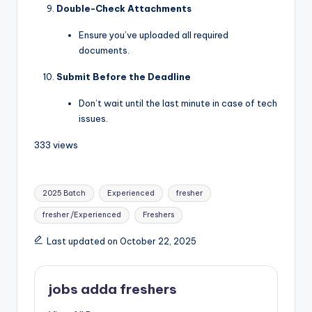
Double-Check Attachments
Ensure you’ve uploaded all required
documents.
Submit Before the Deadline
Don’t wait until the last minute in case of tech
issues.
333 views
2025 Batch
Experienced
fresher
fresher /Experienced
Freshers
Last updated on October 22, 2025
jobs adda freshers