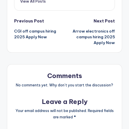
View All Posts
Previous Post
Next Post
CGI off campus hiring
Arrow electronics off
2025 Apply Now
campus hiring 2025
Apply Now
Comments
No comments yet. Why don’t you start the discussion?
Leave a Reply
Your email address will not be published.
Required fields
are marked
*