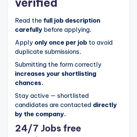
verified
Read the
full job description
carefully
before applying.
Apply
only once per job
to avoid
duplicate submissions.
Submitting the form correctly
increases your shortlisting
chances.
Stay active — shortlisted
candidates are contacted
directly
by the company.
24/7 Jobs free