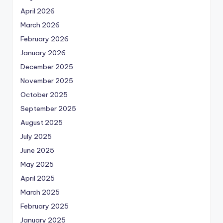
April 2026
March 2026
February 2026
January 2026
December 2025
November 2025
October 2025
September 2025
August 2025
July 2025
June 2025
May 2025
April 2025
March 2025
February 2025
January 2025