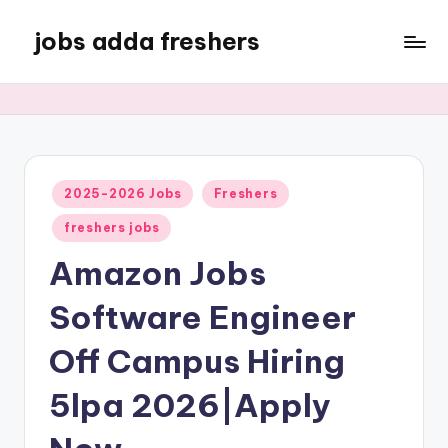
jobs adda freshers
2025-2026 Jobs
Freshers
freshers jobs
Amazon Jobs
Software Engineer
Off Campus Hiring
5lpa 2026|Apply