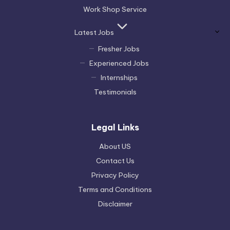
Work Shop Service
Latest Jobs
Fresher Jobs
Experienced Jobs
Internships
Testimonials
Legal Links
About US
Contact Us
Privacy Policy
Terms and Conditions
Disclaimer