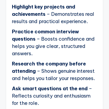
Highlight key projects and
achievements
– Demonstrates real
results and practical experience.
Practice common interview
questions
– Boosts confidence and
helps you give clear, structured
answers.
Research the company before
attending
– Shows genuine interest
and helps you tailor your responses.
Ask smart questions at the end
–
Reflects curiosity and enthusiasm
for the role.