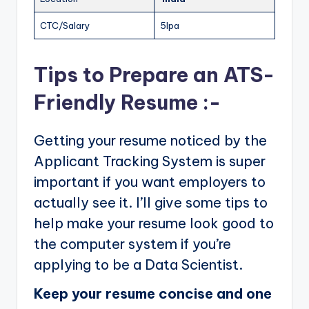
CTC/Salary
5lpa
Tips to Prepare an ATS-
Friendly Resume :-
Getting your resume noticed by the
Applicant Tracking System is super
important if you want employers to
actually see it. I’ll give some tips to
help make your resume look good to
the computer system if you’re
applying to be a Data Scientist.
Keep your resume concise and one