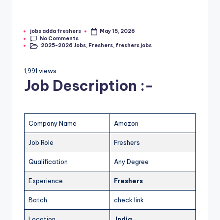
jobs adda freshers
May 15, 2026
No Comments
2025-2026 Jobs
,
Freshers
,
freshers jobs
1,991 views
Job Description :-
Company Name
Amazon
Job Role
Freshers
Qualification
Any Degree
Experience
Freshers
Batch
check link
Location
India