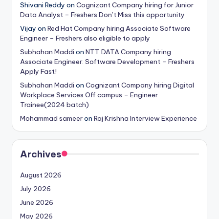
Shivani Reddy
on
Cognizant Company hiring for Junior
Data Analyst – Freshers Don’t Miss this opportunity
Vijay
on
Red Hat Company hiring Associate Software
Engineer – Freshers also eligible to apply
Subhahan Maddi
on
NTT DATA Company hiring
Associate Engineer: Software Development – Freshers
Apply Fast!
Subhahan Maddi
on
Cognizant Company hiring Digital
Workplace Services Off campus – Engineer
Trainee(2024 batch)
Mohammad sameer
on
Raj Krishna Interview Experience
Archives
August 2026
July 2026
June 2026
May 2026