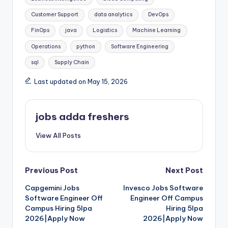
Customer Support
data analytics
DevOps
FinOps
java
Logistics
Machine Learning
Operations
python
Software Engineering
sql
Supply Chain
Last updated on May 15, 2026
jobs adda freshers
View All Posts
Previous Post
Next Post
Capgemini Jobs
Invesco Jobs Software
Software Engineer Off
Engineer Off Campus
Campus Hiring 5lpa
Hiring 5lpa
2026|Apply Now
2026|Apply Now