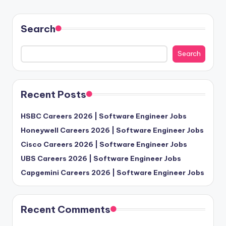
Search
Search
Recent Posts
HSBC Careers 2026 | Software Engineer Jobs
Honeywell Careers 2026 | Software Engineer Jobs
Cisco Careers 2026 | Software Engineer Jobs
UBS Careers 2026 | Software Engineer Jobs
Capgemini Careers 2026 | Software Engineer Jobs
Recent Comments