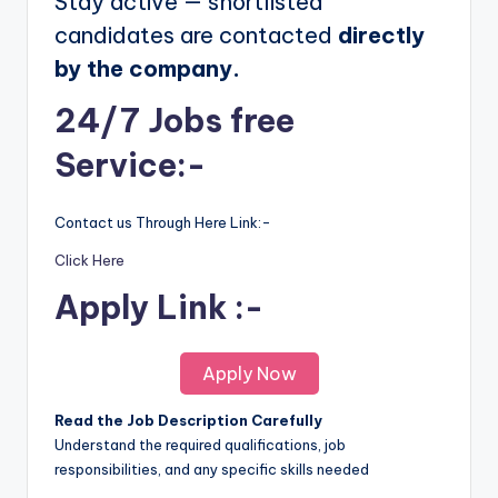
Stay active — shortlisted
candidates are contacted
directly
by the company.
24/7 Jobs free
Service:-
Contact us Through Here Link:-
Click Here
Apply Link :-
Apply Now
Read the Job Description Carefully
Understand the required qualifications, job
responsibilities, and any specific skills needed