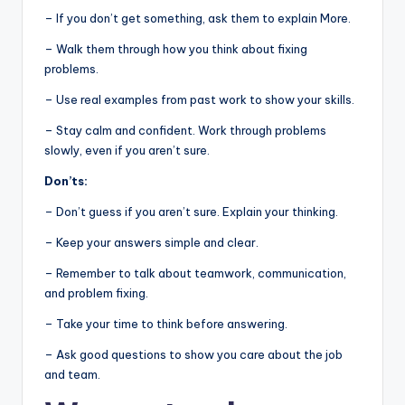
– If you don’t get something, ask them to explain More.
– Walk them through how you think about fixing
problems.
– Use real examples from past work to show your skills.
– Stay calm and confident. Work through problems
slowly, even if you aren’t sure.
Don’ts:
– Don’t guess if you aren’t sure. Explain your thinking.
– Keep your answers simple and clear.
– Remember to talk about teamwork, communication,
and problem fixing.
– Take your time to think before answering.
– Ask good questions to show you care about the job
and team.