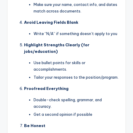
Make sure your name, contact info, and dates
match across documents.
Avoid Leaving Fields Blank
Write “N/A” if something doesn’t apply to you
Highlight Strengths Clearly (for
jobs/education)
Use bullet points for skills or
accomplishments.
Tailor your responses to the position/program.
Proofread Everything
Double-check spelling, grammar, and
accuracy.
Get a second opinion if possible
Be Honest