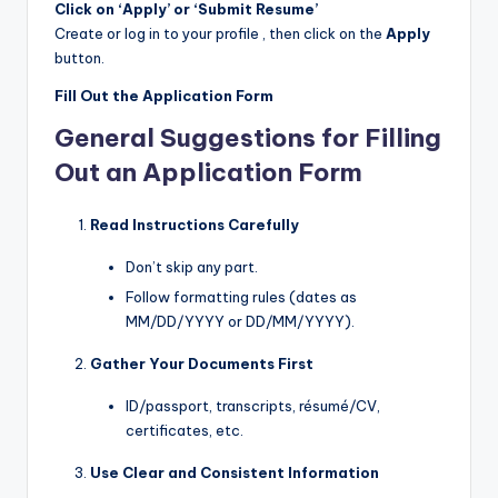
Click on ‘Apply’ or ‘Submit Resume’
Create or log in to your profile , then click on the
Apply
button.
Fill Out the Application Form
General Suggestions for Filling
Out an Application Form
Read Instructions Carefully
Don’t skip any part.
Follow formatting rules (dates as
MM/DD/YYYY or DD/MM/YYYY).
Gather Your Documents First
ID/passport, transcripts, résumé/CV,
certificates, etc.
Use Clear and Consistent Information