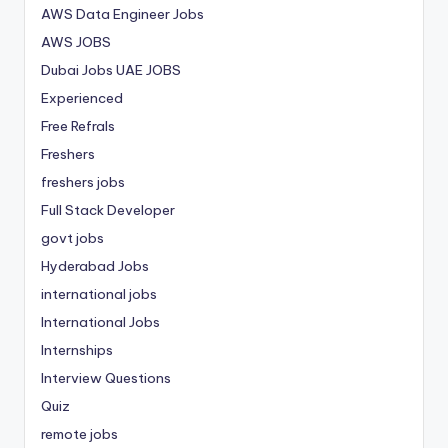
AWS Data Engineer Jobs
AWS JOBS
Dubai Jobs
UAE JOBS
Experienced
Free Refrals
Freshers
freshers jobs
Full Stack Developer
govt jobs
Hyderabad Jobs
international jobs
International Jobs
Internships
Interview Questions
Quiz
remote jobs