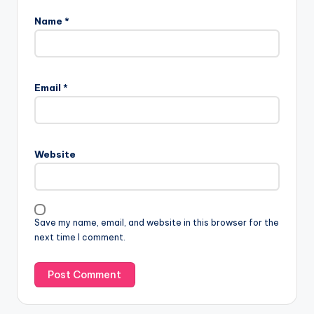
Name
*
Email
*
Website
Save my name, email, and website in this browser for the
next time I comment.