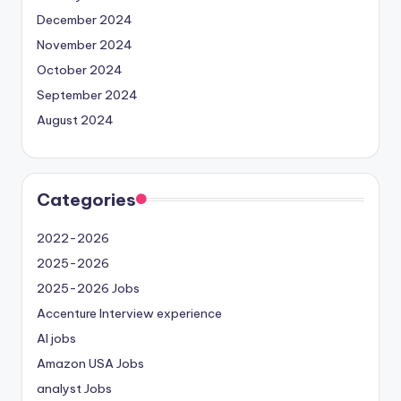
December 2024
November 2024
October 2024
September 2024
August 2024
Categories
2022-2026
2025-2026
2025-2026 Jobs
Accenture Interview experience
AI jobs
Amazon USA Jobs
analyst Jobs