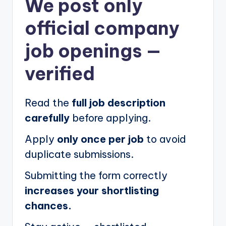
We post
only
official company
job openings
—
verified
Read the
full job description
carefully
before applying.
Apply
only once per job
to avoid
duplicate submissions.
Submitting the form correctly
increases your shortlisting
chances.