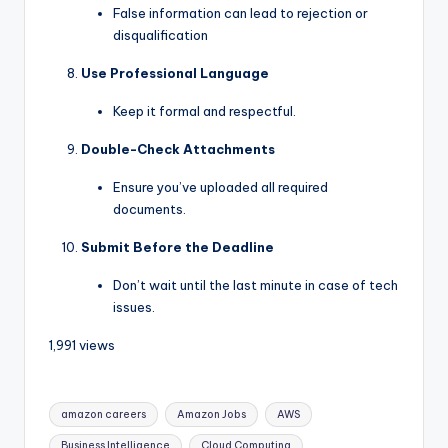
False information can lead to rejection or
disqualification
Use Professional Language
Keep it formal and respectful.
Double-Check Attachments
Ensure you’ve uploaded all required
documents.
Submit Before the Deadline
Don’t wait until the last minute in case of tech
issues.
1,991 views
amazon careers
Amazon Jobs
AWS
Business Intelligence
Cloud Computing