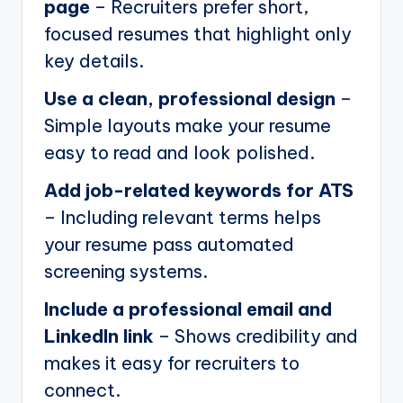
page
– Recruiters prefer short,
focused resumes that highlight only
key details.
Use a clean, professional design
–
Simple layouts make your resume
easy to read and look polished.
Add job-related keywords for ATS
– Including relevant terms helps
your resume pass automated
screening systems.
Include a professional email and
LinkedIn link
– Shows credibility and
makes it easy for recruiters to
connect.