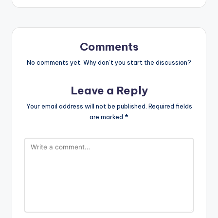
Comments
No comments yet. Why don’t you start the discussion?
Leave a Reply
Your email address will not be published.
Required fields
are marked
*