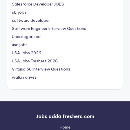
Salesforce Developer JOBS
sbi jobs
software developer
Software Engineer Interview Questions
Uncategorized
usa jobs
USA Jobs 2026
USA Jobs Freshers 2026
Virtusa 50 Interview Questions
walkin drives
Jobs adda freshers.com
Home