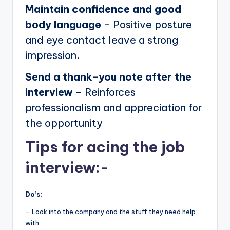
Maintain confidence and good
body language
– Positive posture
and eye contact leave a strong
impression.
Send a thank-you note after the
interview
– Reinforces
professionalism and appreciation for
the opportunity
Tips for acing the job
interview:-
Do’s:
– Look into the company and the stuff they need help
with.