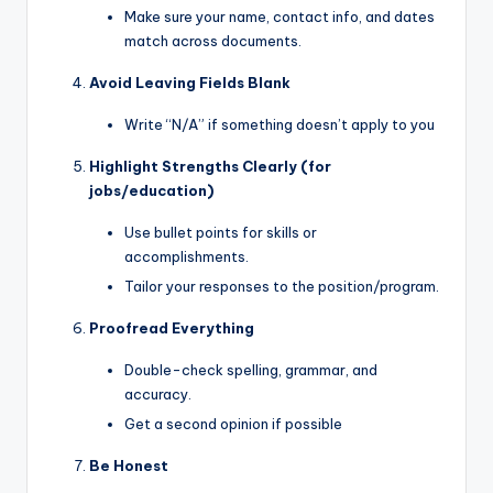
Make sure your name, contact info, and dates
match across documents.
Avoid Leaving Fields Blank
Write “N/A” if something doesn’t apply to you
Highlight Strengths Clearly (for
jobs/education)
Use bullet points for skills or
accomplishments.
Tailor your responses to the position/program.
Proofread Everything
Double-check spelling, grammar, and
accuracy.
Get a second opinion if possible
Be Honest