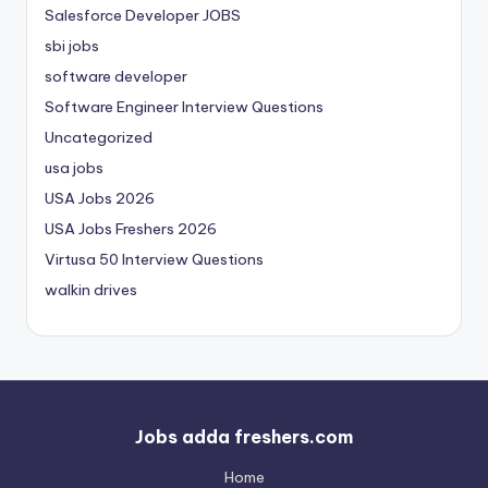
Salesforce Developer JOBS
sbi jobs
software developer
Software Engineer Interview Questions
Uncategorized
usa jobs
USA Jobs 2026
USA Jobs Freshers 2026
Virtusa 50 Interview Questions
walkin drives
Jobs adda freshers.com
Home