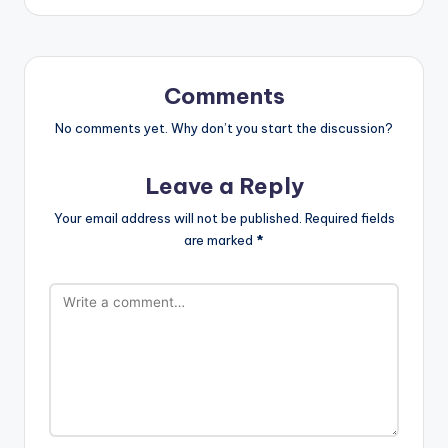
Comments
No comments yet. Why don’t you start the discussion?
Leave a Reply
Your email address will not be published.
Required fields
are marked
*