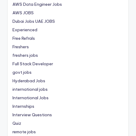
AWS Data Engineer Jobs
AWS JOBS
Dubai Jobs
UAE JOBS
Experienced
Free Refrals
Freshers
freshers jobs
Full Stack Developer
govt jobs
Hyderabad Jobs
international jobs
International Jobs
Internships
Interview Questions
Quiz
remote jobs