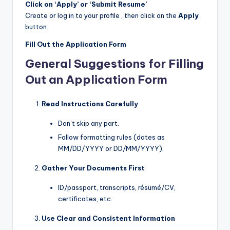
Click on ‘Apply’ or ‘Submit Resume’
Create or log in to your profile , then click on the
Apply
button.
Fill Out the Application Form
General Suggestions for Filling
Out an Application Form
Read Instructions Carefully
Don’t skip any part.
Follow formatting rules (dates as
MM/DD/YYYY or DD/MM/YYYY).
Gather Your Documents First
ID/passport, transcripts, résumé/CV,
certificates, etc.
Use Clear and Consistent Information