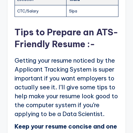
CTC/Salary
5lpa
Tips to Prepare an ATS-
Friendly Resume :-
Getting your resume noticed by the
Applicant Tracking System is super
important if you want employers to
actually see it. I’ll give some tips to
help make your resume look good to
the computer system if you’re
applying to be a Data Scientist.
Keep your resume concise and one