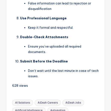
False information can lead to rejection or
disqualification
Use Professional Language
Keep it formal and respectful.
Double-Check Attachments
Ensure you’ve uploaded all required
documents.
Submit Before the Deadline
Don’t wait until the last minute in case of tech
issues.
628 views
AI Solutions
AiDash Careers
AiDash Jobs
Artificial Intelligence
Automation