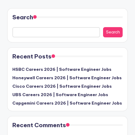
Search
Search
Recent Posts
HSBC Careers 2026 | Software Engineer Jobs
Honeywell Careers 2026 | Software Engineer Jobs
Cisco Careers 2026 | Software Engineer Jobs
UBS Careers 2026 | Software Engineer Jobs
Capgemini Careers 2026 | Software Engineer Jobs
Recent Comments