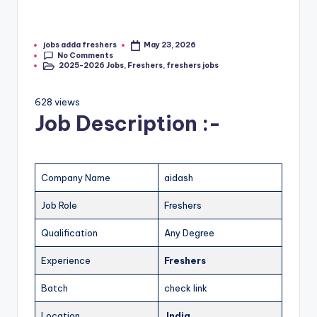
jobs adda freshers
May 23, 2026
No Comments
2025-2026 Jobs
,
Freshers
,
freshers jobs
628 views
Job Description :-
Company Name
aidash
Job Role
Freshers
Qualification
Any Degree
Experience
Freshers
Batch
check link
Location
India