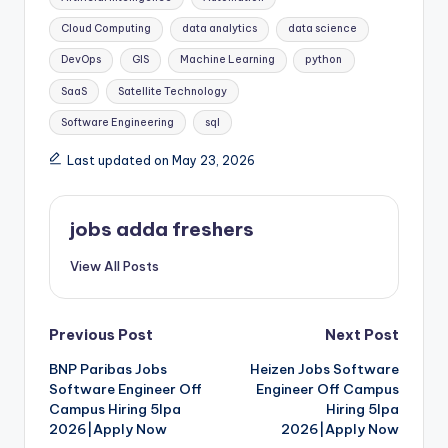
Cloud Computing
data analytics
data science
DevOps
GIS
Machine Learning
python
SaaS
Satellite Technology
Software Engineering
sql
Last updated on May 23, 2026
jobs adda freshers
View All Posts
Previous Post
Next Post
BNP Paribas Jobs
Heizen Jobs Software
Software Engineer Off
Engineer Off Campus
Campus Hiring 5lpa
Hiring 5lpa
2026|Apply Now
2026|Apply Now