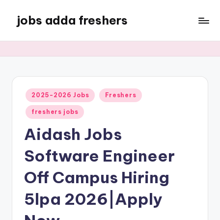
jobs adda freshers
2025-2026 Jobs
Freshers
freshers jobs
Aidash Jobs
Software Engineer
Off Campus Hiring
5lpa 2026|Apply