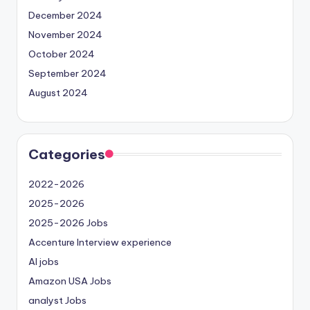
December 2024
November 2024
October 2024
September 2024
August 2024
Categories
2022-2026
2025-2026
2025-2026 Jobs
Accenture Interview experience
AI jobs
Amazon USA Jobs
analyst Jobs