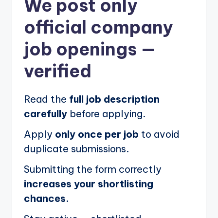
We post
only
official company
job openings
—
verified
Read the
full job description
carefully
before applying.
Apply
only once per job
to avoid
duplicate submissions.
Submitting the form correctly
increases your shortlisting
chances.