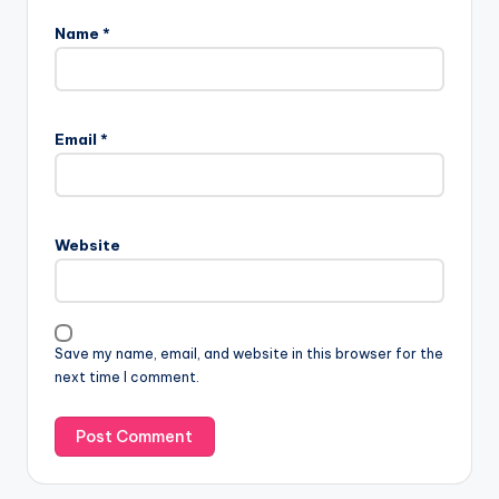
Name
*
Email
*
Website
Save my name, email, and website in this browser for the
next time I comment.