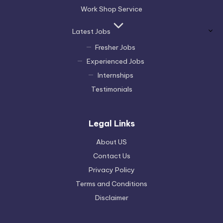
Work Shop Service
Latest Jobs
Fresher Jobs
Experienced Jobs
Internships
Testimonials
Legal Links
About US
Contact Us
Privacy Policy
Terms and Conditions
Disclaimer