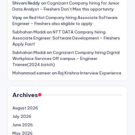
Shivani Reddy
on
Cognizant Company hiring for Junior
Data Analyst – Freshers Don’t Miss this opportunity
Vijay
on
Red Hat Company hiring Associate Software
Engineer – Freshers also eligible to apply
Subhahan Maddi
on
NTT DATA Company hiring
Associate Engineer: Software Development – Freshers
Apply Fast!
Subhahan Maddi
on
Cognizant Company hiring Digital
Workplace Services Off campus – Engineer
Trainee(2024 batch)
Mohammad sameer
on
Raj Krishna Interview Experience
Archives
August 2026
July 2026
June 2026
May 2026