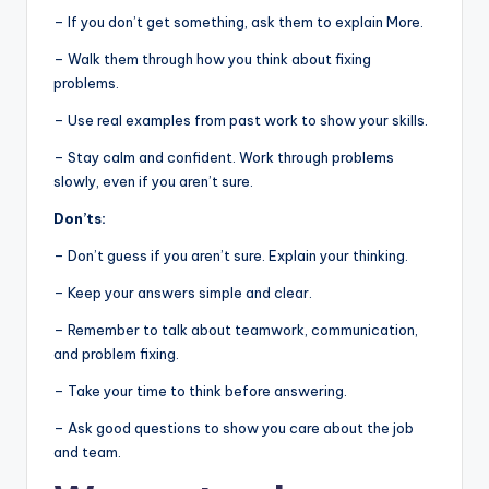
– If you don’t get something, ask them to explain More.
– Walk them through how you think about fixing
problems.
– Use real examples from past work to show your skills.
– Stay calm and confident. Work through problems
slowly, even if you aren’t sure.
Don’ts:
– Don’t guess if you aren’t sure. Explain your thinking.
– Keep your answers simple and clear.
– Remember to talk about teamwork, communication,
and problem fixing.
– Take your time to think before answering.
– Ask good questions to show you care about the job
and team.