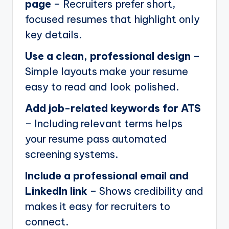
page
– Recruiters prefer short,
focused resumes that highlight only
key details.
Use a clean, professional design
–
Simple layouts make your resume
easy to read and look polished.
Add job-related keywords for ATS
– Including relevant terms helps
your resume pass automated
screening systems.
Include a professional email and
LinkedIn link
– Shows credibility and
makes it easy for recruiters to
connect.