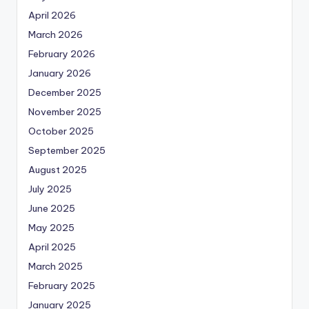
April 2026
March 2026
February 2026
January 2026
December 2025
November 2025
October 2025
September 2025
August 2025
July 2025
June 2025
May 2025
April 2025
March 2025
February 2025
January 2025