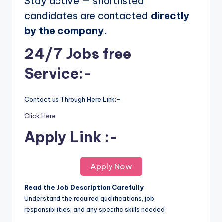
Stay active — shortlisted
candidates are contacted
directly
by the company.
24/7 Jobs free
Service:-
Contact us Through Here Link:-
Click Here
Apply Link :-
Apply Now
Read the Job Description Carefully
Understand the required qualifications, job
responsibilities, and any specific skills needed