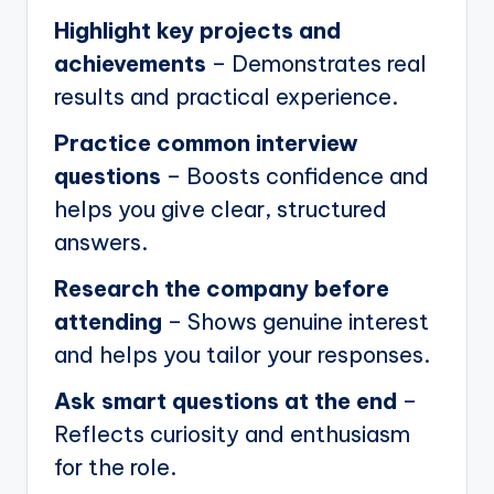
Highlight key projects and
achievements
– Demonstrates real
results and practical experience.
Practice common interview
questions
– Boosts confidence and
helps you give clear, structured
answers.
Research the company before
attending
– Shows genuine interest
and helps you tailor your responses.
Ask smart questions at the end
–
Reflects curiosity and enthusiasm
for the role.