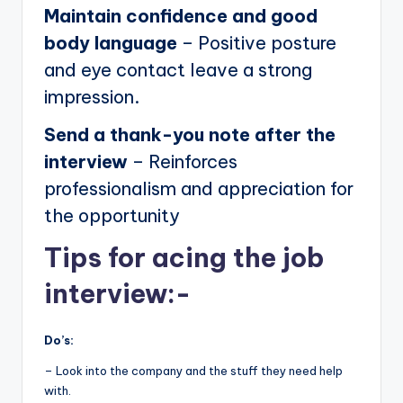
Maintain confidence and good
body language
– Positive posture
and eye contact leave a strong
impression.
Send a thank-you note after the
interview
– Reinforces
professionalism and appreciation for
the opportunity
Tips for acing the job
interview:-
Do’s:
– Look into the company and the stuff they need help
with.