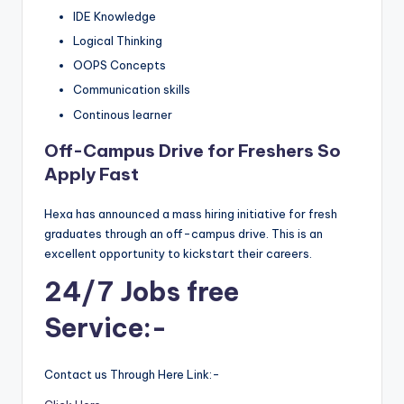
IDE Knowledge
Logical Thinking
OOPS Concepts
Communication skills
Continous learner
Off-Campus Drive for Freshers So
Apply Fast
Hexa has announced a mass hiring initiative for fresh
graduates through an off-campus drive. This is an
excellent opportunity to kickstart their careers.
24/7 Jobs free
Service:-
Contact us Through Here Link:-