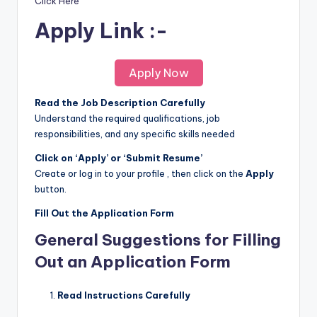
Click Here
Apply Link :-
Apply Now
Read the Job Description Carefully
Understand the required qualifications, job
responsibilities, and any specific skills needed
Click on ‘Apply’ or ‘Submit Resume’
Create or log in to your profile , then click on the
Apply
button.
Fill Out the Application Form
General Suggestions for Filling
Out an Application Form
Read Instructions Carefully