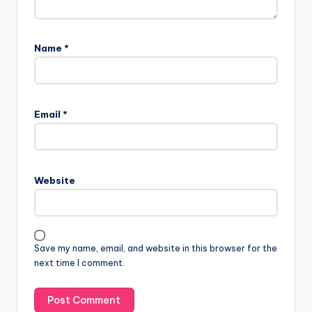
Name
*
Email
*
Website
Save my name, email, and website in this browser for the
next time I comment.