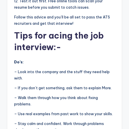
12. Test it out first. Free online tools can scan your
resume before you submit to catch issues.
Follow this advice and you’ll be all set to pass the ATS
recruiters and get that interview!
Tips for acing the job
interview:-
Do’s:
– Look into the company and the stuff they need help
with.
– If you don’t get something, ask them to explain More.
– Walk them through how you think about fixing
problems.
– Use real examples from past work to show your skills.
– Stay calm and confident. Work through problems