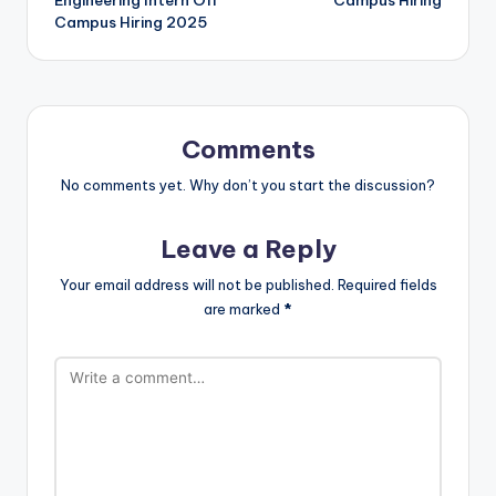
Engineering Intern Off
Campus Hiring
Campus Hiring 2025
Comments
No comments yet. Why don’t you start the discussion?
Leave a Reply
Your email address will not be published.
Required fields
are marked
*