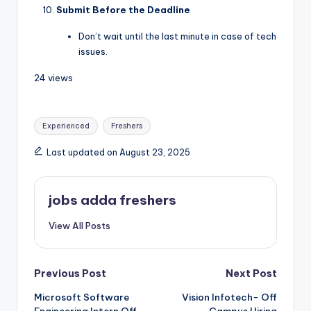
Submit Before the Deadline
Don’t wait until the last minute in case of tech
issues.
24 views
Experienced
Freshers
Last updated on August 23, 2025
jobs adda freshers
View All Posts
Previous Post
Next Post
Microsoft Software
Vision Infotech- Off