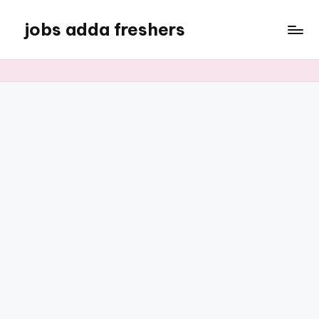
jobs adda freshers