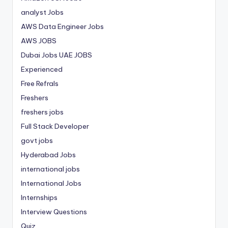
analyst Jobs
AWS Data Engineer Jobs
AWS JOBS
Dubai Jobs
UAE JOBS
Experienced
Free Refrals
Freshers
freshers jobs
Full Stack Developer
govt jobs
Hyderabad Jobs
international jobs
International Jobs
Internships
Interview Questions
Quiz