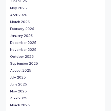
June 2026
May 2026
April 2026
March 2026
February 2026
January 2026
December 2025
November 2025
October 2025
September 2025
August 2025
July 2025
June 2025
May 2025
April 2025
March 2025