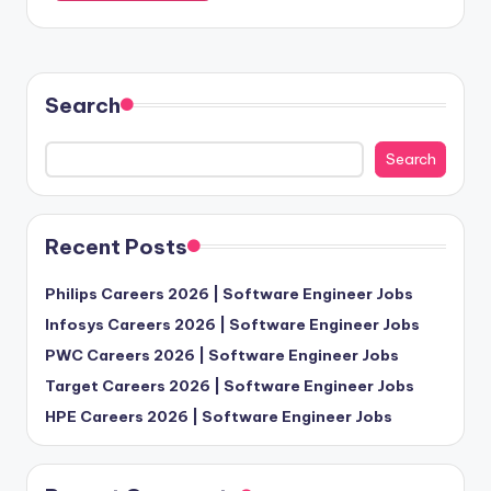
Search
Search
Recent Posts
Philips Careers 2026 | Software Engineer Jobs
Infosys Careers 2026 | Software Engineer Jobs
PWC Careers 2026 | Software Engineer Jobs
Target Careers 2026 | Software Engineer Jobs
HPE Careers 2026 | Software Engineer Jobs