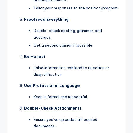
Tailor your responses to the position/program.
Proofread Everything
Double-check spelling, grammar, and
accuracy.
Get a second opinion if possible
Be Honest
False information can lead to rejection or
disqualification
Use Professional Language
Keep it formal and respectful.
Double-Check Attachments
Ensure you’ve uploaded all required
documents.