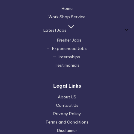
Home
Work Shop Service
Latest Jobs
Fresher Jobs
Experienced Jobs
Internships
Testimonials
Legal Links
About US
Contact Us
Privacy Policy
Terms and Conditions
Disclaimer