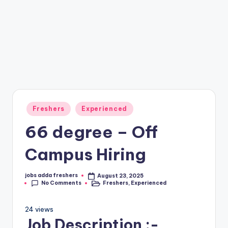
Freshers
Experienced
66 degree – Off
Campus Hiring
jobs adda freshers
August 23, 2025
No Comments
Freshers
,
Experienced
24 views
Job Description :-