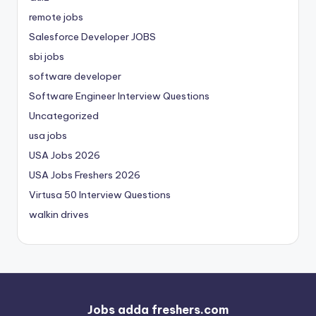
remote jobs
Salesforce Developer JOBS
sbi jobs
software developer
Software Engineer Interview Questions
Uncategorized
usa jobs
USA Jobs 2026
USA Jobs Freshers 2026
Virtusa 50 Interview Questions
walkin drives
Jobs adda freshers.com