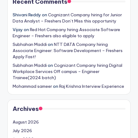
Recent Comments
Shivani Reddy
on
Cognizant Company hiring for Junior
Data Analyst – Freshers Don’t Miss this opportunity
Vijay
on
Red Hat Company hiring Associate Software
Engineer – Freshers also eligible to apply
Subhahan Maddi
on
NTT DATA Company hiring
Associate Engineer: Software Development – Freshers
Apply Fast!
Subhahan Maddi
on
Cognizant Company hiring Digital
Workplace Services Off campus – Engineer
Trainee(2024 batch)
Mohammad sameer
on
Raj Krishna Interview Experience
Archives
August 2026
July 2026