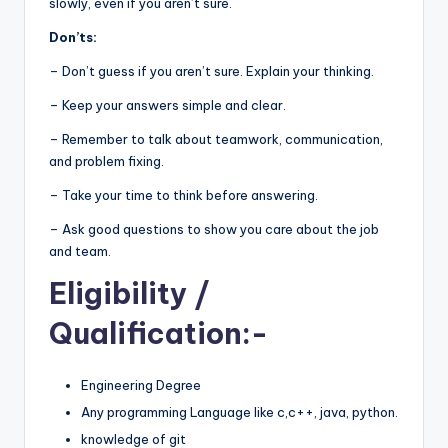
slowly, even if you aren’t sure.
Don’ts:
– Don’t guess if you aren’t sure. Explain your thinking.
– Keep your answers simple and clear.
– Remember to talk about teamwork, communication,
and problem fixing.
– Take your time to think before answering.
– Ask good questions to show you care about the job
and team.
Eligibility
/
Qualification:-
Engineering Degree
Any programming Language like c,c++, java, python.
knowledge of git