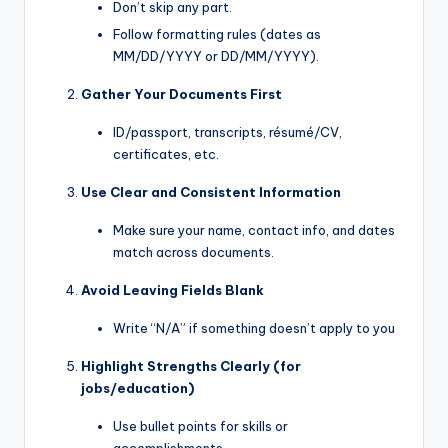
Don’t skip any part.
Follow formatting rules (dates as
MM/DD/YYYY or DD/MM/YYYY).
Gather Your Documents First
ID/passport, transcripts, résumé/CV,
certificates, etc.
Use Clear and Consistent Information
Make sure your name, contact info, and dates
match across documents.
Avoid Leaving Fields Blank
Write “N/A” if something doesn’t apply to you
Highlight Strengths Clearly (for
jobs/education)
Use bullet points for skills or
accomplishments.