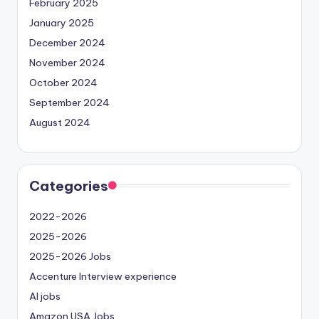
February 2025
January 2025
December 2024
November 2024
October 2024
September 2024
August 2024
Categories
2022-2026
2025-2026
2025-2026 Jobs
Accenture Interview experience
AI jobs
Amazon USA Jobs