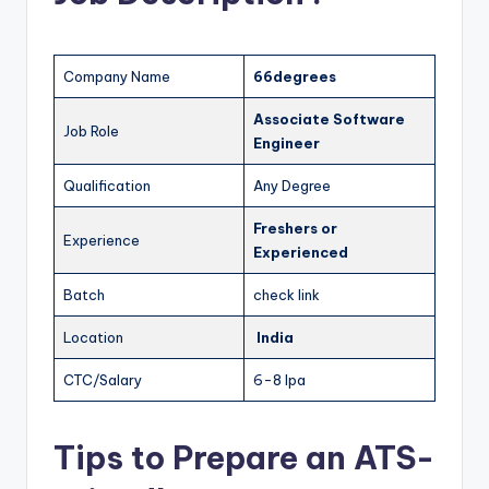
Company Name
66degrees
Associate Software
Job Role
Engineer
Qualification
Any Degree
Freshers
or
Experience
Experienced
Batch
check link
Location
India
CTC/Salary
6-8 lpa
Tips to Prepare an ATS-