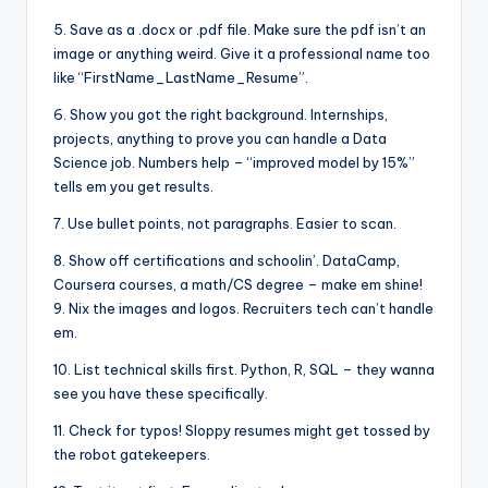
5. Save as a .docx or .pdf file. Make sure the pdf isn’t an
image or anything weird. Give it a professional name too
like “FirstName_LastName_Resume”.
6. Show you got the right background. Internships,
projects, anything to prove you can handle a Data
Science job. Numbers help – “improved model by 15%”
tells em you get results.
7. Use bullet points, not paragraphs. Easier to scan.
8. Show off certifications and schoolin’. DataCamp,
Coursera courses, a math/CS degree – make em shine!
9. Nix the images and logos. Recruiters tech can’t handle
em.
10. List technical skills first. Python, R, SQL – they wanna
see you have these specifically.
11. Check for typos! Sloppy resumes might get tossed by
the robot gatekeepers.