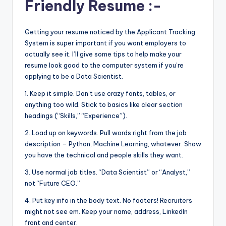
Friendly Resume :-
Getting your resume noticed by the Applicant Tracking
System is super important if you want employers to
actually see it. I’ll give some tips to help make your
resume look good to the computer system if you’re
applying to be a Data Scientist.
1. Keep it simple. Don’t use crazy fonts, tables, or
anything too wild. Stick to basics like clear section
headings (“Skills,” “Experience”).
2. Load up on keywords. Pull words right from the job
description – Python, Machine Learning, whatever. Show
you have the technical and people skills they want.
3. Use normal job titles. “Data Scientist” or “Analyst,”
not “Future CEO.”
4. Put key info in the body text. No footers! Recruiters
might not see em. Keep your name, address, LinkedIn
front and center.