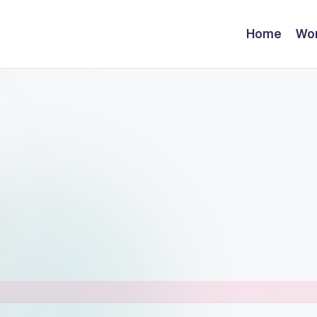
Home
Wor