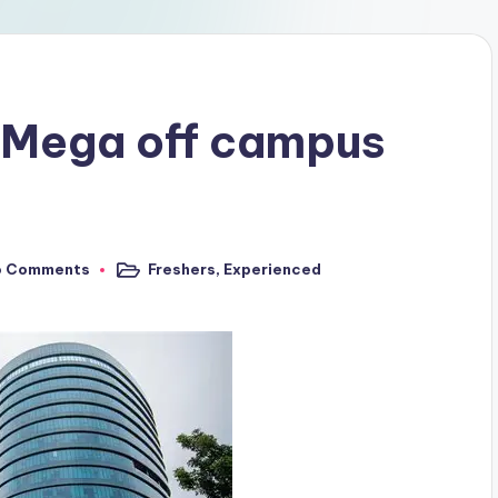
 Mega off campus
o Comments
Freshers
,
Experienced