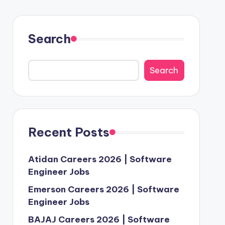
Search
Search
Recent Posts
Atidan Careers 2026 | Software
Engineer Jobs
Emerson Careers 2026 | Software
Engineer Jobs
BAJAJ Careers 2026 | Software