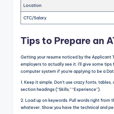
Location
CTC/Salary
Tips to Prepare an 
Getting your resume noticed by the Applicant 
employers to actually see it. I’ll give some ti
computer system if you’re applying to be a Dat
1. Keep it simple. Don’t use crazy fonts, tables, 
section headings (“Skills,” “Experience”).
2. Load up on keywords. Pull words right from t
whatever. Show you have the technical and peo