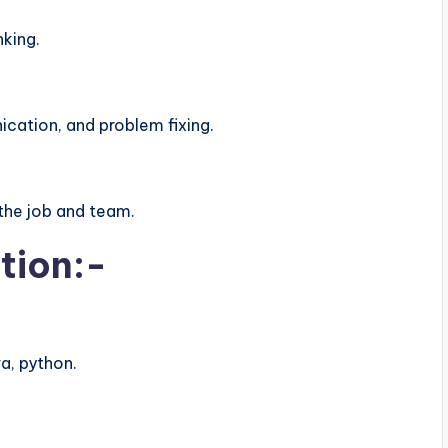
nking.
ation, and problem fixing.
the job and team.
tion:-
a, python.