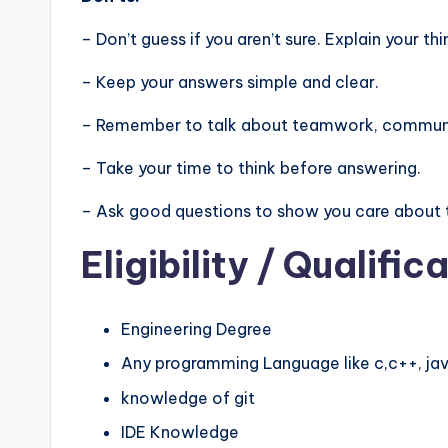
– Don’t guess if you aren’t sure. Explain your thi
– Keep your answers simple and clear.
– Remember to talk about teamwork, communic
– Take your time to think before answering.
– Ask good questions to show you care about 
Eligibility
/ Qualifica
Engineering Degree
Any programming Language like c,c++, jav
knowledge of git
IDE Knowledge