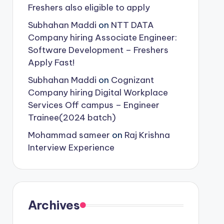
Freshers also eligible to apply
Subhahan Maddi
on
NTT DATA
Company hiring Associate Engineer:
Software Development – Freshers
Apply Fast!
Subhahan Maddi
on
Cognizant
Company hiring Digital Workplace
Services Off campus – Engineer
Trainee(2024 batch)
Mohammad sameer
on
Raj Krishna
Interview Experience
Archives