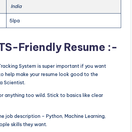
India
5lpa
ATS-Friendly Resume :-
Tracking System is super important if you want
ps to help make your resume look good to the
a Scientist.
or anything too wild. Stick to basics like clear
he job description – Python, Machine Learning,
ple skills they want.