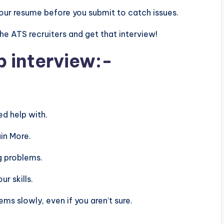
n your resume before you submit to catch issues.
 the ATS recruiters and get that interview!
b interview:-
d help with.
in More.
g problems.
r skills.
s slowly, even if you aren’t sure.