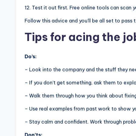
12. Test it out first. Free online tools can sca
Follow this advice and you’ll be all set to pass
Tips for acing the jo
Do’s:
– Look into the company and the stuff they nee
– If you don’t get something, ask them to expla
– Walk them through how you think about fixin
– Use real examples from past work to show you
– Stay calm and confident. Work through problem
Don’ts: