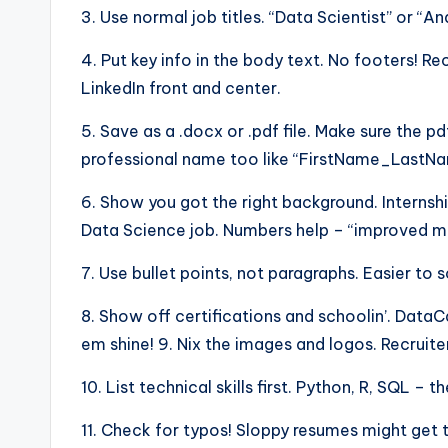
3. Use normal job titles. “Data Scientist” or “An
4. Put key info in the body text. No footers! R
LinkedIn front and center.
5. Save as a .docx or .pdf file. Make sure the pd
professional name too like “FirstName_Last
6. Show you got the right background. Internshi
Data Science job. Numbers help – “improved mod
7. Use bullet points, not paragraphs. Easier to 
8. Show off certifications and schoolin’. Dat
em shine! 9. Nix the images and logos. Recruite
10. List technical skills first. Python, R, SQL –
11. Check for typos! Sloppy resumes might get 