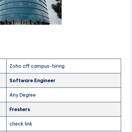
Zoho off campus-hiring
Software Engineer
Any Degree
Freshers
check link