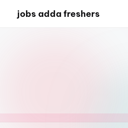
jobs adda freshers