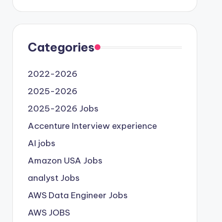
Categories
2022-2026
2025-2026
2025-2026 Jobs
Accenture Interview experience
AI jobs
Amazon USA Jobs
analyst Jobs
AWS Data Engineer Jobs
AWS JOBS