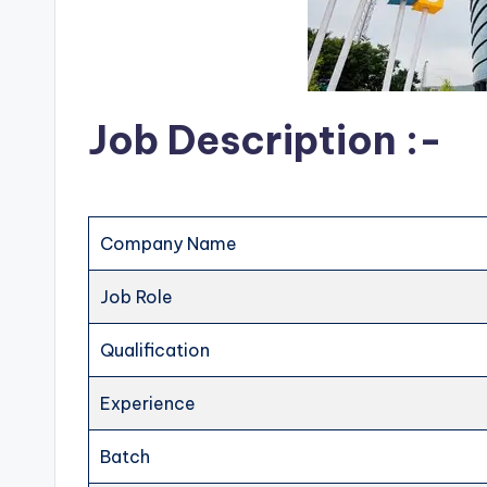
Job Description :-
Company Name
Job Role
Qualification
Experience
Batch