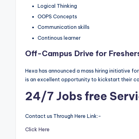
Logical Thinking
OOPS Concepts
Communication skills
Continous learner
Off-Campus Drive for Fresher
Hexa has announced a mass hiring initiative fo
is an excellent opportunity to kickstart their c
24/7 Jobs free Serv
Contact us Through Here Link:-
Click Here