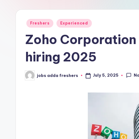
Freshers
Experienced
Zoho Corporation
hiring 2025
N
July 5, 2025
jobs adda freshers