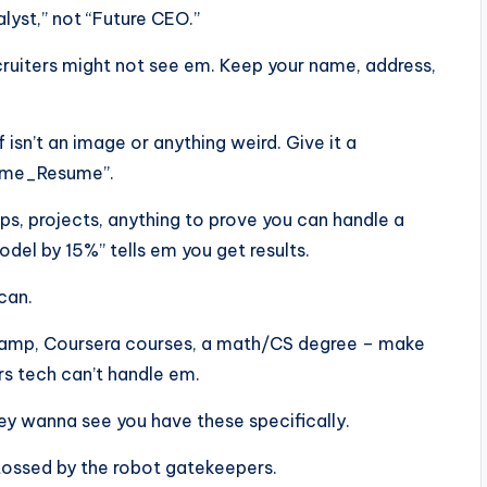
alyst,” not “Future CEO.”
ecruiters might not see em. Keep your name, address,
f isn’t an image or anything weird. Give it a
Name_Resume”.
ps, projects, anything to prove you can handle a
el by 15%” tells em you get results.
scan.
aCamp, Coursera courses, a math/CS degree – make
rs tech can’t handle em.
 they wanna see you have these specifically.
tossed by the robot gatekeepers.