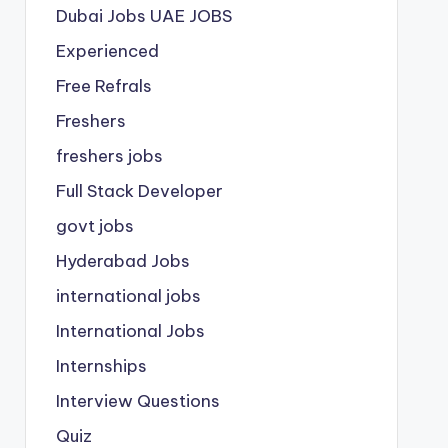
Dubai Jobs
UAE JOBS
Experienced
Free Refrals
Freshers
freshers jobs
Full Stack Developer
govt jobs
Hyderabad Jobs
international jobs
International Jobs
Internships
Interview Questions
Quiz