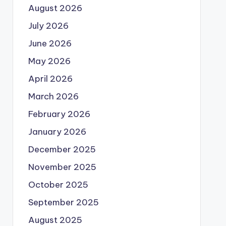
August 2026
July 2026
June 2026
May 2026
April 2026
March 2026
February 2026
January 2026
December 2025
November 2025
October 2025
September 2025
August 2025