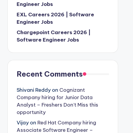
Engineer Jobs
EXL Careers 2026 | Software
Engineer Jobs
Chargepoint Careers 2026 |
Software Engineer Jobs
Recent Comments
Shivani Reddy
on
Cognizant
Company hiring for Junior Data
Analyst – Freshers Don’t Miss this
opportunity
Vijay
on
Red Hat Company hiring
Associate Software Engineer –