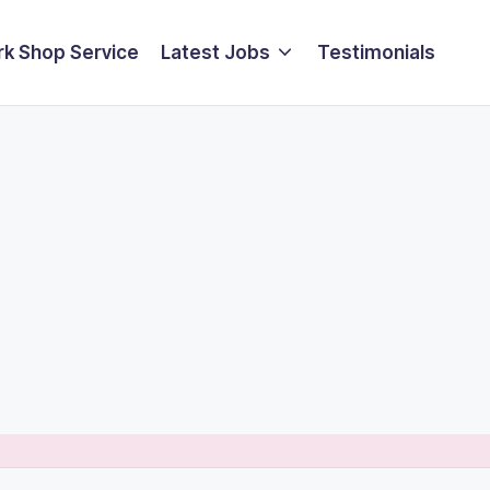
k Shop Service
Latest Jobs
Testimonials