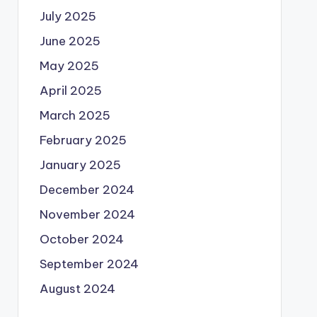
July 2025
June 2025
May 2025
April 2025
March 2025
February 2025
January 2025
December 2024
November 2024
October 2024
September 2024
August 2024