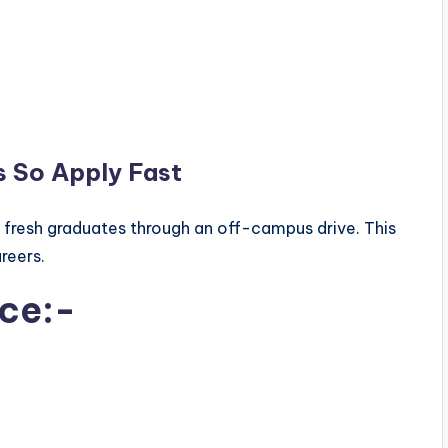
s So Apply Fast
r fresh graduates through an off-campus drive. This
areers.
ice:-