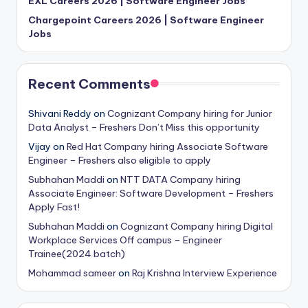
EXL Careers 2026 | Software Engineer Jobs
Chargepoint Careers 2026 | Software Engineer
Jobs
Recent Comments
Shivani Reddy
on
Cognizant Company hiring for Junior
Data Analyst – Freshers Don’t Miss this opportunity
Vijay
on
Red Hat Company hiring Associate Software
Engineer – Freshers also eligible to apply
Subhahan Maddi
on
NTT DATA Company hiring
Associate Engineer: Software Development – Freshers
Apply Fast!
Subhahan Maddi
on
Cognizant Company hiring Digital
Workplace Services Off campus – Engineer
Trainee(2024 batch)
Mohammad sameer
on
Raj Krishna Interview Experience