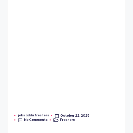
jobs adda freshers
October 22, 2025
No Comments
Freshers