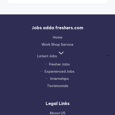
Jobs adda freshers.com
Home
Work Shop Service
Latest Jobs
Fresher Jobs
Experienced Jobs
Internships
Testimonials
Legal Links
About US