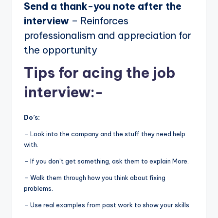
Send a thank-you note after the
interview
– Reinforces
professionalism and appreciation for
the opportunity
Tips for acing the job
interview:-
Do’s:
– Look into the company and the stuff they need help
with.
– If you don’t get something, ask them to explain More.
– Walk them through how you think about fixing
problems.
– Use real examples from past work to show your skills.