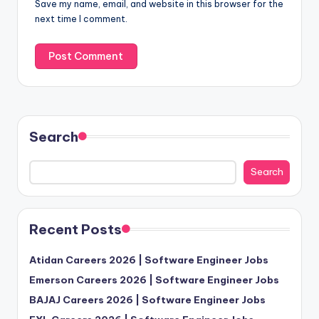
Save my name, email, and website in this browser for the
next time I comment.
Search
Search
Recent Posts
Atidan Careers 2026 | Software Engineer Jobs
Emerson Careers 2026 | Software Engineer Jobs
BAJAJ Careers 2026 | Software Engineer Jobs