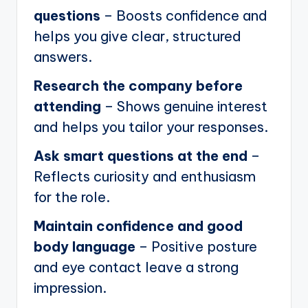
questions
– Boosts confidence and
helps you give clear, structured
answers.
Research the company before
attending
– Shows genuine interest
and helps you tailor your responses.
Ask smart questions at the end
–
Reflects curiosity and enthusiasm
for the role.
Maintain confidence and good
body language
– Positive posture
and eye contact leave a strong
impression.