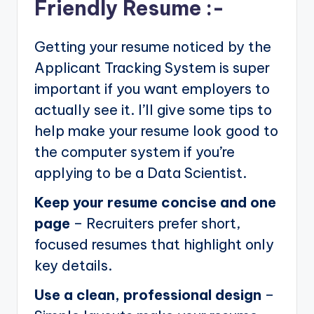
Friendly Resume :-
Getting your resume noticed by the
Applicant Tracking System is super
important if you want employers to
actually see it. I’ll give some tips to
help make your resume look good to
the computer system if you’re
applying to be a Data Scientist.
Keep your resume concise and one
page
– Recruiters prefer short,
focused resumes that highlight only
key details.
Use a clean, professional design
–