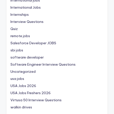
international jobs
International Jobs
Internships
Interview Questions
Quiz
remote jobs
Salesforce Developer JOBS
sbi jobs
software developer
Software Engineer Interview Questions
Uncategorized
usa jobs
USA Jobs 2026
USA Jobs Freshers 2026
Virtusa 50 Interview Questions
walkin drives