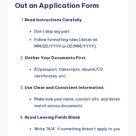
Out an Application Form
Read Instructions Carefully
Don’t skip any part.
Follow formatting rules (dates as
MM/DD/YYYY or DD/MM/YYYY).
Gather Your Documents First
ID/passport, transcripts, résumé/CV,
certificates, etc.
Use Clear and Consistent Information
Make sure your name, contact info, and dates
match across documents.
Avoid Leaving Fields Blank
Write “N/A” if something doesn’t apply to you