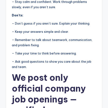
– Stay calm and confident. Work through problems
slowly, even if you aren’t sure.
Don’ts:
– Don’t guess if you aren’t sure. Explain your thinking.
– Keep your answers simple and clear.
– Remember to talk about teamwork, communication,
and problem fixing.
– Take your time to think before answering.
– Ask good questions to show you care about the job
and team.
We post
only
official company
job openings
—