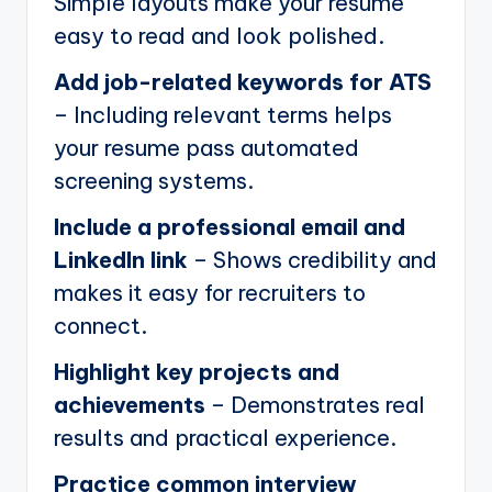
Simple layouts make your resume
easy to read and look polished.
Add job-related keywords for ATS
– Including relevant terms helps
your resume pass automated
screening systems.
Include a professional email and
LinkedIn link
– Shows credibility and
makes it easy for recruiters to
connect.
Highlight key projects and
achievements
– Demonstrates real
results and practical experience.
Practice common interview