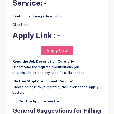
Service:-
Contact us Through Here Link:-
Click Here
Apply Link :-
Apply Now
Read the Job Description Carefully
Understand the required qualifications, job
responsibilities, and any specific skills needed
Click on ‘Apply’ or ‘Submit Resume’
Create or log in to your profile , then click on the
Apply
button.
Fill Out the Application Form
General Suggestions for Filling