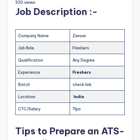
920 views
Job Description :-
Company Name
Zensar
Job Role
Freshers
Qualification
Any Degree
Experience
Freshers
Batch
check link
Location
India
CTC/Salary
7lpa
Tips to Prepare an ATS-