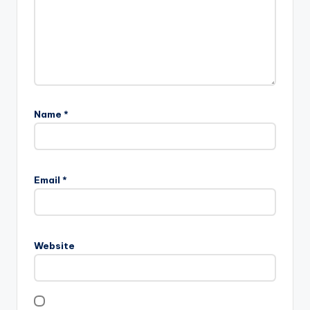
Name
*
Email
*
Website