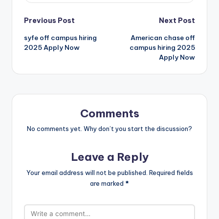
Previous Post
Next Post
syfe off campus hiring
American chase off
2025 Apply Now
campus hiring 2025
Apply Now
Comments
No comments yet. Why don’t you start the discussion?
Leave a Reply
Your email address will not be published.
Required fields
are marked
*