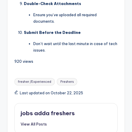
Double-Check Attachments
Ensure you’ve uploaded all required
documents.
Submit Before the Deadline
Don’t wait until the last minute in case of tech
issues.
920 views
fresher /Experienced
Freshers
Last updated on October 22, 2025
jobs adda freshers
View All Posts