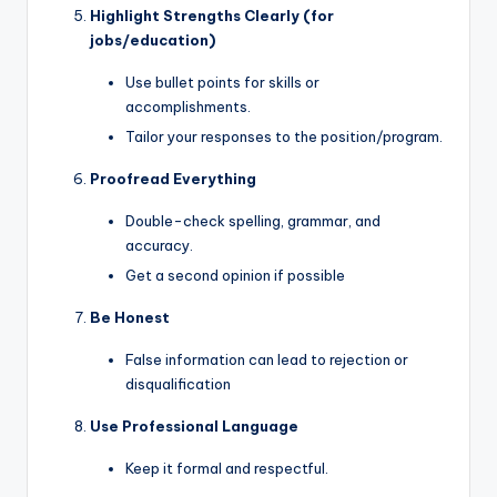
Highlight Strengths Clearly (for
jobs/education)
Use bullet points for skills or
accomplishments.
Tailor your responses to the position/program.
Proofread Everything
Double-check spelling, grammar, and
accuracy.
Get a second opinion if possible
Be Honest
False information can lead to rejection or
disqualification
Use Professional Language
Keep it formal and respectful.