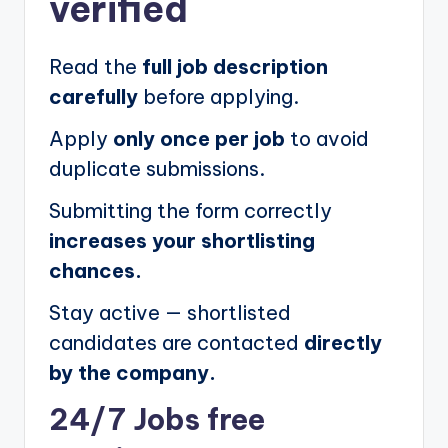
verified
Read the
full job description
carefully
before applying.
Apply
only once per job
to avoid
duplicate submissions.
Submitting the form correctly
increases your shortlisting
chances.
Stay active — shortlisted
candidates are contacted
directly
by the company.
24/7 Jobs free