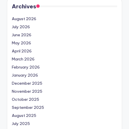
Archives
August 2026
July 2026
June 2026
May 2026
April 2026
March 2026
February 2026
January 2026
December 2025
November 2025
October 2025
September 2025
August 2025
July 2025