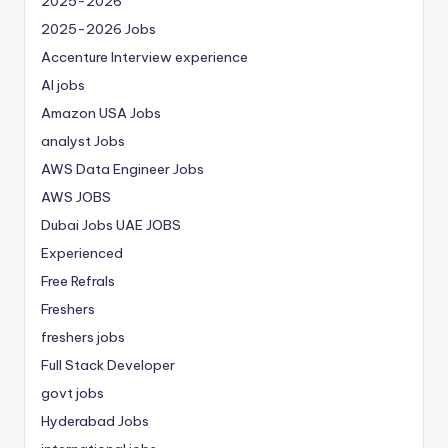
2025-2026
2025-2026 Jobs
Accenture Interview experience
AI jobs
Amazon USA Jobs
analyst Jobs
AWS Data Engineer Jobs
AWS JOBS
Dubai Jobs
UAE JOBS
Experienced
Free Refrals
Freshers
freshers jobs
Full Stack Developer
govt jobs
Hyderabad Jobs