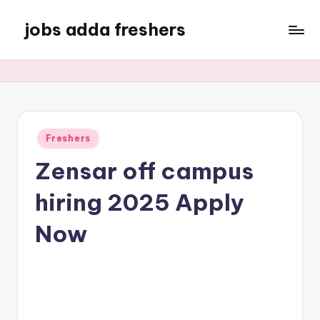
jobs adda freshers
Freshers
Zensar off campus
hiring 2025 Apply
Now