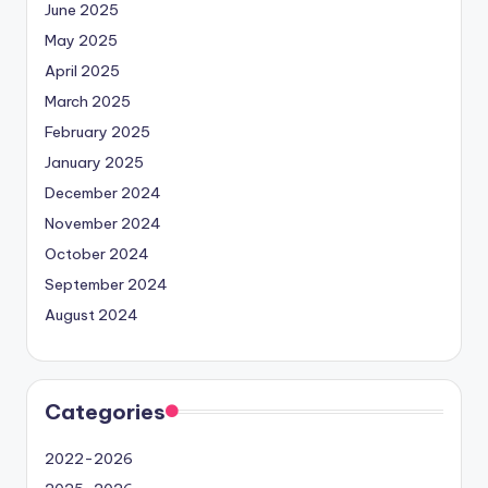
June 2025
May 2025
April 2025
March 2025
February 2025
January 2025
December 2024
November 2024
October 2024
September 2024
August 2024
Categories
2022-2026