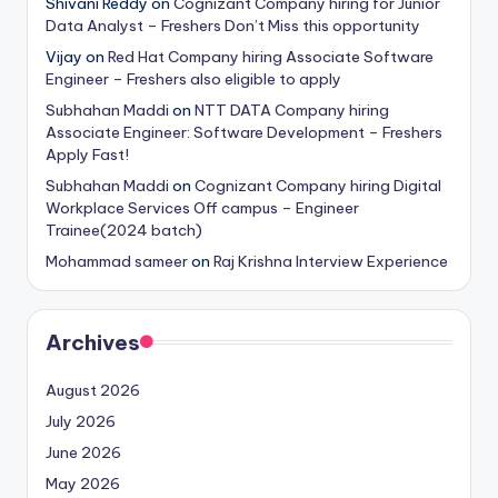
Shivani Reddy
on
Cognizant Company hiring for Junior
Data Analyst – Freshers Don’t Miss this opportunity
Vijay
on
Red Hat Company hiring Associate Software
Engineer – Freshers also eligible to apply
Subhahan Maddi
on
NTT DATA Company hiring
Associate Engineer: Software Development – Freshers
Apply Fast!
Subhahan Maddi
on
Cognizant Company hiring Digital
Workplace Services Off campus – Engineer
Trainee(2024 batch)
Mohammad sameer
on
Raj Krishna Interview Experience
Archives
August 2026
July 2026
June 2026
May 2026