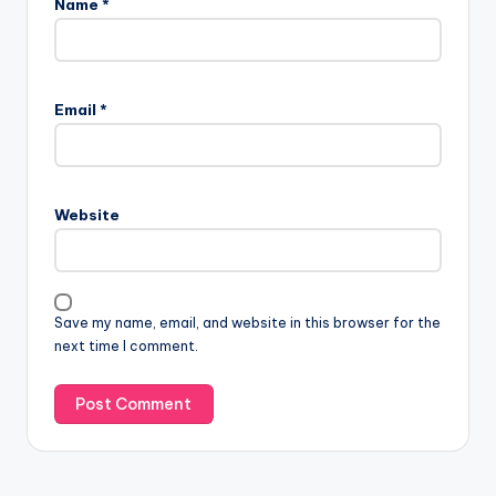
Name
*
Email
*
Website
Save my name, email, and website in this browser for the
next time I comment.