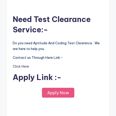
Need Test Clearance
Service:-
Do you need Aptitude And Coding Test Clearance . We
are here to help you.
Contact us Through Here Link:-
Click Here
Apply Link :-
Apply Now