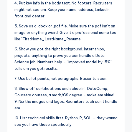
4. Put key info in the body text. No footers! Recruiters
might not see em. Keep your name, address, LinkedIn
front and center.
5. Save as a .docx or .pdf file. Make sure the pdf isn’t an
image or anything weird. Give it a professional name too
like “FirstName_LastName_Resume”.
6. Show you got the right background. Internships,
projects, anything to prove you can handle a Data
Science job. Numbers help – “improved model by 15%”
tells em you get results.
7. Use bullet points, not paragraphs. Easier to scan.
8. Show off certifications and schoolin’. DataCamp,
Coursera courses, a math/CS degree – make em shine!
9. Nix the images and logos. Recruiters tech can’t handle
em.
10. List technical skills first. Python, R, SQL – they wanna
see you have these specifically.