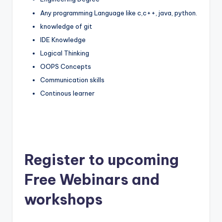
Any programming Language like c,c++, java, python.
knowledge of git
IDE Knowledge
Logical Thinking
OOPS Concepts
Communication skills
Continous learner
Register to upcoming
Free Webinars and
workshops