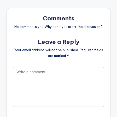
Comments
No comments yet. Why don’t you start the discussion?
Leave a Reply
Your email address will not be published.
Required fields
are marked
*