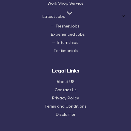
Work Shop Service
Latest Jobs
Fresher Jobs
Experienced Jobs
Internships
Testimonials
Legal Links
About US
Contact Us
Privacy Policy
Terms and Conditions
Disclaimer