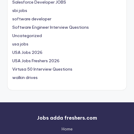
Salesforce Developer JOBS
sbi jobs
software developer
Software Engineer Interview Questions
Uncategorized
usa jobs
USA Jobs 2026
USA Jobs Freshers 2026
Virtusa 50 Interview Questions
walkin drives
Jobs adda freshers.com
Home