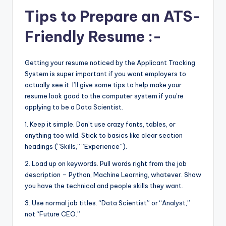
Tips to Prepare an ATS-
Friendly Resume :-
Getting your resume noticed by the Applicant Tracking
System is super important if you want employers to
actually see it. I’ll give some tips to help make your
resume look good to the computer system if you’re
applying to be a Data Scientist.
1. Keep it simple. Don’t use crazy fonts, tables, or
anything too wild. Stick to basics like clear section
headings (“Skills,” “Experience”).
2. Load up on keywords. Pull words right from the job
description – Python, Machine Learning, whatever. Show
you have the technical and people skills they want.
3. Use normal job titles. “Data Scientist” or “Analyst,”
not “Future CEO.”