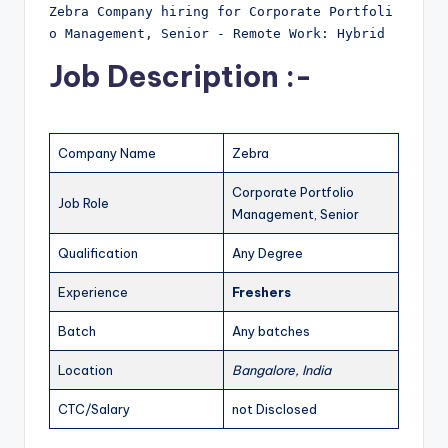
Zebra Company hiring for Corporate Portfoli
o Management, Senior - Remote Work: Hybrid
Job Description :-
Company Name
Zebra
Corporate Portfolio
Job Role
Management, Senior
Qualification
Any Degree
Experience
Freshers
Batch
Any batches
Location
Bangalore, India
CTC/Salary
not Disclosed