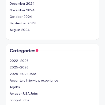
December 2024
November 2024
October 2024
September 2024
August 2024
Categories
2022-2026
2025-2026
2025-2026 Jobs
Accenture Interview experience
AI jobs
Amazon USA Jobs
analyst Jobs