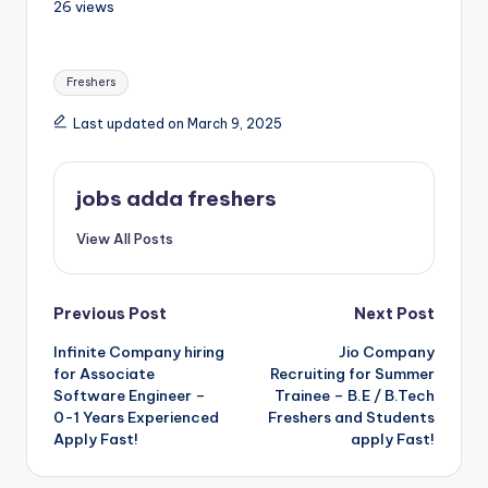
26 views
Freshers
Last updated on March 9, 2025
jobs adda freshers
View All Posts
Previous Post
Next Post
Infinite Company hiring
Jio Company
for Associate
Recruiting for Summer
Software Engineer –
Trainee – B.E / B.Tech
0-1 Years Experienced
Freshers and Students
Apply Fast!
apply Fast!