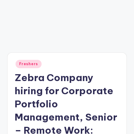
Freshers
Zebra Company
hiring for Corporate
Portfolio
Management, Senior
– Remote Work: