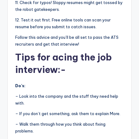
11. Check for typos! Sloppy resumes might get tossed by
the robot gatekeepers.
12. Test it out first. Free online tools can scan your
resume before you submit to catch issues.
Follow this advice and you’ll be all set to pass the ATS
recruiters and get that interview!
Tips for acing the job
interview:-
Do’s:
– Look into the company and the stuff they need help
with.
– If you don’t get something, ask them to explain More.
– Walk them through how you think about fixing
problems.