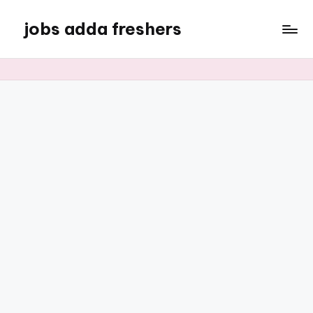
jobs adda freshers