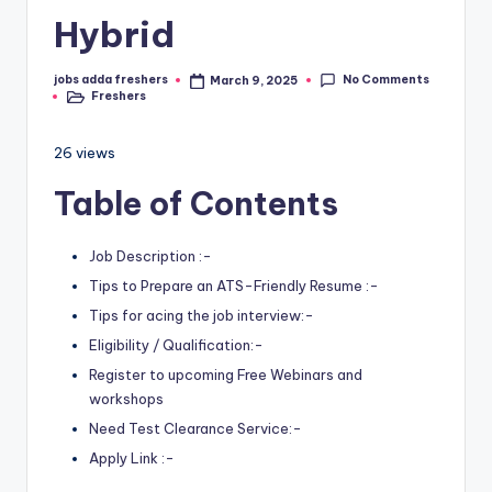
Hybrid
No Comments
jobs adda freshers
March 9, 2025
Freshers
26 views
Table of Contents
Job Description :-
Tips to Prepare an ATS-Friendly Resume :-
Tips for acing the job interview:-
Eligibility / Qualification:-
Register to upcoming Free Webinars and
workshops
Need Test Clearance Service:-
Apply Link :-