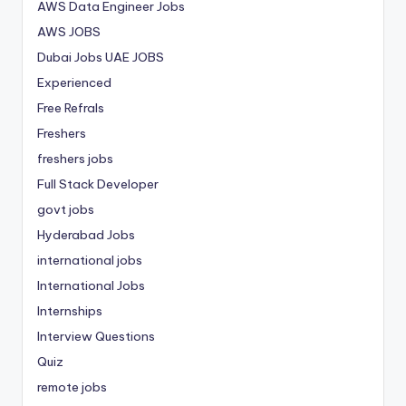
AWS Data Engineer Jobs
AWS JOBS
Dubai Jobs
UAE JOBS
Experienced
Free Refrals
Freshers
freshers jobs
Full Stack Developer
govt jobs
Hyderabad Jobs
international jobs
International Jobs
Internships
Interview Questions
Quiz
remote jobs