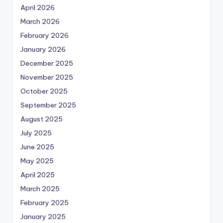
April 2026
March 2026
February 2026
January 2026
December 2025
November 2025
October 2025
September 2025
August 2025
July 2025
June 2025
May 2025
April 2025
March 2025
February 2025
January 2025