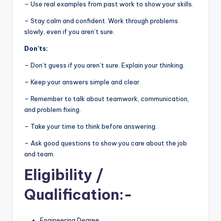
– Use real examples from past work to show your skills.
– Stay calm and confident. Work through problems
slowly, even if you aren’t sure.
Don’ts:
– Don’t guess if you aren’t sure. Explain your thinking.
– Keep your answers simple and clear.
– Remember to talk about teamwork, communication,
and problem fixing.
– Take your time to think before answering.
– Ask good questions to show you care about the job
and team.
Eligibility
/
Qualification:-
Engineering Degree