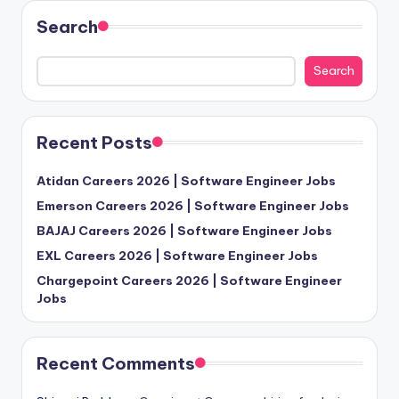
Search
Search
Recent Posts
Atidan Careers 2026 | Software Engineer Jobs
Emerson Careers 2026 | Software Engineer Jobs
BAJAJ Careers 2026 | Software Engineer Jobs
EXL Careers 2026 | Software Engineer Jobs
Chargepoint Careers 2026 | Software Engineer
Jobs
Recent Comments