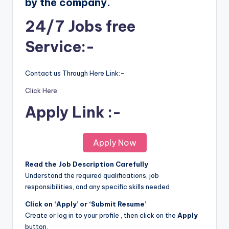
by the company.
24/7 Jobs free
Service:-
Contact us Through Here Link:-
Click Here
Apply Link :-
Apply Now
Read the Job Description Carefully
Understand the required qualifications, job
responsibilities, and any specific skills needed
Click on ‘Apply’ or ‘Submit Resume’
Create or log in to your profile , then click on the
Apply
button.