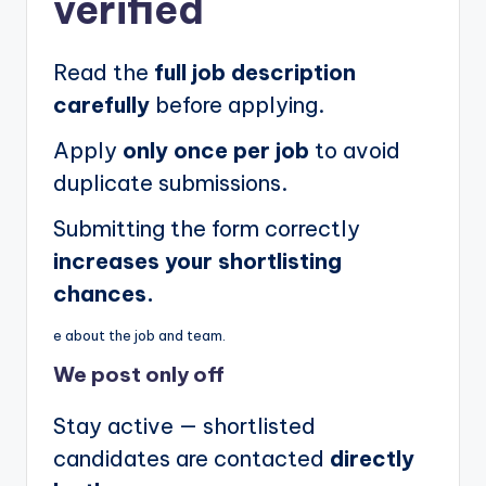
verified
Read the
full job description
carefully
before applying.
Apply
only once per job
to avoid
duplicate submissions.
Submitting the form correctly
increases your shortlisting
chances.
e about the job and team.
We post
only off
Stay active — shortlisted
candidates are contacted
directly