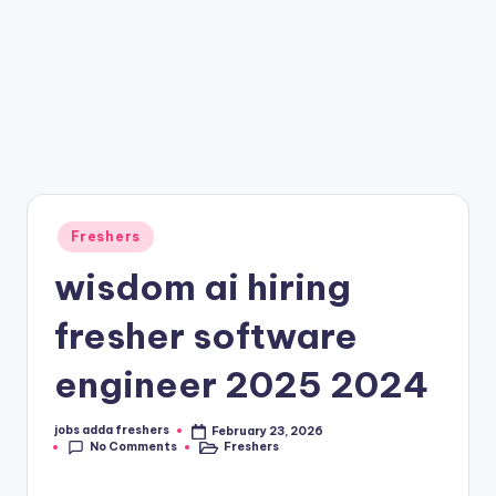
Freshers
wisdom ai hiring
fresher software
engineer 2025 2024
jobs adda freshers
February 23, 2026
No Comments
Freshers