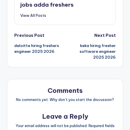
jobs adda freshers
View All Posts
Previous Post
Next Post
deloitte hiring freshers
keka hiring fresher
engineer 2025 2026
software engineer
2025 2026
Comments
No comments yet. Why don’t you start the discussion?
Leave a Reply
Your email address will not be published.
Required fields