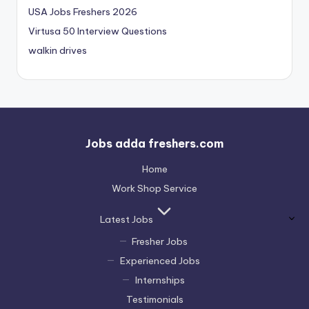
USA Jobs Freshers 2026
Virtusa 50 Interview Questions
walkin drives
Jobs adda freshers.com
Home
Work Shop Service
Latest Jobs
Fresher Jobs
Experienced Jobs
Internships
Testimonials