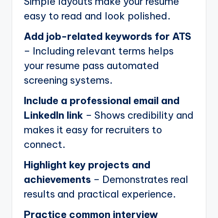
Simple layouts make your resume
easy to read and look polished.
Add job-related keywords for ATS
– Including relevant terms helps
your resume pass automated
screening systems.
Include a professional email and
LinkedIn link
– Shows credibility and
makes it easy for recruiters to
connect.
Highlight key projects and
achievements
– Demonstrates real
results and practical experience.
Practice common interview