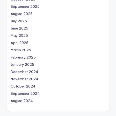
September 2025
August 2025
July 2025
June 2025
May 2025
April 2025
March 2025
February 2025
January 2025
December 2024
November 2024
October 2024
September 2024
August 2024