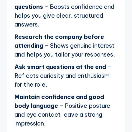
questions
– Boosts confidence and
helps you give clear, structured
answers.
Research the company before
attending
– Shows genuine interest
and helps you tailor your responses.
Ask smart questions at the end
–
Reflects curiosity and enthusiasm
for the role.
Maintain confidence and good
body language
– Positive posture
and eye contact leave a strong
impression.