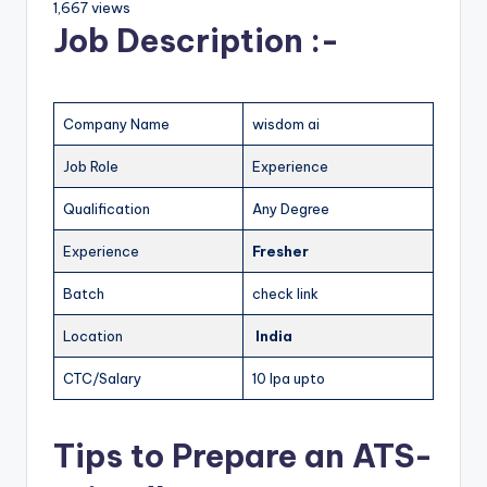
1,667 views
Job Description :-
Company Name
wisdom ai
Job Role
Experience
Qualification
Any Degree
Experience
Fresher
Batch
check link
Location
India
CTC/Salary
10 lpa upto
Tips to Prepare an ATS-