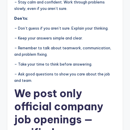
– Stay calm and confident. Work through problems
slowly, even if you aren’t sure.
Don’ts:
– Don’t guess if you aren’t sure. Explain your thinking.
– Keep your answers simple and clear.
– Remember to talk about teamwork, communication,
and problem fixing.
– Take your time to think before answering.
– Ask good questions to show you care about the job
and team.
We post
only
official company
job openings
—