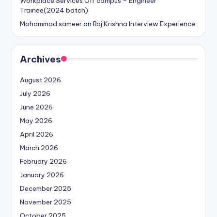
Workplace Services Off campus – Engineer
Trainee(2024 batch)
Mohammad sameer
on
Raj Krishna Interview Experience
Archives
August 2026
July 2026
June 2026
May 2026
April 2026
March 2026
February 2026
January 2026
December 2025
November 2025
October 2025