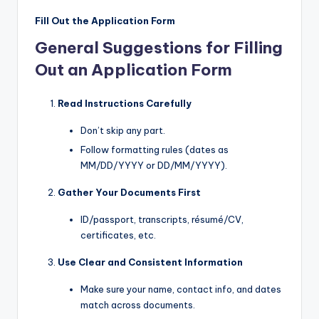
Fill Out the Application Form
General Suggestions for Filling
Out an Application Form
Read Instructions Carefully
Don’t skip any part.
Follow formatting rules (dates as
MM/DD/YYYY or DD/MM/YYYY).
Gather Your Documents First
ID/passport, transcripts, résumé/CV,
certificates, etc.
Use Clear and Consistent Information
Make sure your name, contact info, and dates
match across documents.