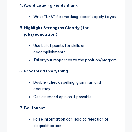
Avoid Leaving Fields Blank
Write “N/A” if something doesn’t apply to you
Highlight Strengths Clearly (for
jobs/education)
Use bullet points for skills or
accomplishments.
Tailor your responses to the position/program.
Proofread Everything
Double-check spelling, grammar, and
accuracy.
Get a second opinion if possible
Be Honest
False information can lead to rejection or
disqualification