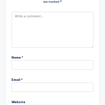
are marked
*
Name
*
Email
*
Website