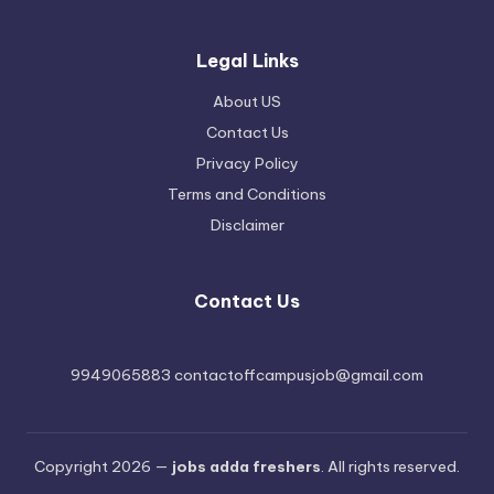
Legal Links
About US
Contact Us
Privacy Policy
Terms and Conditions
Disclaimer
Contact Us
9949065883 contactoffcampusjob@gmail.com
Copyright 2026 —
jobs adda freshers
. All rights reserved.