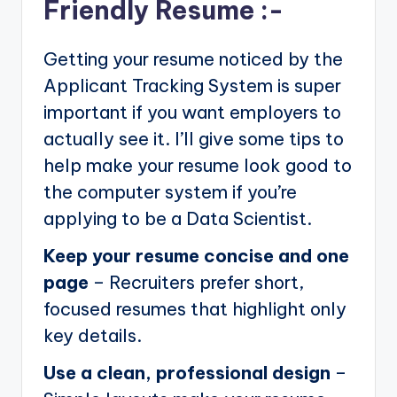
Friendly Resume :-
Getting your resume noticed by the
Applicant Tracking System is super
important if you want employers to
actually see it. I’ll give some tips to
help make your resume look good to
the computer system if you’re
applying to be a Data Scientist.
Keep your resume concise and one
page
– Recruiters prefer short,
focused resumes that highlight only
key details.
Use a clean, professional design
–