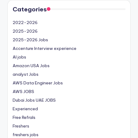
Categories
2022-2026
2025-2026
2025-2026 Jobs
Accenture Interview experience
AI jobs
Amazon USA Jobs
analyst Jobs
AWS Data Engineer Jobs
AWS JOBS
Dubai Jobs
UAE JOBS
Experienced
Free Refrals
Freshers
freshers jobs