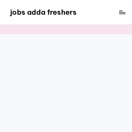
jobs adda freshers