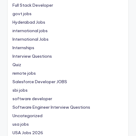
Full Stack Developer
govt jobs
Hyderabad Jobs
international jobs
International Jobs
Internships
Interview Questions
Quiz
remote jobs
Salesforce Developer JOBS
sbi jobs
software developer
Software Engineer Interview Questions
Uncategorized
usa jobs
USA Jobs 2026