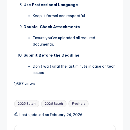
Use Professional Language
Keep it formal and respectful.
Double-Check Attachments
Ensure you’ve uploaded all required
documents.
Submit Before the Deadline
Don’t wait until the last minute in case of tech
issues.
1,667 views
2025 Batch
2026 Batch
Freshers
Last updated on February 24, 2026