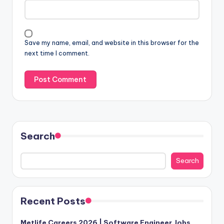
Save my name, email, and website in this browser for the
next time I comment.
Search
Search
Recent Posts
Metlife Careers 2026 | Software Engineer Jobs