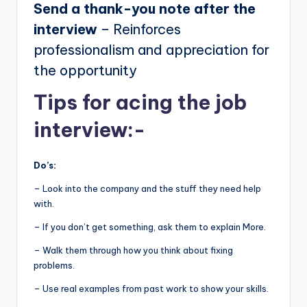
Send a thank-you note after the
interview
– Reinforces
professionalism and appreciation for
the opportunity
Tips for acing the job
interview:-
Do’s:
– Look into the company and the stuff they need help
with.
– If you don’t get something, ask them to explain More.
– Walk them through how you think about fixing
problems.
– Use real examples from past work to show your skills.