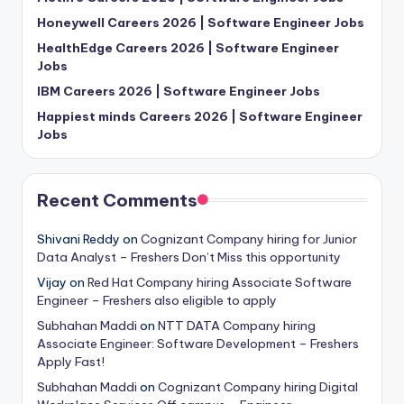
Honeywell Careers 2026 | Software Engineer Jobs
HealthEdge Careers 2026 | Software Engineer
Jobs
IBM Careers 2026 | Software Engineer Jobs
Happiest minds Careers 2026 | Software Engineer
Jobs
Recent Comments
Shivani Reddy
on
Cognizant Company hiring for Junior
Data Analyst – Freshers Don’t Miss this opportunity
Vijay
on
Red Hat Company hiring Associate Software
Engineer – Freshers also eligible to apply
Subhahan Maddi
on
NTT DATA Company hiring
Associate Engineer: Software Development – Freshers
Apply Fast!
Subhahan Maddi
on
Cognizant Company hiring Digital