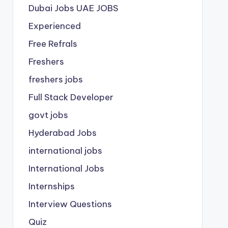
Dubai Jobs
UAE JOBS
Experienced
Free Refrals
Freshers
freshers jobs
Full Stack Developer
govt jobs
Hyderabad Jobs
international jobs
International Jobs
Internships
Interview Questions
Quiz