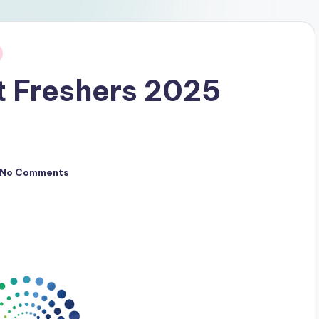
t Freshers 2025
No Comments