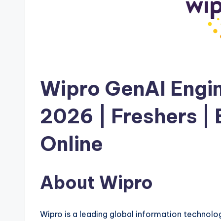
Wipro GenAI Engi
2026 | Freshers |
Online
About Wipro
Wipro is a leading global information technolo