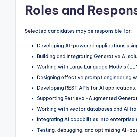
Roles and Responsi
Selected candidates may be responsible for:
Developing AI-powered applications usin
Building and integrating Generative AI solu
Working with Large Language Models (LL
Designing effective prompt engineering 
Developing REST APIs for AI applications.
Supporting Retrieval-Augmented Generat
Working with vector databases and AI fr
Integrating AI capabilities into enterprise
Testing, debugging, and optimizing AI-ba