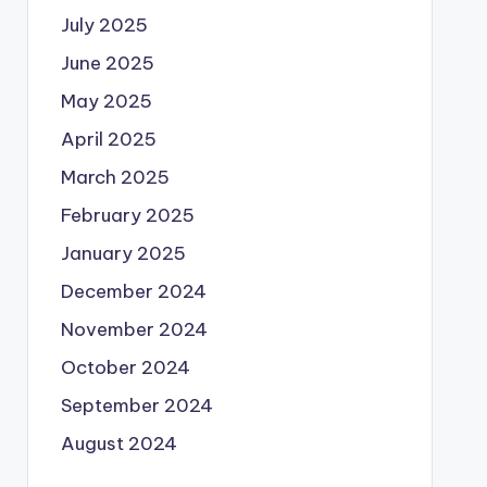
July 2025
June 2025
May 2025
April 2025
March 2025
February 2025
January 2025
December 2024
November 2024
October 2024
September 2024
August 2024