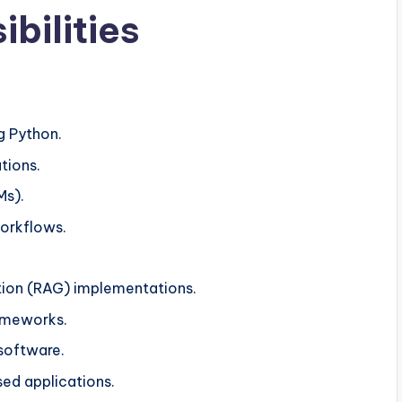
bilities
g Python.
tions.
Ms).
workflows.
ion (RAG) implementations.
ameworks.
 software.
sed applications.