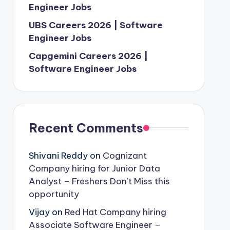
Engineer Jobs
UBS Careers 2026 | Software
Engineer Jobs
Capgemini Careers 2026 |
Software Engineer Jobs
Recent Comments
Shivani Reddy
on
Cognizant
Company hiring for Junior Data
Analyst – Freshers Don’t Miss this
opportunity
Vijay
on
Red Hat Company hiring
Associate Software Engineer –