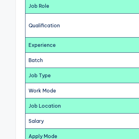
Job Role
Qualification
Experience
Batch
Job Type
Work Mode
Job Location
Salary
Apply Mode