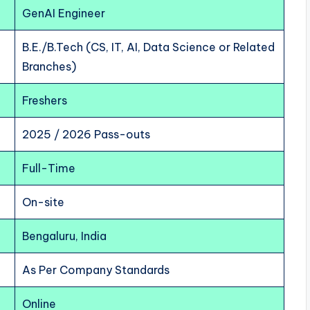
GenAI Engineer
B.E./B.Tech (CS, IT, AI, Data Science or Related
Branches)
Freshers
2025 / 2026 Pass-outs
Full-Time
On-site
Bengaluru, India
As Per Company Standards
Online