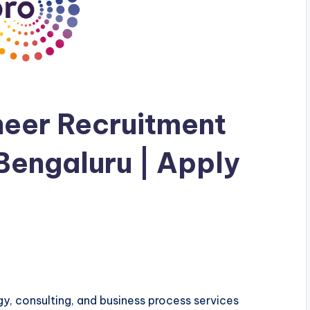
neer Recruitment
 Bengaluru | Apply
gy, consulting, and business process services