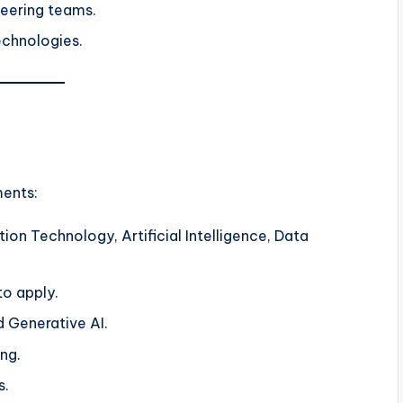
neering teams.
echnologies.
ments:
ion Technology, Artificial Intelligence, Data
o apply.
nd Generative AI.
ng.
s.