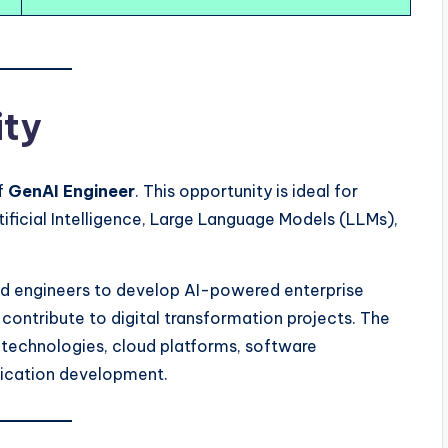
ity
of
GenAI Engineer
. This opportunity is ideal for
ficial Intelligence, Large Language Models (LLMs),
ed engineers to develop AI-powered enterprise
d contribute to digital transformation projects. The
technologies, cloud platforms, software
plication development.