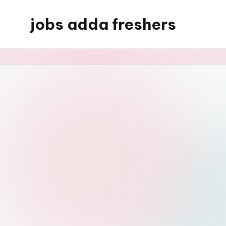
jobs adda freshers