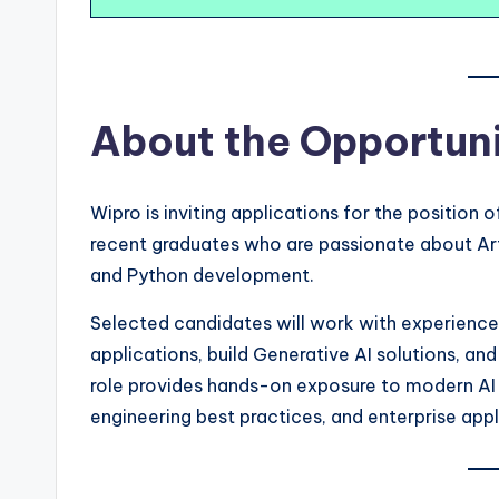
About the Opportun
Wipro is inviting applications for the position 
recent graduates who are passionate about Arti
and Python development.
Selected candidates will work with experienc
applications, build Generative AI solutions, an
role provides hands-on exposure to modern AI 
engineering best practices, and enterprise ap