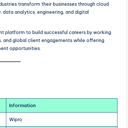
ustries transform their businesses through cloud
, data analytics, engineering, and digital
nt platform to build successful careers by working
s, and global client engagements while offering
ent opportunities.
Information
Wipro