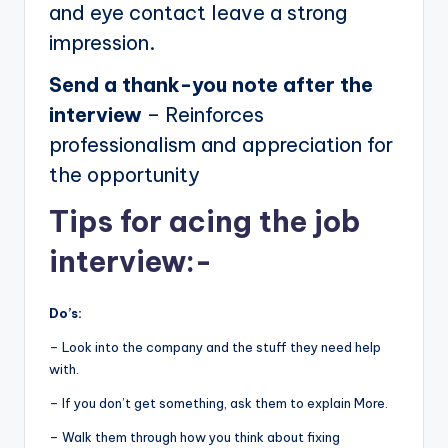
and eye contact leave a strong
impression.
Send a thank-you note after the
interview
– Reinforces
professionalism and appreciation for
the opportunity
Tips for acing the job
interview:-
Do’s:
– Look into the company and the stuff they need help
with.
– If you don’t get something, ask them to explain More.
– Walk them through how you think about fixing