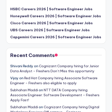
HSBC Careers 2026 | Software Engineer Jobs
Honeywell Careers 2026 | Software Engineer Jobs
Cisco Careers 2026 | Software Engineer Jobs
UBS Careers 2026 | Software Engineer Jobs
Capgemini Careers 2026 | Software Engineer Jobs
Recent Comments
Shivani Reddy
on
Cognizant Company hiring for Junior
Data Analyst – Freshers Don’t Miss this opportunity
Vijay
on
Red Hat Company hiring Associate Software
Engineer – Freshers also eligible to apply
Subhahan Maddi
on
NTT DATA Company hiring
Associate Engineer: Software Development – Freshers
Apply Fast!
Subhahan Maddi
on
Cognizant Company hiring Digital
Workplace Services Off campus – Engineer