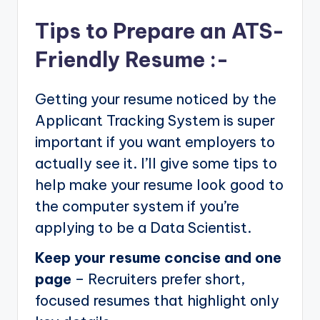
Tips to Prepare an ATS-
Friendly Resume :-
Getting your resume noticed by the
Applicant Tracking System is super
important if you want employers to
actually see it. I’ll give some tips to
help make your resume look good to
the computer system if you’re
applying to be a Data Scientist.
Keep your resume concise and one
page
– Recruiters prefer short,
focused resumes that highlight only