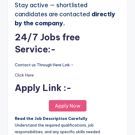
Stay active — shortlisted
candidates are contacted
directly
by the company.
24/7 Jobs free
Service:-
Contact us Through Here Link:-
Click Here
Apply Link :-
Apply Now
Read the Job Description Carefully
Understand the required qualifications, job
responsibilities, and any specific skills needed