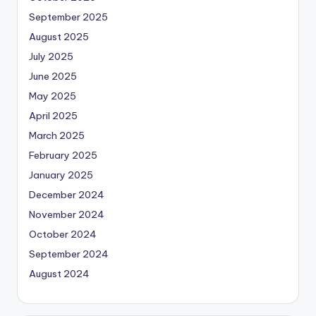
September 2025
August 2025
July 2025
June 2025
May 2025
April 2025
March 2025
February 2025
January 2025
December 2024
November 2024
October 2024
September 2024
August 2024