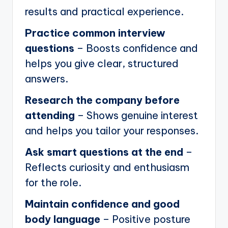
results and practical experience.
Practice common interview
questions
– Boosts confidence and
helps you give clear, structured
answers.
Research the company before
attending
– Shows genuine interest
and helps you tailor your responses.
Ask smart questions at the end
–
Reflects curiosity and enthusiasm
for the role.
Maintain confidence and good
body language
– Positive posture