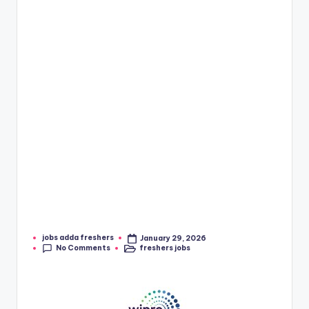
jobs adda freshers
January 29, 2026
No Comments
freshers jobs