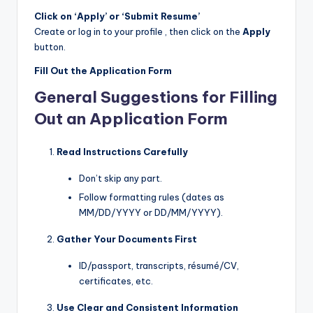
Click on ‘Apply’ or ‘Submit Resume’
Create or log in to your profile , then click on the
Apply
button.
Fill Out the Application Form
General Suggestions for Filling
Out an Application Form
Read Instructions Carefully
Don’t skip any part.
Follow formatting rules (dates as
MM/DD/YYYY or DD/MM/YYYY).
Gather Your Documents First
ID/passport, transcripts, résumé/CV,
certificates, etc.
Use Clear and Consistent Information