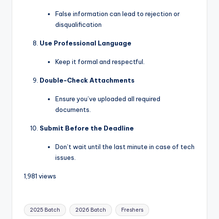
False information can lead to rejection or
disqualification
Use Professional Language
Keep it formal and respectful.
Double-Check Attachments
Ensure you’ve uploaded all required
documents.
Submit Before the Deadline
Don’t wait until the last minute in case of tech
issues.
1,981 views
2025 Batch
2026 Batch
Freshers