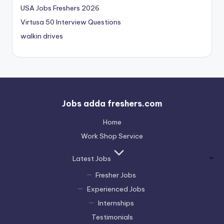
USA Jobs Freshers 2026
Virtusa 50 Interview Questions
walkin drives
Jobs adda freshers.com
Home
Work Shop Service
Latest Jobs
Fresher Jobs
Experienced Jobs
Internships
Testimonials