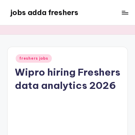
jobs adda freshers
freshers jobs
Wipro hiring Freshers
data analytics 2026