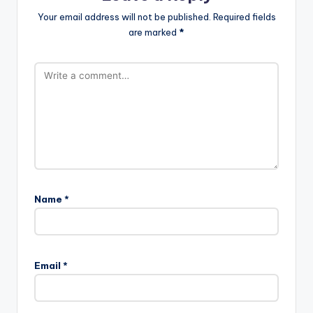
Your email address will not be published.
Required fields
are marked
*
Name
*
Email
*