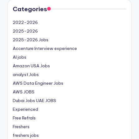
Categories
2022-2026
2025-2026
2025-2026 Jobs
Accenture Interview experience
AI jobs
Amazon USA Jobs
analyst Jobs
AWS Data Engineer Jobs
AWS JOBS
Dubai Jobs
UAE JOBS
Experienced
Free Refrals
Freshers
freshers jobs