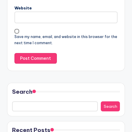
Website
Save my name, email, and website in this browser for the
next time I comment.
Search
Search
Recent Posts