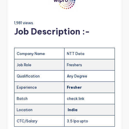
1,981 views
Job Description :-
Company Name
NTT Data
Job Role
Freshers
Qualification
Any Degree
Experience
Fresher
Batch
check link
Location
India
CTC/Salary
3.5 lpa upto