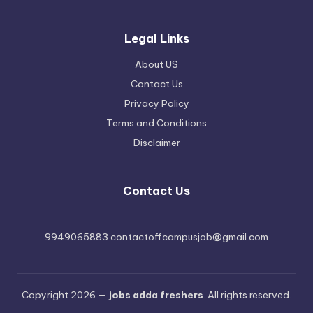
Legal Links
About US
Contact Us
Privacy Policy
Terms and Conditions
Disclaimer
Contact Us
9949065883 contactoffcampusjob@gmail.com
Copyright 2026 —
jobs adda freshers
. All rights reserved.