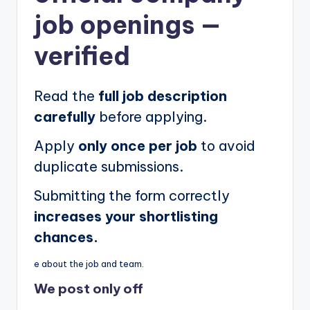
job openings
—
verified
Read the
full job description
carefully
before applying.
Apply
only once per job
to avoid
duplicate submissions.
Submitting the form correctly
increases your shortlisting
chances.
e about the job and team.
We post
only off