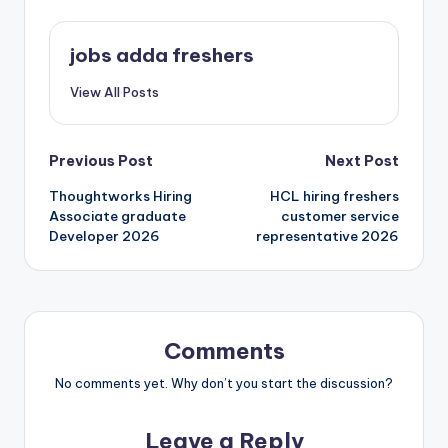
jobs adda freshers
View All Posts
Previous Post
Next Post
Thoughtworks Hiring
HCL hiring freshers
Associate graduate
customer service
Developer 2026
representative 2026
Comments
No comments yet. Why don’t you start the discussion?
Leave a Reply