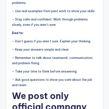
problems.
– Use real examples from past work to show your skills.
– Stay calm and confident. Work through problems
slowly, even if you aren’t sure.
Don’ts:
– Don’t guess if you aren’t sure. Explain your thinking.
– Keep your answers simple and clear.
– Remember to talk about teamwork, communication,
and problem fixing.
– Take your time to think before answering.
– Ask good questions to show you care about the job
and team.
We post
only
official company