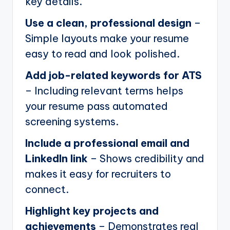
key details.
Use a clean, professional design
–
Simple layouts make your resume
easy to read and look polished.
Add job-related keywords for ATS
– Including relevant terms helps
your resume pass automated
screening systems.
Include a professional email and
LinkedIn link
– Shows credibility and
makes it easy for recruiters to
connect.
Highlight key projects and
achievements
– Demonstrates real