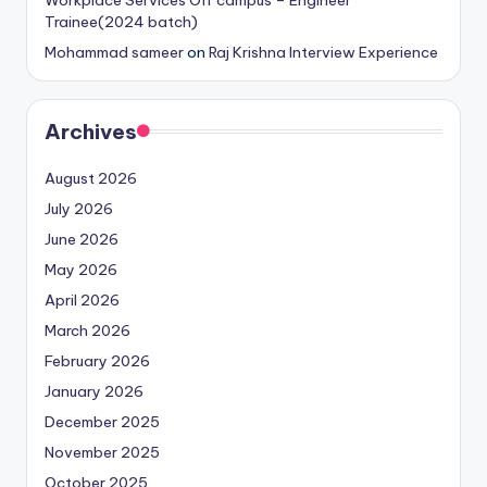
Trainee(2024 batch)
Mohammad sameer
on
Raj Krishna Interview Experience
Archives
August 2026
July 2026
June 2026
May 2026
April 2026
March 2026
February 2026
January 2026
December 2025
November 2025
October 2025