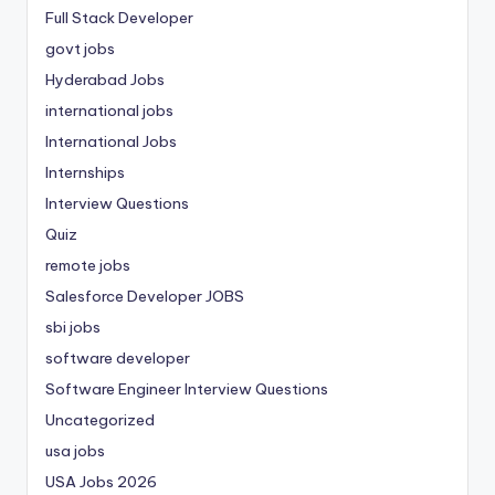
Full Stack Developer
govt jobs
Hyderabad Jobs
international jobs
International Jobs
Internships
Interview Questions
Quiz
remote jobs
Salesforce Developer JOBS
sbi jobs
software developer
Software Engineer Interview Questions
Uncategorized
usa jobs
USA Jobs 2026