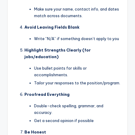
Make sure your name, contact info, and dates
match across documents.
Avoid Leaving Fields Blank
Write “N/A” if something doesn’t apply to you
Highlight Strengths Clearly (for
jobs/education)
Use bullet points for skills or
accomplishments.
Tailor your responses to the position/program.
Proofread Everything
Double-check spelling, grammar, and
accuracy.
Get a second opinion if possible
Be Honest