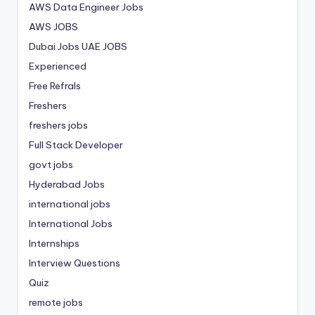
AWS Data Engineer Jobs
AWS JOBS
Dubai Jobs
UAE JOBS
Experienced
Free Refrals
Freshers
freshers jobs
Full Stack Developer
govt jobs
Hyderabad Jobs
international jobs
International Jobs
Internships
Interview Questions
Quiz
remote jobs