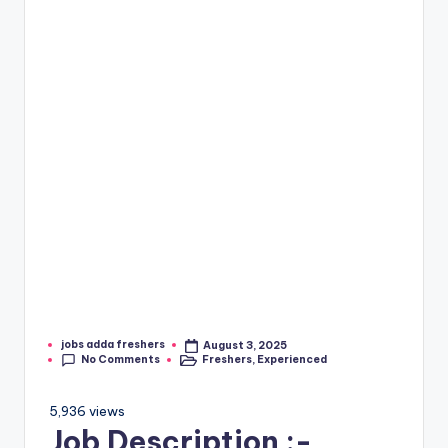
jobs adda freshers
August 3, 2025
No Comments
Freshers
,
Experienced
5,936 views
Job Description :-