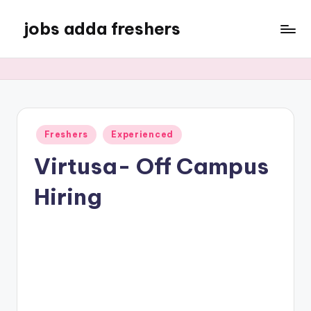
jobs adda freshers
Freshers
Experienced
Virtusa- Off Campus
Hiring