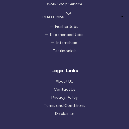
Work Shop Service
Latest Jobs
Fresher Jobs
Experienced Jobs
Internships
Testimonials
Legal Links
About US
Contact Us
Privacy Policy
Terms and Conditions
Disclaimer