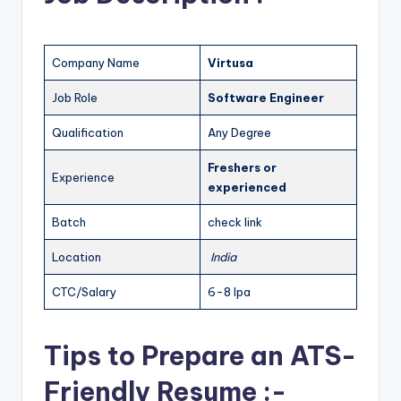
Company Name
Virtusa
Job Role
Software Engineer
Qualification
Any Degree
Freshers or
Experience
experienced
Batch
check link
Location
India
CTC/Salary
6-8 lpa
Tips to Prepare an ATS-
Friendly Resume :-