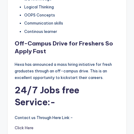
Logical Thinking
OOPS Concepts
Communication skills
Continous learner
Off-Campus Drive for Freshers So
Apply Fast
Hexa has announced a mass hiring initiative for fresh
graduates through an off-campus drive. This is an
excellent opportunity to kickstart their careers.
24/7 Jobs free
Service:-
Contact us Through Here Link:-
Click Here