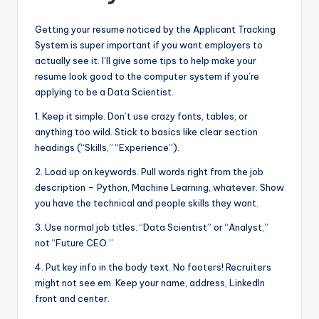
Getting your resume noticed by the Applicant Tracking
System is super important if you want employers to
actually see it. I’ll give some tips to help make your
resume look good to the computer system if you’re
applying to be a Data Scientist.
1. Keep it simple. Don’t use crazy fonts, tables, or
anything too wild. Stick to basics like clear section
headings (“Skills,” “Experience”).
2. Load up on keywords. Pull words right from the job
description – Python, Machine Learning, whatever. Show
you have the technical and people skills they want.
3. Use normal job titles. “Data Scientist” or “Analyst,”
not “Future CEO.”
4. Put key info in the body text. No footers! Recruiters
might not see em. Keep your name, address, LinkedIn
front and center.