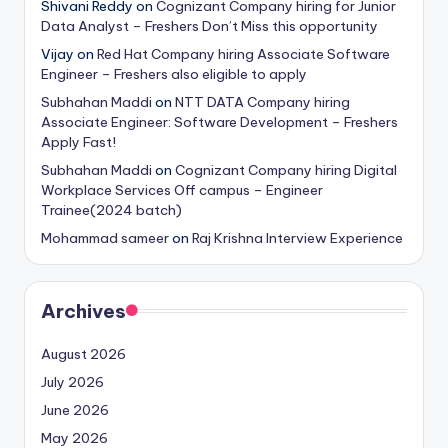
Shivani Reddy
on
Cognizant Company hiring for Junior
Data Analyst – Freshers Don’t Miss this opportunity
Vijay
on
Red Hat Company hiring Associate Software
Engineer – Freshers also eligible to apply
Subhahan Maddi
on
NTT DATA Company hiring
Associate Engineer: Software Development – Freshers
Apply Fast!
Subhahan Maddi
on
Cognizant Company hiring Digital
Workplace Services Off campus – Engineer
Trainee(2024 batch)
Mohammad sameer
on
Raj Krishna Interview Experience
Archives
August 2026
July 2026
June 2026
May 2026