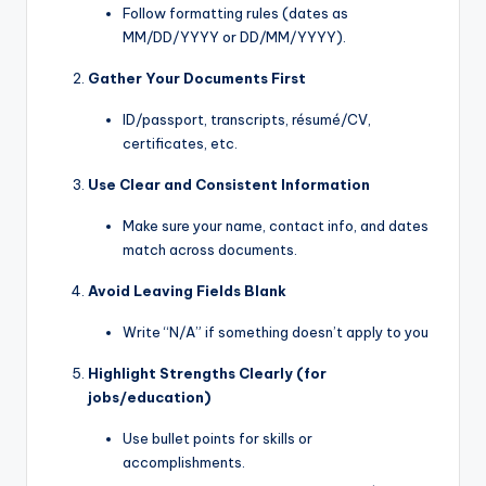
Follow formatting rules (dates as
MM/DD/YYYY or DD/MM/YYYY).
Gather Your Documents First
ID/passport, transcripts, résumé/CV,
certificates, etc.
Use Clear and Consistent Information
Make sure your name, contact info, and dates
match across documents.
Avoid Leaving Fields Blank
Write “N/A” if something doesn’t apply to you
Highlight Strengths Clearly (for
jobs/education)
Use bullet points for skills or
accomplishments.