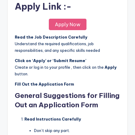
Apply Link :-
Apply Now
Read the Job Description Carefully
Understand the required qualifications, job
responsibilities, and any specific skills needed
Click on ‘Apply’ or ‘Submit Resume’
Create or log in to your profile , then click on the
Apply
button.
Fill Out the Application Form
General Suggestions for Filling
Out an Application Form
Read Instructions Carefully
Don’t skip any part.