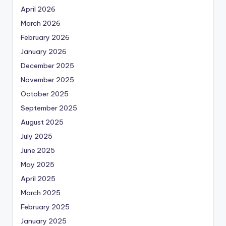
April 2026
March 2026
February 2026
January 2026
December 2025
November 2025
October 2025
September 2025
August 2025
July 2025
June 2025
May 2025
April 2025
March 2025
February 2025
January 2025