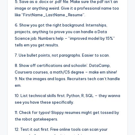
5. Save as a .docx or .pdf file. Make sure the pdf isn’t an
image or anything weird. Give it a professional name too
like “FirstName_LastName_Resume”.
6. Show you got the right background. Internships,
projects, anything to prove you can handle a Data
Science job. Numbers help – “improved model by 15%”
tells em you get results.
7. Use bullet points, not paragraphs. Easier to scan.
8. Show off certifications and schoolin’. DataCamp,
Coursera courses, a math/CS degree – make em shine!
9. Nix the images and logos. Recruiters tech can’t handle
em.
10. List technical skills first. Python, R, SQL – they wanna
see you have these specifically.
11. Check for typos! Sloppy resumes might get tossed by
the robot gatekeepers.
12. Test it out first. Free online tools can scan your