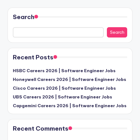
Search
Search
Recent Posts
HSBC Careers 2026 | Software Engineer Jobs
Honeywell Careers 2026 | Software Engineer Jobs
Cisco Careers 2026 | Software Engineer Jobs
UBS Careers 2026 | Software Engineer Jobs
Capgemini Careers 2026 | Software Engineer Jobs
Recent Comments