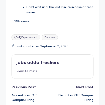
Don’t wait until the last minute in case of tech
issues.
5,936 views
(0-4)Experienced
Freshers
Last updated on September 11, 2025
jobs adda freshers
View All Posts
Previous Post
Next Post
Accenture- Off
Deloitte- Off Campus
Campus Hiring
Hiring