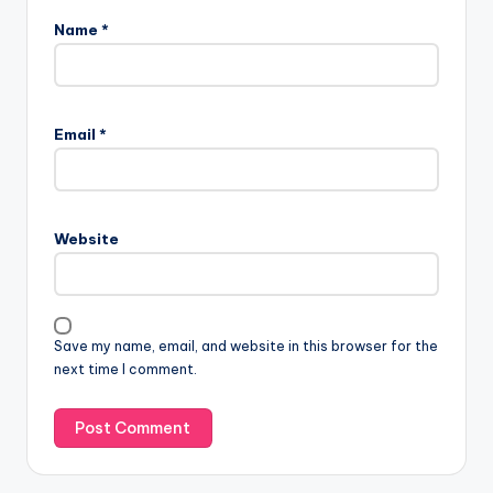
Name
*
Email
*
Website
Save my name, email, and website in this browser for the
next time I comment.