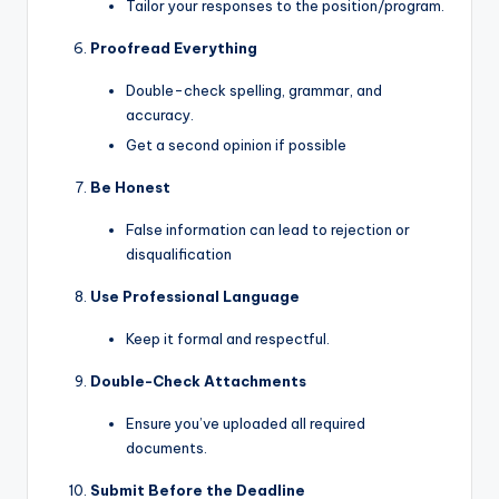
Tailor your responses to the position/program.
Proofread Everything
Double-check spelling, grammar, and
accuracy.
Get a second opinion if possible
Be Honest
False information can lead to rejection or
disqualification
Use Professional Language
Keep it formal and respectful.
Double-Check Attachments
Ensure you’ve uploaded all required
documents.
Submit Before the Deadline