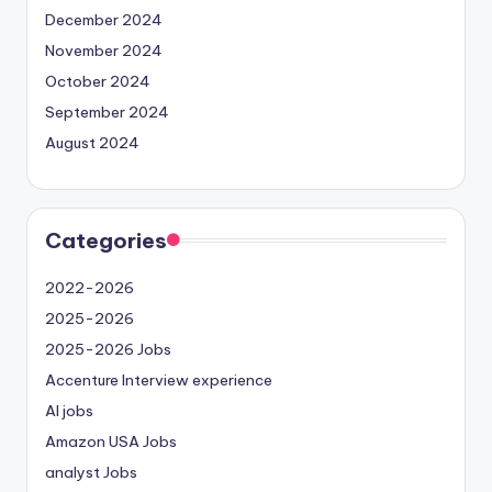
December 2024
November 2024
October 2024
September 2024
August 2024
Categories
2022-2026
2025-2026
2025-2026 Jobs
Accenture Interview experience
AI jobs
Amazon USA Jobs
analyst Jobs