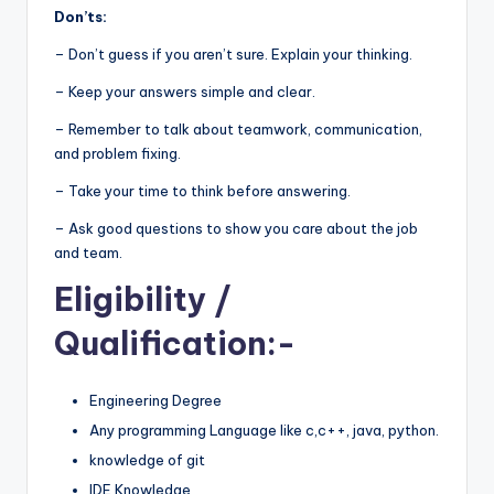
Don’ts:
– Don’t guess if you aren’t sure. Explain your thinking.
– Keep your answers simple and clear.
– Remember to talk about teamwork, communication,
and problem fixing.
– Take your time to think before answering.
– Ask good questions to show you care about the job
and team.
Eligibility
/
Qualification:-
Engineering Degree
Any programming Language like c,c++, java, python.
knowledge of git
IDE Knowledge