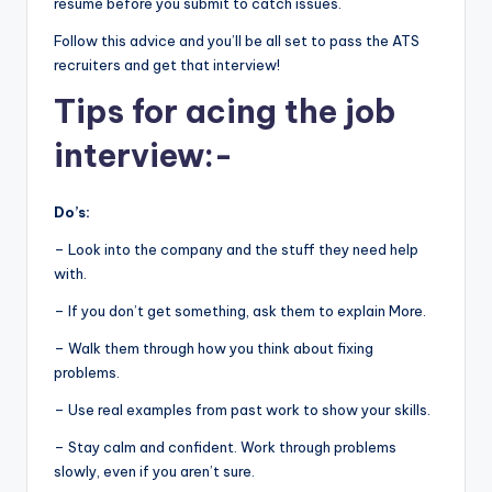
resume before you submit to catch issues.
Follow this advice and you’ll be all set to pass the ATS
recruiters and get that interview!
Tips for acing the job
interview:-
Do’s:
– Look into the company and the stuff they need help
with.
– If you don’t get something, ask them to explain More.
– Walk them through how you think about fixing
problems.
– Use real examples from past work to show your skills.
– Stay calm and confident. Work through problems
slowly, even if you aren’t sure.