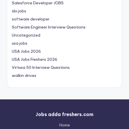
Salesforce Developer JOBS
sbi jobs
software developer
Software Engineer Interview Questions
Uncategorized
usa jobs
USA Jobs 2026
USA Jobs Freshers 2026
Virtusa 50 Interview Questions
walkin drives
Jobs adda freshers.com
Home