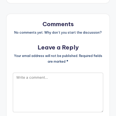
Comments
No comments yet. Why don’t you start the discussion?
Leave a Reply
Your email address will not be published.
Required fields
are marked
*