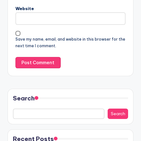
Website
Save my name, email, and website in this browser for the
next time I comment.
Search
Search
Recent Posts