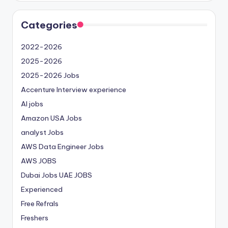
Categories
2022-2026
2025-2026
2025-2026 Jobs
Accenture Interview experience
AI jobs
Amazon USA Jobs
analyst Jobs
AWS Data Engineer Jobs
AWS JOBS
Dubai Jobs
UAE JOBS
Experienced
Free Refrals
Freshers