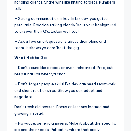
handling clients. Share wins like hitting targets. Numbers
talk.
– Strong communication is key! In biz dev, you gotta
persuade. Practice talking clearly ’bout your background
to answer their Q’s. Listen well too!
– Ask a few smart questions about their plans and
team. It shows ya care ’bout the gig.
What Not to Do:
– Don’t sound like a robot or over-rehearsed. Prep, but
keep it natural when ya chat.
– Don’t forget people skills! Biz dev can need teamwork
and client relationships. Show you can adapt and
negotiate. –
Don’t trash old bosses. Focus on lessons learned and
growing instead.
– No vague, generic answers. Make it about the specific
job and their needs. Pull out numbers that apply.