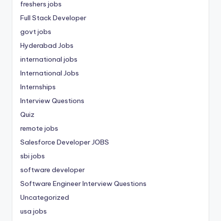
freshers jobs
Full Stack Developer
govt jobs
Hyderabad Jobs
international jobs
International Jobs
Internships
Interview Questions
Quiz
remote jobs
Salesforce Developer JOBS
sbi jobs
software developer
Software Engineer Interview Questions
Uncategorized
usa jobs