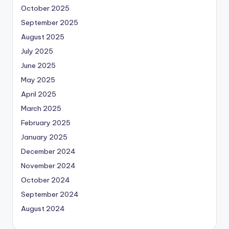
October 2025
September 2025
August 2025
July 2025
June 2025
May 2025
April 2025
March 2025
February 2025
January 2025
December 2024
November 2024
October 2024
September 2024
August 2024