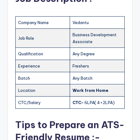
Company Name
Vedantu
Business Development
Job Role
Associate
Qualification
Any Degree
Experience
Freshers
Batch
Any Batch
Location
Work from Home
CTC/Salary
CTC-
6LPA( 4+2LPA)
Tips to Prepare an ATS-
Friendly Resume :-