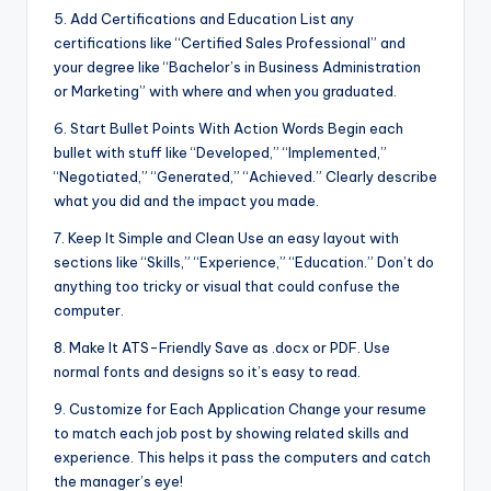
5. Add Certifications and Education List any
certifications like “Certified Sales Professional” and
your degree like “Bachelor’s in Business Administration
or Marketing” with where and when you graduated.
6. Start Bullet Points With Action Words Begin each
bullet with stuff like “Developed,” “Implemented,”
“Negotiated,” “Generated,” “Achieved.” Clearly describe
what you did and the impact you made.
7. Keep It Simple and Clean Use an easy layout with
sections like “Skills,” “Experience,” “Education.” Don’t do
anything too tricky or visual that could confuse the
computer.
8. Make It ATS-Friendly Save as .docx or PDF. Use
normal fonts and designs so it’s easy to read.
9. Customize for Each Application Change your resume
to match each job post by showing related skills and
experience. This helps it pass the computers and catch
the manager’s eye!