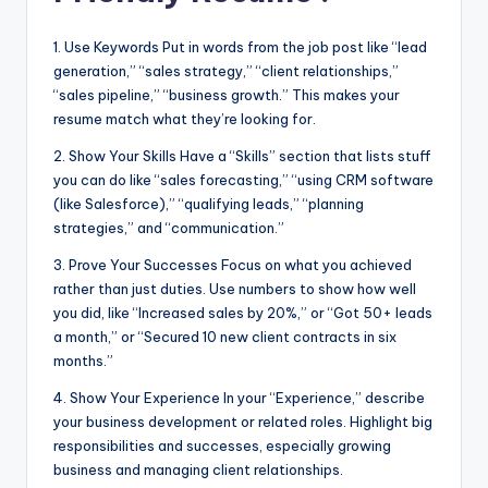
1. Use Keywords Put in words from the job post like “lead
generation,” “sales strategy,” “client relationships,”
“sales pipeline,” “business growth.” This makes your
resume match what they’re looking for.
2. Show Your Skills Have a “Skills” section that lists stuff
you can do like “sales forecasting,” “using CRM software
(like Salesforce),” “qualifying leads,” “planning
strategies,” and “communication.”
3. Prove Your Successes Focus on what you achieved
rather than just duties. Use numbers to show how well
you did, like “Increased sales by 20%,” or “Got 50+ leads
a month,” or “Secured 10 new client contracts in six
months.”
4. Show Your Experience In your “Experience,” describe
your business development or related roles. Highlight big
responsibilities and successes, especially growing
business and managing client relationships.