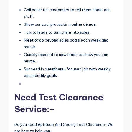
Call potential customers to tell them about our
stuff.
Show our cool products in online demos.
Talk to leads to turn them into sales.
Meet or go beyond sales goals each week and
month.
Quickly respond to new leads to show you can
hustle.
Succeed in a numbers-focused job with weekly
and monthly goals.
Need Test Clearance
Service:-
Do you need Aptitude And Coding Test Clearance . We
are here to help you.