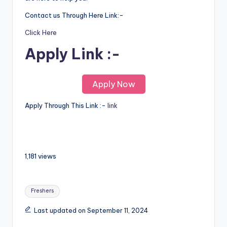
Contact us Through Here Link:-
Click Here
Apply Link :-
Apply Now
Apply Through This Link :-
link
1,181 views
Freshers
Last updated on September 11, 2024