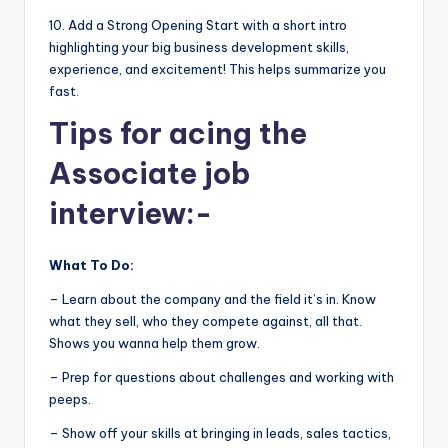
10. Add a Strong Opening Start with a short intro
highlighting your big business development skills,
experience, and excitement! This helps summarize you
fast.
Tips for acing the
Associate job
interview:-
What To Do:
– Learn about the company and the field it’s in. Know
what they sell, who they compete against, all that.
Shows you wanna help them grow.
– Prep for questions about challenges and working with
peeps.
– Show off your skills at bringing in leads, sales tactics,