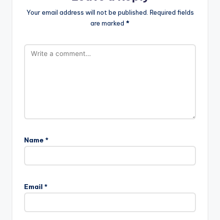
Your email address will not be published.
Required fields
are marked
*
Name
*
Email
*