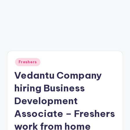
Freshers
Vedantu Company
hiring Business
Development
Associate – Freshers
work from home