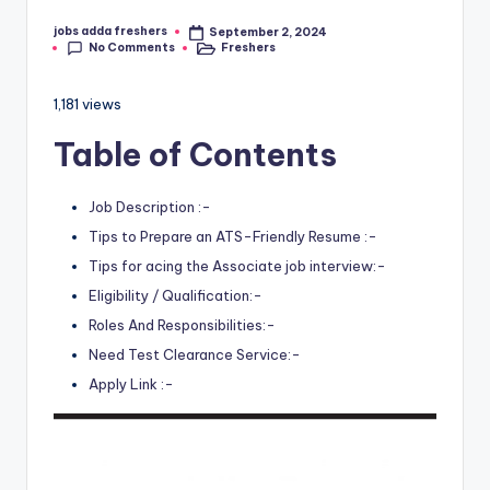
jobs adda freshers
September 2, 2024
No Comments
Freshers
1,181 views
Table of Contents
Job Description :-
Tips to Prepare an ATS-Friendly Resume :-
Tips for acing the Associate job interview:-
Eligibility / Qualification:-
Roles And Responsibilities:-
Need Test Clearance Service:-
Apply Link :-