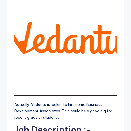
Actually, Vedantu is lookin’ to hire some Business
Development Associates. This could be a good gig for
recent grads or students.
Job Description :-