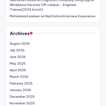
Subhahan Maddi
on
Cognizant Company hiring Digital
Workplace Services Off campus – Engineer
Trainee(2024 batch)
Mohammad sameer
on
Raj Krishna Interview Experience
Archives
August 2026
July 2026
June 2026
May 2026
April 2026
March 2026
February 2026
January 2026
December 2025
November 2025