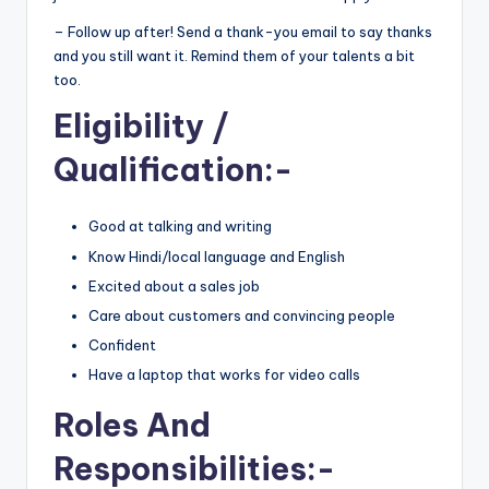
– Follow up after! Send a thank-you email to say thanks
and you still want it. Remind them of your talents a bit
too.
Eligibility
/
Qualification:-
Good at talking and writing
Know Hindi/local language and English
Excited about a sales job
Care about customers and convincing people
Confident
Have a laptop that works for video calls
Roles And
Responsibilities
:-