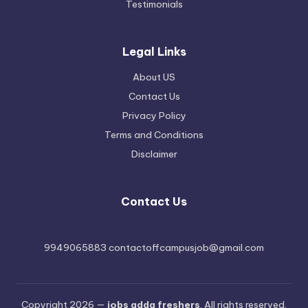
Testimonials
Legal Links
About US
Contact Us
Privacy Policy
Terms and Conditions
Disclaimer
Contact Us
9949065883 contactoffcampusjob@gmail.com
Copyright 2026 —
jobs adda freshers
. All rights reserved.