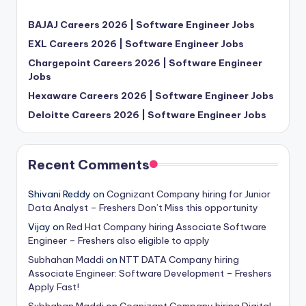
BAJAJ Careers 2026 | Software Engineer Jobs
EXL Careers 2026 | Software Engineer Jobs
Chargepoint Careers 2026 | Software Engineer
Jobs
Hexaware Careers 2026 | Software Engineer Jobs
Deloitte Careers 2026 | Software Engineer Jobs
Recent Comments
Shivani Reddy
on
Cognizant Company hiring for Junior
Data Analyst – Freshers Don’t Miss this opportunity
Vijay
on
Red Hat Company hiring Associate Software
Engineer – Freshers also eligible to apply
Subhahan Maddi
on
NTT DATA Company hiring
Associate Engineer: Software Development – Freshers
Apply Fast!