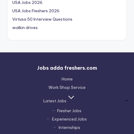
USA Jobs 2026
USA Jobs Freshers 2026
Virtusa 50 Interview Questions
walkin drives
Jobs adda freshers.com
Home
Work Shop Service
Latest Jobs
Fresher Jobs
Experienced Jobs
Internships