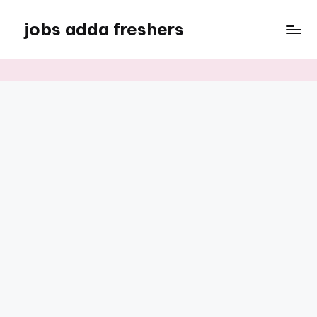
jobs adda freshers