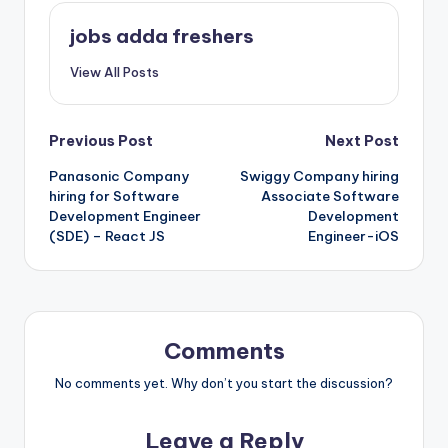
jobs adda freshers
View All Posts
Previous Post
Next Post
Panasonic Company
Swiggy Company hiring
hiring for Software
Associate Software
Development Engineer
Development
(SDE) – React JS
Engineer-iOS
Comments
No comments yet. Why don’t you start the discussion?
Leave a Reply