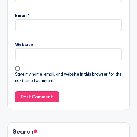
Email
*
Website
Save my name, email, and website in this browser for the
next time I comment.
Search