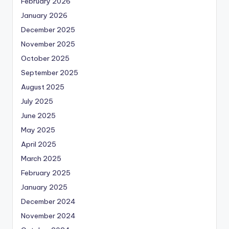
February 2026
January 2026
December 2025
November 2025
October 2025
September 2025
August 2025
July 2025
June 2025
May 2025
April 2025
March 2025
February 2025
January 2025
December 2024
November 2024