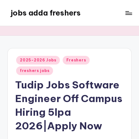
jobs adda freshers
2025-2026 Jobs
Freshers
freshers jobs
Tudip Jobs Software
Engineer Off Campus
Hiring 5lpa
2026|Apply Now