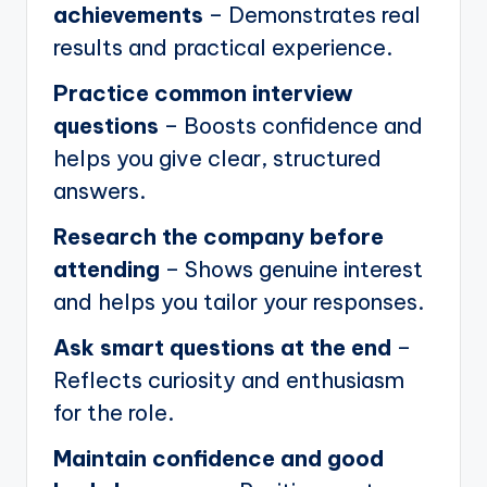
achievements
– Demonstrates real
results and practical experience.
Practice common interview
questions
– Boosts confidence and
helps you give clear, structured
answers.
Research the company before
attending
– Shows genuine interest
and helps you tailor your responses.
Ask smart questions at the end
–
Reflects curiosity and enthusiasm
for the role.
Maintain confidence and good