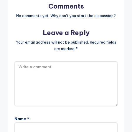
Comments
No comments yet. Why don’t you start the discussion?
Leave a Reply
Your email address will not be published.
Required fields
are marked
*
Name
*