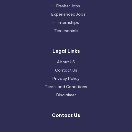
Fresher Jobs
Experienced Jobs
Internships
Testimonials
Legal Links
About US
Contact Us
Privacy Policy
Terms and Conditions
Disclaimer
Contact Us