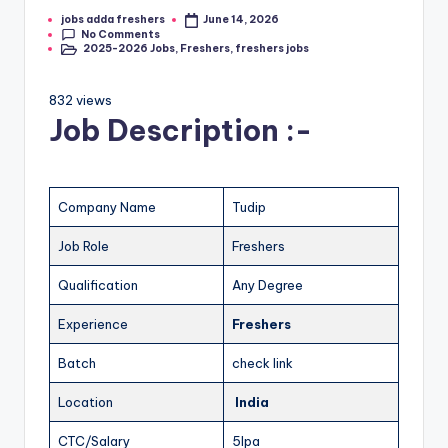
jobs adda freshers
June 14, 2026
No Comments
2025-2026 Jobs
,
Freshers
,
freshers jobs
832 views
Job Description :-
Company Name
Tudip
Job Role
Freshers
Qualification
Any Degree
Experience
Freshers
Batch
check link
Location
India
CTC/Salary
5lpa