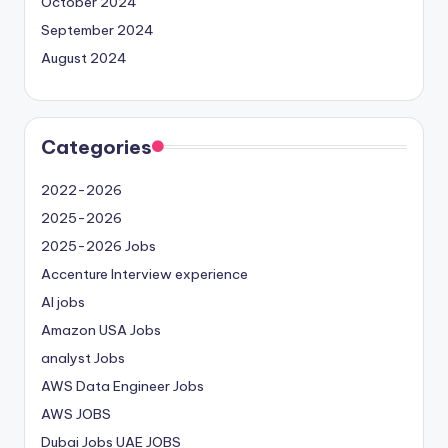
October 2024
September 2024
August 2024
Categories
2022-2026
2025-2026
2025-2026 Jobs
Accenture Interview experience
AI jobs
Amazon USA Jobs
analyst Jobs
AWS Data Engineer Jobs
AWS JOBS
Dubai Jobs
UAE JOBS