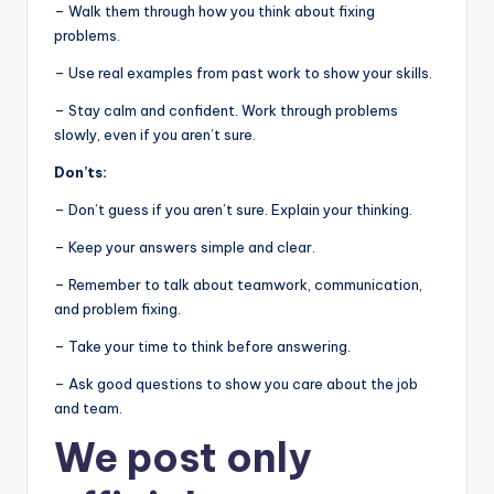
– Walk them through how you think about fixing
problems.
– Use real examples from past work to show your skills.
– Stay calm and confident. Work through problems
slowly, even if you aren’t sure.
Don’ts:
– Don’t guess if you aren’t sure. Explain your thinking.
– Keep your answers simple and clear.
– Remember to talk about teamwork, communication,
and problem fixing.
– Take your time to think before answering.
– Ask good questions to show you care about the job
and team.
We post
only