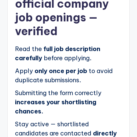
official company
job openings
—
verified
Read the
full job description
carefully
before applying.
Apply
only once per job
to avoid
duplicate submissions.
Submitting the form correctly
increases your shortlisting
chances.
Stay active — shortlisted
candidates are contacted
directly