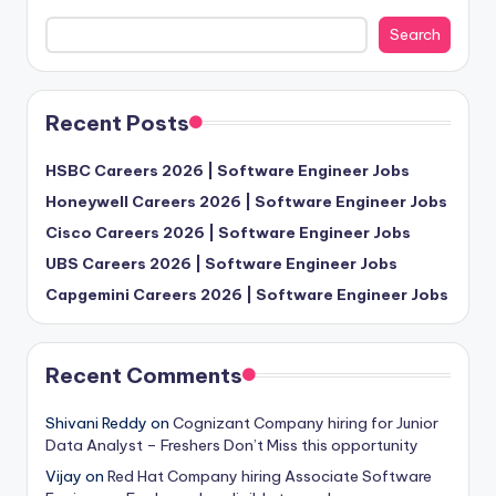
Search
Recent Posts
HSBC Careers 2026 | Software Engineer Jobs
Honeywell Careers 2026 | Software Engineer Jobs
Cisco Careers 2026 | Software Engineer Jobs
UBS Careers 2026 | Software Engineer Jobs
Capgemini Careers 2026 | Software Engineer Jobs
Recent Comments
Shivani Reddy
on
Cognizant Company hiring for Junior
Data Analyst – Freshers Don’t Miss this opportunity
Vijay
on
Red Hat Company hiring Associate Software