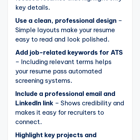
key details.
Use a clean, professional design
–
Simple layouts make your resume
easy to read and look polished.
Add job-related keywords for ATS
– Including relevant terms helps
your resume pass automated
screening systems.
Include a professional email and
LinkedIn link
– Shows credibility and
makes it easy for recruiters to
connect.
Highlight key projects and