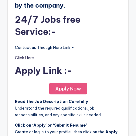
by the company.
24/7 Jobs free
Service:-
Contact us Through Here Link:-
Click Here
Apply Link :-
Apply Now
Read the Job Description Carefully
Understand the required qualifications, job
responsibilities, and any specific skills needed
Click on ‘Apply’ or ‘Submit Resume’
Create or log in to your profile , then click on the
Apply