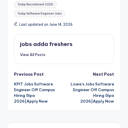
Tudip Recruitment 2026
Tudip Software Engineer Jobs
Last updated on June 14, 2026
jobs adda freshers
View All Posts
Previous Post
Next Post
KPIT Jobs Software
Lowe’s Jobs Software
Engineer Off Campus
Engineer Off Campus
Hiring 5lpa
Hiring 5lpa
2026|Apply Now
2026|Apply Now