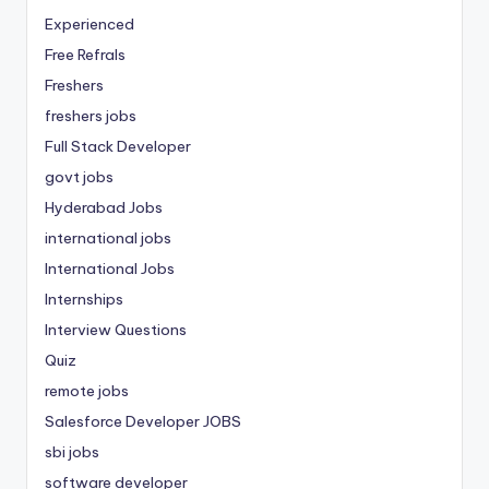
Experienced
Free Refrals
Freshers
freshers jobs
Full Stack Developer
govt jobs
Hyderabad Jobs
international jobs
International Jobs
Internships
Interview Questions
Quiz
remote jobs
Salesforce Developer JOBS
sbi jobs
software developer