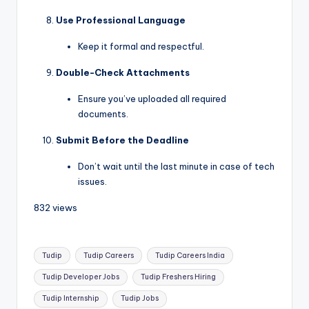
Use Professional Language
Keep it formal and respectful.
Double-Check Attachments
Ensure you’ve uploaded all required
documents.
Submit Before the Deadline
Don’t wait until the last minute in case of tech
issues.
832 views
Tudip
Tudip Careers
Tudip Careers India
Tudip Developer Jobs
Tudip Freshers Hiring
Tudip Internship
Tudip Jobs