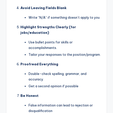
Avoid Leaving Fields Blank
Write “N/A” if something doesn’t apply to you
Highlight Strengths Clearly (for
jobs/education)
Use bullet points for skills or
accomplishments.
Tailor your responses to the position/program.
Proofread Everything
Double-check spelling, grammar, and
accuracy.
Get a second opinion if possible
Be Honest
False information can lead to rejection or
disqualification