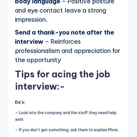
body language
– Positive posture
and eye contact leave a strong
impression.
Send a thank-you note after the
interview
– Reinforces
professionalism and appreciation for
the opportunity
Tips for acing the job
interview:-
Do’s:
– Look into the company and the stuff they need help
with.
– If you don’t get something, ask them to explain More.