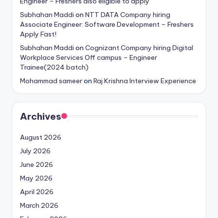
Engineer – Freshers also eligible to apply
Subhahan Maddi
on
NTT DATA Company hiring
Associate Engineer: Software Development – Freshers
Apply Fast!
Subhahan Maddi
on
Cognizant Company hiring Digital
Workplace Services Off campus – Engineer
Trainee(2024 batch)
Mohammad sameer
on
Raj Krishna Interview Experience
Archives
August 2026
July 2026
June 2026
May 2026
April 2026
March 2026