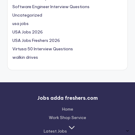
Software Engineer Interview Questions
Uncategorized
usa jobs
USA Jobs 2026
USA Jobs Freshers 2026
Virtusa 50 Interview Questions
walkin drives
Jobs adda freshers.com
Home
Work Shop Service
Latest Jobs