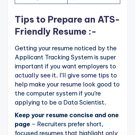
Tips to Prepare an ATS-
Friendly Resume :-
Getting your resume noticed by the
Applicant Tracking System is super
important if you want employers to
actually see it. I’ll give some tips to
help make your resume look good to
the computer system if you’re
applying to be a Data Scientist.
Keep your resume concise and one
page
– Recruiters prefer short,
focused resumes that highlight only