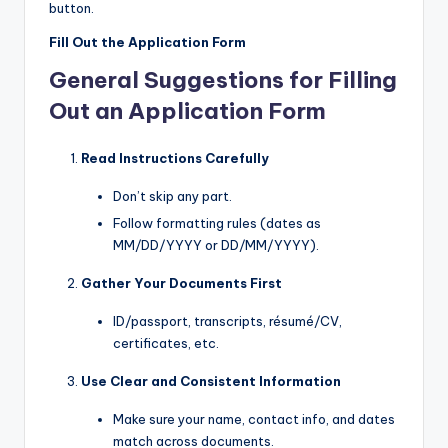
button.
Fill Out the Application Form
General Suggestions for Filling
Out an Application Form
Read Instructions Carefully
Don’t skip any part.
Follow formatting rules (dates as
MM/DD/YYYY or DD/MM/YYYY).
Gather Your Documents First
ID/passport, transcripts, résumé/CV,
certificates, etc.
Use Clear and Consistent Information
Make sure your name, contact info, and dates
match across documents.