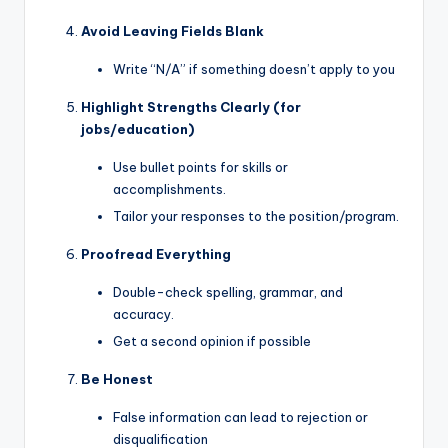
Avoid Leaving Fields Blank
Write “N/A” if something doesn’t apply to you
Highlight Strengths Clearly (for
jobs/education)
Use bullet points for skills or
accomplishments.
Tailor your responses to the position/program.
Proofread Everything
Double-check spelling, grammar, and
accuracy.
Get a second opinion if possible
Be Honest
False information can lead to rejection or
disqualification