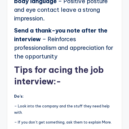
body language
– Positive posture
and eye contact leave a strong
impression.
Send a thank-you note after the
interview
– Reinforces
professionalism and appreciation for
the opportunity
Tips for acing the job
interview:-
Do’s:
– Look into the company and the stuff they need help
with.
– If you don’t get something, ask them to explain More.