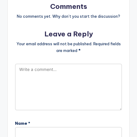
Comments
No comments yet. Why don’t you start the discussion?
Leave a Reply
Your email address will not be published.
Required fields
are marked
*
Name
*