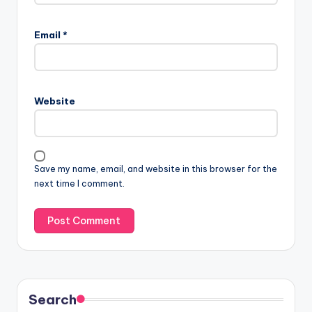
Email
*
Website
Save my name, email, and website in this browser for the
next time I comment.
Search