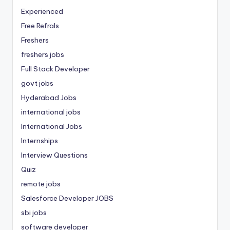
Experienced
Free Refrals
Freshers
freshers jobs
Full Stack Developer
govt jobs
Hyderabad Jobs
international jobs
International Jobs
Internships
Interview Questions
Quiz
remote jobs
Salesforce Developer JOBS
sbi jobs
software developer