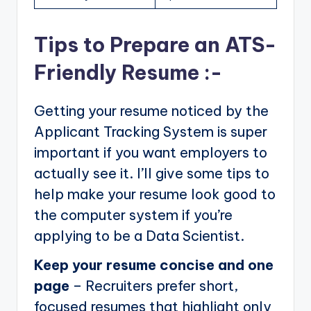
Tips to Prepare an ATS-
Friendly Resume :-
Getting your resume noticed by the
Applicant Tracking System is super
important if you want employers to
actually see it. I’ll give some tips to
help make your resume look good to
the computer system if you’re
applying to be a Data Scientist.
Keep your resume concise and one
page
– Recruiters prefer short,
focused resumes that highlight only