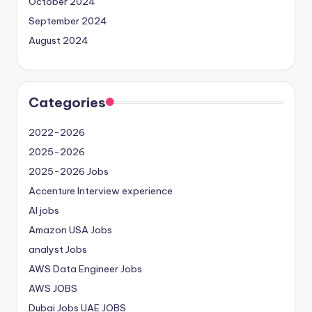
October 2024
September 2024
August 2024
Categories
2022-2026
2025-2026
2025-2026 Jobs
Accenture Interview experience
AI jobs
Amazon USA Jobs
analyst Jobs
AWS Data Engineer Jobs
AWS JOBS
Dubai Jobs
UAE JOBS