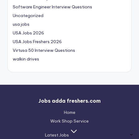
Software Engineer Interview Questions
Uncategorized
usa jobs
USA Jobs 2026
USA Jobs Freshers 2026
Virtusa 50 Interview Questions
walkin drives
Jobs adda freshers.com
Home
Work Shop Service
Latest Jobs