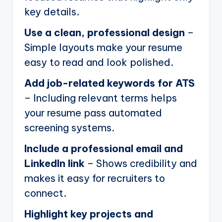
key details.
Use a clean, professional design
–
Simple layouts make your resume
easy to read and look polished.
Add job-related keywords for ATS
– Including relevant terms helps
your resume pass automated
screening systems.
Include a professional email and
LinkedIn link
– Shows credibility and
makes it easy for recruiters to
connect.
Highlight key projects and