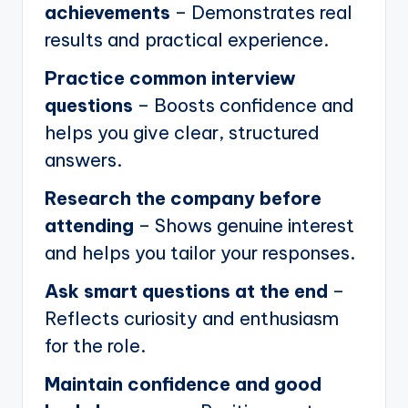
achievements
– Demonstrates real
results and practical experience.
Practice common interview
questions
– Boosts confidence and
helps you give clear, structured
answers.
Research the company before
attending
– Shows genuine interest
and helps you tailor your responses.
Ask smart questions at the end
–
Reflects curiosity and enthusiasm
for the role.
Maintain confidence and good