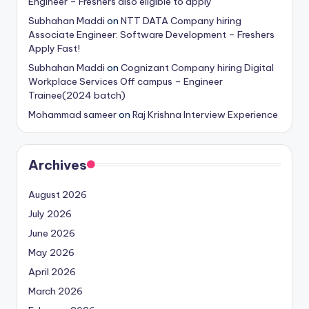
Engineer – Freshers also eligible to apply
Subhahan Maddi
on
NTT DATA Company hiring
Associate Engineer: Software Development – Freshers
Apply Fast!
Subhahan Maddi
on
Cognizant Company hiring Digital
Workplace Services Off campus – Engineer
Trainee(2024 batch)
Mohammad sameer
on
Raj Krishna Interview Experience
Archives
August 2026
July 2026
June 2026
May 2026
April 2026
March 2026