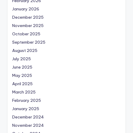
February 2026
January 2026
December 2025
November 2025
October 2025
September 2025
August 2025
July 2025
June 2025
May 2025
April 2025
March 2025
February 2025
January 2025
December 2024
November 2024