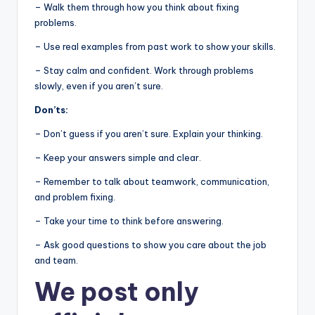
– Walk them through how you think about fixing
problems.
– Use real examples from past work to show your skills.
– Stay calm and confident. Work through problems
slowly, even if you aren’t sure.
Don’ts:
– Don’t guess if you aren’t sure. Explain your thinking.
– Keep your answers simple and clear.
– Remember to talk about teamwork, communication,
and problem fixing.
– Take your time to think before answering.
– Ask good questions to show you care about the job
and team.
We post
only