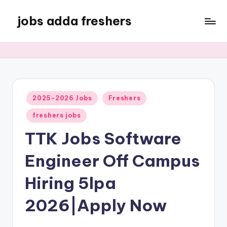
jobs adda freshers
2025-2026 Jobs
Freshers
freshers jobs
TTK Jobs Software
Engineer Off Campus
Hiring 5lpa
2026|Apply Now