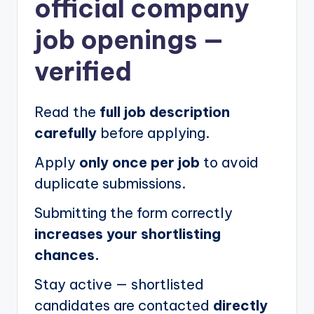
official company
job openings
—
verified
Read the
full job description
carefully
before applying.
Apply
only once per job
to avoid
duplicate submissions.
Submitting the form correctly
increases your shortlisting
chances.
Stay active — shortlisted
candidates are contacted
directly