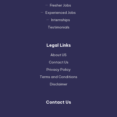
Fresher Jobs
Experienced Jobs
Internships
Testimonials
Legal Links
About US
Contact Us
Privacy Policy
Terms and Conditions
Disclaimer
Contact Us