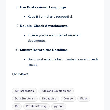
Use Professional Language
Keep it formal and respectful.
Double-Check Attachments
Ensure you’ve uploaded all required
documents.
Submit Before the Deadline
Don’t wait until the last minute in case of tech
issues.
1,129 views
API Integration
Backend Development
Data Structures
Debugging
Django
Flask
Git
Problem Solving
python