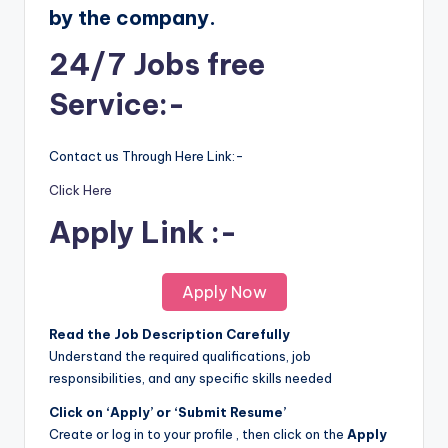
by the company.
24/7 Jobs free
Service:-
Contact us Through Here Link:-
Click Here
Apply Link :-
Apply Now
Read the Job Description Carefully
Understand the required qualifications, job
responsibilities, and any specific skills needed
Click on ‘Apply’ or ‘Submit Resume’
Create or log in to your profile , then click on the
Apply