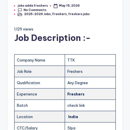
jobs adda freshers
May 15, 2026
No Comments
2025-2026 Jobs
,
Freshers
,
freshers jobs
1,129 views
Job Description :-
Company Name
TTK
Job Role
Freshers
Qualification
Any Degree
Experience
Freshers
Batch
check link
Location
India
CTC/Salary
5lpa