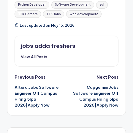
Python Developer
Software Development
sql
TTK Careers
TTK Jobs
web development
Last updated on May 15, 2026
jobs adda freshers
View All Posts
Previous Post
Next Post
Altera Jobs Software
Capgemini Jobs
Engineer Off Campus
Software Engineer Off
Hiring 5lpa
Campus Hiring 5lpa
2026|Apply Now
2026|Apply Now