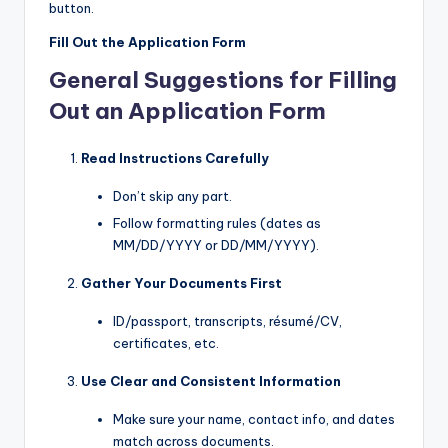
button.
Fill Out the Application Form
General Suggestions for Filling
Out an Application Form
Read Instructions Carefully
Don’t skip any part.
Follow formatting rules (dates as
MM/DD/YYYY or DD/MM/YYYY).
Gather Your Documents First
ID/passport, transcripts, résumé/CV,
certificates, etc.
Use Clear and Consistent Information
Make sure your name, contact info, and dates
match across documents.