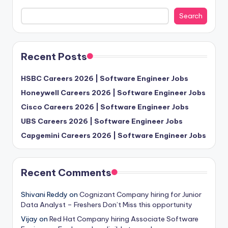
Search
Recent Posts
HSBC Careers 2026 | Software Engineer Jobs
Honeywell Careers 2026 | Software Engineer Jobs
Cisco Careers 2026 | Software Engineer Jobs
UBS Careers 2026 | Software Engineer Jobs
Capgemini Careers 2026 | Software Engineer Jobs
Recent Comments
Shivani Reddy
on
Cognizant Company hiring for Junior
Data Analyst – Freshers Don’t Miss this opportunity
Vijay
on
Red Hat Company hiring Associate Software