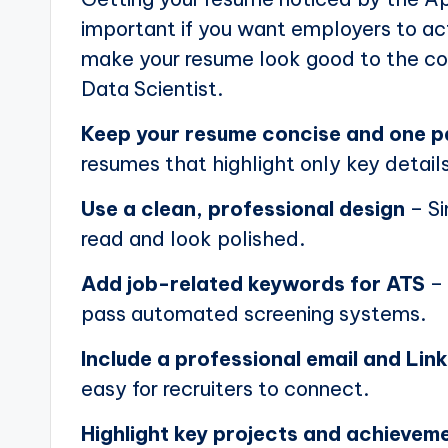
important if you want employers to actu
make your resume look good to the com
Data Scientist.
Keep your resume concise and one 
resumes that highlight only key details
Use a clean, professional design
– Si
read and look polished.
Add job-related keywords for ATS
– 
pass automated screening systems.
Include a professional email and Link
easy for recruiters to connect.
Highlight key projects and achievem