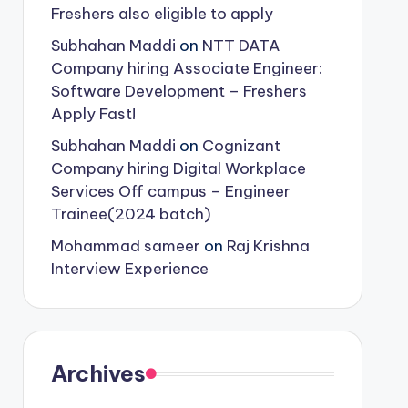
Freshers also eligible to apply
Subhahan Maddi
on
NTT DATA
Company hiring Associate Engineer:
Software Development – Freshers
Apply Fast!
Subhahan Maddi
on
Cognizant
Company hiring Digital Workplace
Services Off campus – Engineer
Trainee(2024 batch)
Mohammad sameer
on
Raj Krishna
Interview Experience
Archives