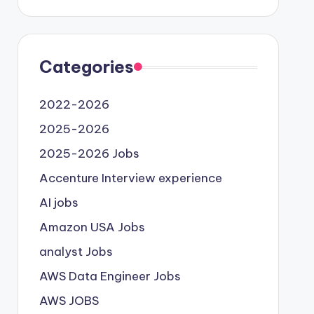
Categories
2022-2026
2025-2026
2025-2026 Jobs
Accenture Interview experience
AI jobs
Amazon USA Jobs
analyst Jobs
AWS Data Engineer Jobs
AWS JOBS