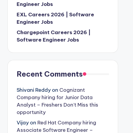
Engineer Jobs
EXL Careers 2026 | Software
Engineer Jobs
Chargepoint Careers 2026 |
Software Engineer Jobs
Recent Comments
Shivani Reddy
on
Cognizant
Company hiring for Junior Data
Analyst – Freshers Don’t Miss this
opportunity
Vijay
on
Red Hat Company hiring
Associate Software Engineer –