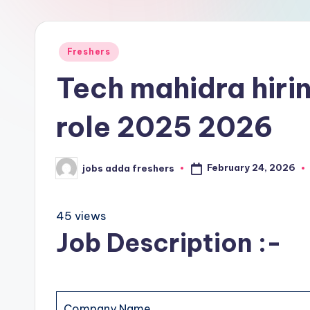
Freshers
Tech mahidra hirin
role 2025 2026
February 24, 2026
jobs adda freshers
45 views
Job Description :-
Company Name