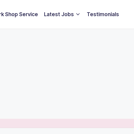
k Shop Service
Latest Jobs
Testimonials