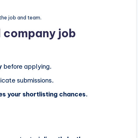
the job and team.
al company job
y
before applying.
icate submissions.
es your shortlisting chances.