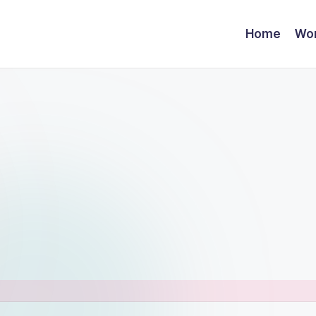
Home
Wor