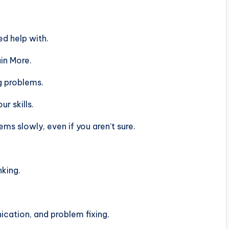
d help with.
in More.
g problems.
r skills.
s slowly, even if you aren’t sure.
nking.
ation, and problem fixing.