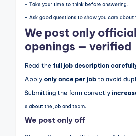
– Take your time to think before answering.
– Ask good questions to show you care about 
We post
only offici
openings
— verified
Read the
full job description carefull
Apply
only once per job
to avoid dupl
Submitting the form correctly
increas
e about the job and team.
We post
only off