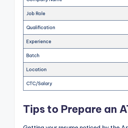
Job Role
Qualification
Experience
Batch
Location
CTC/Salary
Tips to Prepare an 
Getting your resume noticed by the Ap