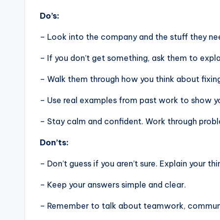
Do’s:
– Look into the company and the stuff they nee
– If you don’t get something, ask them to expla
– Walk them through how you think about fixin
– Use real examples from past work to show you
– Stay calm and confident. Work through problem
Don’ts:
– Don’t guess if you aren’t sure. Explain your thi
– Keep your answers simple and clear.
– Remember to talk about teamwork, communic