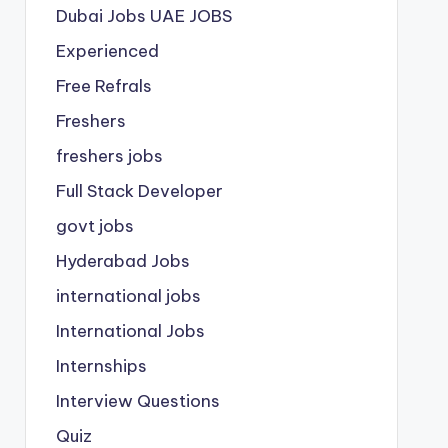
Dubai Jobs
UAE JOBS
Experienced
Free Refrals
Freshers
freshers jobs
Full Stack Developer
govt jobs
Hyderabad Jobs
international jobs
International Jobs
Internships
Interview Questions
Quiz