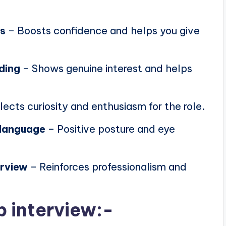
ns
– Boosts confidence and helps you give
ding
– Shows genuine interest and helps
lects curiosity and enthusiasm for the role.
 language
– Positive posture and eye
erview
– Reinforces professionalism and
b interview:-