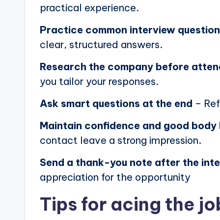
practical experience.
Practice common interview questio
clear, structured answers.
Research the company before atten
you tailor your responses.
Ask smart questions at the end
– Ref
Maintain confidence and good body
contact leave a strong impression.
Send a thank-you note after the int
appreciation for the opportunity
Tips for acing the jo