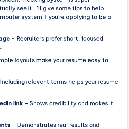
ally see it. I’ll give some tips to help
puter system if you’re applying to be a
page
– Recruiters prefer short, focused
.
mple layouts make your resume easy to
Including relevant terms helps your resume
edIn link
– Shows credibility and makes it
ents
– Demonstrates real results and