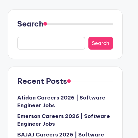
Search
Search
Recent Posts
Atidan Careers 2026 | Software
Engineer Jobs
Emerson Careers 2026 | Software
Engineer Jobs
BAJAJ Careers 2026 | Software