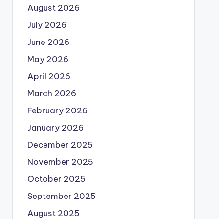
August 2026
July 2026
June 2026
May 2026
April 2026
March 2026
February 2026
January 2026
December 2025
November 2025
October 2025
September 2025
August 2025