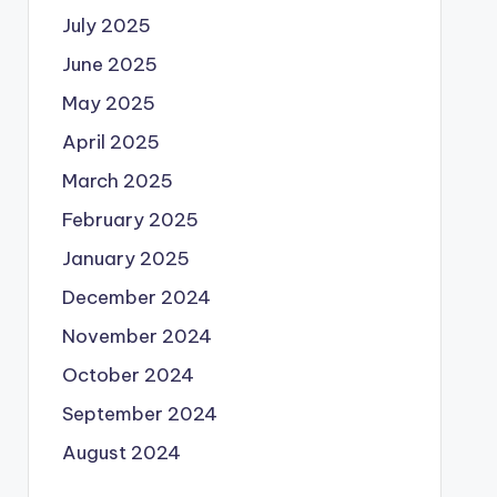
July 2025
June 2025
May 2025
April 2025
March 2025
February 2025
January 2025
December 2024
November 2024
October 2024
September 2024
August 2024