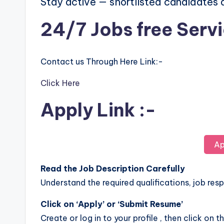
Stay active — shortlisted candidates
24/7 Jobs free Serv
Contact us Through Here Link:-
Click Here
Apply Link :-
Ap
Read the Job Description Carefully
Understand the required qualifications, job respo
Click on ‘Apply’ or ‘Submit Resume’
Create or log in to your profile , then click on t