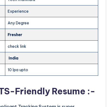
Experience
Any Degree
Fresher
check link
India
10 lpa upto
ATS-Friendly Resume :-
plicant Tracking System is super