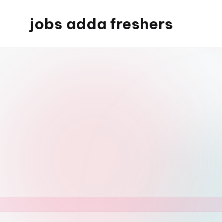
jobs adda freshers