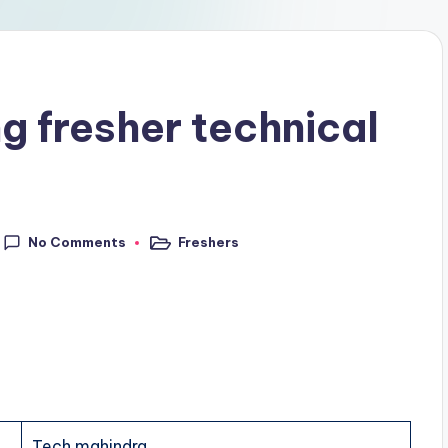
g fresher technical
No Comments
Freshers
Tech mahindra