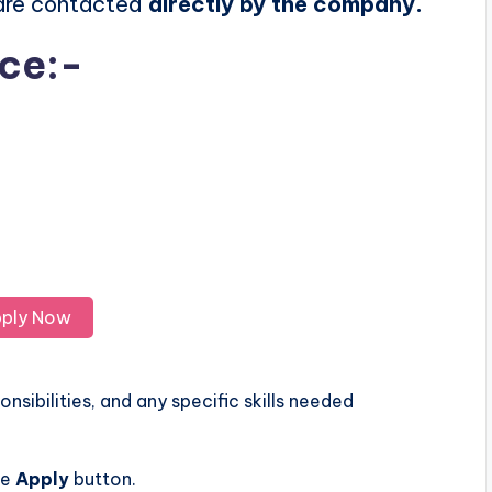
 are contacted
directly by the company.
ice:-
ply Now
nsibilities, and any specific skills needed
he
Apply
button.