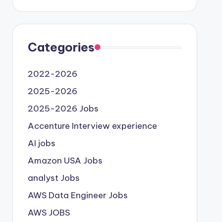
Categories
2022-2026
2025-2026
2025-2026 Jobs
Accenture Interview experience
AI jobs
Amazon USA Jobs
analyst Jobs
AWS Data Engineer Jobs
AWS JOBS