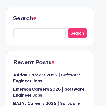
Search
Search
Recent Posts
Atidan Careers 2026 | Software
Engineer Jobs
Emerson Careers 2026 | Software
Engineer Jobs
BAJAJ Careers 2026 | Software