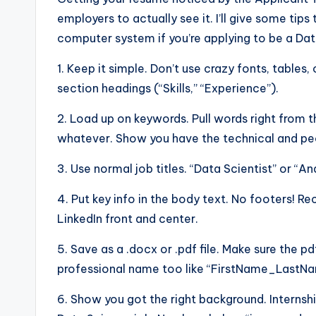
employers to actually see it. I’ll give some ti
computer system if you’re applying to be a Dat
1. Keep it simple. Don’t use crazy fonts, tables, 
section headings (“Skills,” “Experience”).
2. Load up on keywords. Pull words right from t
whatever. Show you have the technical and peo
3. Use normal job titles. “Data Scientist” or “An
4. Put key info in the body text. No footers! R
LinkedIn front and center.
5. Save as a .docx or .pdf file. Make sure the pd
professional name too like “FirstName_Last
6. Show you got the right background. Internshi