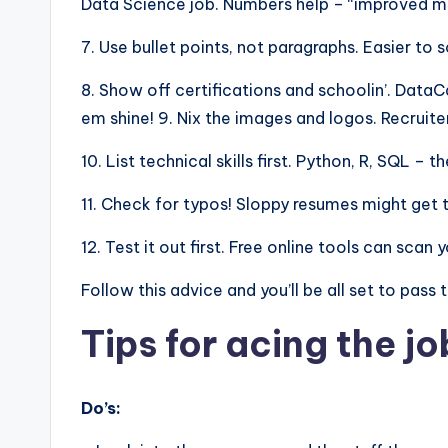
Data Science job. Numbers help – “improved mod
7. Use bullet points, not paragraphs. Easier to 
8. Show off certifications and schoolin’. Dat
em shine! 9. Nix the images and logos. Recruite
10. List technical skills first. Python, R, SQL –
11. Check for typos! Sloppy resumes might get 
12. Test it out first. Free online tools can sca
Follow this advice and you’ll be all set to pass
Tips for acing the jo
Do’s: