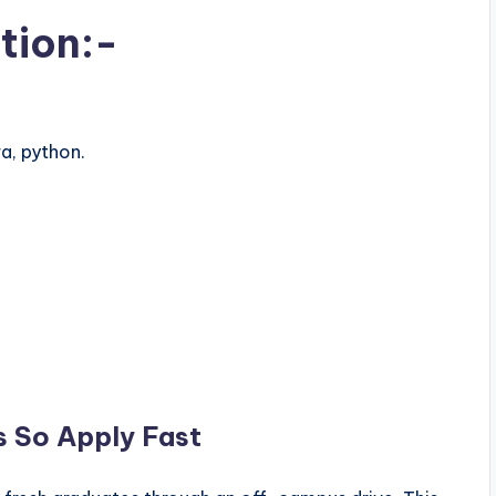
tion:-
a, python.
s So Apply Fast