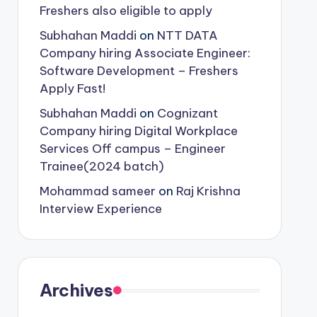
Freshers also eligible to apply
Subhahan Maddi
on
NTT DATA
Company hiring Associate Engineer:
Software Development – Freshers
Apply Fast!
Subhahan Maddi
on
Cognizant
Company hiring Digital Workplace
Services Off campus – Engineer
Trainee(2024 batch)
Mohammad sameer
on
Raj Krishna
Interview Experience
Archives