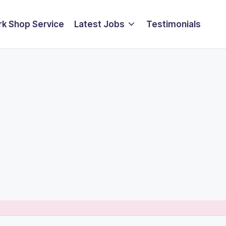
k Shop Service
Latest Jobs
Testimonials