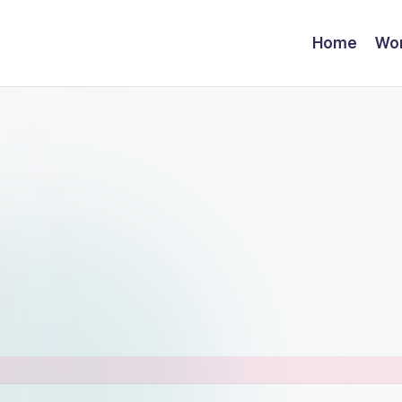
Home
Wor