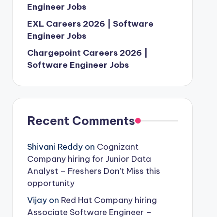
Engineer Jobs
EXL Careers 2026 | Software
Engineer Jobs
Chargepoint Careers 2026 |
Software Engineer Jobs
Recent Comments
Shivani Reddy
on
Cognizant
Company hiring for Junior Data
Analyst – Freshers Don’t Miss this
opportunity
Vijay
on
Red Hat Company hiring
Associate Software Engineer –