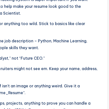
ps to help make your resume look good to the
a Scientist.
or anything too wild. Stick to basics like clear
he job description – Python, Machine Learning,
ple skills they want.
alyst,” not “Future CEO.”
ecruiters might not see em. Keep your name, address,
f isn’t an image or anything weird. Give it a
Name_Resume”.
ps, projects, anything to prove you can handle a