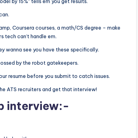
el by 15%” tells em you get results.
scan.
aCamp, Coursera courses, a math/CS degree – make
rs tech can’t handle em.
 they wanna see you have these specifically.
tossed by the robot gatekeepers.
n your resume before you submit to catch issues.
 the ATS recruiters and get that interview!
b interview:-