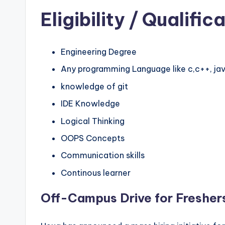
Eligibility
/ Qualifica
Engineering Degree
Any programming Language like c,c++, jav
knowledge of git
IDE Knowledge
Logical Thinking
OOPS Concepts
Communication skills
Continous learner
Off-Campus Drive for Fresher