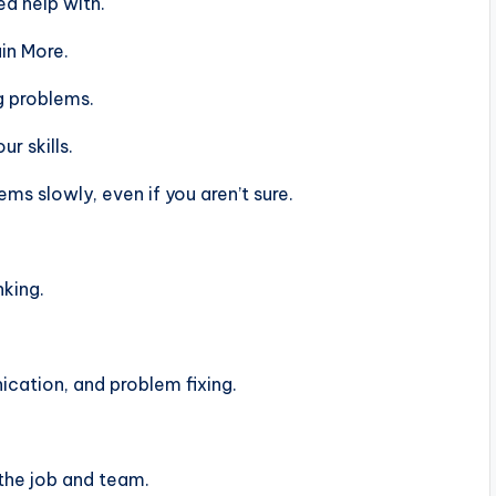
d help with.
in More.
g problems.
r skills.
s slowly, even if you aren’t sure.
nking.
ation, and problem fixing.
the job and team.