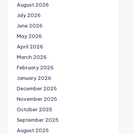
August 2026
July 2026
June 2026
May 2026
April 2026
March 2026
February 2026
January 2026
December 2025
November 2025
October 2025
September 2025
August 2025