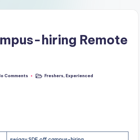
ampus-hiring Remote
No Comments
Freshers
,
Experienced
swiggy SDE off campus-hiring