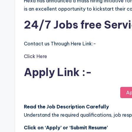
Hexa has announced a mass hiring initiative fo
is an excellent opportunity to kickstart their c
24/7 Jobs free Serv
Contact us Through Here Link:-
Click Here
Apply Link :-
Ap
Read the Job Description Carefully
Understand the required qualifications, job respo
Click on ‘Apply’ or ‘Submit Resume’