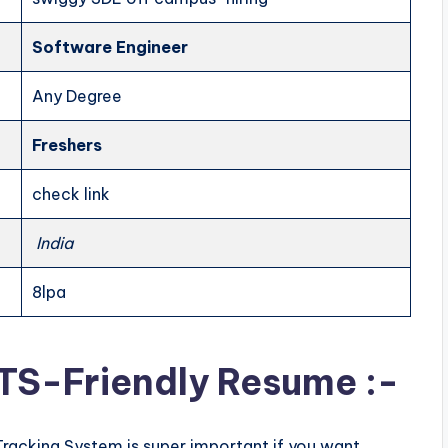
Software Engineer
Any Degree
Freshers
check link
India
8lpa
ATS-Friendly Resume :-
Tracking System is super important if you want