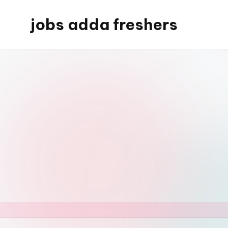
jobs adda freshers