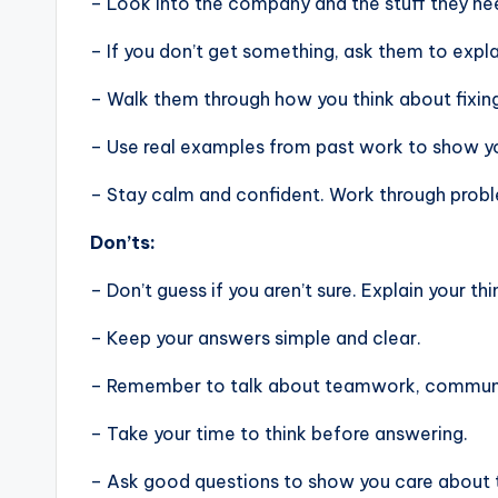
– Look into the company and the stuff they nee
– If you don’t get something, ask them to expla
– Walk them through how you think about fixin
– Use real examples from past work to show you
– Stay calm and confident. Work through problem
Don’ts:
– Don’t guess if you aren’t sure. Explain your thi
– Keep your answers simple and clear.
– Remember to talk about teamwork, communic
– Take your time to think before answering.
– Ask good questions to show you care about 