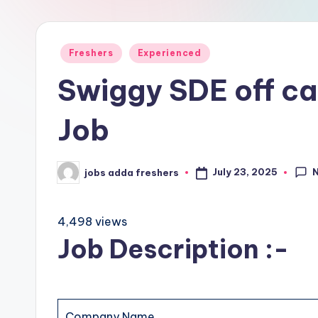
Freshers
Experienced
Swiggy SDE off c
Job
July 23, 2025
jobs adda freshers
4,498 views
Job Description :-
Company Name