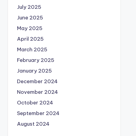
July 2025
June 2025
May 2025
April 2025
March 2025
February 2025
January 2025
December 2024
November 2024
October 2024
September 2024
August 2024