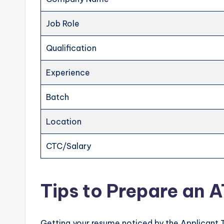
Job Role
Qualification
Experience
Batch
Location
CTC/Salary
Tips to Prepare an 
Getting your resume noticed by the Applicant 