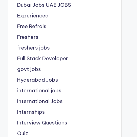
Dubai Jobs
UAE JOBS
Experienced
Free Refrals
Freshers
freshers jobs
Full Stack Developer
govt jobs
Hyderabad Jobs
international jobs
International Jobs
Internships
Interview Questions
Quiz