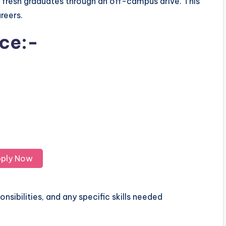
r fresh graduates through an off-campus drive. This
areers.
ice:-
ply Now
nsibilities, and any specific skills needed