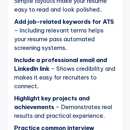
Simple layouts make your resume
easy to read and look polished.
Add job-related keywords for ATS
– Including relevant terms helps
your resume pass automated
screening systems.
Include a professional email and
LinkedIn link
– Shows credibility and
makes it easy for recruiters to
connect.
Highlight key projects and
achievements
– Demonstrates real
results and practical experience.
Practice common interview