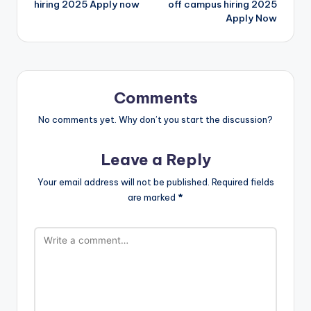
hiring 2025 Apply now
off campus hiring 2025
Apply Now
Comments
No comments yet. Why don’t you start the discussion?
Leave a Reply
Your email address will not be published.
Required fields
are marked
*