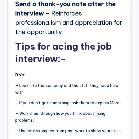
Send a thank-you note after the
interview
– Reinforces
professionalism and appreciation for
the opportunity
Tips for acing the job
interview:-
Do’s:
– Look into the company and the stuff they need help
with.
– If you don’t get something, ask them to explain More.
– Walk them through how you think about fixing
problems.
– Use real examples from past work to show your skills.