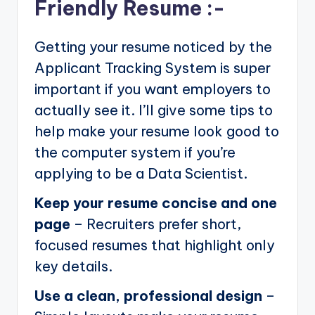
Friendly Resume :-
Getting your resume noticed by the
Applicant Tracking System is super
important if you want employers to
actually see it. I’ll give some tips to
help make your resume look good to
the computer system if you’re
applying to be a Data Scientist.
Keep your resume concise and one
page
– Recruiters prefer short,
focused resumes that highlight only
key details.
Use a clean, professional design
–