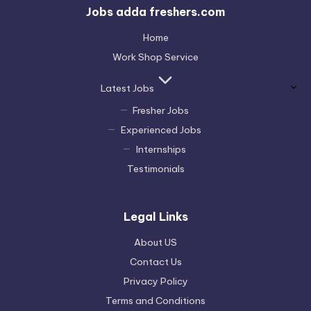
Jobs adda freshers.com
Home
Work Shop Service
Latest Jobs
Fresher Jobs
Experienced Jobs
Internships
Testimonials
Legal Links
About US
Contact Us
Privacy Policy
Terms and Conditions