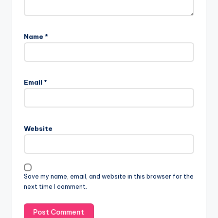
Name
*
Email
*
Website
Save my name, email, and website in this browser for the
next time I comment.