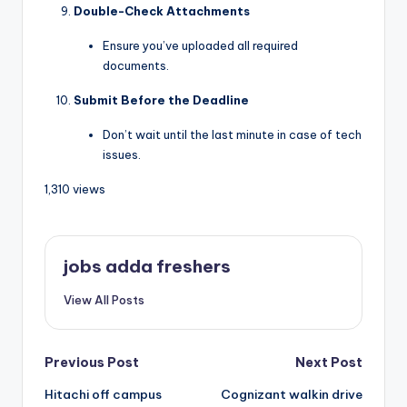
Double-Check Attachments
Ensure you’ve uploaded all required
documents.
Submit Before the Deadline
Don’t wait until the last minute in case of tech
issues.
1,310 views
jobs adda freshers
View All Posts
Previous Post
Next Post
Hitachi off campus
Cognizant walkin drive