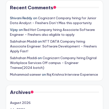
Recent Comments
Shivani Reddy
on
Cognizant Company hiring for Junior
Data Analyst – Freshers Don’t Miss this opportunity
Vijay
on
Red Hat Company hiring Associate Software
Engineer – Freshers also eligible to apply
Subhahan Maddi
on
NTT DATA Company hiring
Associate Engineer: Software Development – Freshers
Apply Fast!
Subhahan Maddi
on
Cognizant Company hiring Digital
Workplace Services Off campus – Engineer
Trainee(2024 batch)
Mohammad sameer
on
Raj Krishna Interview Experience
Archives
August 2026