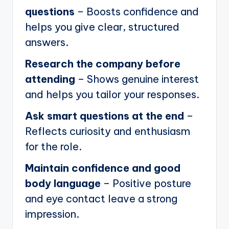
questions
– Boosts confidence and
helps you give clear, structured
answers.
Research the company before
attending
– Shows genuine interest
and helps you tailor your responses.
Ask smart questions at the end
–
Reflects curiosity and enthusiasm
for the role.
Maintain confidence and good
body language
– Positive posture
and eye contact leave a strong
impression.