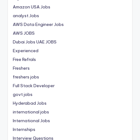
Amazon USA Jobs
analyst Jobs
AWS Data Engineer Jobs
AWS JOBS
Dubai Jobs
UAE JOBS
Experienced
Free Refrals
Freshers
freshers jobs
Full Stack Developer
govt jobs
Hyderabad Jobs
international jobs
International Jobs
Internships
Interview Questions