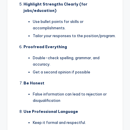
Highlight Strengths Clearly (for
jobs/education)
Use bullet points for skills or
accomplishments.
Tailor your responses to the position/program.
Proofread Everything
Double-check spelling, grammar, and
accuracy.
Get a second opinion if possible
Be Honest
False information can lead to rejection or
disqualification
Use Professional Language
Keep it formal and respectful.