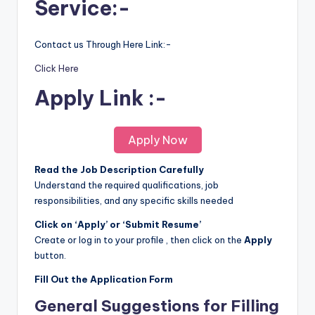
Service:-
Contact us Through Here Link:-
Click Here
Apply Link :-
Apply Now
Read the Job Description Carefully
Understand the required qualifications, job
responsibilities, and any specific skills needed
Click on ‘Apply’ or ‘Submit Resume’
Create or log in to your profile , then click on the
Apply
button.
Fill Out the Application Form
General Suggestions for Filling