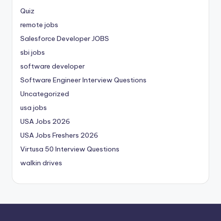
Quiz
remote jobs
Salesforce Developer JOBS
sbi jobs
software developer
Software Engineer Interview Questions
Uncategorized
usa jobs
USA Jobs 2026
USA Jobs Freshers 2026
Virtusa 50 Interview Questions
walkin drives