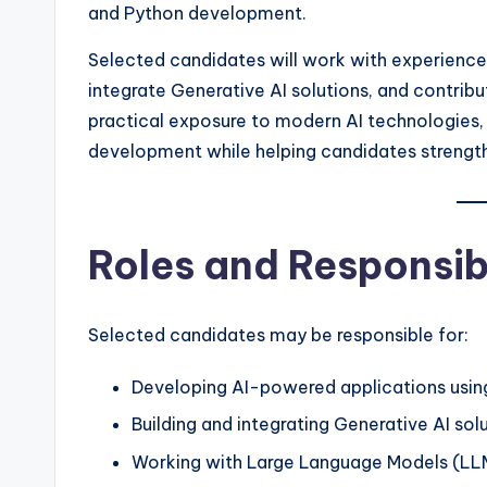
and Python development.
Selected candidates will work with experience
integrate Generative AI solutions, and contribu
practical exposure to modern AI technologies, 
development while helping candidates strengthe
Roles and Responsibi
Selected candidates may be responsible for:
Developing AI-powered applications usin
Building and integrating Generative AI solu
Working with Large Language Models (LL