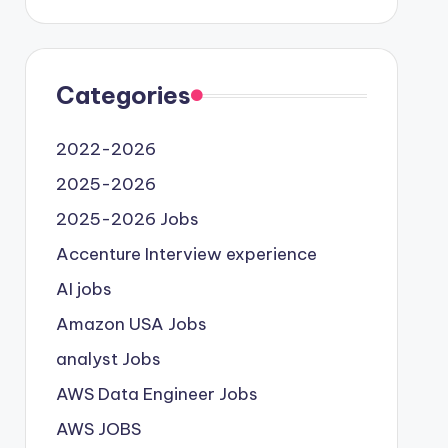
Categories
2022-2026
2025-2026
2025-2026 Jobs
Accenture Interview experience
AI jobs
Amazon USA Jobs
analyst Jobs
AWS Data Engineer Jobs
AWS JOBS