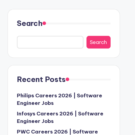
Search
Search
Recent Posts
Philips Careers 2026 | Software
Engineer Jobs
Infosys Careers 2026 | Software
Engineer Jobs
PWC Careers 2026 | Software