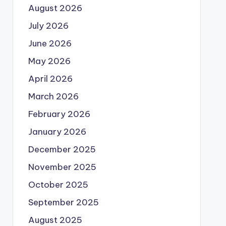
August 2026
July 2026
June 2026
May 2026
April 2026
March 2026
February 2026
January 2026
December 2025
November 2025
October 2025
September 2025
August 2025