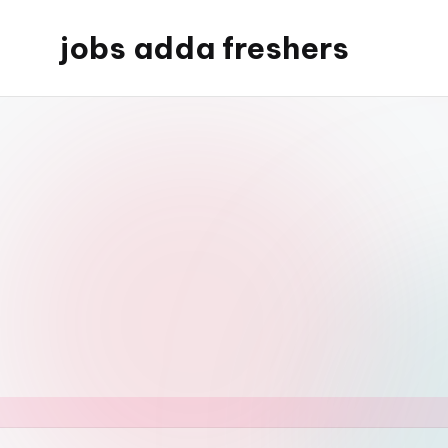
jobs adda freshers