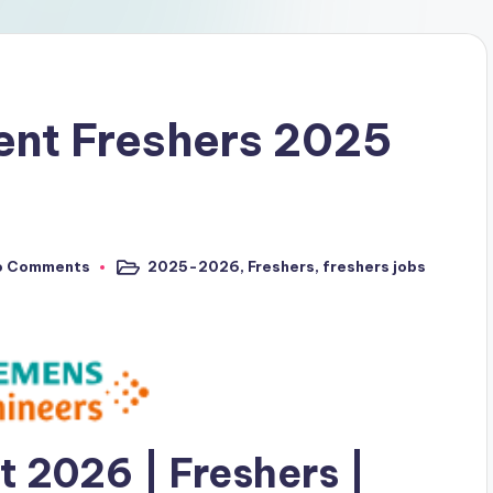
ent Freshers 2025
o Comments
2025-2026
,
Freshers
,
freshers jobs
 2026 | Freshers |