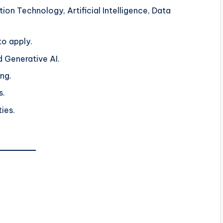
ion Technology, Artificial Intelligence, Data
o apply.
nd Generative AI.
ng.
s.
ties.