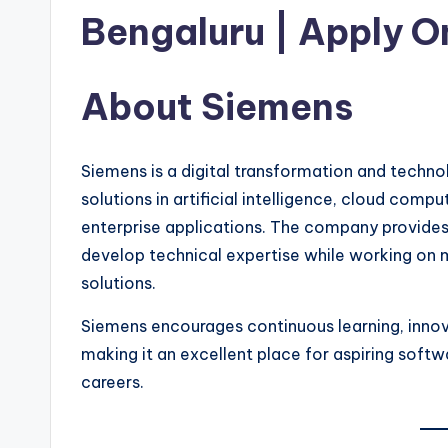
Bengaluru | Apply O
About Siemens
Siemens is a digital transformation and techno
solutions in artificial intelligence, cloud comp
enterprise applications. The company provides
develop technical expertise while working on
solutions.
Siemens encourages continuous learning, inno
making it an excellent place for aspiring softw
careers.