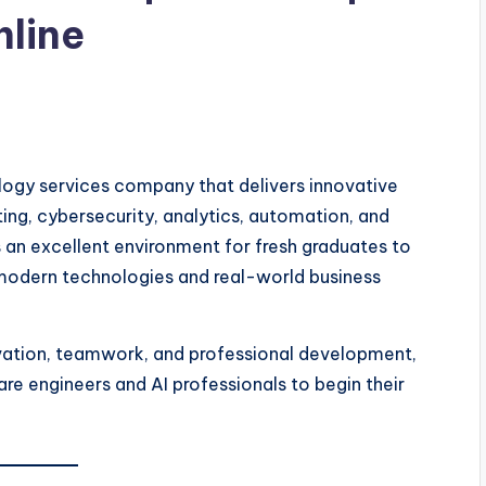
nline
logy services company that delivers innovative
uting, cybersecurity, analytics, automation, and
 an excellent environment for fresh graduates to
 modern technologies and real-world business
vation, teamwork, and professional development,
are engineers and AI professionals to begin their