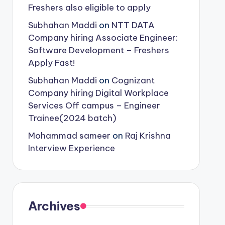
Freshers also eligible to apply
Subhahan Maddi
on
NTT DATA
Company hiring Associate Engineer:
Software Development – Freshers
Apply Fast!
Subhahan Maddi
on
Cognizant
Company hiring Digital Workplace
Services Off campus – Engineer
Trainee(2024 batch)
Mohammad sameer
on
Raj Krishna
Interview Experience
Archives