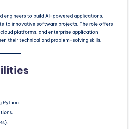
d engineers to build AI-powered applications,
te to innovative software projects. The role offers
cloud platforms, and enterprise application
n their technical and problem-solving skills.
lities
g Python.
tions.
Ms).