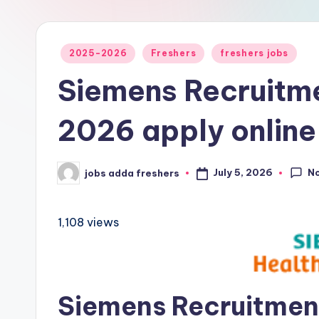
2025-2026
Freshers
freshers jobs
Siemens Recruitm
2026 apply online
N
July 5, 2026
jobs adda freshers
1,108 views
Siemens Recruitment