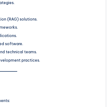
ategies.
on (RAG) solutions.
ameworks.
lications.
ed software.
and technical teams.
evelopment practices.
ments: