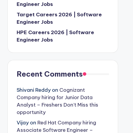
Engineer Jobs
Target Careers 2026 | Software
Engineer Jobs
HPE Careers 2026 | Software
Engineer Jobs
Recent Comments
Shivani Reddy
on
Cognizant
Company hiring for Junior Data
Analyst – Freshers Don’t Miss this
opportunity
Vijay
on
Red Hat Company hiring
Associate Software Engineer –