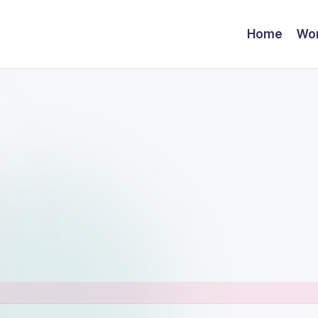
Home
Wor