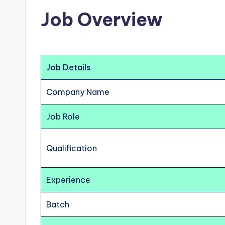
Job Overview
Job Details
Company Name
Job Role
Qualification
Experience
Batch