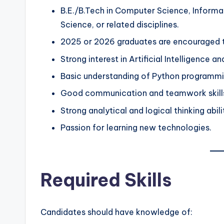
B.E./B.Tech in Computer Science, Informat
Science, or related disciplines.
2025 or 2026 graduates are encouraged t
Strong interest in Artificial Intelligence a
Basic understanding of Python programmi
Good communication and teamwork skill
Strong analytical and logical thinking abili
Passion for learning new technologies.
Required Skills
Candidates should have knowledge of: