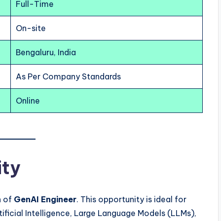
Full-Time
On-site
Bengaluru, India
As Per Company Standards
Online
ity
n of
GenAI Engineer
. This opportunity is ideal for
ficial Intelligence, Large Language Models (LLMs),