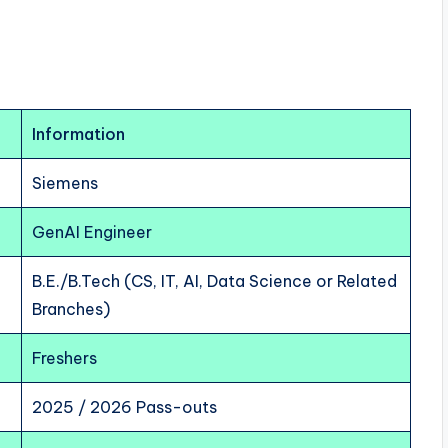
Information
Siemens
GenAI Engineer
B.E./B.Tech (CS, IT, AI, Data Science or Related
Branches)
Freshers
2025 / 2026 Pass-outs