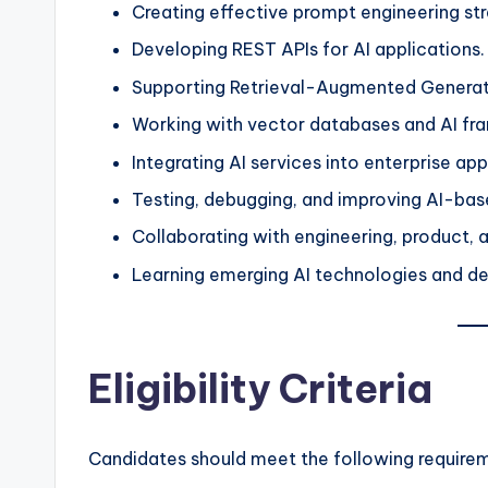
Creating effective prompt engineering str
Developing REST APIs for AI applications.
Supporting Retrieval-Augmented Generati
Working with vector databases and AI fr
Integrating AI services into enterprise app
Testing, debugging, and improving AI-bas
Collaborating with engineering, product, 
Learning emerging AI technologies and d
Eligibility Criteria
Candidates should meet the following require