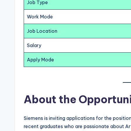
Job Type
Work Mode
Job Location
Salary
Apply Mode
About the Opportun
Siemens is inviting applications for the positio
recent graduates who are passionate about Arti