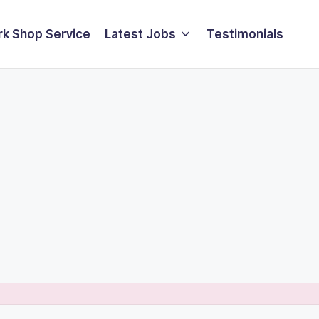
k Shop Service
Latest Jobs
Testimonials