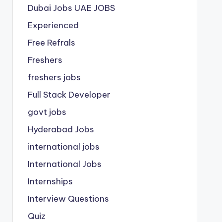
Dubai Jobs
UAE JOBS
Experienced
Free Refrals
Freshers
freshers jobs
Full Stack Developer
govt jobs
Hyderabad Jobs
international jobs
International Jobs
Internships
Interview Questions
Quiz