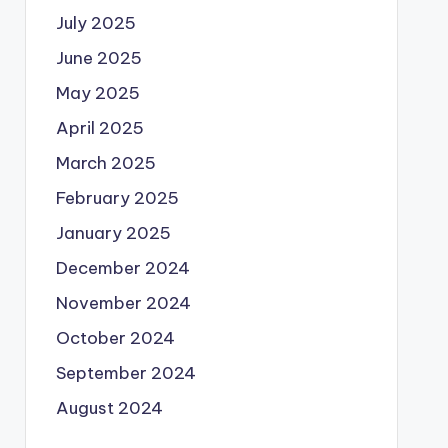
July 2025
June 2025
May 2025
April 2025
March 2025
February 2025
January 2025
December 2024
November 2024
October 2024
September 2024
August 2024