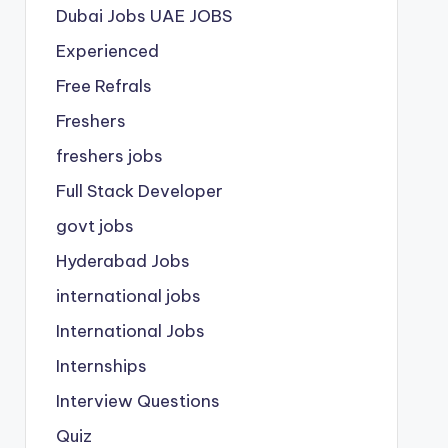
Dubai Jobs
UAE JOBS
Experienced
Free Refrals
Freshers
freshers jobs
Full Stack Developer
govt jobs
Hyderabad Jobs
international jobs
International Jobs
Internships
Interview Questions
Quiz