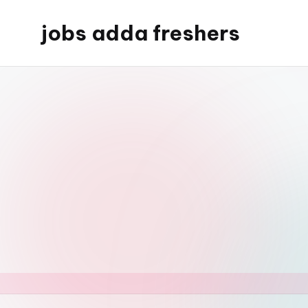
jobs adda freshers