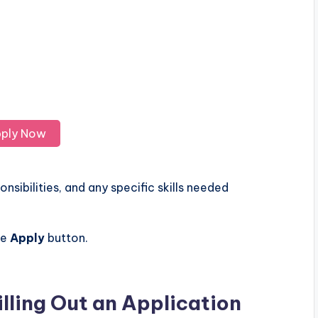
ply Now
nsibilities, and any specific skills needed
he
Apply
button.
illing Out an Application