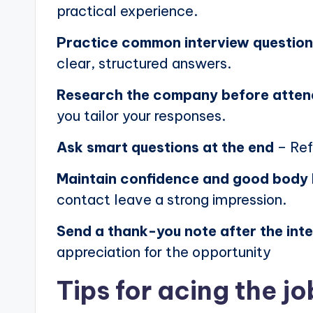
practical experience.
Practice common interview questio
clear, structured answers.
Research the company before atten
you tailor your responses.
Ask smart questions at the end
– Ref
Maintain confidence and good body
contact leave a strong impression.
Send a thank-you note after the int
appreciation for the opportunity
Tips for acing the jo