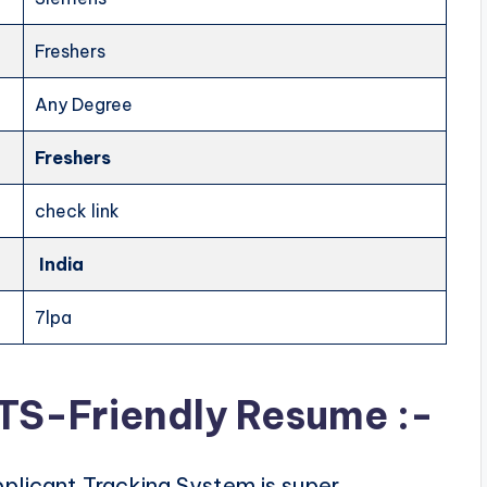
Freshers
Any Degree
Freshers
check link
India
7lpa
ATS-Friendly Resume :-
plicant Tracking System is super