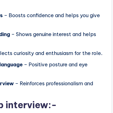
ns
– Boosts confidence and helps you give
ding
– Shows genuine interest and helps
lects curiosity and enthusiasm for the role.
 language
– Positive posture and eye
erview
– Reinforces professionalism and
b interview:-