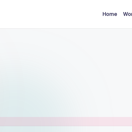
Home
Wor