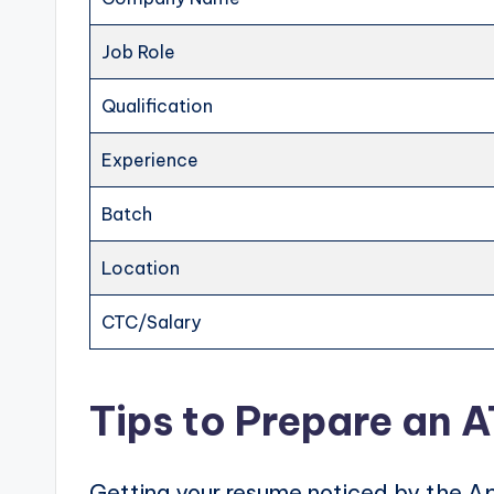
Job Role
Qualification
Experience
Batch
Location
CTC/Salary
Tips to Prepare an 
Getting your resume noticed by the Ap