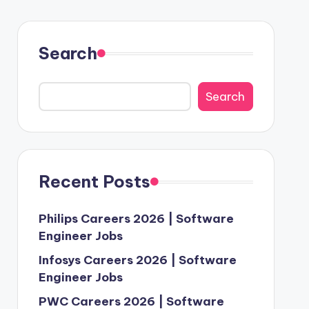
Search
Search
Recent Posts
Philips Careers 2026 | Software
Engineer Jobs
Infosys Careers 2026 | Software
Engineer Jobs
PWC Careers 2026 | Software