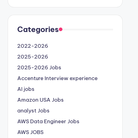
Categories
2022-2026
2025-2026
2025-2026 Jobs
Accenture Interview experience
AI jobs
Amazon USA Jobs
analyst Jobs
AWS Data Engineer Jobs
AWS JOBS