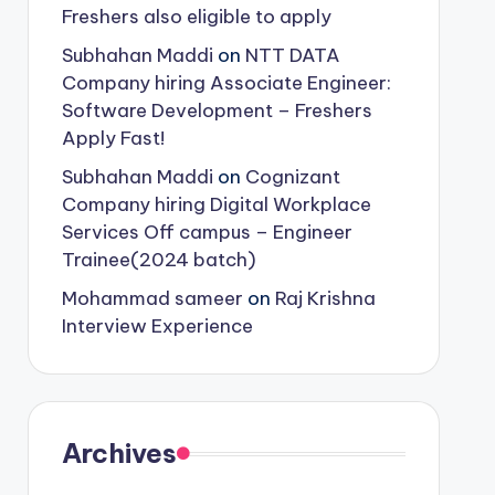
Freshers also eligible to apply
Subhahan Maddi
on
NTT DATA
Company hiring Associate Engineer:
Software Development – Freshers
Apply Fast!
Subhahan Maddi
on
Cognizant
Company hiring Digital Workplace
Services Off campus – Engineer
Trainee(2024 batch)
Mohammad sameer
on
Raj Krishna
Interview Experience
Archives