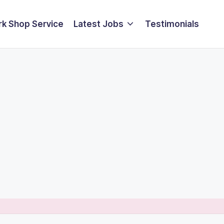
k Shop Service
Latest Jobs
Testimonials