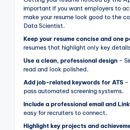
important if you want employers to actu
make your resume look good to the com
Data Scientist.
Keep your resume concise and one 
resumes that highlight only key details
Use a clean, professional design
– Si
read and look polished.
Add job-related keywords for ATS
– 
pass automated screening systems.
Include a professional email and Link
easy for recruiters to connect.
Highlight key projects and achievem