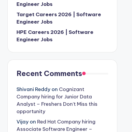
Engineer Jobs
Target Careers 2026 | Software
Engineer Jobs
HPE Careers 2026 | Software
Engineer Jobs
Recent Comments
Shivani Reddy
on
Cognizant
Company hiring for Junior Data
Analyst – Freshers Don’t Miss this
opportunity
Vijay
on
Red Hat Company hiring
Associate Software Engineer –