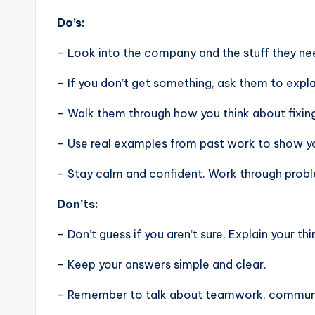
Do’s:
– Look into the company and the stuff they nee
– If you don’t get something, ask them to expla
– Walk them through how you think about fixin
– Use real examples from past work to show you
– Stay calm and confident. Work through problem
Don’ts:
– Don’t guess if you aren’t sure. Explain your thi
– Keep your answers simple and clear.
– Remember to talk about teamwork, communic