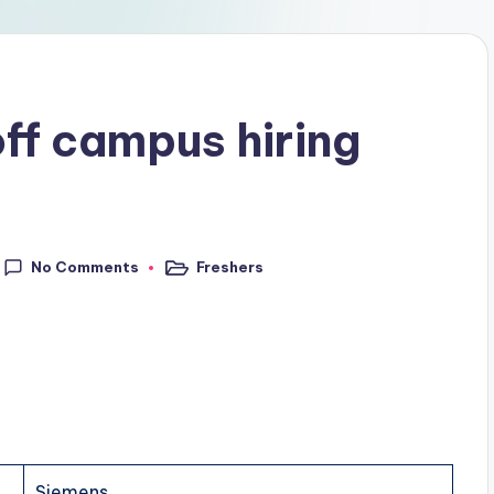
ff campus hiring
No Comments
Freshers
Siemens