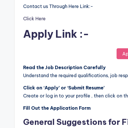
Contact us Through Here Link:-
Click Here
Apply Link :-
Ap
Read the Job Description Carefully
Understand the required qualifications, job respo
Click on ‘Apply’ or ‘Submit Resume’
Create or log in to your profile , then click on t
Fill Out the Application Form
General Suggestions for F