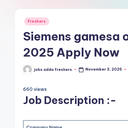
Freshers
Siemens gamesa o
2025 Apply Now
November 3, 2025
jobs adda freshers
660 views
Job Description :-
Company Name