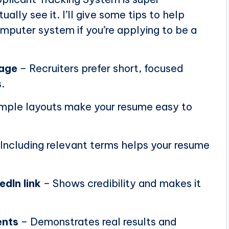
ally see it. I’ll give some tips to help
puter system if you’re applying to be a
page
– Recruiters prefer short, focused
.
mple layouts make your resume easy to
Including relevant terms helps your resume
edIn link
– Shows credibility and makes it
ents
– Demonstrates real results and