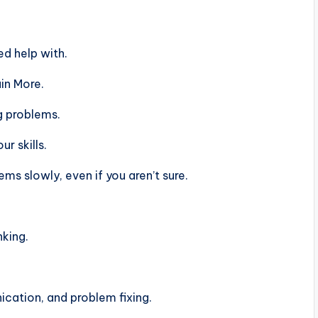
d help with.
in More.
g problems.
r skills.
s slowly, even if you aren’t sure.
nking.
ation, and problem fixing.