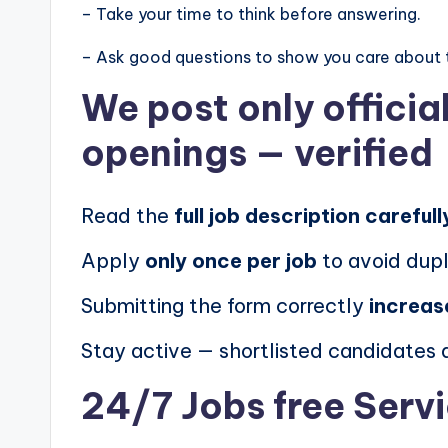
– Take your time to think before answering.
– Ask good questions to show you care about 
We post
only offici
openings
— verified
Read the
full job description carefull
Apply
only once per job
to avoid dupl
Submitting the form correctly
increas
Stay active — shortlisted candidates
24/7 Jobs free Serv