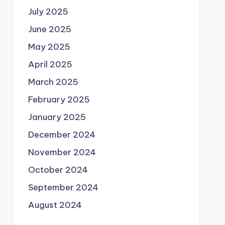
July 2025
June 2025
May 2025
April 2025
March 2025
February 2025
January 2025
December 2024
November 2024
October 2024
September 2024
August 2024