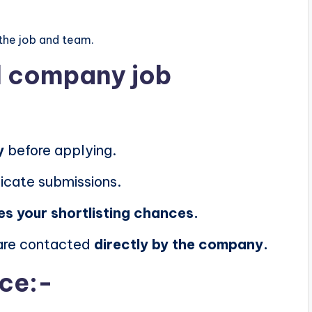
the job and team.
al company job
y
before applying.
icate submissions.
es your shortlisting chances.
 are contacted
directly by the company.
ice:-