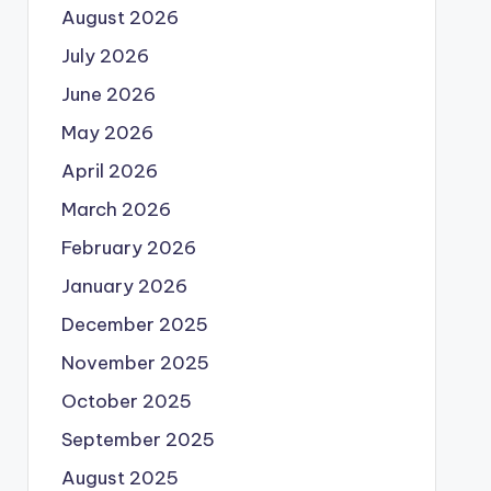
August 2026
July 2026
June 2026
May 2026
April 2026
March 2026
February 2026
January 2026
December 2025
November 2025
October 2025
September 2025
August 2025