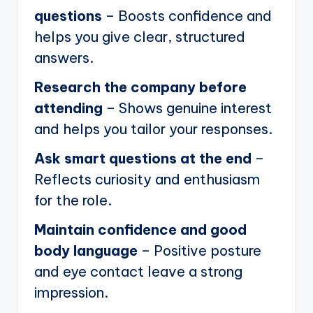
questions
– Boosts confidence and
helps you give clear, structured
answers.
Research the company before
attending
– Shows genuine interest
and helps you tailor your responses.
Ask smart questions at the end
–
Reflects curiosity and enthusiasm
for the role.
Maintain confidence and good
body language
– Positive posture
and eye contact leave a strong
impression.