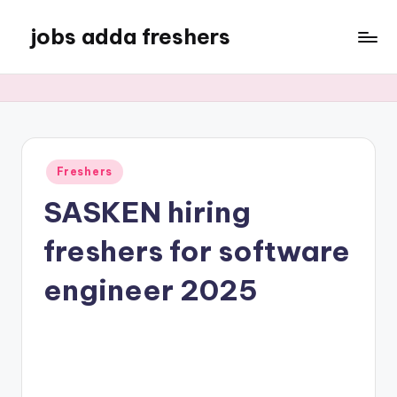
jobs adda freshers
Freshers
SASKEN hiring
freshers for software
engineer 2025