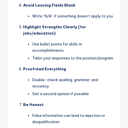
Avoid Leaving Fields Blank
Write “N/A” if something doesn’t apply to you
Highlight Strengths Clearly (for
jobs/education)
Use bullet points for skills or
accomplishments.
Tailor your responses to the position/program.
Proofread Everything
Double-check spelling, grammar, and
accuracy.
Get a second opinion if possible
Be Honest
False information can lead to rejection or
disqualification