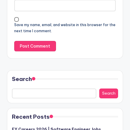
Save my name, email, and website in this browser for the
next time I comment.
Search
Search
Recent Posts
EY Careers 2026 | Software Engineer Jobs