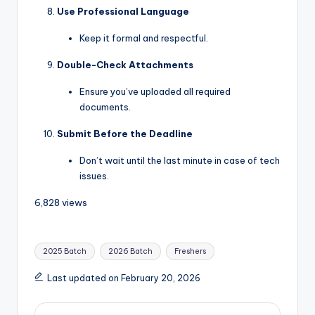
Use Professional Language
Keep it formal and respectful.
Double-Check Attachments
Ensure you’ve uploaded all required
documents.
Submit Before the Deadline
Don’t wait until the last minute in case of tech
issues.
6,828 views
2025 Batch
2026 Batch
Freshers
Last updated on February 20, 2026