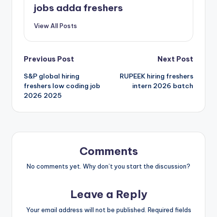
jobs adda freshers
View All Posts
Previous Post
Next Post
S&P global hiring
RUPEEK hiring freshers
freshers low coding job
intern 2026 batch
2026 2025
Comments
No comments yet. Why don’t you start the discussion?
Leave a Reply
Your email address will not be published.
Required fields