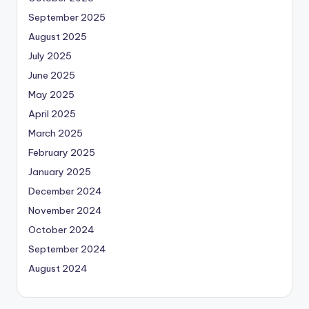
September 2025
August 2025
July 2025
June 2025
May 2025
April 2025
March 2025
February 2025
January 2025
December 2024
November 2024
October 2024
September 2024
August 2024