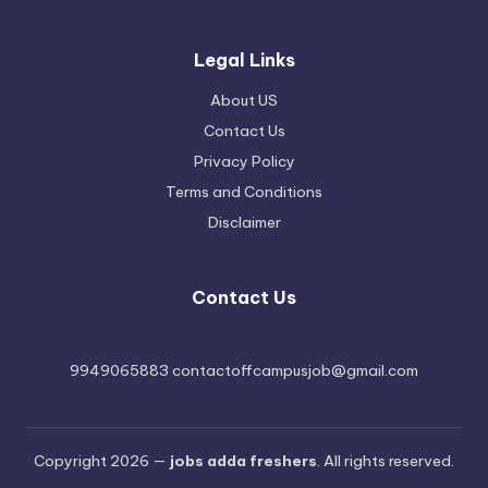
Legal Links
About US
Contact Us
Privacy Policy
Terms and Conditions
Disclaimer
Contact Us
9949065883 contactoffcampusjob@gmail.com
Copyright 2026 —
jobs adda freshers
. All rights reserved.