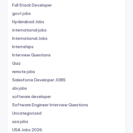
Full Stack Developer
govt jobs
Hyderabad Jobs
international jobs
International Jobs
Internships
Interview Questions
Quiz
remote jobs
Salesforce Developer JOBS
sbi jobs
software developer
Software Engineer Interview Questions
Uncategorized
usa jobs
USA Jobs 2026