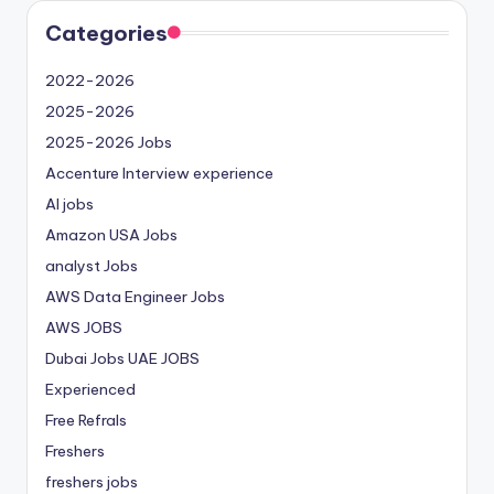
Categories
2022-2026
2025-2026
2025-2026 Jobs
Accenture Interview experience
AI jobs
Amazon USA Jobs
analyst Jobs
AWS Data Engineer Jobs
AWS JOBS
Dubai Jobs
UAE JOBS
Experienced
Free Refrals
Freshers
freshers jobs