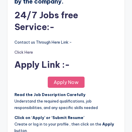
by the company.
24/7 Jobs free
Service:-
Contact us Through Here Link:-
Click Here
Apply Link :-
Apply Now
Read the Job Description Carefully
Understand the required qualifications, job
responsibilities, and any specific skills needed
Click on ‘Apply’ or ‘Submit Resume’
Create or log in to your profile , then click on the
Apply
button.