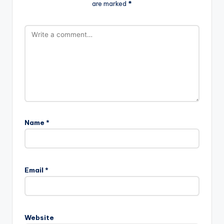
are marked
*
Name
*
Email
*
Website