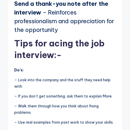
Send a thank-you note after the
interview
– Reinforces
professionalism and appreciation for
the opportunity
Tips for acing the job
interview:-
Do’s:
– Look into the company and the stuff they need help
with.
– If you don’t get something, ask them to explain More.
– Walk them through how you think about fixing
problems.
– Use real examples from past work to show your skills.