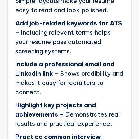
Simple layouts make your resume
easy to read and look polished.
Add job-related keywords for ATS
– Including relevant terms helps
your resume pass automated
screening systems.
Include a professional email and
LinkedIn link
– Shows credibility and
makes it easy for recruiters to
connect.
Highlight key projects and
achievements
– Demonstrates real
results and practical experience.
Practice common interview