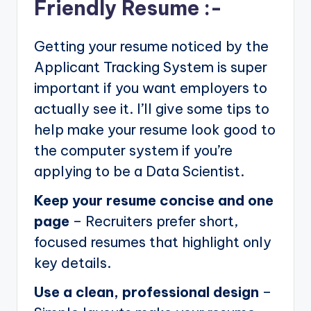
Friendly Resume :-
Getting your resume noticed by the
Applicant Tracking System is super
important if you want employers to
actually see it. I’ll give some tips to
help make your resume look good to
the computer system if you’re
applying to be a Data Scientist.
Keep your resume concise and one
page
– Recruiters prefer short,
focused resumes that highlight only
key details.
Use a clean, professional design
–