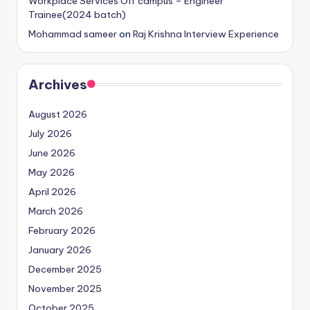
Workplace Services Off campus – Engineer
Trainee(2024 batch)
Mohammad sameer
on
Raj Krishna Interview Experience
Archives
August 2026
July 2026
June 2026
May 2026
April 2026
March 2026
February 2026
January 2026
December 2025
November 2025
October 2025