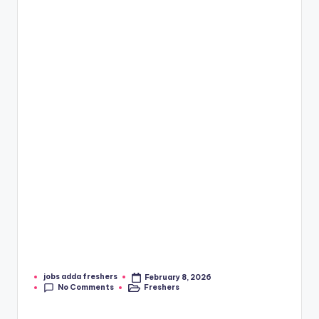
jobs adda freshers
February 8, 2026
No Comments
Freshers