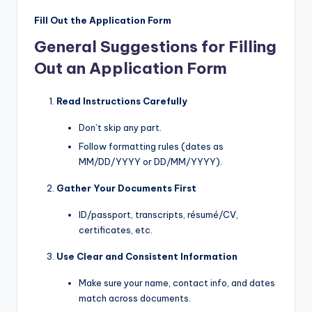
Fill Out the Application Form
General Suggestions for Filling
Out an Application Form
Read Instructions Carefully
Don’t skip any part.
Follow formatting rules (dates as
MM/DD/YYYY or DD/MM/YYYY).
Gather Your Documents First
ID/passport, transcripts, résumé/CV,
certificates, etc.
Use Clear and Consistent Information
Make sure your name, contact info, and dates
match across documents.