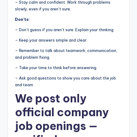
– Stay calm and confident. Work through problems
slowly, even if you aren’t sure.
Don’ts:
– Don’t guess if you aren’t sure. Explain your thinking.
– Keep your answers simple and clear.
– Remember to talk about teamwork, communication,
and problem fixing.
– Take your time to think before answering.
– Ask good questions to show you care about the job
and team.
We post
only
official company
job openings
—