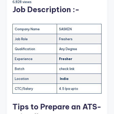
6,828 views
Job Description :-
Company Name
SASKEN
Job Role
Freshers
Qualification
Any Degree
Experience
Fresher
Batch
check link
Location
India
CTC/Salary
4.5 lpa upto
Tips to Prepare an ATS-