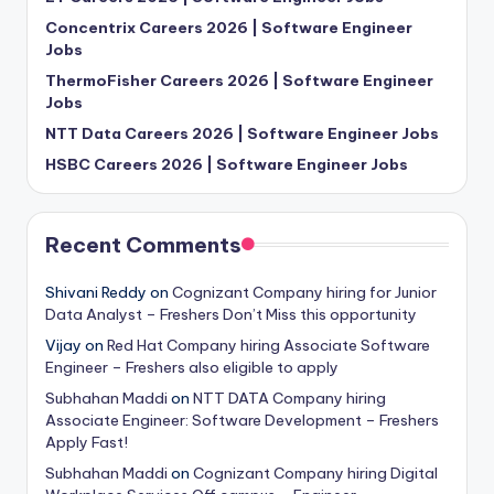
Concentrix Careers 2026 | Software Engineer
Jobs
ThermoFisher Careers 2026 | Software Engineer
Jobs
NTT Data Careers 2026 | Software Engineer Jobs
HSBC Careers 2026 | Software Engineer Jobs
Recent Comments
Shivani Reddy
on
Cognizant Company hiring for Junior
Data Analyst – Freshers Don’t Miss this opportunity
Vijay
on
Red Hat Company hiring Associate Software
Engineer – Freshers also eligible to apply
Subhahan Maddi
on
NTT DATA Company hiring
Associate Engineer: Software Development – Freshers
Apply Fast!
Subhahan Maddi
on
Cognizant Company hiring Digital