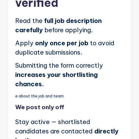
verified
Read the
full job description
carefully
before applying.
Apply
only once per job
to avoid
duplicate submissions.
Submitting the form correctly
increases your shortlisting
chances.
e about the job and team.
We post
only off
Stay active — shortlisted
candidates are contacted
directly