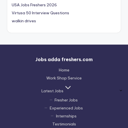
USA Jobs Freshers 2026
Virtusa 50 Interview Questions
walkin drives
Jobs adda freshers.com
Home
Work Shop Service
Latest Jobs
Fresher Jobs
Experienced Jobs
Internships
Testimonials