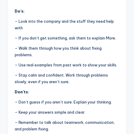
Do’s:
– Look into the company and the stuff they need help
with.
– If you don’t get something, ask them to explain More.
– Walk them through how you think about fixing
problems.
– Use real examples from past work to show your skills.
– Stay calm and confident. Work through problems
slowly, even if you aren’t sure.
Don’ts:
– Don’t guess if you aren’t sure. Explain your thinking.
– Keep your answers simple and clear.
– Remember to talk about teamwork, communication,
and problem fixing.