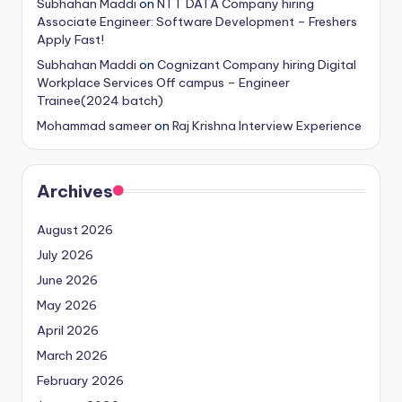
Subhahan Maddi
on
NTT DATA Company hiring
Associate Engineer: Software Development – Freshers
Apply Fast!
Subhahan Maddi
on
Cognizant Company hiring Digital
Workplace Services Off campus – Engineer
Trainee(2024 batch)
Mohammad sameer
on
Raj Krishna Interview Experience
Archives
August 2026
July 2026
June 2026
May 2026
April 2026
March 2026
February 2026