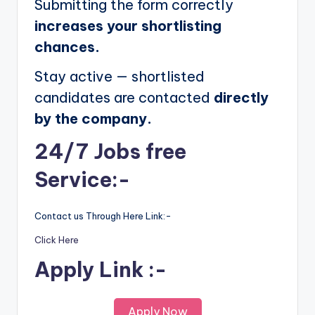
Submitting the form correctly
increases your shortlisting
chances.
Stay active — shortlisted
candidates are contacted
directly
by the company.
24/7 Jobs free
Service:-
Contact us Through Here Link:-
Click Here
Apply Link :-
Apply Now