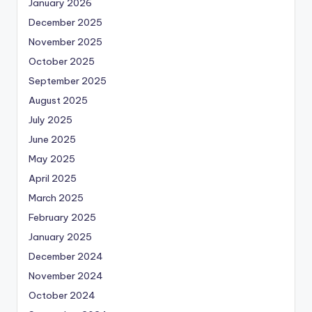
January 2026
December 2025
November 2025
October 2025
September 2025
August 2025
July 2025
June 2025
May 2025
April 2025
March 2025
February 2025
January 2025
December 2024
November 2024
October 2024