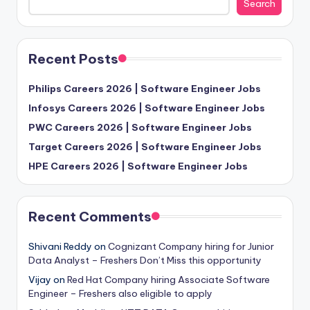
Search
Recent Posts
Philips Careers 2026 | Software Engineer Jobs
Infosys Careers 2026 | Software Engineer Jobs
PWC Careers 2026 | Software Engineer Jobs
Target Careers 2026 | Software Engineer Jobs
HPE Careers 2026 | Software Engineer Jobs
Recent Comments
Shivani Reddy
on
Cognizant Company hiring for Junior
Data Analyst – Freshers Don’t Miss this opportunity
Vijay
on
Red Hat Company hiring Associate Software
Engineer – Freshers also eligible to apply