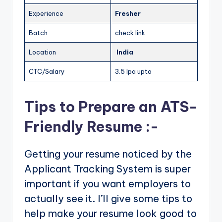
Experience
Fresher
Batch
check link
Location
India
CTC/Salary
3.5 lpa upto
Tips to Prepare an ATS-
Friendly Resume :-
Getting your resume noticed by the
Applicant Tracking System is super
important if you want employers to
actually see it. I’ll give some tips to
help make your resume look good to