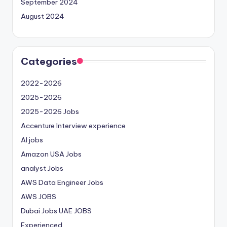
September 2024
August 2024
Categories
2022-2026
2025-2026
2025-2026 Jobs
Accenture Interview experience
AI jobs
Amazon USA Jobs
analyst Jobs
AWS Data Engineer Jobs
AWS JOBS
Dubai Jobs
UAE JOBS
Experienced