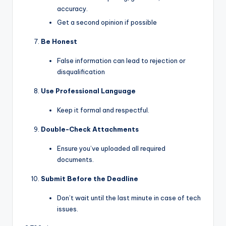
accuracy.
Get a second opinion if possible
Be Honest
False information can lead to rejection or
disqualification
Use Professional Language
Keep it formal and respectful.
Double-Check Attachments
Ensure you’ve uploaded all required
documents.
Submit Before the Deadline
Don’t wait until the last minute in case of tech
issues.