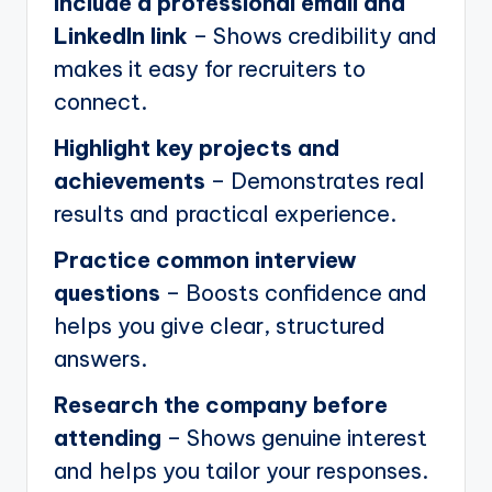
Include a professional email and
LinkedIn link
– Shows credibility and
makes it easy for recruiters to
connect.
Highlight key projects and
achievements
– Demonstrates real
results and practical experience.
Practice common interview
questions
– Boosts confidence and
helps you give clear, structured
answers.
Research the company before
attending
– Shows genuine interest
and helps you tailor your responses.