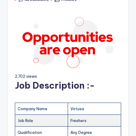
2,702 views
Job Description :-
Company Name
Virtusa
Job Role
Freshers
Qualification
Any Degree