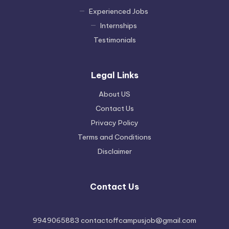
Experienced Jobs
Internships
Testimonials
Legal Links
About US
Contact Us
Privacy Policy
Terms and Conditions
Disclaimer
Contact Us
9949065883 contactoffcampusjob@gmail.com