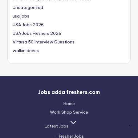
Uncategorized
usa jobs
USA Jobs 2026
USA Jobs Freshers 2026
Virtusa 50 Interview Questions
walkin drives
Jobs adda freshers.com
Home
Work Shop Service
Latest Jobs
Fresher Jobs