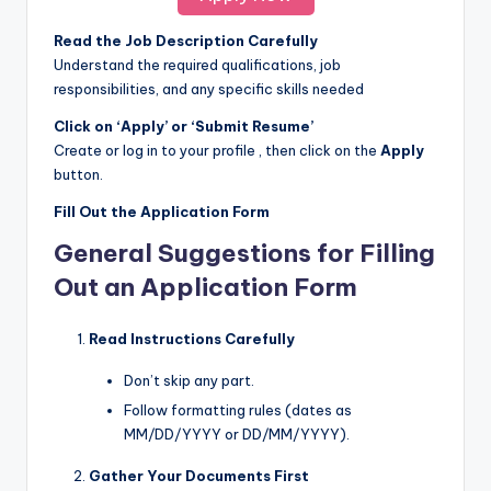
Read the Job Description Carefully
Understand the required qualifications, job
responsibilities, and any specific skills needed
Click on ‘Apply’ or ‘Submit Resume’
Create or log in to your profile , then click on the
Apply
button.
Fill Out the Application Form
General Suggestions for Filling
Out an Application Form
Read Instructions Carefully
Don’t skip any part.
Follow formatting rules (dates as
MM/DD/YYYY or DD/MM/YYYY).
Gather Your Documents First