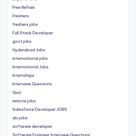
Free Refrals
Freshers
freshers jobs
Full Stack Developer
govt jobs
Hyderabad Jobs
international jobs
International Jobs
Internships
Interview Questions
Quiz
remote jobs
Salesforce Developer JOBS
sbi jobs
software developer
Software Engineer Interview Questions