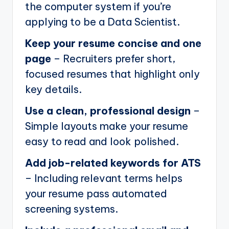
the computer system if you’re
applying to be a Data Scientist.
Keep your resume concise and one
page
– Recruiters prefer short,
focused resumes that highlight only
key details.
Use a clean, professional design
–
Simple layouts make your resume
easy to read and look polished.
Add job-related keywords for ATS
– Including relevant terms helps
your resume pass automated
screening systems.