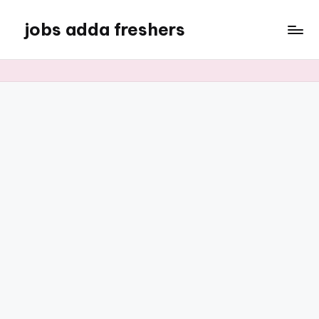
jobs adda freshers