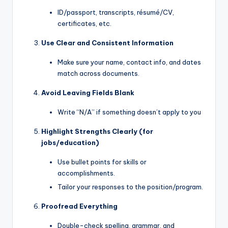
ID/passport, transcripts, résumé/CV,
certificates, etc.
Use Clear and Consistent Information
Make sure your name, contact info, and dates
match across documents.
Avoid Leaving Fields Blank
Write “N/A” if something doesn’t apply to you
Highlight Strengths Clearly (for
jobs/education)
Use bullet points for skills or
accomplishments.
Tailor your responses to the position/program.
Proofread Everything
Double-check spelling, grammar, and