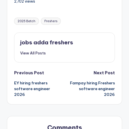
2,702 views
2025 Batch
Freshers
jobs adda freshers
View All Posts
Previous Post
Next Post
EY hiring freshers
Fampay hiring Freshers
software engineer
software engineer
2026
2026
Comments