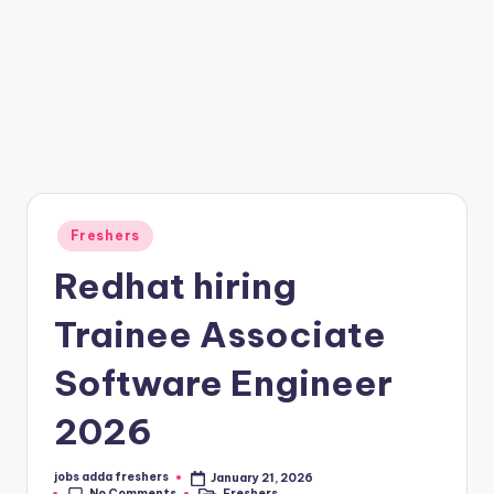
Freshers
Redhat hiring
Trainee Associate
Software Engineer
2026
jobs adda freshers
January 21, 2026
No Comments
Freshers