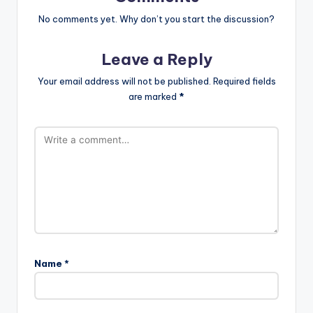
No comments yet. Why don’t you start the discussion?
Leave a Reply
Your email address will not be published.
Required fields
are marked
*
Name
*