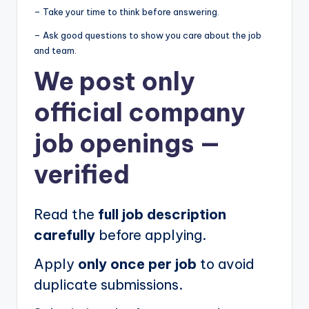
– Take your time to think before answering.
– Ask good questions to show you care about the job
and team.
We post
only
official company
job openings
—
verified
Read the
full job description
carefully
before applying.
Apply
only once per job
to avoid
duplicate submissions.