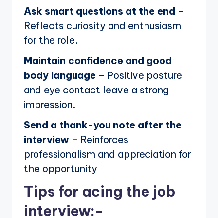
Ask smart questions at the end
–
Reflects curiosity and enthusiasm
for the role.
Maintain confidence and good
body language
– Positive posture
and eye contact leave a strong
impression.
Send a thank-you note after the
interview
– Reinforces
professionalism and appreciation for
the opportunity
Tips for acing the job
interview:-