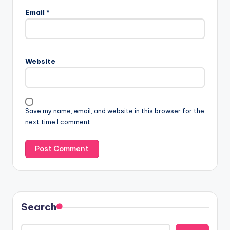
Email
*
Website
Save my name, email, and website in this browser for the
next time I comment.
Search