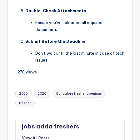
Double-Check Attachments
Ensure you’ve uploaded all required
documents.
Submit Before the Deadline
Don’t wait until the last minute in case of tech
issues.
1,270 views
2025
2026
Bangalore fresher openings
fresher
jobs adda freshers
View All Posts