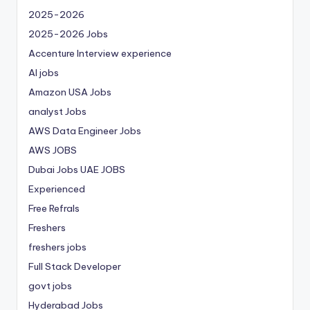
2025-2026
2025-2026 Jobs
Accenture Interview experience
AI jobs
Amazon USA Jobs
analyst Jobs
AWS Data Engineer Jobs
AWS JOBS
Dubai Jobs
UAE JOBS
Experienced
Free Refrals
Freshers
freshers jobs
Full Stack Developer
govt jobs
Hyderabad Jobs