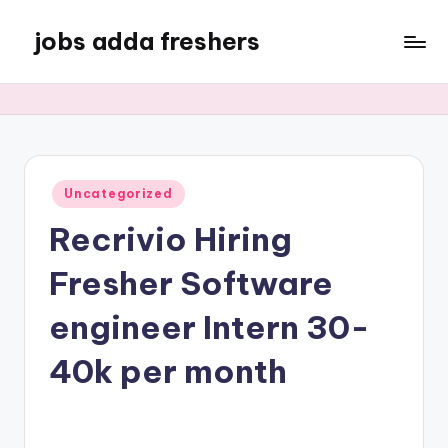
jobs adda freshers
Uncategorized
Recrivio Hiring
Fresher Software
engineer Intern 30-
40k per month