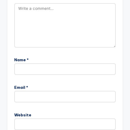
Name
*
Email
*
Website