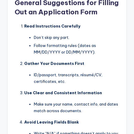
General Suggestions for Filling
Out an Application Form
Read Instructions Carefully
Don’t skip any part.
Follow formatting rules (dates as
MM/DD/YYYY or DD/MM/YYYY).
Gather Your Documents First
ID/passport, transcripts, résumé/CV,
certificates, etc.
Use Clear and Consistent Information
Make sure your name, contact info, and dates
match across documents.
Avoid Leaving Fields Blank
Write “N/A” if something doesn’t apply to you