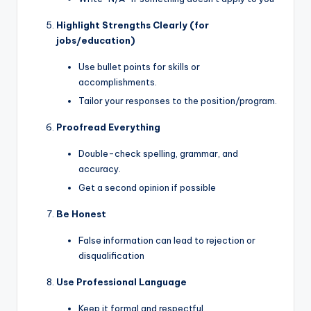
Highlight Strengths Clearly (for
jobs/education)
Use bullet points for skills or
accomplishments.
Tailor your responses to the position/program.
Proofread Everything
Double-check spelling, grammar, and
accuracy.
Get a second opinion if possible
Be Honest
False information can lead to rejection or
disqualification
Use Professional Language
Keep it formal and respectful.