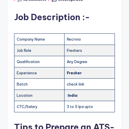
Job Description :-
Company Name
Recrivio
Job Role
Freshers
Qualification
Any Degree
Experience
Fresher
Batch
check link
Location
India
CTC/Salary
3 to 5 lpa upto
Tips to Prepare an ATS-