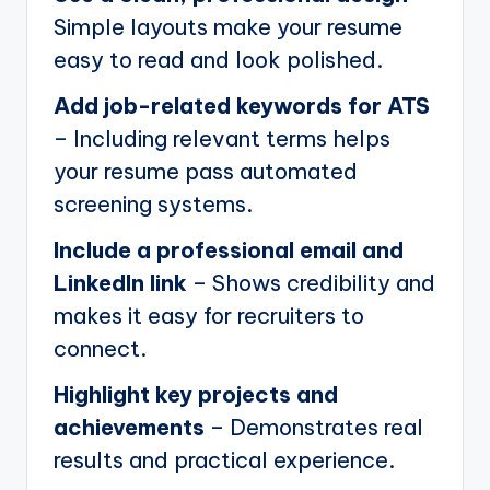
Simple layouts make your resume
easy to read and look polished.
Add job-related keywords for ATS
– Including relevant terms helps
your resume pass automated
screening systems.
Include a professional email and
LinkedIn link
– Shows credibility and
makes it easy for recruiters to
connect.
Highlight key projects and
achievements
– Demonstrates real
results and practical experience.