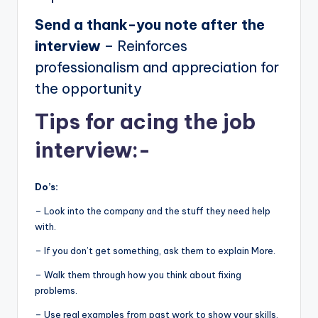
Send a thank-you note after the
interview
– Reinforces
professionalism and appreciation for
the opportunity
Tips for acing the job
interview:-
Do’s:
– Look into the company and the stuff they need help
with.
– If you don’t get something, ask them to explain More.
– Walk them through how you think about fixing
problems.
– Use real examples from past work to show your skills.