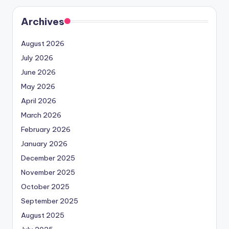
Archives
August 2026
July 2026
June 2026
May 2026
April 2026
March 2026
February 2026
January 2026
December 2025
November 2025
October 2025
September 2025
August 2025