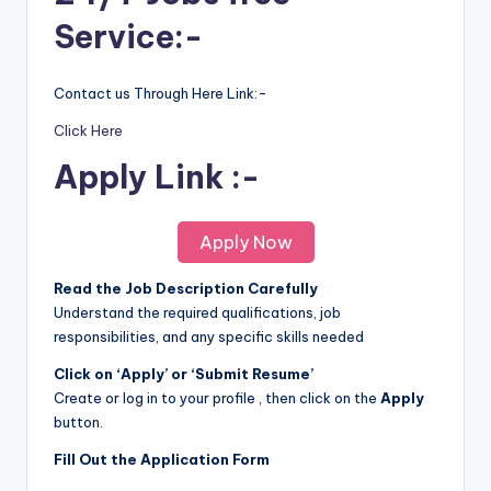
Service:-
Contact us Through Here Link:-
Click Here
Apply Link :-
Apply Now
Read the Job Description Carefully
Understand the required qualifications, job
responsibilities, and any specific skills needed
Click on ‘Apply’ or ‘Submit Resume’
Create or log in to your profile , then click on the
Apply
button.
Fill Out the Application Form