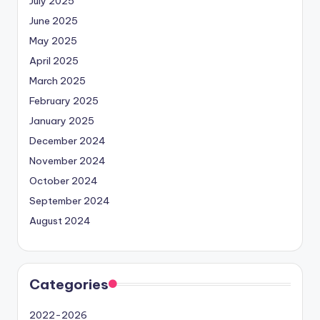
July 2025
June 2025
May 2025
April 2025
March 2025
February 2025
January 2025
December 2024
November 2024
October 2024
September 2024
August 2024
Categories
2022-2026