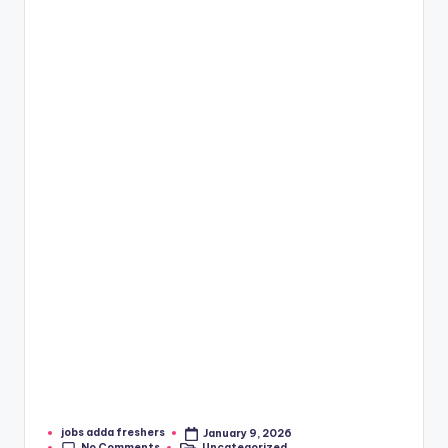
jobs adda freshers
January 9, 2026
No Comments
Uncategorized