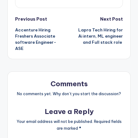
Previous Post
Next Post
Accenture Hiring
Lapra Tech Hiring for
Freshers Associate
Ai intern, ML engineer
software Engineer-
and Full stack role
ASE
Comments
No comments yet. Why don’t you start the discussion?
Leave a Reply
Your email address will not be published.
Required fields
are marked
*