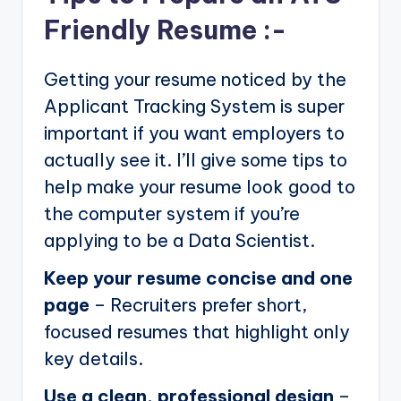
Friendly Resume :-
Getting your resume noticed by the
Applicant Tracking System is super
important if you want employers to
actually see it. I’ll give some tips to
help make your resume look good to
the computer system if you’re
applying to be a Data Scientist.
Keep your resume concise and one
page
– Recruiters prefer short,
focused resumes that highlight only
key details.
Use a clean, professional design
–