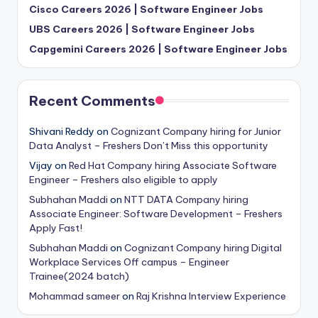
Cisco Careers 2026 | Software Engineer Jobs
UBS Careers 2026 | Software Engineer Jobs
Capgemini Careers 2026 | Software Engineer Jobs
Recent Comments
Shivani Reddy
on
Cognizant Company hiring for Junior
Data Analyst – Freshers Don’t Miss this opportunity
Vijay
on
Red Hat Company hiring Associate Software
Engineer – Freshers also eligible to apply
Subhahan Maddi
on
NTT DATA Company hiring
Associate Engineer: Software Development – Freshers
Apply Fast!
Subhahan Maddi
on
Cognizant Company hiring Digital
Workplace Services Off campus – Engineer
Trainee(2024 batch)
Mohammad sameer
on
Raj Krishna Interview Experience