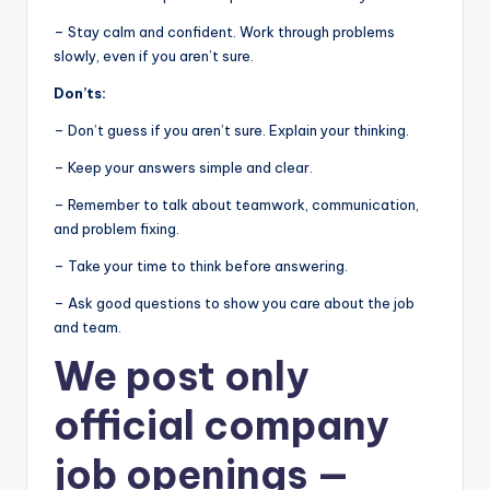
– Stay calm and confident. Work through problems
slowly, even if you aren’t sure.
Don’ts:
– Don’t guess if you aren’t sure. Explain your thinking.
– Keep your answers simple and clear.
– Remember to talk about teamwork, communication,
and problem fixing.
– Take your time to think before answering.
– Ask good questions to show you care about the job
and team.
We post
only
official company
job openings
—