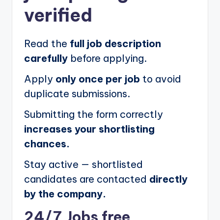
verified
Read the
full job description
carefully
before applying.
Apply
only once per job
to avoid
duplicate submissions.
Submitting the form correctly
increases your shortlisting
chances.
Stay active — shortlisted
candidates are contacted
directly
by the company.
24/7 Jobs free