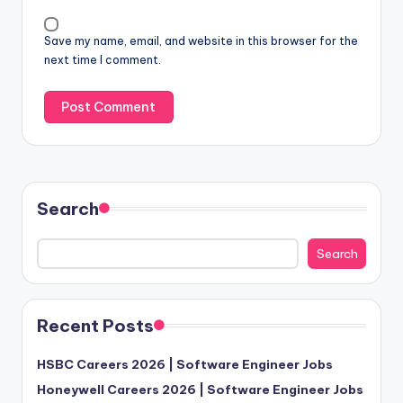
Save my name, email, and website in this browser for the
next time I comment.
Search
Search
Recent Posts
HSBC Careers 2026 | Software Engineer Jobs
Honeywell Careers 2026 | Software Engineer Jobs