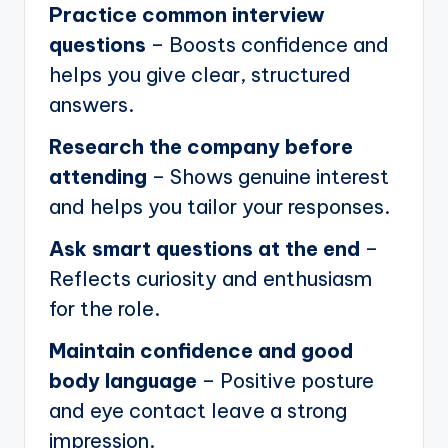
Practice common interview
questions
– Boosts confidence and
helps you give clear, structured
answers.
Research the company before
attending
– Shows genuine interest
and helps you tailor your responses.
Ask smart questions at the end
–
Reflects curiosity and enthusiasm
for the role.
Maintain confidence and good
body language
– Positive posture
and eye contact leave a strong
impression.