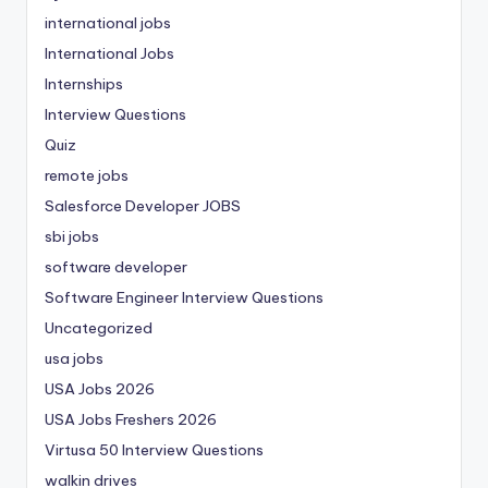
international jobs
International Jobs
Internships
Interview Questions
Quiz
remote jobs
Salesforce Developer JOBS
sbi jobs
software developer
Software Engineer Interview Questions
Uncategorized
usa jobs
USA Jobs 2026
USA Jobs Freshers 2026
Virtusa 50 Interview Questions
walkin drives