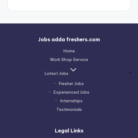
Jobs adda freshers.com
Home
Work Shop Service
Latest Jobs
Fresher Jobs
Experienced Jobs
Internships
Testimonials
Legal Links