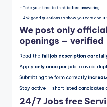
– Take your time to think before answering.
– Ask good questions to show you care about 
We post
only offici
openings
— verified
Read the
full job description carefull
Apply
only once per job
to avoid dupl
Submitting the form correctly
increas
Stay active — shortlisted candidates
24/7 Jobs free Serv