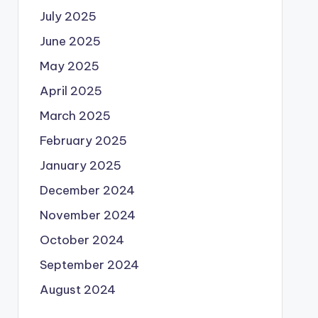
July 2025
June 2025
May 2025
April 2025
March 2025
February 2025
January 2025
December 2024
November 2024
October 2024
September 2024
August 2024