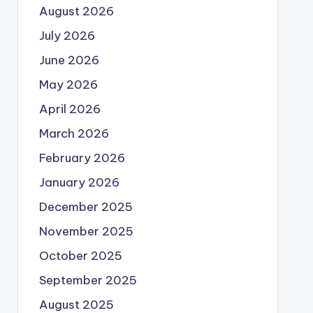
August 2026
July 2026
June 2026
May 2026
April 2026
March 2026
February 2026
January 2026
December 2025
November 2025
October 2025
September 2025
August 2025