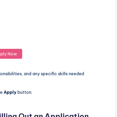
ply Now
nsibilities, and any specific skills needed
he
Apply
button.
illing Out an Application