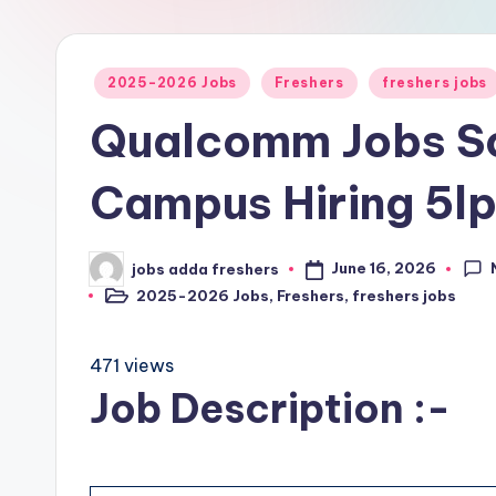
2025-2026 Jobs
Freshers
freshers jobs
Qualcomm Jobs So
Campus Hiring 5l
June 16, 2026
jobs adda freshers
2025-2026 Jobs
,
Freshers
,
freshers jobs
471 views
Job Description :-