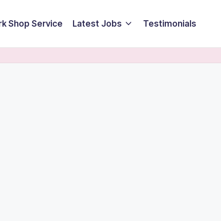
k Shop Service
Latest Jobs
Testimonials