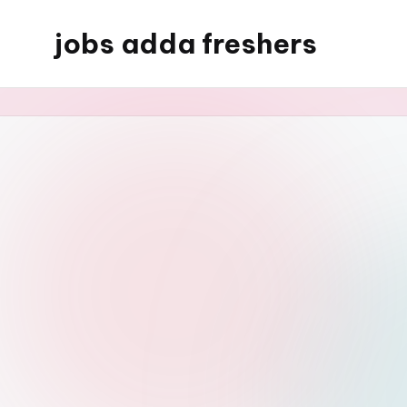
jobs adda freshers