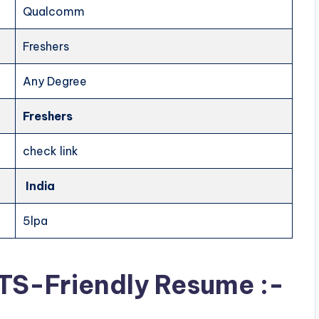
Qualcomm
Freshers
Any Degree
Freshers
check link
India
5lpa
ATS-Friendly Resume :-