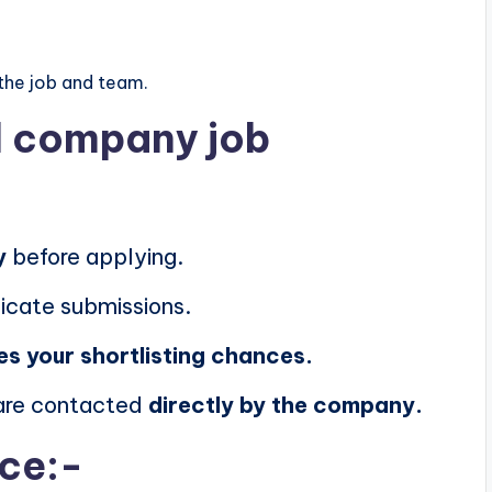
the job and team.
al company job
y
before applying.
icate submissions.
es your shortlisting chances.
 are contacted
directly by the company.
ice:-