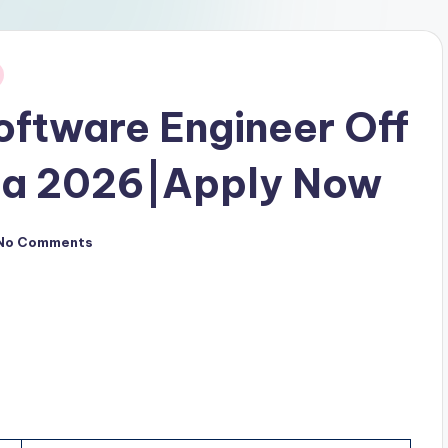
ftware Engineer Off
pa 2026|Apply Now
No Comments