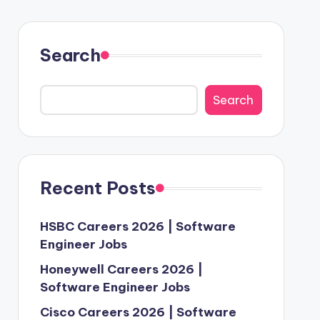
Search
Search
Recent Posts
HSBC Careers 2026 | Software
Engineer Jobs
Honeywell Careers 2026 |
Software Engineer Jobs
Cisco Careers 2026 | Software