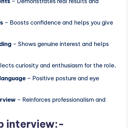
ents
– Demonstrates real results and
ns
– Boosts confidence and helps you give
ding
– Shows genuine interest and helps
lects curiosity and enthusiasm for the role.
 language
– Positive posture and eye
erview
– Reinforces professionalism and
b interview:-