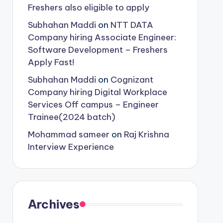
Freshers also eligible to apply
Subhahan Maddi
on
NTT DATA
Company hiring Associate Engineer:
Software Development – Freshers
Apply Fast!
Subhahan Maddi
on
Cognizant
Company hiring Digital Workplace
Services Off campus – Engineer
Trainee(2024 batch)
Mohammad sameer
on
Raj Krishna
Interview Experience
Archives