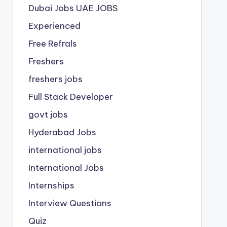
Dubai Jobs
UAE JOBS
Experienced
Free Refrals
Freshers
freshers jobs
Full Stack Developer
govt jobs
Hyderabad Jobs
international jobs
International Jobs
Internships
Interview Questions
Quiz