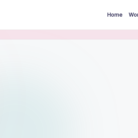
Home
Wor