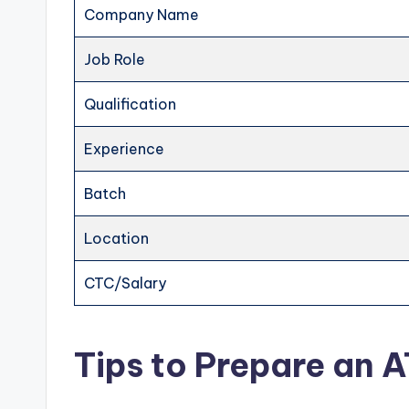
Company Name
Job Role
Qualification
Experience
Batch
Location
CTC/Salary
Tips to Prepare an 