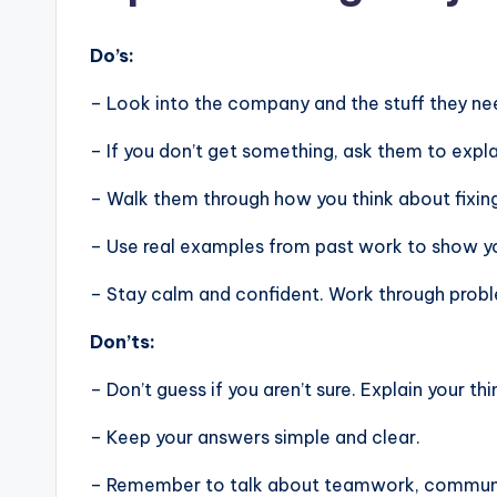
Do’s:
– Look into the company and the stuff they nee
– If you don’t get something, ask them to expla
– Walk them through how you think about fixin
– Use real examples from past work to show you
– Stay calm and confident. Work through problem
Don’ts:
– Don’t guess if you aren’t sure. Explain your thi
– Keep your answers simple and clear.
– Remember to talk about teamwork, communic