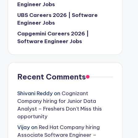
Engineer Jobs
UBS Careers 2026 | Software
Engineer Jobs
Capgemini Careers 2026 |
Software Engineer Jobs
Recent Comments
Shivani Reddy
on
Cognizant
Company hiring for Junior Data
Analyst – Freshers Don’t Miss this
opportunity
Vijay
on
Red Hat Company hiring
Associate Software Engineer –