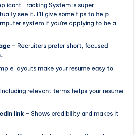
plicant Tracking System is super
ally see it. I’ll give some tips to help
puter system if you’re applying to be a
page
– Recruiters prefer short, focused
.
mple layouts make your resume easy to
Including relevant terms helps your resume
edIn link
– Shows credibility and makes it