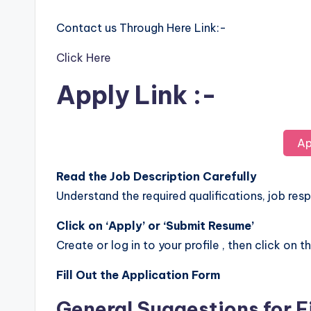
Contact us Through Here Link:-
Click Here
Apply Link :-
Ap
Read the Job Description Carefully
Understand the required qualifications, job respo
Click on ‘Apply’ or ‘Submit Resume’
Create or log in to your profile , then click on t
Fill Out the Application Form
General Suggestions for F