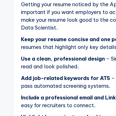
Getting your resume noticed by the Ap
important if you want employers to actu
make your resume look good to the com
Data Scientist.
Keep your resume concise and one 
resumes that highlight only key details
Use a clean, professional design
– Si
read and look polished.
Add job-related keywords for ATS
– 
pass automated screening systems.
Include a professional email and Link
easy for recruiters to connect.