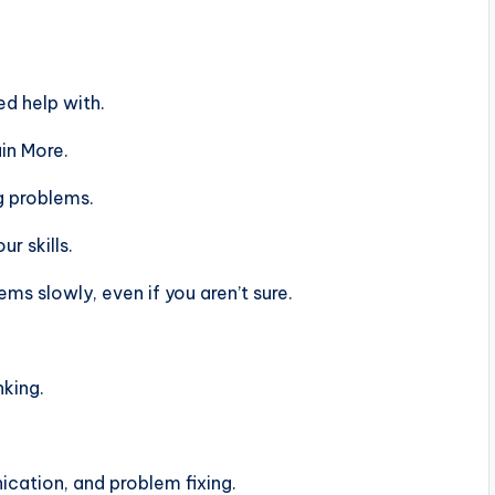
d help with.
in More.
g problems.
r skills.
s slowly, even if you aren’t sure.
nking.
ation, and problem fixing.