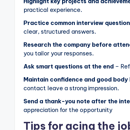
Highlight key projects and achievem
practical experience.
Practice common interview questio
clear, structured answers.
Research the company before atten
you tailor your responses.
Ask smart questions at the end
– Ref
Maintain confidence and good body
contact leave a strong impression.
Send a thank-you note after the int
appreciation for the opportunity
Tips for acing the jo