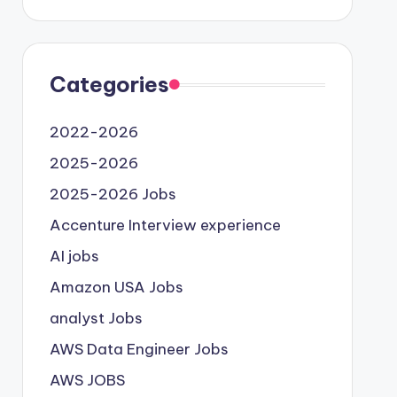
Categories
2022-2026
2025-2026
2025-2026 Jobs
Accenture Interview experience
AI jobs
Amazon USA Jobs
analyst Jobs
AWS Data Engineer Jobs
AWS JOBS