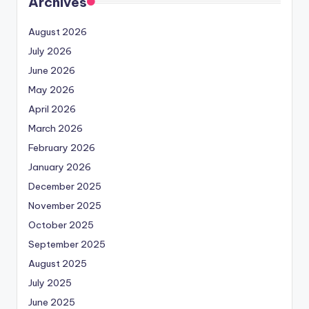
Archives
August 2026
July 2026
June 2026
May 2026
April 2026
March 2026
February 2026
January 2026
December 2025
November 2025
October 2025
September 2025
August 2025
July 2025
June 2025