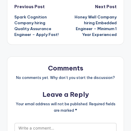
Previous Post
Next Post
Spark Cognition
Honey Well Company
Company hiring
hiring Embedded
Quality Assurance
Engineer – Minimum 1
Engineer – Apply Fast!
Year Experienced
Comments
No comments yet. Why don’t you start the discussion?
Leave a Reply
Your email address will not be published.
Required fields
are marked
*