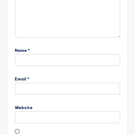
Name
*
Email
*
Website