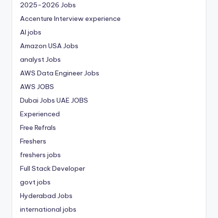
2025-2026 Jobs
Accenture Interview experience
AI jobs
Amazon USA Jobs
analyst Jobs
AWS Data Engineer Jobs
AWS JOBS
Dubai Jobs
UAE JOBS
Experienced
Free Refrals
Freshers
freshers jobs
Full Stack Developer
govt jobs
Hyderabad Jobs
international jobs