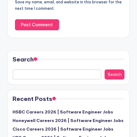
Save my name, email, and website in this browser for the
next time I comment.
Search
Search
Recent Posts
HSBC Careers 2026 | Software Engineer Jobs
Honeywell Careers 2026 | Software Engineer Jobs
Cisco Careers 2026 | Software Engineer Jobs