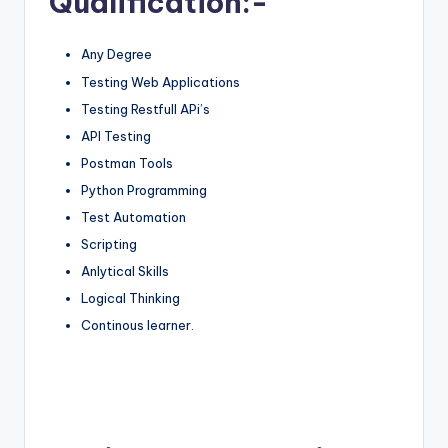
Qualification:-
Any Degree
Testing Web Applications
Testing Restfull APi’s
API Testing
Postman Tools
Python Programming
Test Automation
Scripting
Anlytical Skills
Logical Thinking
Continous learner.