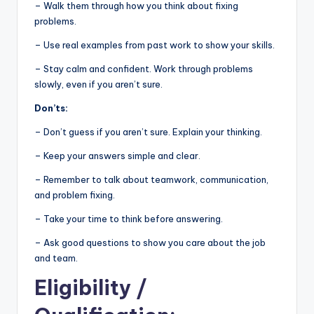
– Walk them through how you think about fixing
problems.
– Use real examples from past work to show your skills.
– Stay calm and confident. Work through problems
slowly, even if you aren’t sure.
Don’ts:
– Don’t guess if you aren’t sure. Explain your thinking.
– Keep your answers simple and clear.
– Remember to talk about teamwork, communication,
and problem fixing.
– Take your time to think before answering.
– Ask good questions to show you care about the job
and team.
Eligibility
/