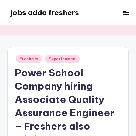
jobs adda freshers
Freshers
Experienced
Power School
Company hiring
Associate Quality
Assurance Engineer
– Freshers also