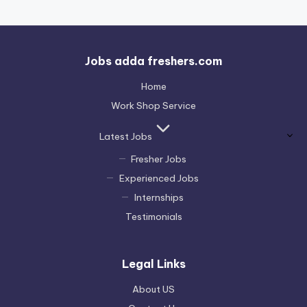
Jobs adda freshers.com
Home
Work Shop Service
Latest Jobs
Fresher Jobs
Experienced Jobs
Internships
Testimonials
Legal Links
About US