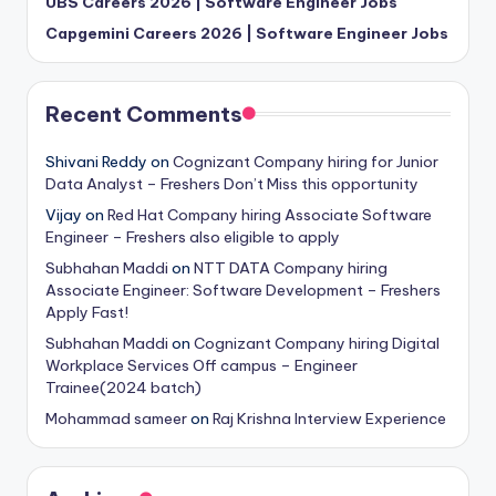
UBS Careers 2026 | Software Engineer Jobs
Capgemini Careers 2026 | Software Engineer Jobs
Recent Comments
Shivani Reddy
on
Cognizant Company hiring for Junior
Data Analyst – Freshers Don’t Miss this opportunity
Vijay
on
Red Hat Company hiring Associate Software
Engineer – Freshers also eligible to apply
Subhahan Maddi
on
NTT DATA Company hiring
Associate Engineer: Software Development – Freshers
Apply Fast!
Subhahan Maddi
on
Cognizant Company hiring Digital
Workplace Services Off campus – Engineer
Trainee(2024 batch)
Mohammad sameer
on
Raj Krishna Interview Experience