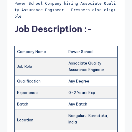
Power School Company hiring Associate Quali
ty Assurance Engineer - Freshers also eligi
ble
Job Description :-
Company Name
Power School
Associate Quality
Job Role
Assurance Engineer
Qualification
Any Degree
Experience
0-2 Years Exp
Batch
Any Batch
Bengaluru, Karnataka,
Location
India