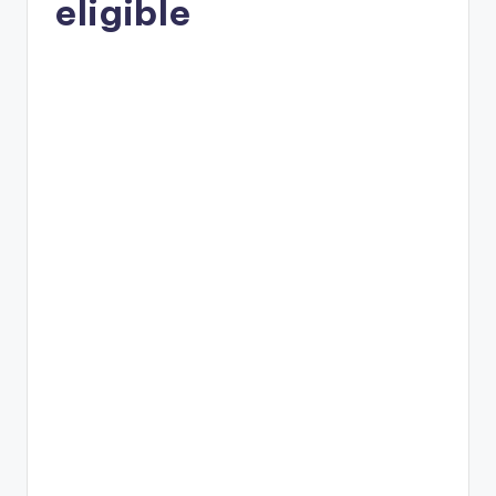
eligible