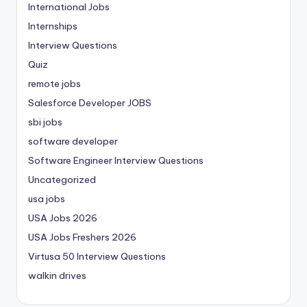
International Jobs
Internships
Interview Questions
Quiz
remote jobs
Salesforce Developer JOBS
sbi jobs
software developer
Software Engineer Interview Questions
Uncategorized
usa jobs
USA Jobs 2026
USA Jobs Freshers 2026
Virtusa 50 Interview Questions
walkin drives