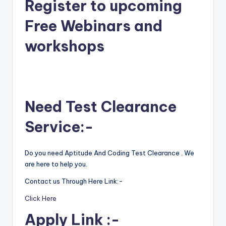
Register to upcoming
Free Webinars and
workshops
Need Test Clearance
Service:-
Do you need Aptitude And Coding Test Clearance . We
are here to help you.
Contact us Through Here Link:-
Click Here
Apply Link :-