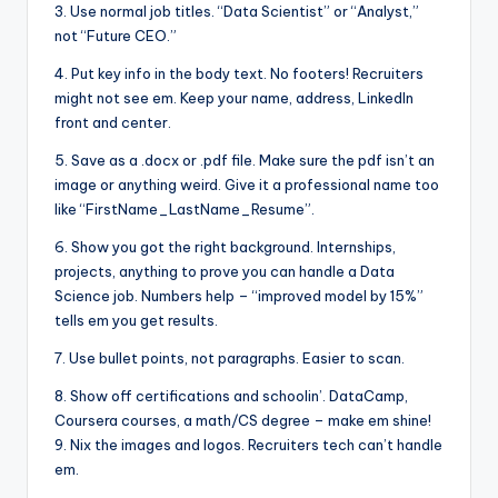
3. Use normal job titles. “Data Scientist” or “Analyst,”
not “Future CEO.”
4. Put key info in the body text. No footers! Recruiters
might not see em. Keep your name, address, LinkedIn
front and center.
5. Save as a .docx or .pdf file. Make sure the pdf isn’t an
image or anything weird. Give it a professional name too
like “FirstName_LastName_Resume”.
6. Show you got the right background. Internships,
projects, anything to prove you can handle a Data
Science job. Numbers help – “improved model by 15%”
tells em you get results.
7. Use bullet points, not paragraphs. Easier to scan.
8. Show off certifications and schoolin’. DataCamp,
Coursera courses, a math/CS degree – make em shine!
9. Nix the images and logos. Recruiters tech can’t handle
em.