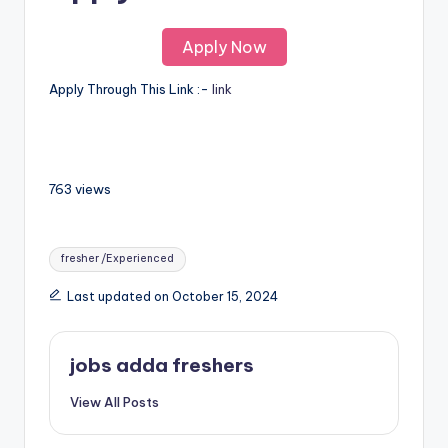
Apply Now
Apply Through This Link :-
link
763 views
fresher /Experienced
Last updated on October 15, 2024
jobs adda freshers
View All Posts