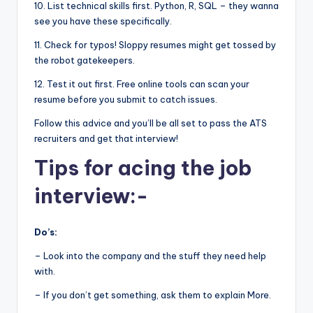
10. List technical skills first. Python, R, SQL – they wanna
see you have these specifically.
11. Check for typos! Sloppy resumes might get tossed by
the robot gatekeepers.
12. Test it out first. Free online tools can scan your
resume before you submit to catch issues.
Follow this advice and you’ll be all set to pass the ATS
recruiters and get that interview!
Tips for acing the job
interview:-
Do’s:
– Look into the company and the stuff they need help
with.
– If you don’t get something, ask them to explain More.