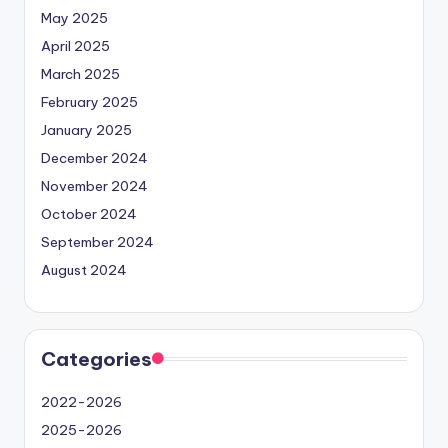
May 2025
April 2025
March 2025
February 2025
January 2025
December 2024
November 2024
October 2024
September 2024
August 2024
Categories
2022-2026
2025-2026