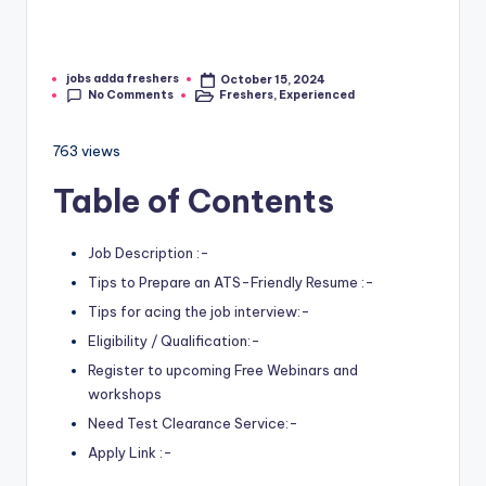
jobs adda freshers
October 15, 2024
No Comments
Freshers
,
Experienced
763 views
Table of Contents
Job Description :-
Tips to Prepare an ATS-Friendly Resume :-
Tips for acing the job interview:-
Eligibility / Qualification:-
Register to upcoming Free Webinars and
workshops
Need Test Clearance Service:-
Apply Link :-