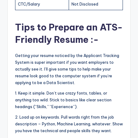
CTC/Salary
Not Disclosed
Tips to Prepare an ATS-
Friendly Resume :-
Getting your resume noticed by the Applicant Tracking
System is super important if you want employers to
actually see it. I’ll give some tips to help make your
resume look good to the computer system if you’re
applying to be a Data Scientist.
1. Keep it simple. Don’t use crazy fonts, tables, or
anything too wild. Stick to basics like clear section
headings (“Skills,” “Experience”).
2. Load up on keywords. Pull words right from the job
description – Python, Machine Learning, whatever. Show
you have the technical and people skills they want.