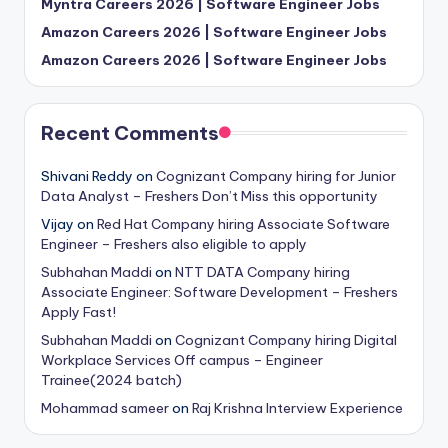
Myntra Careers 2026 | Software Engineer Jobs
Amazon Careers 2026 | Software Engineer Jobs
Amazon Careers 2026 | Software Engineer Jobs
Recent Comments
Shivani Reddy
on
Cognizant Company hiring for Junior
Data Analyst – Freshers Don’t Miss this opportunity
Vijay
on
Red Hat Company hiring Associate Software
Engineer – Freshers also eligible to apply
Subhahan Maddi
on
NTT DATA Company hiring
Associate Engineer: Software Development – Freshers
Apply Fast!
Subhahan Maddi
on
Cognizant Company hiring Digital
Workplace Services Off campus – Engineer
Trainee(2024 batch)
Mohammad sameer
on
Raj Krishna Interview Experience