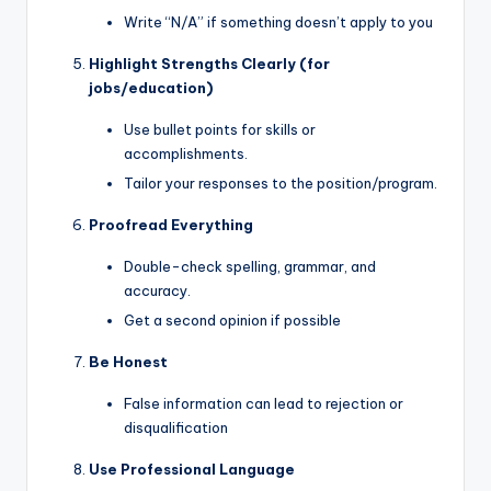
Write “N/A” if something doesn’t apply to you
Highlight Strengths Clearly (for
jobs/education)
Use bullet points for skills or
accomplishments.
Tailor your responses to the position/program.
Proofread Everything
Double-check spelling, grammar, and
accuracy.
Get a second opinion if possible
Be Honest
False information can lead to rejection or
disqualification
Use Professional Language