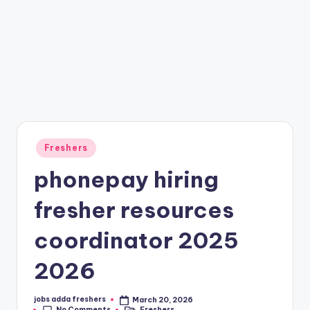
Freshers
phonepay hiring
fresher resources
coordinator 2025
2026
jobs adda freshers
March 20, 2026
No Comments
Freshers