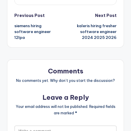
Previous Post
Next Post
siemens hiring
kaleris hiring fresher
software engineer
software engineer
12lpa
2024 2025 2026
Comments
No comments yet. Why don’t you start the discussion?
Leave a Reply
Your email address will not be published.
Required fields
are marked
*