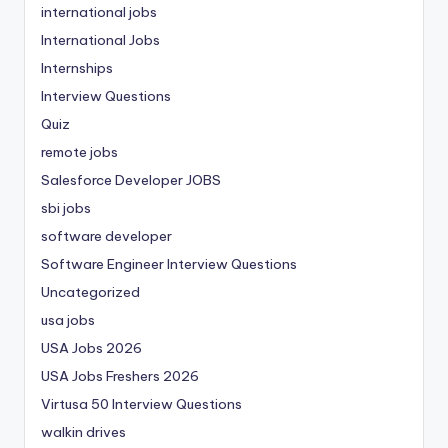
international jobs
International Jobs
Internships
Interview Questions
Quiz
remote jobs
Salesforce Developer JOBS
sbi jobs
software developer
Software Engineer Interview Questions
Uncategorized
usa jobs
USA Jobs 2026
USA Jobs Freshers 2026
Virtusa 50 Interview Questions
walkin drives