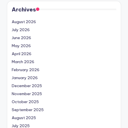
Archives
August 2026
July 2026
June 2026
May 2026
April 2026
March 2026
February 2026
January 2026
December 2025
November 2025
October 2025
September 2025
August 2025
July 2025