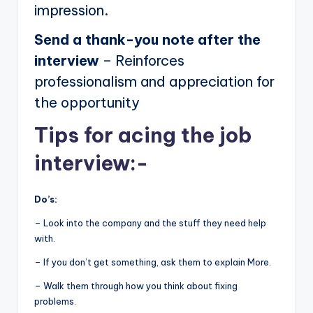
impression.
Send a thank-you note after the
interview
– Reinforces
professionalism and appreciation for
the opportunity
Tips for acing the job
interview:-
Do’s:
– Look into the company and the stuff they need help
with.
– If you don’t get something, ask them to explain More.
– Walk them through how you think about fixing
problems.