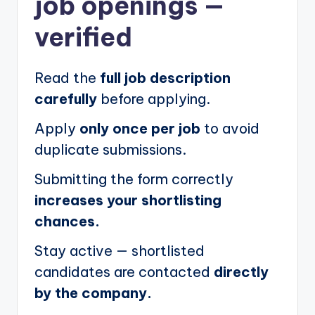
job openings
—
verified
Read the
full job description
carefully
before applying.
Apply
only once per job
to avoid
duplicate submissions.
Submitting the form correctly
increases your shortlisting
chances.
Stay active — shortlisted
candidates are contacted
directly
by the company.