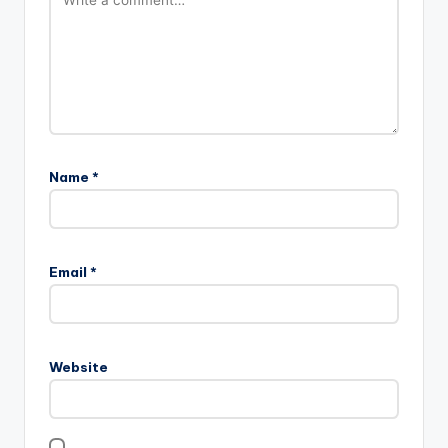
Name
*
Email
*
Website