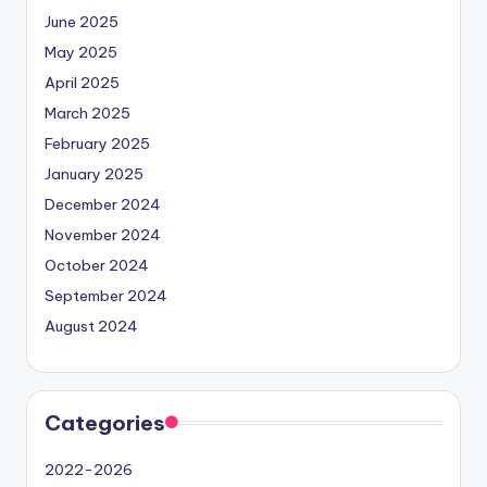
June 2025
May 2025
April 2025
March 2025
February 2025
January 2025
December 2024
November 2024
October 2024
September 2024
August 2024
Categories
2022-2026