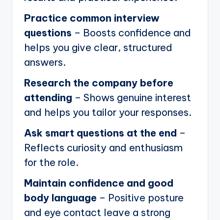
Practice common interview
questions
– Boosts confidence and
helps you give clear, structured
answers.
Research the company before
attending
– Shows genuine interest
and helps you tailor your responses.
Ask smart questions at the end
–
Reflects curiosity and enthusiasm
for the role.
Maintain confidence and good
body language
– Positive posture
and eye contact leave a strong