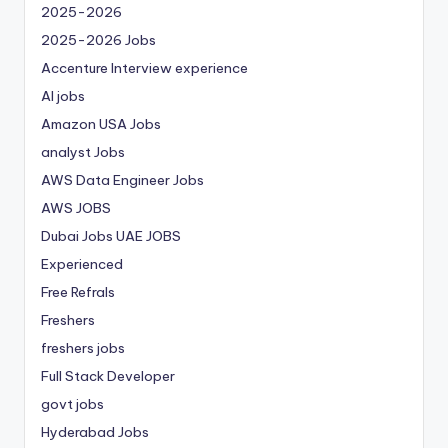
2025-2026
2025-2026 Jobs
Accenture Interview experience
AI jobs
Amazon USA Jobs
analyst Jobs
AWS Data Engineer Jobs
AWS JOBS
Dubai Jobs
UAE JOBS
Experienced
Free Refrals
Freshers
freshers jobs
Full Stack Developer
govt jobs
Hyderabad Jobs