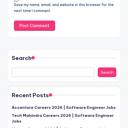
Save my name, email, and website in this browser for the
next time I comment.
Search
Search
Recent Posts
Accenture Careers 2026 | Software Engineer Jobs
Tech Mahindra Careers 2026 | Software Engineer
Jobs