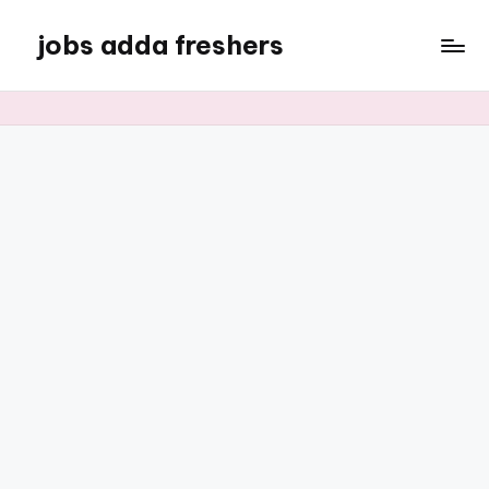
jobs adda freshers