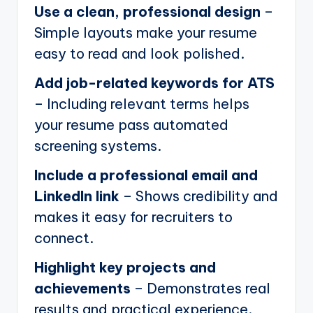
Use a clean, professional design
–
Simple layouts make your resume
easy to read and look polished.
Add job-related keywords for ATS
– Including relevant terms helps
your resume pass automated
screening systems.
Include a professional email and
LinkedIn link
– Shows credibility and
makes it easy for recruiters to
connect.
Highlight key projects and
achievements
– Demonstrates real
results and practical experience.