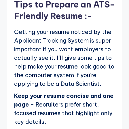
Tips to Prepare an ATS-
Friendly Resume :-
Getting your resume noticed by the
Applicant Tracking System is super
important if you want employers to
actually see it. I’ll give some tips to
help make your resume look good to
the computer system if you’re
applying to be a Data Scientist.
Keep your resume concise and one
page
– Recruiters prefer short,
focused resumes that highlight only
key details.