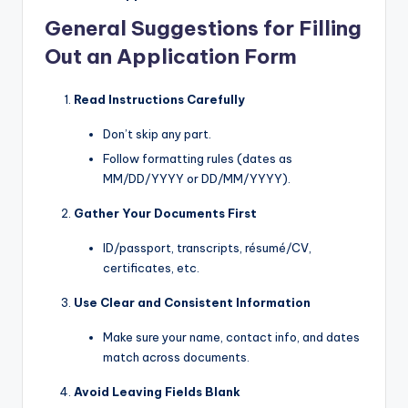
General Suggestions for Filling
Out an Application Form
Read Instructions Carefully
Don’t skip any part.
Follow formatting rules (dates as
MM/DD/YYYY or DD/MM/YYYY).
Gather Your Documents First
ID/passport, transcripts, résumé/CV,
certificates, etc.
Use Clear and Consistent Information
Make sure your name, contact info, and dates
match across documents.
Avoid Leaving Fields Blank