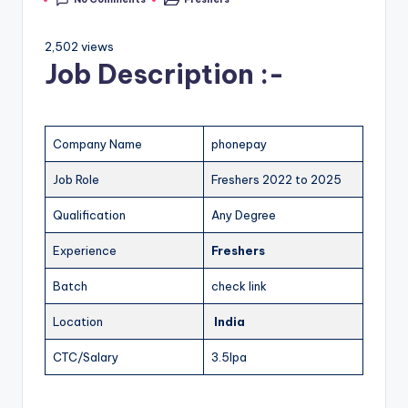
2,502 views
Job Description :-
Company Name
phonepay
Job Role
Freshers 2022 to 2025
Qualification
Any Degree
Experience
Freshers
Batch
check link
Location
India
CTC/Salary
3.5lpa