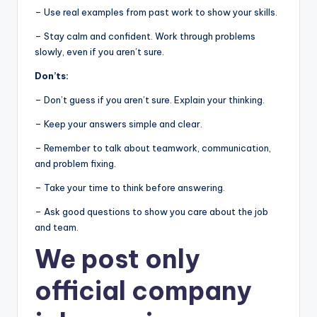
– Use real examples from past work to show your skills.
– Stay calm and confident. Work through problems
slowly, even if you aren’t sure.
Don’ts:
– Don’t guess if you aren’t sure. Explain your thinking.
– Keep your answers simple and clear.
– Remember to talk about teamwork, communication,
and problem fixing.
– Take your time to think before answering.
– Ask good questions to show you care about the job
and team.
We post
only
official company