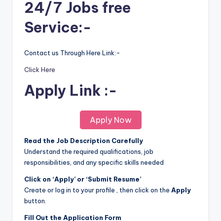
24/7 Jobs free
Service:-
Contact us Through Here Link:-
Click Here
Apply Link :-
Apply Now
Read the Job Description Carefully
Understand the required qualifications, job
responsibilities, and any specific skills needed
Click on ‘Apply’ or ‘Submit Resume’
Create or log in to your profile , then click on the
Apply
button.
Fill Out the Application Form