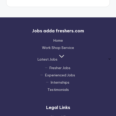
Jobs adda freshers.com
Home
Work Shop Service
Latest Jobs
Fresher Jobs
Experienced Jobs
Internships
Testimonials
Legal Links