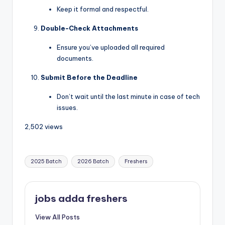
Keep it formal and respectful.
Double-Check Attachments
Ensure you’ve uploaded all required
documents.
Submit Before the Deadline
Don’t wait until the last minute in case of tech
issues.
2,502 views
2025 Batch
2026 Batch
Freshers
jobs adda freshers
View All Posts