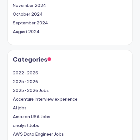
November 2024
October 2024
September 2024
August 2024
Categories
2022-2026
2025-2026
2025-2026 Jobs
Accenture Interview experience
AI jobs
Amazon USA Jobs
analyst Jobs
AWS Data Engineer Jobs