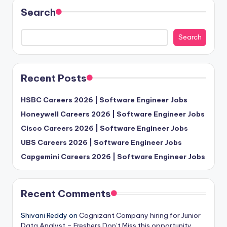
Search
Search
Recent Posts
HSBC Careers 2026 | Software Engineer Jobs
Honeywell Careers 2026 | Software Engineer Jobs
Cisco Careers 2026 | Software Engineer Jobs
UBS Careers 2026 | Software Engineer Jobs
Capgemini Careers 2026 | Software Engineer Jobs
Recent Comments
Shivani Reddy
on
Cognizant Company hiring for Junior
Data Analyst – Freshers Don’t Miss this opportunity