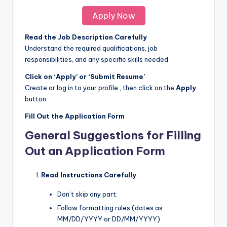
Apply Now
Read the Job Description Carefully
Understand the required qualifications, job
responsibilities, and any specific skills needed
Click on ‘Apply’ or ‘Submit Resume’
Create or log in to your profile , then click on the
Apply
button.
Fill Out the Application Form
General Suggestions for Filling
Out an Application Form
Read Instructions Carefully
Don’t skip any part.
Follow formatting rules (dates as
MM/DD/YYYY or DD/MM/YYYY).