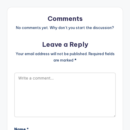
Comments
No comments yet. Why don’t you start the discussion?
Leave a Reply
Your email address will not be published.
Required fields
are marked
*
Name
*