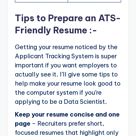
Tips to Prepare an ATS-
Friendly Resume :-
Getting your resume noticed by the
Applicant Tracking System is super
important if you want employers to
actually see it. I’ll give some tips to
help make your resume look good to
the computer system if you’re
applying to be a Data Scientist.
Keep your resume concise and one
page
– Recruiters prefer short,
focused resumes that highlight only