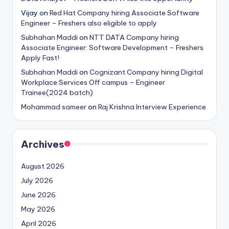
Vijay
on
Red Hat Company hiring Associate Software
Engineer – Freshers also eligible to apply
Subhahan Maddi
on
NTT DATA Company hiring
Associate Engineer: Software Development – Freshers
Apply Fast!
Subhahan Maddi
on
Cognizant Company hiring Digital
Workplace Services Off campus – Engineer
Trainee(2024 batch)
Mohammad sameer
on
Raj Krishna Interview Experience
Archives
August 2026
July 2026
June 2026
May 2026
April 2026