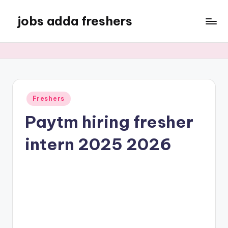
jobs adda freshers
Freshers
Paytm hiring fresher
intern 2025 2026