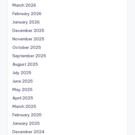
March 2026
February 2026
January 2026
December 2025
November 2025
October 2025
September 2025
August 2025
July 2025
June 2025
May 2025
April 2025
March 2025
February 2025
January 2025
December 2024