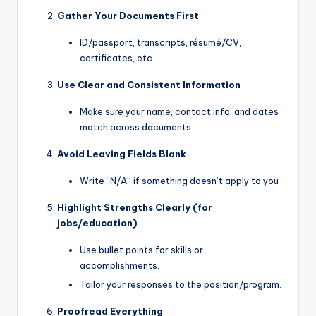
Gather Your Documents First
ID/passport, transcripts, résumé/CV,
certificates, etc.
Use Clear and Consistent Information
Make sure your name, contact info, and dates
match across documents.
Avoid Leaving Fields Blank
Write “N/A” if something doesn’t apply to you
Highlight Strengths Clearly (for
jobs/education)
Use bullet points for skills or
accomplishments.
Tailor your responses to the position/program.
Proofread Everything