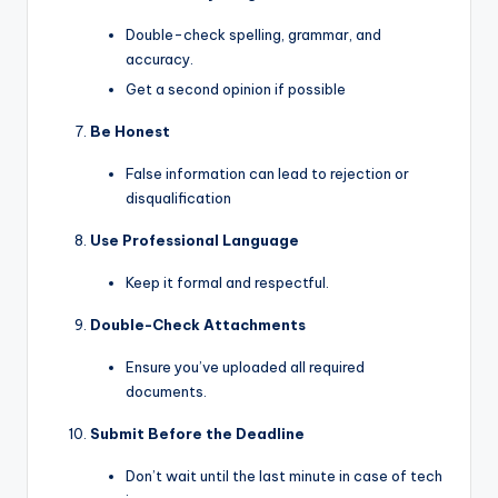
Double-check spelling, grammar, and
accuracy.
Get a second opinion if possible
Be Honest
False information can lead to rejection or
disqualification
Use Professional Language
Keep it formal and respectful.
Double-Check Attachments
Ensure you’ve uploaded all required
documents.
Submit Before the Deadline
Don’t wait until the last minute in case of tech