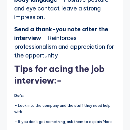
and eye contact leave a strong
impression.
Send a thank-you note after the
interview
– Reinforces
professionalism and appreciation for
the opportunity
Tips for acing the job
interview:-
Do’s:
– Look into the company and the stuff they need help
with.
– If you don’t get something, ask them to explain More.