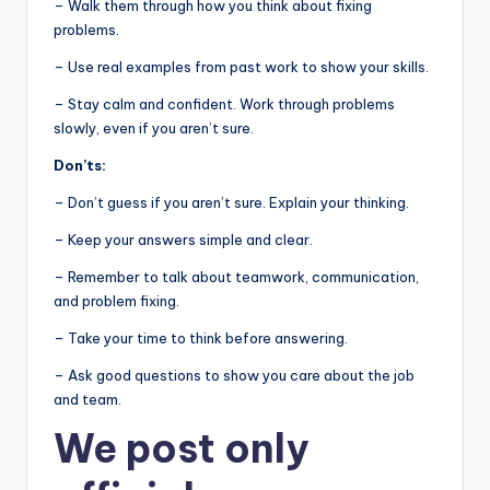
– Walk them through how you think about fixing
problems.
– Use real examples from past work to show your skills.
– Stay calm and confident. Work through problems
slowly, even if you aren’t sure.
Don’ts:
– Don’t guess if you aren’t sure. Explain your thinking.
– Keep your answers simple and clear.
– Remember to talk about teamwork, communication,
and problem fixing.
– Take your time to think before answering.
– Ask good questions to show you care about the job
and team.
We post
only