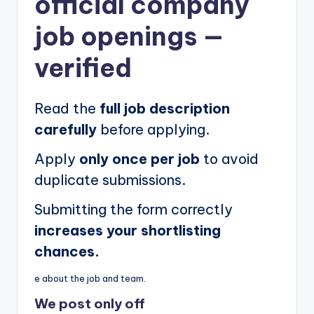
official company
job openings
—
verified
Read the
full job description
carefully
before applying.
Apply
only once per job
to avoid
duplicate submissions.
Submitting the form correctly
increases your shortlisting
chances.
e about the job and team.
We post
only off