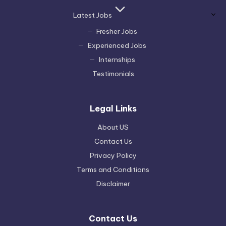
Latest Jobs
Fresher Jobs
Experienced Jobs
Internships
Testimonials
Legal Links
About US
Contact Us
Privacy Policy
Terms and Conditions
Disclaimer
Contact Us