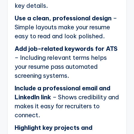
key details.
Use a clean, professional design
–
Simple layouts make your resume
easy to read and look polished.
Add job-related keywords for ATS
– Including relevant terms helps
your resume pass automated
screening systems.
Include a professional email and
LinkedIn link
– Shows credibility and
makes it easy for recruiters to
connect.
Highlight key projects and