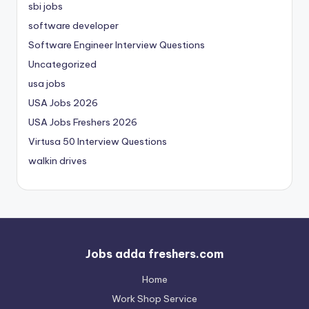
sbi jobs
software developer
Software Engineer Interview Questions
Uncategorized
usa jobs
USA Jobs 2026
USA Jobs Freshers 2026
Virtusa 50 Interview Questions
walkin drives
Jobs adda freshers.com
Home
Work Shop Service