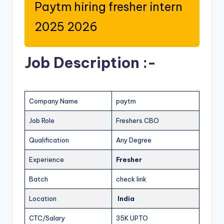
Paytm hiring fresher intern
2025 2026
Job Description :-
Company Name
paytm
Job Role
Freshers CBO
Qualification
Any Degree
Experience
Fresher
Batch
check link
Location
India
CTC/Salary
35K UPTO