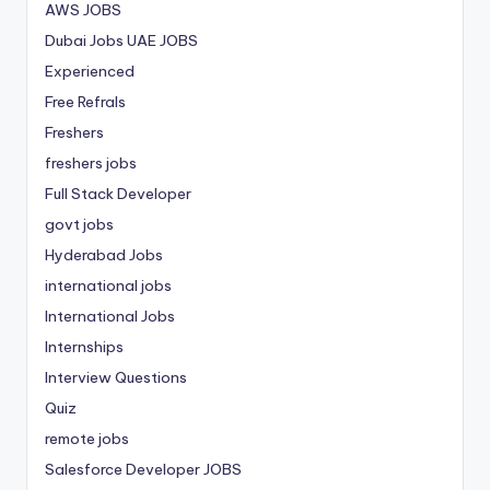
AWS JOBS
Dubai Jobs
UAE JOBS
Experienced
Free Refrals
Freshers
freshers jobs
Full Stack Developer
govt jobs
Hyderabad Jobs
international jobs
International Jobs
Internships
Interview Questions
Quiz
remote jobs
Salesforce Developer JOBS