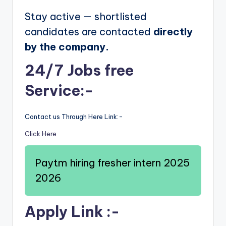
Stay active — shortlisted
candidates are contacted
directly
by the company.
24/7 Jobs free
Service:-
Contact us Through Here Link:-
Click Here
Paytm hiring fresher intern 2025
2026
Apply Link :-