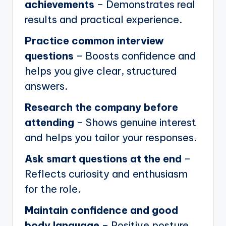
achievements
– Demonstrates real
results and practical experience.
Practice common interview
questions
– Boosts confidence and
helps you give clear, structured
answers.
Research the company before
attending
– Shows genuine interest
and helps you tailor your responses.
Ask smart questions at the end
–
Reflects curiosity and enthusiasm
for the role.
Maintain confidence and good
body language
– Positive posture