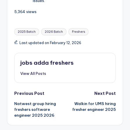
issues.
5,364 views
2025 Batch
2026 Batch
Freshers
Last updated on February 12, 2026
jobs adda freshers
View All Posts
Previous Post
Next Post
Natwest group hiring
Walkin for UMS hiring
freshers software
fresher engineer 2025
engineer 2025 2026