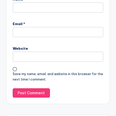
Email
*
Website
Save my name, email, and website in this browser for the
next time I comment.