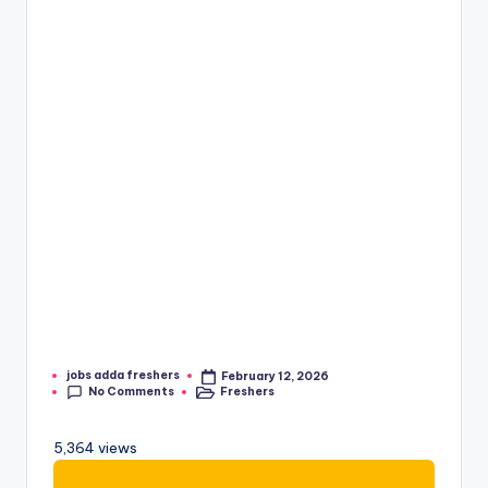
jobs adda freshers
February 12, 2026
No Comments
Freshers
5,364 views