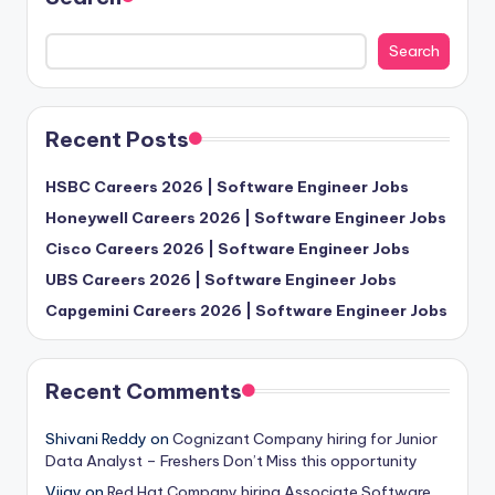
Search
Recent Posts
HSBC Careers 2026 | Software Engineer Jobs
Honeywell Careers 2026 | Software Engineer Jobs
Cisco Careers 2026 | Software Engineer Jobs
UBS Careers 2026 | Software Engineer Jobs
Capgemini Careers 2026 | Software Engineer Jobs
Recent Comments
Shivani Reddy
on
Cognizant Company hiring for Junior
Data Analyst – Freshers Don’t Miss this opportunity
Vijay
on
Red Hat Company hiring Associate Software