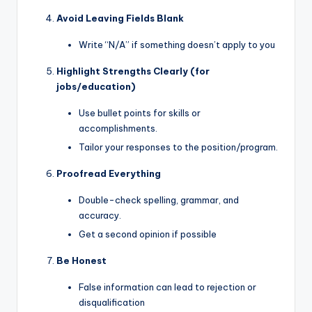
Avoid Leaving Fields Blank
Write “N/A” if something doesn’t apply to you
Highlight Strengths Clearly (for
jobs/education)
Use bullet points for skills or
accomplishments.
Tailor your responses to the position/program.
Proofread Everything
Double-check spelling, grammar, and
accuracy.
Get a second opinion if possible
Be Honest
False information can lead to rejection or
disqualification