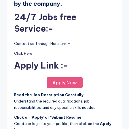
by the company.
24/7 Jobs free
Service:-
Contact us Through Here Link:-
Click Here
Apply Link :-
Apply Now
Read the Job Description Carefully
Understand the required qualifications, job
responsibilities, and any specific skills needed
Click on ‘Apply’ or ‘Submit Resume’
Create or log in to your profile , then click on the
Apply