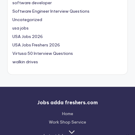
software developer
Software Engineer Interview Questions
Uncategorized
usa jobs
USA Jobs 2026
USA Jobs Freshers 2026
Virtusa 50 Interview Questions
walkin drives
Jobs adda freshers.com
Home
Work Shop Service