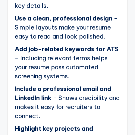
key details.
Use a clean, professional design
–
Simple layouts make your resume
easy to read and look polished.
Add job-related keywords for ATS
– Including relevant terms helps
your resume pass automated
screening systems.
Include a professional email and
LinkedIn link
– Shows credibility and
makes it easy for recruiters to
connect.
Highlight key projects and