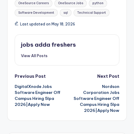
OneSource Careers
OneSource Jobs
python
Software Development
sql
Technical Support
Last updated on May 18, 2026
jobs adda freshers
View All Posts
Previous Post
Next Post
DigitalXnode Jobs
Nordson
Software Engineer Off
Corporation Jobs
Campus Hiring 5lpa
Software Engineer Off
2026|Apply Now
Campus Hiring 5lpa
2026|Apply Now