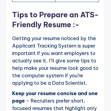
Tips to Prepare an ATS-
Friendly Resume :-
Getting your resume noticed by the
Applicant Tracking System is super
important if you want employers to
actually see it. I’ll give some tips to
help make your resume look good to
the computer system if you’re
applying to be a Data Scientist.
Keep your resume concise and one
page
– Recruiters prefer short,
focused resumes that highlight only