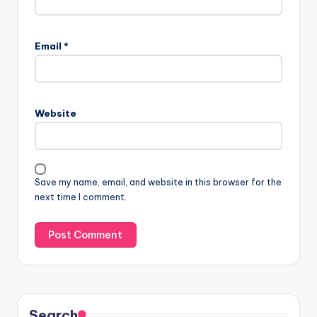
Email
*
Website
Save my name, email, and website in this browser for the
next time I comment.
Search