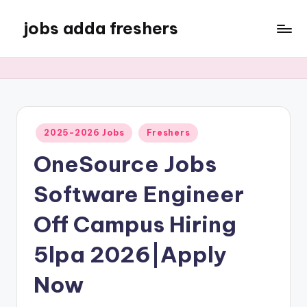
jobs adda freshers
2025-2026 Jobs
Freshers
OneSource Jobs
Software Engineer
Off Campus Hiring
5lpa 2026|Apply
Now