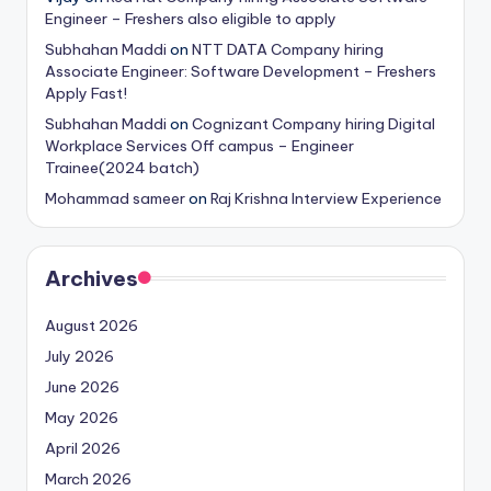
Engineer – Freshers also eligible to apply
Subhahan Maddi
on
NTT DATA Company hiring
Associate Engineer: Software Development – Freshers
Apply Fast!
Subhahan Maddi
on
Cognizant Company hiring Digital
Workplace Services Off campus – Engineer
Trainee(2024 batch)
Mohammad sameer
on
Raj Krishna Interview Experience
Archives
August 2026
July 2026
June 2026
May 2026
April 2026
March 2026