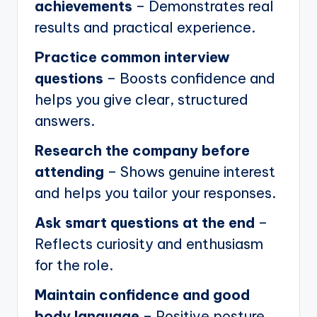
achievements
– Demonstrates real
results and practical experience.
Practice common interview
questions
– Boosts confidence and
helps you give clear, structured
answers.
Research the company before
attending
– Shows genuine interest
and helps you tailor your responses.
Ask smart questions at the end
–
Reflects curiosity and enthusiasm
for the role.
Maintain confidence and good
body language
– Positive posture