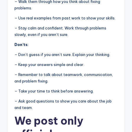
– Walk them through how you think about fixing
problems.
– Use real examples from past work to show your skills.
– Stay calm and confident. Work through problems
slowly, even if you aren’t sure.
Don’ts:
– Don’t guess if you aren’t sure. Explain your thinking.
– Keep your answers simple and clear.
– Remember to talk about teamwork, communication,
and problem fixing.
– Take your time to think before answering.
– Ask good questions to show you care about the job
and team.
We post
only