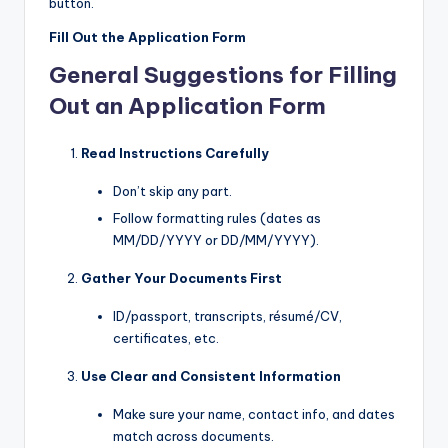
button.
Fill Out the Application Form
General Suggestions for Filling
Out an Application Form
Read Instructions Carefully
Don’t skip any part.
Follow formatting rules (dates as
MM/DD/YYYY or DD/MM/YYYY).
Gather Your Documents First
ID/passport, transcripts, résumé/CV,
certificates, etc.
Use Clear and Consistent Information
Make sure your name, contact info, and dates
match across documents.