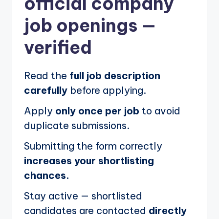
official company
job openings
—
verified
Read the
full job description
carefully
before applying.
Apply
only once per job
to avoid
duplicate submissions.
Submitting the form correctly
increases your shortlisting
chances.
Stay active — shortlisted
candidates are contacted
directly