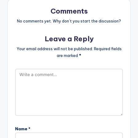
Comments
No comments yet. Why don’t you start the discussion?
Leave a Reply
Your email address will not be published.
Required fields
are marked
*
Name
*