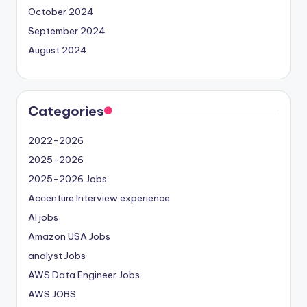
October 2024
September 2024
August 2024
Categories
2022-2026
2025-2026
2025-2026 Jobs
Accenture Interview experience
AI jobs
Amazon USA Jobs
analyst Jobs
AWS Data Engineer Jobs
AWS JOBS