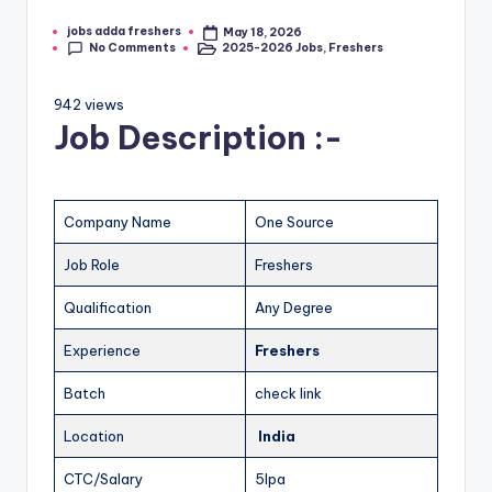
jobs adda freshers
May 18, 2026
No Comments
2025-2026 Jobs
,
Freshers
942 views
Job Description :-
Company Name
One Source
Job Role
Freshers
Qualification
Any Degree
Experience
Freshers
Batch
check link
Location
India
CTC/Salary
5lpa