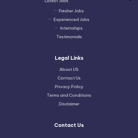
Latest Jobs
Fresher Jobs
Experienced Jobs
Internships
Testimonials
Legal Links
About US
Contact Us
Privacy Policy
Terms and Conditions
Disclaimer
Contact Us