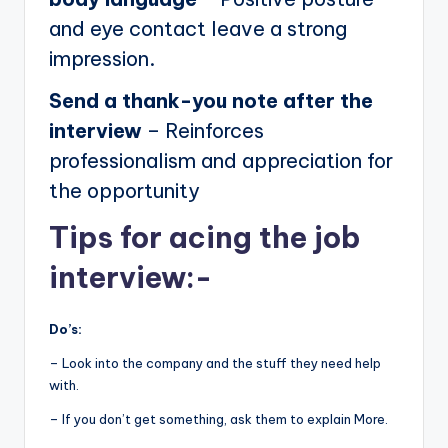
and eye contact leave a strong
impression.
Send a thank-you note after the
interview
– Reinforces
professionalism and appreciation for
the opportunity
Tips for acing the job
interview:-
Do’s:
– Look into the company and the stuff they need help
with.
– If you don’t get something, ask them to explain More.