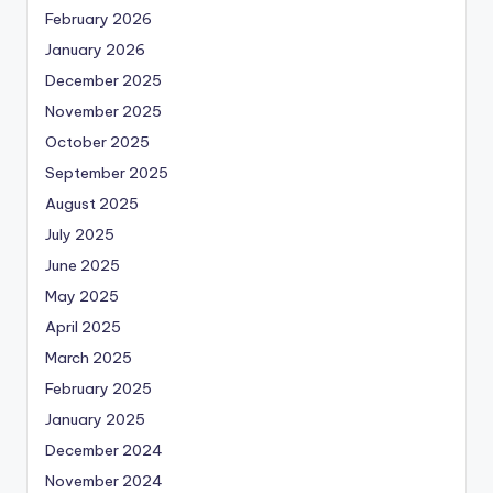
February 2026
January 2026
December 2025
November 2025
October 2025
September 2025
August 2025
July 2025
June 2025
May 2025
April 2025
March 2025
February 2025
January 2025
December 2024
November 2024