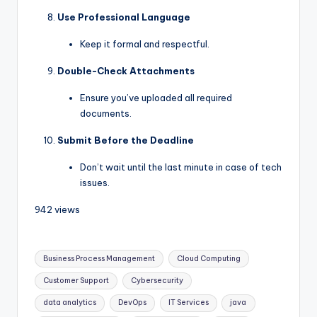
Use Professional Language
Keep it formal and respectful.
Double-Check Attachments
Ensure you’ve uploaded all required
documents.
Submit Before the Deadline
Don’t wait until the last minute in case of tech
issues.
942 views
Business Process Management
Cloud Computing
Customer Support
Cybersecurity
data analytics
DevOps
IT Services
java