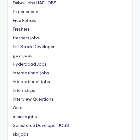
Dubai Jobs
UAE JOBS
Experienced
Free Refrals
Freshers
freshers jobs
Full Stack Developer
govt jobs
Hyderabad Jobs
international jobs
International Jobs
Internships
Interview Questions
Quiz
remote jobs
Salesforce Developer JOBS
sbi jobs