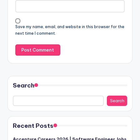
Save my name, email, and website in this browser for the
next time I comment.
Search
Search
Recent Posts
Accenture Careers 2026 | Software Engineer Jobs