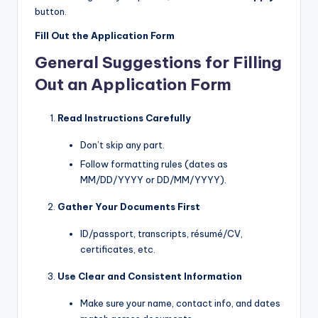
button.
Fill Out the Application Form
General Suggestions for Filling
Out an Application Form
Read Instructions Carefully
Don’t skip any part.
Follow formatting rules (dates as
MM/DD/YYYY or DD/MM/YYYY).
Gather Your Documents First
ID/passport, transcripts, résumé/CV,
certificates, etc.
Use Clear and Consistent Information
Make sure your name, contact info, and dates