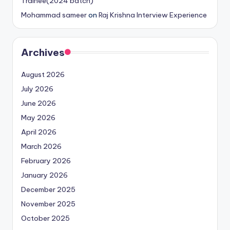
Trainee(2024 batch)
Mohammad sameer
on
Raj Krishna Interview Experience
Archives
August 2026
July 2026
June 2026
May 2026
April 2026
March 2026
February 2026
January 2026
December 2025
November 2025
October 2025