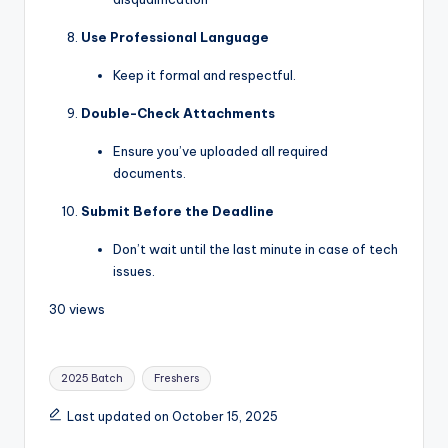
Use Professional Language
Keep it formal and respectful.
Double-Check Attachments
Ensure you’ve uploaded all required
documents.
Submit Before the Deadline
Don’t wait until the last minute in case of tech
issues.
30 views
2025 Batch
Freshers
Last updated on October 15, 2025