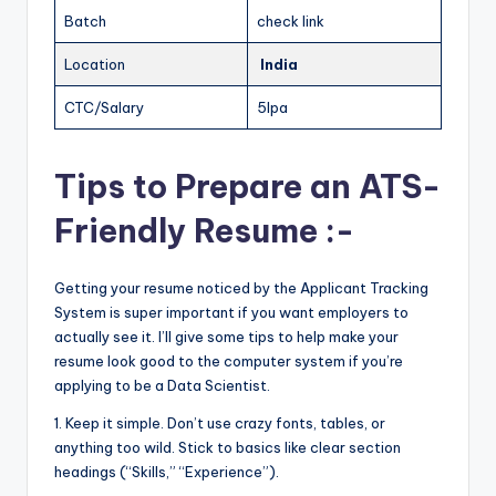
Batch
check link
Location
India
CTC/Salary
5lpa
Tips to Prepare an ATS-
Friendly Resume :-
Getting your resume noticed by the Applicant Tracking
System is super important if you want employers to
actually see it. I’ll give some tips to help make your
resume look good to the computer system if you’re
applying to be a Data Scientist.
1. Keep it simple. Don’t use crazy fonts, tables, or
anything too wild. Stick to basics like clear section
headings (“Skills,” “Experience”).