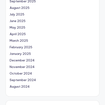
September 2025
August 2025
July 2025
June 2025
May 2025
April 2025
March 2025
February 2025
January 2025
December 2024
November 2024
October 2024
September 2024
August 2024