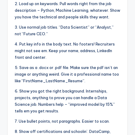
2. Load up on keywords. Pull words right from the job
description – Python, Machine Learning, whatever. Show
you have the technical and people skills they want.
3. Use normal job titles. “Data Scientist” or “Analyst,”
not “Future CEO.”
4. Put key info in the body text. No footers! Recruiters
might not see em. Keep your name, address, LinkedIn
front and center.
5. Save as a .docx or .pdf file. Make sure the pdf isn’t an
image or anything weird. Give it a professional name too
like “FirstName_LastName_Resume”.
6. Show you got the right background. Internships,
projects, anything to prove you can handle a Data
Science job. Numbers help – “improved model by 15%”
tells em you get results.
7. Use bullet points, not paragraphs. Easier to scan.
8. Show off certifications and schoolin’. DataCamp,