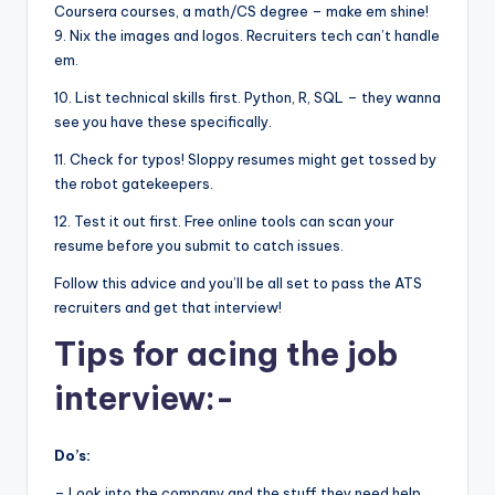
Coursera courses, a math/CS degree – make em shine!
9. Nix the images and logos. Recruiters tech can’t handle
em.
10. List technical skills first. Python, R, SQL – they wanna
see you have these specifically.
11. Check for typos! Sloppy resumes might get tossed by
the robot gatekeepers.
12. Test it out first. Free online tools can scan your
resume before you submit to catch issues.
Follow this advice and you’ll be all set to pass the ATS
recruiters and get that interview!
Tips for acing the job
interview:-
Do’s:
– Look into the company and the stuff they need help