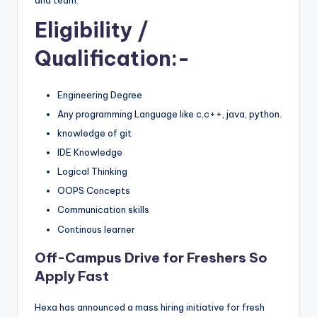
Eligibility
/
Qualification:-
Engineering Degree
Any programming Language like c,c++, java, python.
knowledge of git
IDE Knowledge
Logical Thinking
OOPS Concepts
Communication skills
Continous learner
Off-Campus Drive for Freshers So
Apply Fast
Hexa has announced a mass hiring initiative for fresh