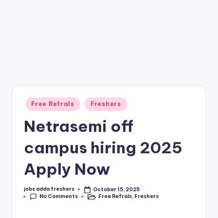
Free Refrals
Freshers
Netrasemi off
campus hiring 2025
Apply Now
jobs adda freshers
October 15, 2025
No Comments
Free Refrals
,
Freshers