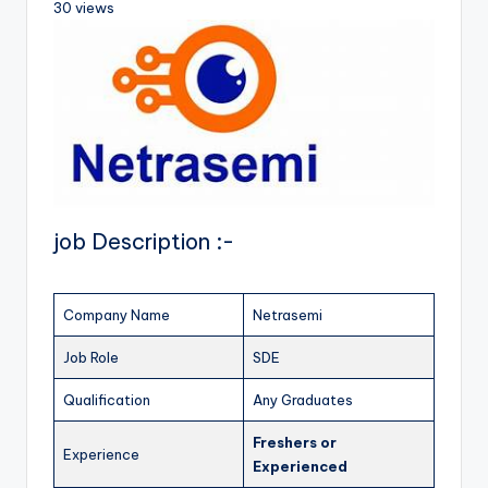
30 views
job Description :-
Company Name
Netrasemi
Job Role
SDE
Qualification
Any Graduates
Freshers
or
Experience
Experienced