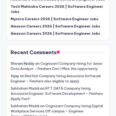
Tech Mahindra Careers 2026 | Software Engineer
Jobs
Myntra Careers 2026 | Software Engineer Jobs
Amazon Careers 2026 | Software Engineer Jobs
Amazon Careers 2026 | Software Engineer Jobs
Recent Comments
Shivani Reddy
on
Cognizant Company hiring for Junior
Data Analyst – Freshers Don’t Miss this opportunity
Vijay
on
Red Hat Company hiring Associate Software
Engineer – Freshers also eligible to apply
Subhahan Maddi
on
NTT DATA Company hiring
Associate Engineer: Software Development – Freshers
Apply Fast!
Subhahan Maddi
on
Cognizant Company hiring Digital
Workplace Services Off campus – Engineer