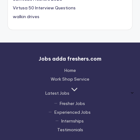
Virtusa 50 Interview Questions
walkin drives
Jobs adda freshers.com
Home
Work Shop Service
Latest Jobs
Fresher Jobs
Experienced Jobs
Internships
Testimonials