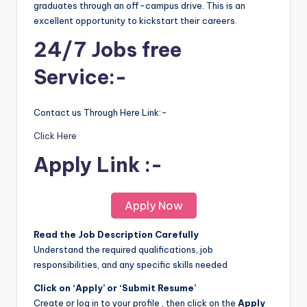
graduates through an off-campus drive. This is an
excellent opportunity to kickstart their careers.
24/7 Jobs free
Service:-
Contact us Through Here Link:-
Click Here
Apply Link :-
Apply Now
Read the Job Description Carefully
Understand the required qualifications, job
responsibilities, and any specific skills needed
Click on ‘Apply’ or ‘Submit Resume’
Create or log in to your profile , then click on the
Apply