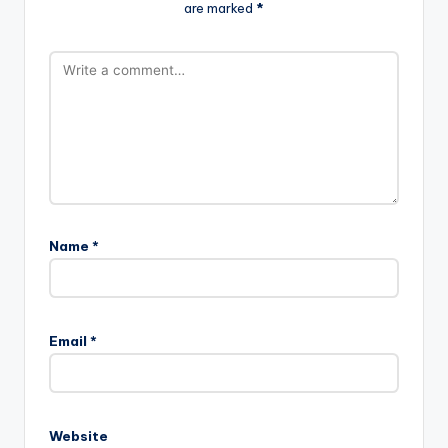
are marked
*
Name
*
Email
*
Website