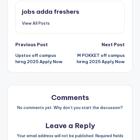
jobs adda freshers
View All Posts
Previous Post
Next Post
Upstox off campus
M POKKET off campus
hirng 2025 Apply Now
hiring 2025 Apply Now
Comments
No comments yet. Why don’t you start the discussion?
Leave a Reply
Your email address will not be published.
Required fields