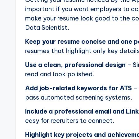
important if you want employers to actu
make your resume look good to the com
Data Scientist.
Keep your resume concise and one 
resumes that highlight only key details
Use a clean, professional design
– Si
read and look polished.
Add job-related keywords for ATS
– 
pass automated screening systems.
Include a professional email and Link
easy for recruiters to connect.
Highlight key projects and achievem