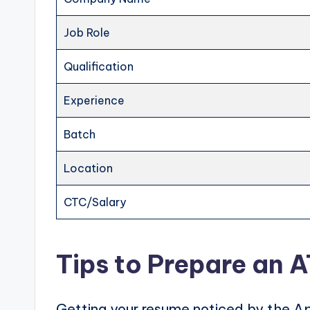
Job Role
Qualification
Experience
Batch
Location
CTC/Salary
Tips to Prepare an 
Getting your resume noticed by the Ap