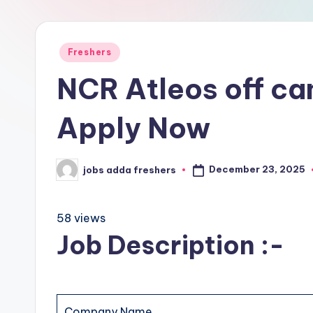
Freshers
NCR Atleos off ca
Apply Now
December 23, 2025
jobs adda freshers
58 views
Job Description :-
Company Name