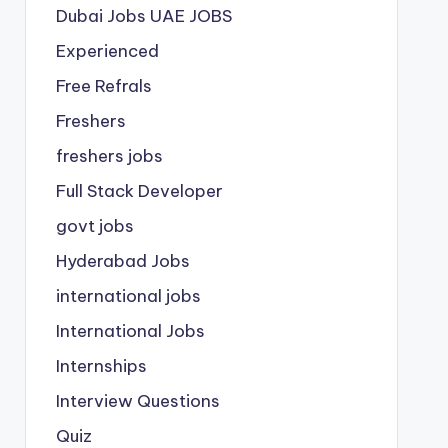
Dubai Jobs
UAE JOBS
Experienced
Free Refrals
Freshers
freshers jobs
Full Stack Developer
govt jobs
Hyderabad Jobs
international jobs
International Jobs
Internships
Interview Questions
Quiz