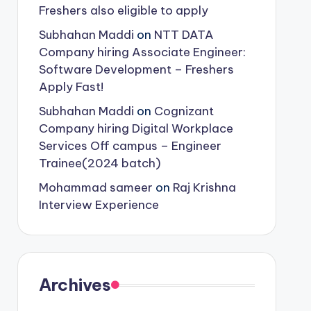
Freshers also eligible to apply
Subhahan Maddi
on
NTT DATA
Company hiring Associate Engineer:
Software Development – Freshers
Apply Fast!
Subhahan Maddi
on
Cognizant
Company hiring Digital Workplace
Services Off campus – Engineer
Trainee(2024 batch)
Mohammad sameer
on
Raj Krishna
Interview Experience
Archives