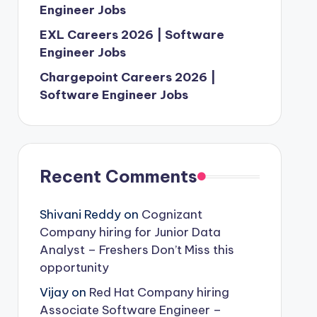
Engineer Jobs
EXL Careers 2026 | Software
Engineer Jobs
Chargepoint Careers 2026 |
Software Engineer Jobs
Recent Comments
Shivani Reddy
on
Cognizant
Company hiring for Junior Data
Analyst – Freshers Don’t Miss this
opportunity
Vijay
on
Red Hat Company hiring
Associate Software Engineer –