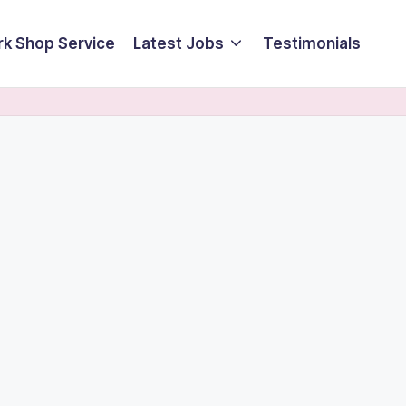
k Shop Service
Latest Jobs
Testimonials