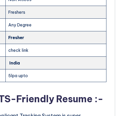
Freshers
Any Degree
Fresher
check link
India
5lpa upto
ATS-Friendly Resume :-
plicant Tracking System is super