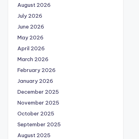
August 2026
July 2026
June 2026
May 2026
April 2026
March 2026
February 2026
January 2026
December 2025
November 2025
October 2025
September 2025
August 2025