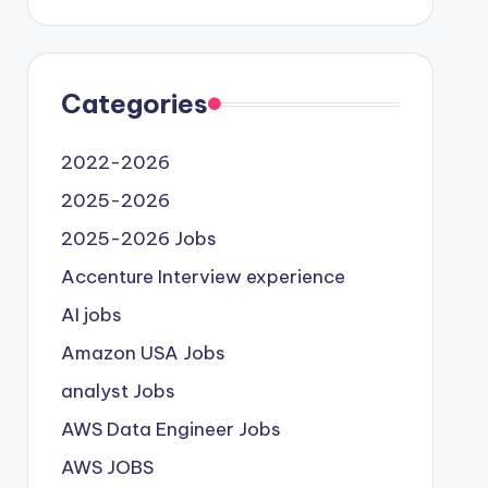
Categories
2022-2026
2025-2026
2025-2026 Jobs
Accenture Interview experience
AI jobs
Amazon USA Jobs
analyst Jobs
AWS Data Engineer Jobs
AWS JOBS