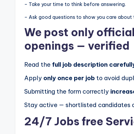
– Take your time to think before answering.
– Ask good questions to show you care about 
We post
only offici
openings
— verified
Read the
full job description carefull
Apply
only once per job
to avoid dupl
Submitting the form correctly
increas
Stay active — shortlisted candidates
24/7 Jobs free Serv