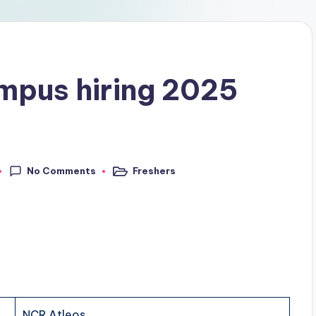
mpus hiring 2025
No Comments
Freshers
NCR Atleos