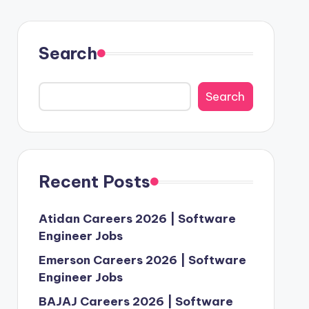
Search
Search
Recent Posts
Atidan Careers 2026 | Software
Engineer Jobs
Emerson Careers 2026 | Software
Engineer Jobs
BAJAJ Careers 2026 | Software