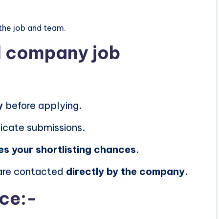
the job and team.
al company job
y
before applying.
icate submissions.
es your shortlisting chances.
 are contacted
directly by the company.
ice:-