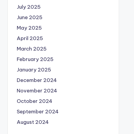
July 2025
June 2025
May 2025
April 2025
March 2025
February 2025
January 2025
December 2024
November 2024
October 2024
September 2024
August 2024