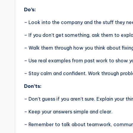
Do’s:
– Look into the company and the stuff they nee
– If you don’t get something, ask them to expla
– Walk them through how you think about fixin
– Use real examples from past work to show you
– Stay calm and confident. Work through problem
Don’ts:
– Don’t guess if you aren’t sure. Explain your thi
– Keep your answers simple and clear.
– Remember to talk about teamwork, communic