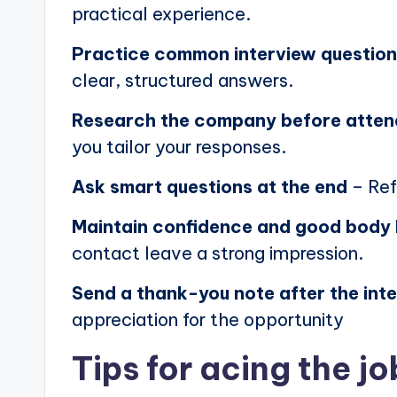
practical experience.
Practice common interview questio
clear, structured answers.
Research the company before atten
you tailor your responses.
Ask smart questions at the end
– Ref
Maintain confidence and good body
contact leave a strong impression.
Send a thank-you note after the int
appreciation for the opportunity
Tips for acing the jo