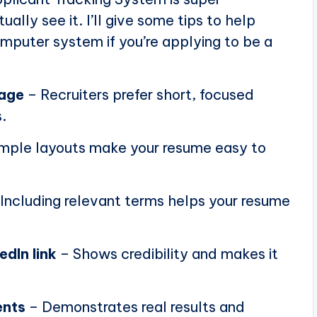
ally see it. I’ll give some tips to help
puter system if you’re applying to be a
page
– Recruiters prefer short, focused
.
mple layouts make your resume easy to
Including relevant terms helps your resume
edIn link
– Shows credibility and makes it
ents
– Demonstrates real results and