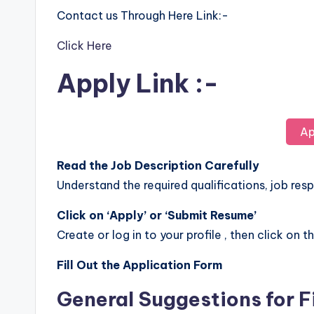
Contact us Through Here Link:-
Click Here
Apply Link :-
Ap
Read the Job Description Carefully
Understand the required qualifications, job respo
Click on ‘Apply’ or ‘Submit Resume’
Create or log in to your profile , then click on t
Fill Out the Application Form
General Suggestions for F