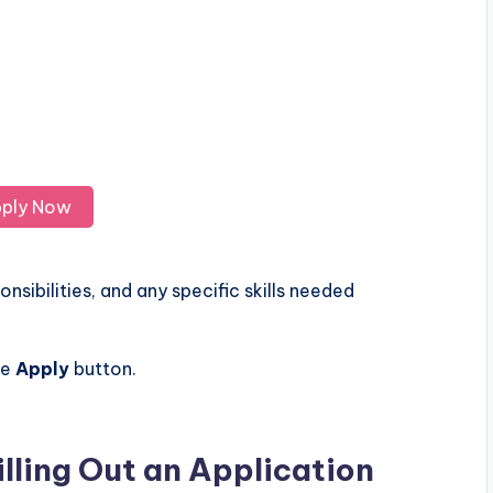
ply Now
nsibilities, and any specific skills needed
he
Apply
button.
illing Out an Application