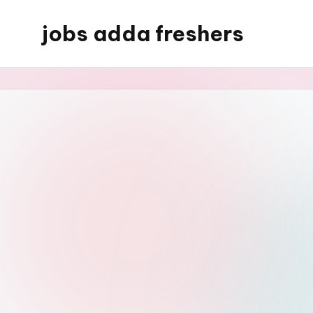
jobs adda freshers