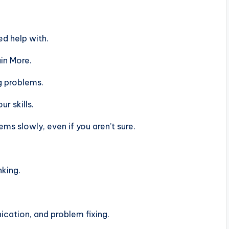
d help with.
in More.
g problems.
r skills.
s slowly, even if you aren’t sure.
nking.
ation, and problem fixing.