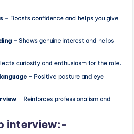
ns
– Boosts confidence and helps you give
ding
– Shows genuine interest and helps
lects curiosity and enthusiasm for the role.
 language
– Positive posture and eye
erview
– Reinforces professionalism and
b interview:-