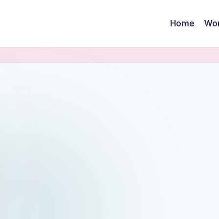
Home
Wor